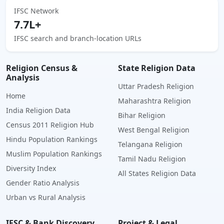
IFSC Network
7.7L+
IFSC search and branch-location URLs
Religion Census &
State Religion Data
Analysis
Uttar Pradesh Religion
Home
Maharashtra Religion
India Religion Data
Bihar Religion
Census 2011 Religion Hub
West Bengal Religion
Hindu Population Rankings
Telangana Religion
Muslim Population Rankings
Tamil Nadu Religion
Diversity Index
All States Religion Data
Gender Ratio Analysis
Urban vs Rural Analysis
IFSC & Bank Discovery
Project & Legal