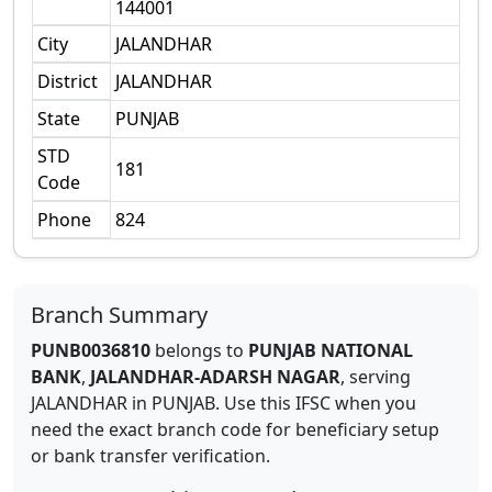
144001
City
JALANDHAR
District
JALANDHAR
State
PUNJAB
STD
181
Code
Phone
824
Branch Summary
PUNB0036810
belongs to
PUNJAB NATIONAL
BANK
,
JALANDHAR-ADARSH NAGAR
,
serving
JALANDHAR
in
PUNJAB
.
Use this IFSC when you
need the exact branch code for beneficiary setup
or bank transfer verification.