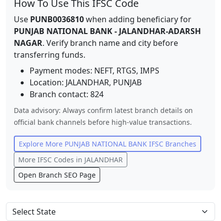
How To Use This IFSC Code
Use
PUNB0036810
when adding beneficiary for
PUNJAB NATIONAL BANK
-
JALANDHAR-ADARSH
NAGAR
. Verify branch name and city before
transferring funds.
Payment modes: NEFT, RTGS, IMPS
Location:
JALANDHAR
,
PUNJAB
Branch contact:
824
Data advisory: Always confirm latest branch details on
official bank channels before high-value transactions.
Explore More
PUNJAB NATIONAL BANK
IFSC Branches
More IFSC Codes in
JALANDHAR
Open Branch SEO Page