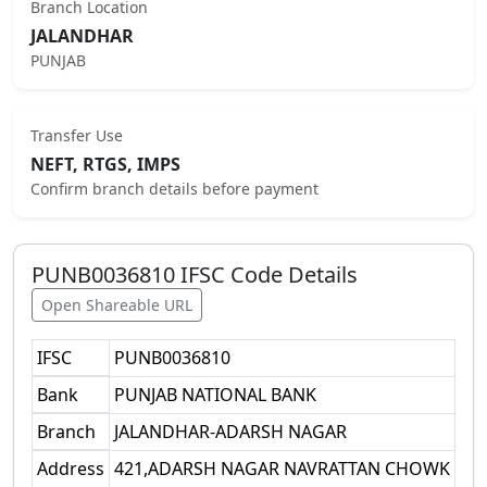
Branch Location
JALANDHAR
PUNJAB
Transfer Use
NEFT, RTGS, IMPS
Confirm branch details before payment
PUNB0036810
IFSC Code Details
Open Shareable URL
IFSC
PUNB0036810
Bank
PUNJAB NATIONAL BANK
Branch
JALANDHAR-ADARSH NAGAR
Address
421,ADARSH NAGAR NAVRATTAN CHOWK