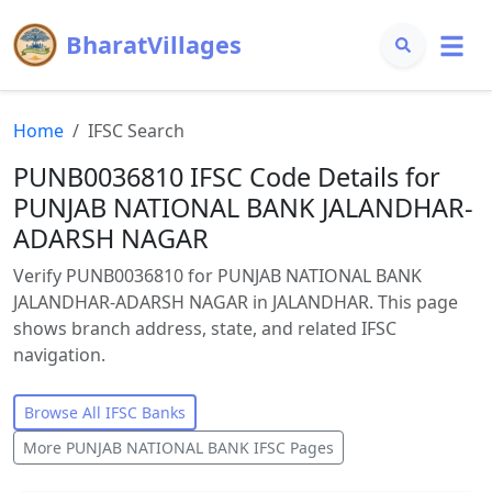
BharatVillages
Home
IFSC Search
PUNB0036810 IFSC Code Details for
PUNJAB NATIONAL BANK JALANDHAR-
ADARSH NAGAR
Verify PUNB0036810 for PUNJAB NATIONAL BANK
JALANDHAR-ADARSH NAGAR in JALANDHAR. This page
shows branch address, state, and related IFSC
navigation.
Browse All IFSC Banks
More
PUNJAB NATIONAL BANK
IFSC Pages