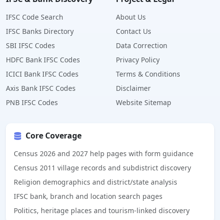
IFSC Code Search
About Us
IFSC Banks Directory
Contact Us
SBI IFSC Codes
Data Correction
HDFC Bank IFSC Codes
Privacy Policy
ICICI Bank IFSC Codes
Terms & Conditions
Axis Bank IFSC Codes
Disclaimer
PNB IFSC Codes
Website Sitemap
Core Coverage
Census 2026 and 2027 help pages with form guidance
Census 2011 village records and subdistrict discovery
Religion demographics and district/state analysis
IFSC bank, branch and location search pages
Politics, heritage places and tourism-linked discovery