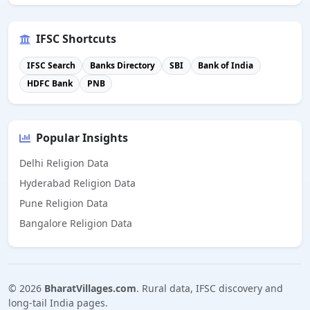
IFSC Shortcuts
IFSC Search
Banks Directory
SBI
Bank of India
HDFC Bank
PNB
Popular Insights
Delhi Religion Data
Hyderabad Religion Data
Pune Religion Data
Bangalore Religion Data
©
2026
BharatVillages.com
. Rural data, IFSC discovery and
long-tail India pages.