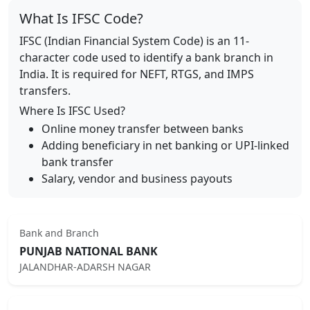
What Is IFSC Code?
IFSC (Indian Financial System Code) is an 11-
character code used to identify a bank branch in
India. It is required for NEFT, RTGS, and IMPS
transfers.
Where Is IFSC Used?
Online money transfer between banks
Adding beneficiary in net banking or UPI-linked
bank transfer
Salary, vendor and business payouts
Bank and Branch
PUNJAB NATIONAL BANK
JALANDHAR-ADARSH NAGAR