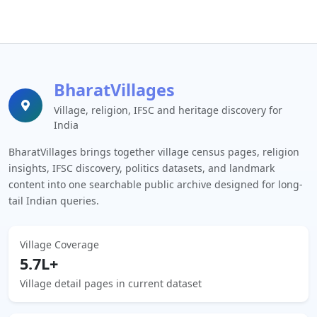
BharatVillages
Village, religion, IFSC and heritage discovery for
India
BharatVillages brings together village census pages, religion
insights, IFSC discovery, politics datasets, and landmark
content into one searchable public archive designed for long-
tail Indian queries.
Village Coverage
5.7L+
Village detail pages in current dataset