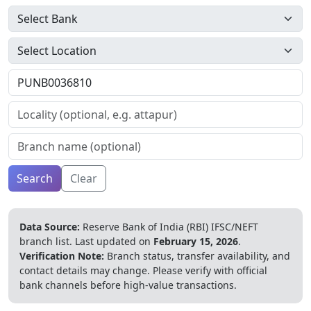
Search
Clear
Data Source:
Reserve Bank of India (RBI) IFSC/NEFT
branch list.
Last updated on
February 15, 2026
.
Verification Note:
Branch status, transfer availability, and
contact details may change. Please verify with official
bank channels before high-value transactions.