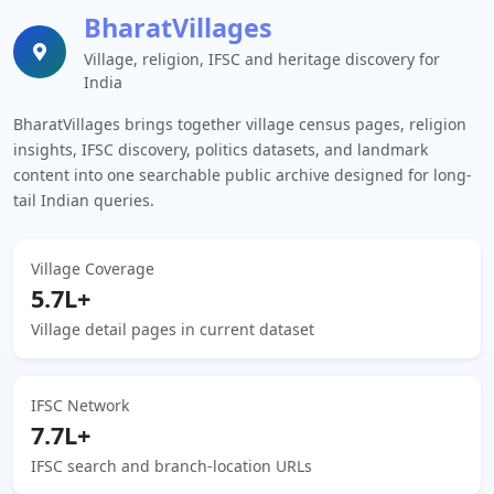
BharatVillages
Village, religion, IFSC and heritage discovery for
India
BharatVillages brings together village census pages, religion
insights, IFSC discovery, politics datasets, and landmark
content into one searchable public archive designed for long-
tail Indian queries.
Village Coverage
5.7L+
Village detail pages in current dataset
IFSC Network
7.7L+
IFSC search and branch-location URLs