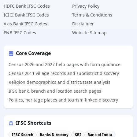
HDFC Bank IFSC Codes
Privacy Policy
ICICI Bank IFSC Codes
Terms & Conditions
Axis Bank IFSC Codes
Disclaimer
PNB IFSC Codes
Website Sitemap
Core Coverage
Census 2026 and 2027 help pages with form guidance
Census 2011 village records and subdistrict discovery
Religion demographics and district/state analysis
IFSC bank, branch and location search pages
Politics, heritage places and tourism-linked discovery
IFSC Shortcuts
IFSC Search
Banks Directory
SBI
Bank of India