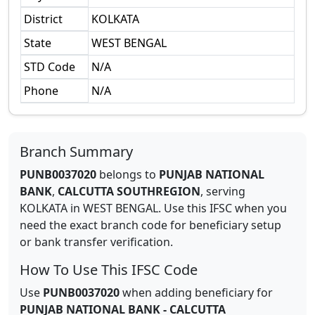
District
KOLKATA
State
WEST BENGAL
STD Code
N/A
Phone
N/A
Branch Summary
PUNB0037020
belongs to
PUNJAB NATIONAL
BANK
,
CALCUTTA SOUTHREGION
,
serving
KOLKATA
in
WEST BENGAL
.
Use this IFSC when you
need the exact branch code for beneficiary setup
or bank transfer verification.
How To Use This IFSC Code
Use
PUNB0037020
when adding beneficiary for
PUNJAB NATIONAL BANK
-
CALCUTTA