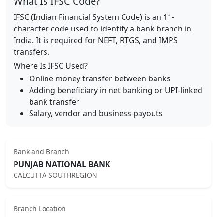
What Is IFSC Code?
IFSC (Indian Financial System Code) is an 11-
character code used to identify a bank branch in
India. It is required for NEFT, RTGS, and IMPS
transfers.
Where Is IFSC Used?
Online money transfer between banks
Adding beneficiary in net banking or UPI-linked
bank transfer
Salary, vendor and business payouts
Bank and Branch
PUNJAB NATIONAL BANK
CALCUTTA SOUTHREGION
Branch Location