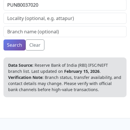
Search
Clear
Data Source:
Reserve Bank of India (RBI) IFSC/NEFT
branch list.
Last updated on
February 15, 2026
.
Verification Note:
Branch status, transfer availability, and
contact details may change. Please verify with official
bank channels before high-value transactions.