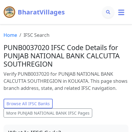
BharatVillages
Home
IFSC Search
PUNB0037020 IFSC Code Details for
PUNJAB NATIONAL BANK CALCUTTA
SOUTHREGION
Verify PUNB0037020 for PUNJAB NATIONAL BANK
CALCUTTA SOUTHREGION in KOLKATA. This page shows
branch address, state, and related IFSC navigation.
Browse All IFSC Banks
More
PUNJAB NATIONAL BANK
IFSC Pages