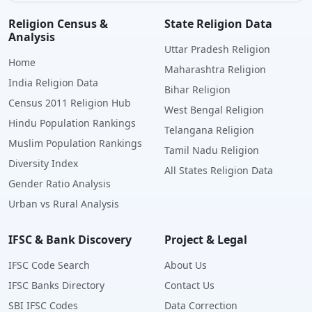
Religion Census &
State Religion Data
Analysis
Uttar Pradesh Religion
Home
Maharashtra Religion
India Religion Data
Bihar Religion
Census 2011 Religion Hub
West Bengal Religion
Hindu Population Rankings
Telangana Religion
Muslim Population Rankings
Tamil Nadu Religion
Diversity Index
All States Religion Data
Gender Ratio Analysis
Urban vs Rural Analysis
IFSC & Bank Discovery
Project & Legal
IFSC Code Search
About Us
IFSC Banks Directory
Contact Us
SBI IFSC Codes
Data Correction