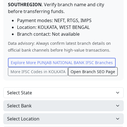
SOUTHREGION
. Verify branch name and city
before transferring funds.
Payment modes: NEFT, RTGS, IMPS
Location:
KOLKATA
,
WEST BENGAL
Branch contact:
Not available
Data advisory: Always confirm latest branch details on
official bank channels before high-value transactions.
Explore More
PUNJAB NATIONAL BANK
IFSC Branches
More IFSC Codes in
KOLKATA
Open Branch SEO Page