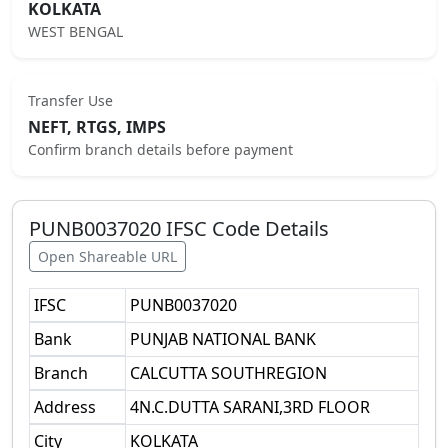
KOLKATA
WEST BENGAL
Transfer Use
NEFT, RTGS, IMPS
Confirm branch details before payment
PUNB0037020
IFSC Code Details
Open Shareable URL
IFSC
PUNB0037020
Bank
PUNJAB NATIONAL BANK
Branch
CALCUTTA SOUTHREGION
Address
4N.C.DUTTA SARANI,3RD FLOOR
City
KOLKATA