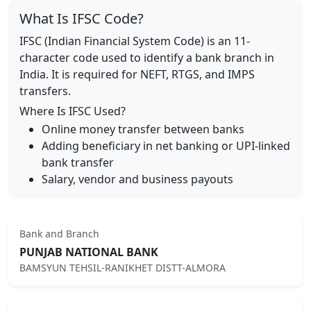
What Is IFSC Code?
IFSC (Indian Financial System Code) is an 11-
character code used to identify a bank branch in
India. It is required for NEFT, RTGS, and IMPS
transfers.
Where Is IFSC Used?
Online money transfer between banks
Adding beneficiary in net banking or UPI-linked
bank transfer
Salary, vendor and business payouts
Bank and Branch
PUNJAB NATIONAL BANK
BAMSYUN TEHSIL-RANIKHET DISTT-ALMORA