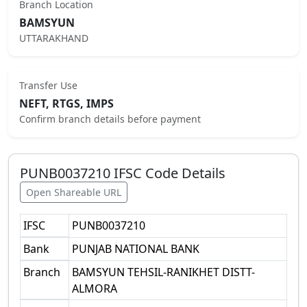
Branch Location
BAMSYUN
UTTARAKHAND
Transfer Use
NEFT, RTGS, IMPS
Confirm branch details before payment
PUNB0037210
IFSC Code Details
Open Shareable URL
IFSC
PUNB0037210
Bank
PUNJAB NATIONAL BANK
Branch
BAMSYUN TEHSIL-RANIKHET DISTT-
ALMORA