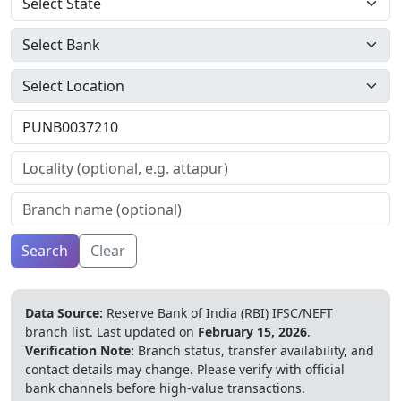
Search
Clear
Data Source:
Reserve Bank of India (RBI) IFSC/NEFT
branch list.
Last updated on
February 15, 2026
.
Verification Note:
Branch status, transfer availability, and
contact details may change. Please verify with official
bank channels before high-value transactions.