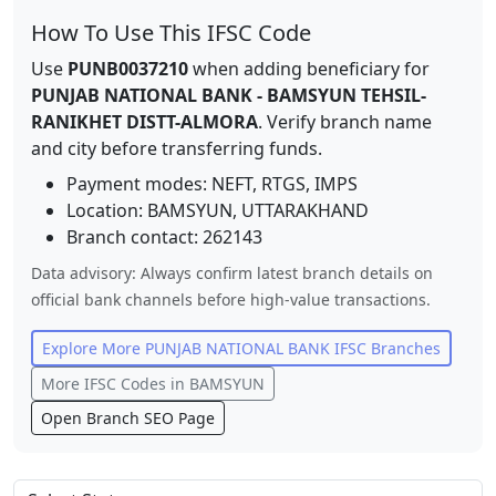
How To Use This IFSC Code
Use
PUNB0037210
when adding beneficiary for
PUNJAB NATIONAL BANK
-
BAMSYUN TEHSIL-
RANIKHET DISTT-ALMORA
. Verify branch name
and city before transferring funds.
Payment modes: NEFT, RTGS, IMPS
Location:
BAMSYUN
,
UTTARAKHAND
Branch contact:
262143
Data advisory: Always confirm latest branch details on
official bank channels before high-value transactions.
Explore More
PUNJAB NATIONAL BANK
IFSC Branches
More IFSC Codes in
BAMSYUN
Open Branch SEO Page