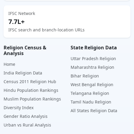
IFSC Network
7.7L+
IFSC search and branch-location URLs
Religion Census &
State Religion Data
Analysis
Uttar Pradesh Religion
Home
Maharashtra Religion
India Religion Data
Bihar Religion
Census 2011 Religion Hub
West Bengal Religion
Hindu Population Rankings
Telangana Religion
Muslim Population Rankings
Tamil Nadu Religion
Diversity Index
All States Religion Data
Gender Ratio Analysis
Urban vs Rural Analysis