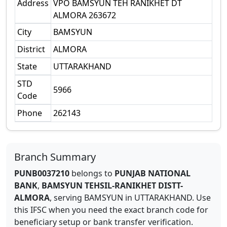
Address
VPO BAMSYUN TEH RANIKHET DT
ALMORA 263672
City
BAMSYUN
District
ALMORA
State
UTTARAKHAND
STD
5966
Code
Phone
262143
Branch Summary
PUNB0037210
belongs to
PUNJAB NATIONAL
BANK
,
BAMSYUN TEHSIL-RANIKHET DISTT-
ALMORA
,
serving
BAMSYUN
in
UTTARAKHAND
.
Use
this IFSC when you need the exact branch code for
beneficiary setup or bank transfer verification.