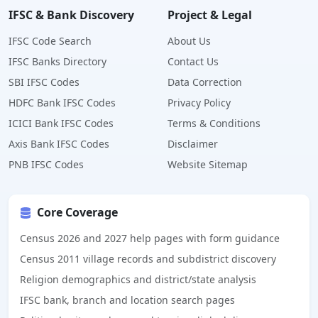
IFSC & Bank Discovery
Project & Legal
IFSC Code Search
About Us
IFSC Banks Directory
Contact Us
SBI IFSC Codes
Data Correction
HDFC Bank IFSC Codes
Privacy Policy
ICICI Bank IFSC Codes
Terms & Conditions
Axis Bank IFSC Codes
Disclaimer
PNB IFSC Codes
Website Sitemap
Core Coverage
Census 2026 and 2027 help pages with form guidance
Census 2011 village records and subdistrict discovery
Religion demographics and district/state analysis
IFSC bank, branch and location search pages