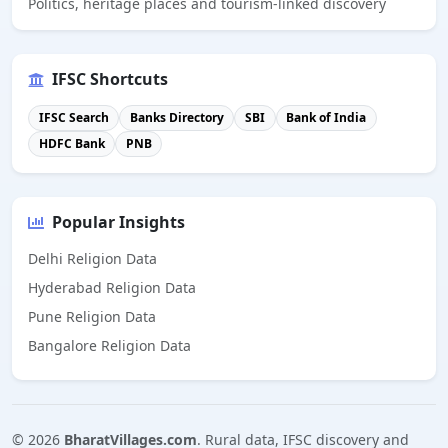
Politics, heritage places and tourism-linked discovery
IFSC Shortcuts
IFSC Search
Banks Directory
SBI
Bank of India
HDFC Bank
PNB
Popular Insights
Delhi Religion Data
Hyderabad Religion Data
Pune Religion Data
Bangalore Religion Data
©
2026
BharatVillages.com
. Rural data, IFSC discovery and