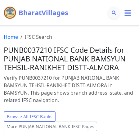
BharatVillages
Home
IFSC Search
PUNB0037210 IFSC Code Details for
PUNJAB NATIONAL BANK BAMSYUN
TEHSIL-RANIKHET DISTT-ALMORA
Verify PUNB0037210 for PUNJAB NATIONAL BANK
BAMSYUN TEHSIL-RANIKHET DISTT-ALMORA in
BAMSYUN. This page shows branch address, state, and
related IFSC navigation.
Browse All IFSC Banks
More
PUNJAB NATIONAL BANK
IFSC Pages