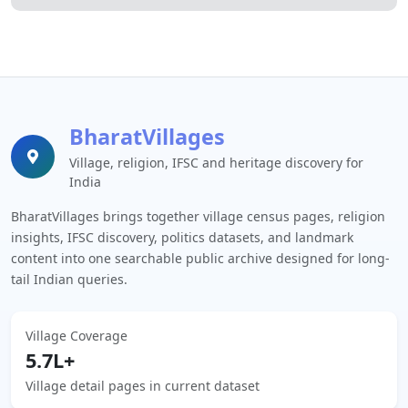
BharatVillages
Village, religion, IFSC and heritage discovery for
India
BharatVillages brings together village census pages, religion
insights, IFSC discovery, politics datasets, and landmark
content into one searchable public archive designed for long-
tail Indian queries.
Village Coverage
5.7L+
Village detail pages in current dataset