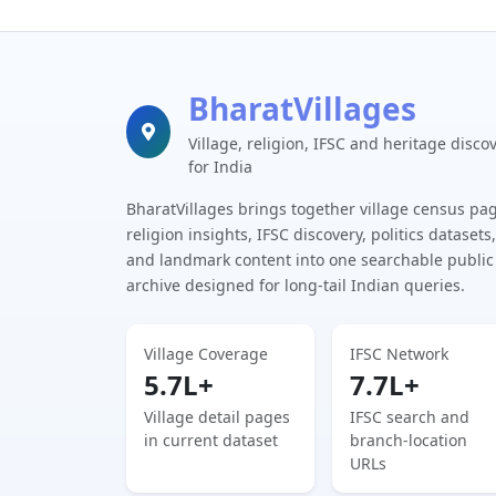
BharatVillages
Village, religion, IFSC and heritage disco
for India
BharatVillages brings together village census pa
religion insights, IFSC discovery, politics datasets,
and landmark content into one searchable public
archive designed for long-tail Indian queries.
Village Coverage
IFSC Network
5.7L+
7.7L+
Village detail pages
IFSC search and
in current dataset
branch-location
URLs