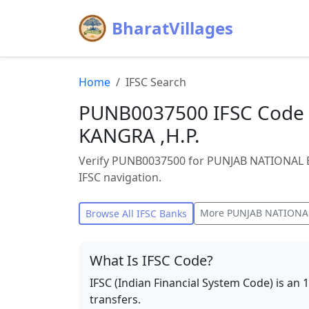
BharatVillages
Home
IFSC Search
PUNB0037500 IFSC Code 
KANGRA ,H.P.
Verify PUNB0037500 for PUNJAB NATIONAL B
IFSC navigation.
More
PUNJAB NATIONA
Browse All IFSC Banks
What Is IFSC Code?
IFSC (Indian Financial System Code) is an 
transfers.