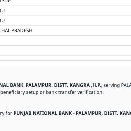
MPUR
MU
MU
CHAL PRADESH
NAL BANK
,
PALAMPUR, DISTT. KANGRA ,H.P.
,
serving
PAL
eneficiary setup or bank transfer verification.
ry for
PUNJAB NATIONAL BANK
-
PALAMPUR, DISTT. KANG