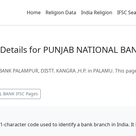
Home
Religion Data
India Religion
IFSC Se
Details for PUNJAB NATIONAL BA
ANK PALAMPUR, DISTT. KANGRA ,H.P. in PALAMU. This page 
L BANK
IFSC Pages
11-character code used to identify a bank branch in India. I