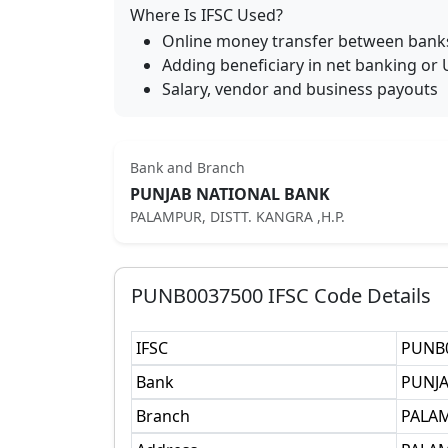
Where Is IFSC Used?
Online money transfer between bank
Adding beneficiary in net banking or 
Salary, vendor and business payouts
Bank and Branch
PUNJAB NATIONAL BANK
PALAMPUR, DISTT. KANGRA ,H.P.
PUNB0037500
IFSC Code Details
IFSC
PUNB
Bank
PUNJA
Branch
PALAM