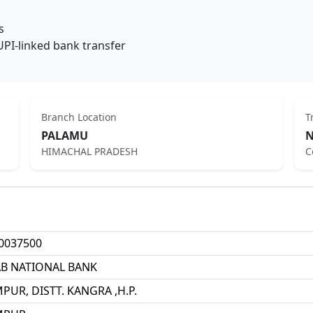
s
UPI-linked bank transfer
Branch Location
T
PALAMU
N
HIMACHAL PRADESH
C
0037500
B NATIONAL BANK
PUR, DISTT. KANGRA ,H.P.