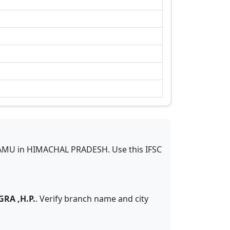
AMU
in
HIMACHAL PRADESH
.
Use this IFSC
RA ,H.P.
. Verify branch name and city