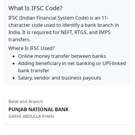
What Is IFSC Code?
IFSC (Indian Financial System Code) is an 11-
character code used to identify a bank branch in
India. It is required for NEFT, RTGS, and IMPS
transfers.
Where Is IFSC Used?
Online money transfer between banks
Adding beneficiary in net banking or UPI-linked
bank transfer
Salary, vendor and business payouts
Bank and Branch
PUNJAB NATIONAL BANK
GARHI ABDULLA KHAN