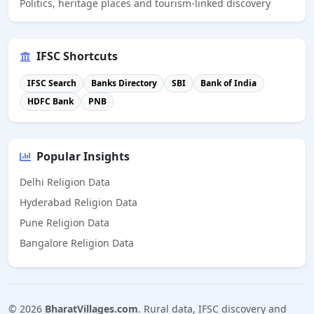
Politics, heritage places and tourism-linked discovery
IFSC Shortcuts
IFSC Search
Banks Directory
SBI
Bank of India
HDFC Bank
PNB
Popular Insights
Delhi Religion Data
Hyderabad Religion Data
Pune Religion Data
Bangalore Religion Data
©
2026
BharatVillages.com
. Rural data, IFSC discovery and