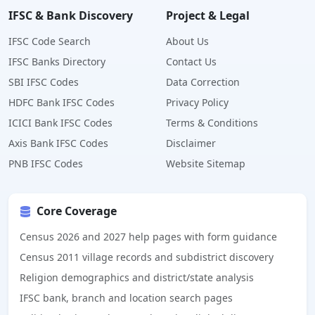
IFSC & Bank Discovery
Project & Legal
IFSC Code Search
About Us
IFSC Banks Directory
Contact Us
SBI IFSC Codes
Data Correction
HDFC Bank IFSC Codes
Privacy Policy
ICICI Bank IFSC Codes
Terms & Conditions
Axis Bank IFSC Codes
Disclaimer
PNB IFSC Codes
Website Sitemap
Core Coverage
Census 2026 and 2027 help pages with form guidance
Census 2011 village records and subdistrict discovery
Religion demographics and district/state analysis
IFSC bank, branch and location search pages