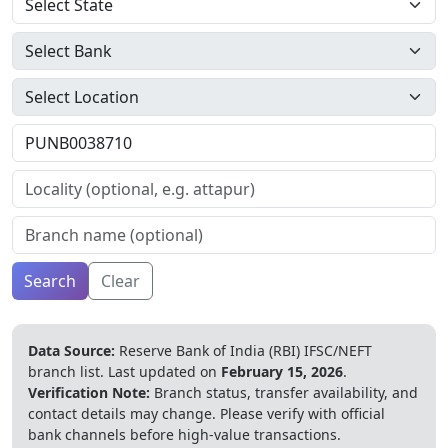
Search
Clear
Data Source:
Reserve Bank of India (RBI) IFSC/NEFT
branch list.
Last updated on
February 15, 2026
.
Verification Note:
Branch status, transfer availability, and
contact details may change. Please verify with official
bank channels before high-value transactions.