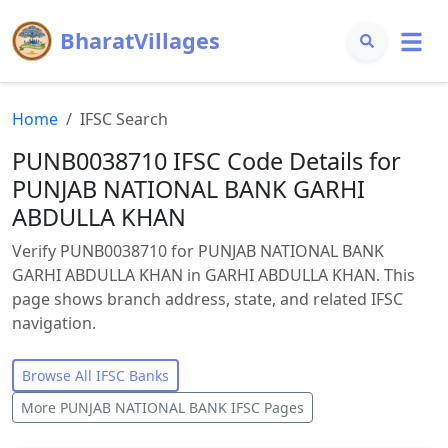
BharatVillages
Home
IFSC Search
PUNB0038710 IFSC Code Details for
PUNJAB NATIONAL BANK GARHI
ABDULLA KHAN
Verify PUNB0038710 for PUNJAB NATIONAL BANK
GARHI ABDULLA KHAN in GARHI ABDULLA KHAN. This
page shows branch address, state, and related IFSC
navigation.
Browse All IFSC Banks
More
PUNJAB NATIONAL BANK
IFSC Pages