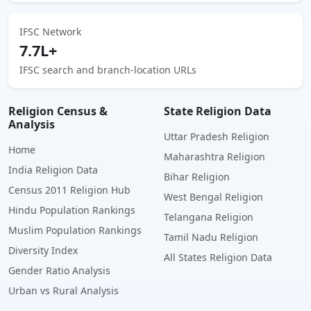
IFSC Network
7.7L+
IFSC search and branch-location URLs
Religion Census &
State Religion Data
Analysis
Uttar Pradesh Religion
Home
Maharashtra Religion
India Religion Data
Bihar Religion
Census 2011 Religion Hub
West Bengal Religion
Hindu Population Rankings
Telangana Religion
Muslim Population Rankings
Tamil Nadu Religion
Diversity Index
All States Religion Data
Gender Ratio Analysis
Urban vs Rural Analysis