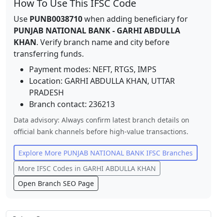
How To Use This IFSC Code
Use
PUNB0038710
when adding beneficiary for
PUNJAB NATIONAL BANK
-
GARHI ABDULLA
KHAN
. Verify branch name and city before
transferring funds.
Payment modes: NEFT, RTGS, IMPS
Location:
GARHI ABDULLA KHAN
,
UTTAR
PRADESH
Branch contact:
236213
Data advisory: Always confirm latest branch details on
official bank channels before high-value transactions.
Explore More
PUNJAB NATIONAL BANK
IFSC Branches
More IFSC Codes in
GARHI ABDULLA KHAN
Open Branch SEO Page