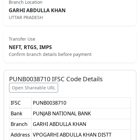
Branch Location
GARHI ABDULLA KHAN
UTTAR PRADESH
Transfer Use
NEFT, RTGS, IMPS
Confirm branch details before payment
PUNB0038710
IFSC Code Details
Open Shareable URL
IFSC
PUNB0038710
Bank
PUNJAB NATIONAL BANK
Branch
GARHI ABDULLA KHAN
Address
VPOGARHI ABDULLA KHAN DISTT