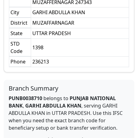
MUZAFFERNAGAR 247343
City
GARHI ABDULLA KHAN
District
MUZAFFARNAGAR
State
UTTAR PRADESH
STD
1398
Code
Phone
236213
Branch Summary
PUNB0038710
belongs to
PUNJAB NATIONAL
BANK
,
GARHI ABDULLA KHAN
,
serving
GARHI
ABDULLA KHAN
in
UTTAR PRADESH
.
Use this IFSC
when you need the exact branch code for
beneficiary setup or bank transfer verification.