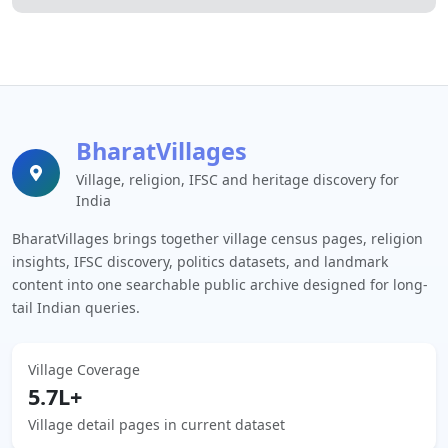
BharatVillages
Village, religion, IFSC and heritage discovery for
India
BharatVillages brings together village census pages, religion
insights, IFSC discovery, politics datasets, and landmark
content into one searchable public archive designed for long-
tail Indian queries.
Village Coverage
5.7L+
Village detail pages in current dataset