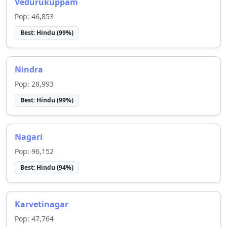
Vedurukuppam
Pop:
46,853
Best:
Hindu
(
99
%)
Nindra
Pop:
28,993
Best:
Hindu
(
99
%)
Nagari
Pop:
96,152
Best:
Hindu
(
94
%)
Karvetinagar
Pop:
47,764