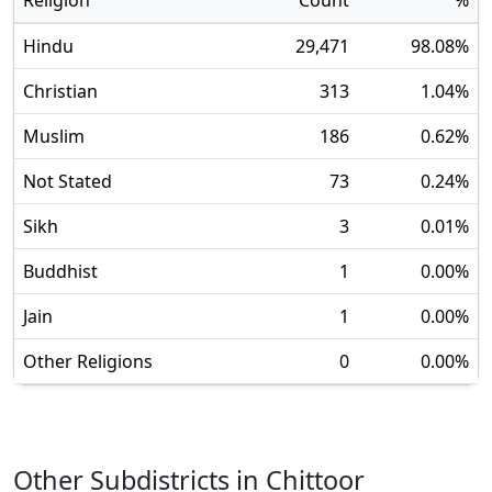
Religion
Count
%
Hindu
29,471
98.08
%
Christian
313
1.04
%
Muslim
186
0.62
%
Not Stated
73
0.24
%
Sikh
3
0.01
%
Buddhist
1
0.00
%
Jain
1
0.00
%
Other Religions
0
0.00
%
Other Subdistricts in
Chittoor