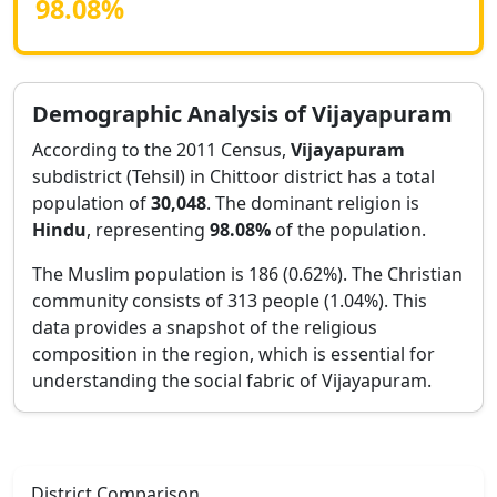
98.08
%
Demographic Analysis of
Vijayapuram
According to the 2011 Census,
Vijayapuram
subdistrict (Tehsil) in
Chittoor
district has a total
population of
30,048
. The dominant religion is
Hindu
, representing
98.08
%
of the population.
The Muslim population is 186 (0.62%).
The Christian
community consists of 313 people (1.04%).
This
data provides a snapshot of the religious
composition in the region, which is essential for
understanding the social fabric of
Vijayapuram
.
District Comparison