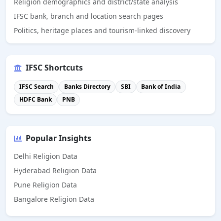
Religion demographics and district/state analysis
IFSC bank, branch and location search pages
Politics, heritage places and tourism-linked discovery
IFSC Shortcuts
IFSC Search
Banks Directory
SBI
Bank of India
HDFC Bank
PNB
Popular Insights
Delhi Religion Data
Hyderabad Religion Data
Pune Religion Data
Bangalore Religion Data