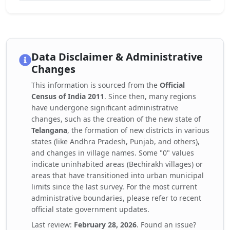
Data Disclaimer & Administrative
Changes
This information is sourced from the
Official
Census of India 2011
. Since then, many regions
have undergone significant administrative
changes, such as the creation of the new state of
Telangana
, the formation of new districts in various
states (like Andhra Pradesh, Punjab, and others),
and changes in village names. Some "0" values
indicate uninhabited areas (Bechirakh villages) or
areas that have transitioned into urban municipal
limits since the last survey. For the most current
administrative boundaries, please refer to recent
official state government updates.
Last review:
February 28, 2026
. Found an issue?