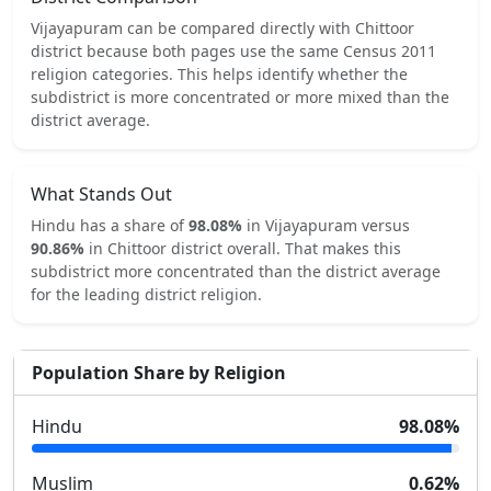
Vijayapuram
can be compared directly with
Chittoor
district because both pages use the same Census 2011
religion categories.
This helps identify whether the
subdistrict is more concentrated or more mixed than the
district average.
What Stands Out
Hindu
has a share of
98.08
%
in
Vijayapuram
versus
90.86
%
in
Chittoor
district overall.
That makes this
subdistrict
more concentrated
than the district average
for the leading district religion.
Population Share by Religion
Hindu
98.08
%
Muslim
0.62
%