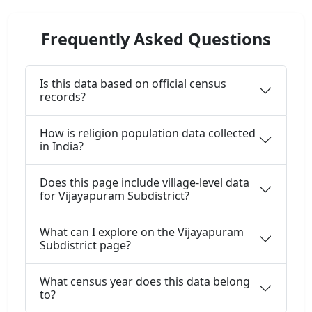
Frequently Asked Questions
Is this data based on official census
records?
How is religion population data collected
in India?
Does this page include village-level data
for Vijayapuram Subdistrict?
What can I explore on the Vijayapuram
Subdistrict page?
What census year does this data belong
to?