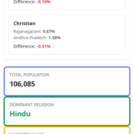
Difference:
-6.10
%
Christian
Rajanagaram
:
0.87
%
Andhra Pradesh
:
1.38
%
Difference:
-0.51
%
TOTAL POPULATION
106,085
DOMINANT RELIGION
Hindu