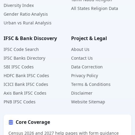
Diversity Index
All States Religion Data
Gender Ratio Analysis
Urban vs Rural Analysis
IFSC & Bank Discovery
Project & Legal
IFSC Code Search
About Us
IFSC Banks Directory
Contact Us
SBI IFSC Codes
Data Correction
HDFC Bank IFSC Codes
Privacy Policy
ICICI Bank IFSC Codes
Terms & Conditions
Axis Bank IFSC Codes
Disclaimer
PNB IFSC Codes
Website Sitemap
Core Coverage
Census 2026 and 2027 help pages with form guidance