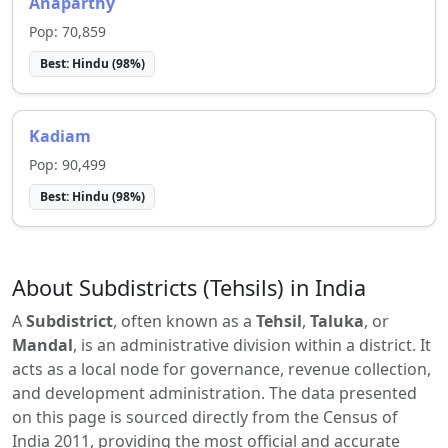
Anaparthy
Pop:
70,859
Best:
Hindu
(
98
%)
Kadiam
Pop:
90,499
Best:
Hindu
(
98
%)
About Subdistricts (Tehsils) in India
A
Subdistrict
, often known as a
Tehsil
,
Taluka
, or
Mandal
, is an administrative division within a district. It
acts as a local node for governance, revenue collection,
and development administration. The data presented
on this page is sourced directly from the Census of
India 2011, providing the most official and accurate