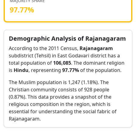
MAJORITY SHARE
97.77
%
Demographic Analysis of
Rajanagaram
According to the 2011 Census,
Rajanagaram
subdistrict (Tehsil) in
East Godavari
district has a
total population of
106,085
. The dominant religion
is
Hindu
, representing
97.77
%
of the population.
The Muslim population is 1,247 (1.18%).
The
Christian community consists of 928 people
(0.87%).
This data provides a snapshot of the
religious composition in the region, which is
essential for understanding the social fabric of
Rajanagaram
.