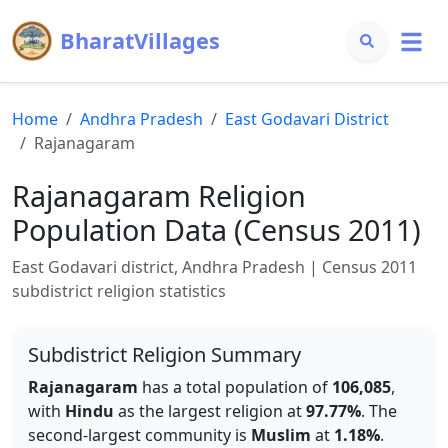
BharatVillages
Home
Andhra Pradesh
East Godavari
District
Rajanagaram
Rajanagaram
Religion
Population Data (Census 2011)
East Godavari
district,
Andhra Pradesh
| Census 2011
subdistrict religion statistics
Subdistrict Religion Summary
Rajanagaram
has a total population of
106,085
,
with
Hindu
as the largest religion at
97.77
%
.
The
second-largest community is
Muslim
at
1.18
%
.