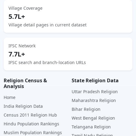
Village Coverage
5.7L+
Village detail pages in current dataset
IFSC Network
7.7L+
IFSC search and branch-location URLs
Religion Census &
State Religion Data
Analysis
Uttar Pradesh Religion
Home
Maharashtra Religion
India Religion Data
Bihar Religion
Census 2011 Religion Hub
West Bengal Religion
Hindu Population Rankings
Telangana Religion
Muslim Population Rankings
Tamil Nadu Religion