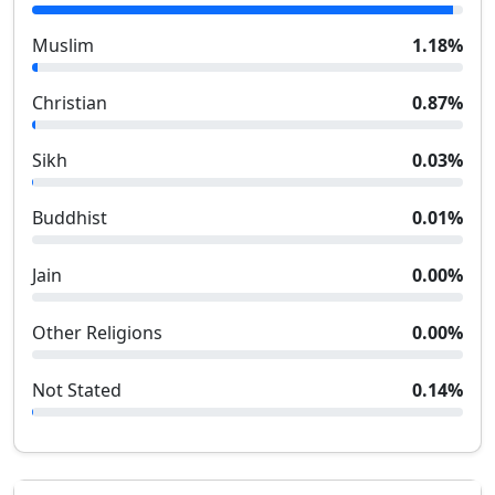
Muslim
1.18
%
Christian
0.87
%
Sikh
0.03
%
Buddhist
0.01
%
Jain
0.00
%
Other Religions
0.00
%
Not Stated
0.14
%