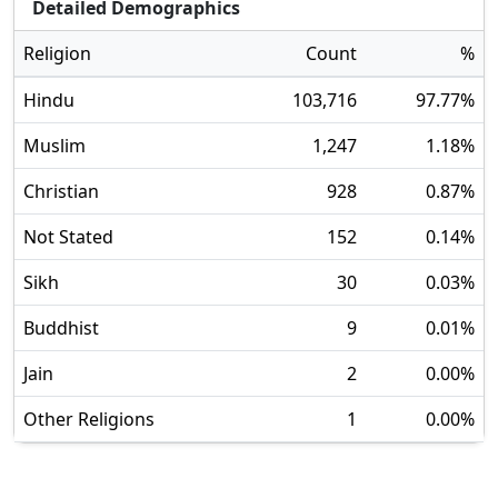
Detailed Demographics
Religion
Count
%
Hindu
103,716
97.77
%
Muslim
1,247
1.18
%
Christian
928
0.87
%
Not Stated
152
0.14
%
Sikh
30
0.03
%
Buddhist
9
0.01
%
Jain
2
0.00
%
Other Religions
1
0.00
%