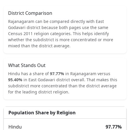
District Comparison
Rajanagaram
can be compared directly with
East
Godavari
district because both pages use the same
Census 2011 religion categories.
This helps identify
whether the subdistrict is more concentrated or more
mixed than the district average.
What Stands Out
Hindu
has a share of
97.77
%
in
Rajanagaram
versus
95.40
%
in
East Godavari
district overall.
That makes this
subdistrict
more concentrated
than the district average
for the leading district religion.
Population Share by Religion
Hindu
97.77
%