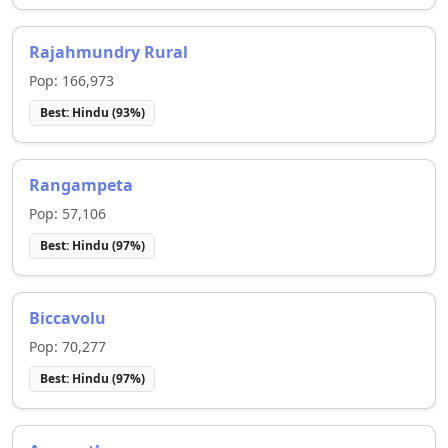
Rajahmundry Rural
Pop:
166,973
Best:
Hindu
(
93
%)
Rangampeta
Pop:
57,106
Best:
Hindu
(
97
%)
Biccavolu
Pop:
70,277
Best:
Hindu
(
97
%)