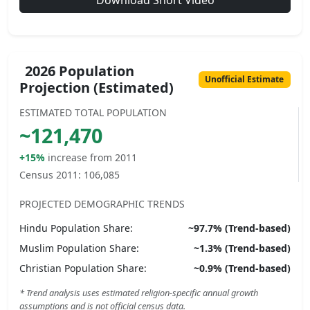
Download Short Video
2026 Population
Unofficial Estimate
Projection (Estimated)
ESTIMATED TOTAL POPULATION
~
121,470
+15%
increase from 2011
Census 2011:
106,085
PROJECTED DEMOGRAPHIC TRENDS
Hindu
Population Share:
~
97.7
% (Trend-based)
Muslim
Population Share:
~
1.3
% (Trend-based)
Christian
Population Share:
~
0.9
% (Trend-based)
* Trend analysis uses estimated religion-specific annual growth
assumptions and is not official census data.