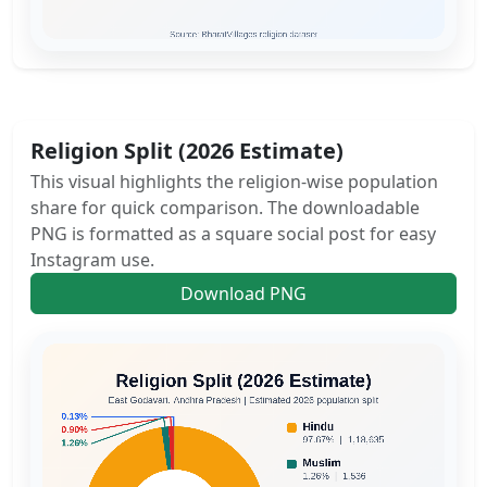
Religion Split (2026 Estimate)
This visual highlights the religion-wise population
share for quick comparison. The downloadable
PNG is formatted as a square social post for easy
Instagram use.
Download PNG