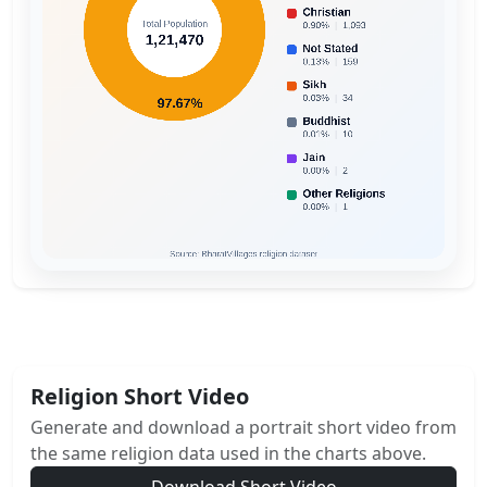
Religion Short Video
Generate and download a portrait short video from
the same religion data used in the charts above.