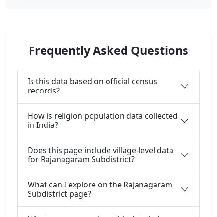
Frequently Asked Questions
Is this data based on official census
records?
How is religion population data collected
in India?
Does this page include village-level data
for Rajanagaram Subdistrict?
What can I explore on the Rajanagaram
Subdistrict page?