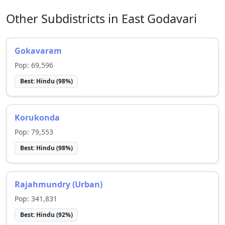
Other Subdistricts in
East Godavari
Gokavaram
Pop:
69,596
Best:
Hindu
(
98
%)
Korukonda
Pop:
79,553
Best:
Hindu
(
98
%)
Rajahmundry (Urban)
Pop:
341,831
Best:
Hindu
(
92
%)