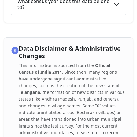
What census year does this data belong
to?
Data Disclaimer & Administrative
Changes
This information is sourced from the
Official
Census of India 2011
. Since then, many regions
have undergone significant administrative
changes, such as the creation of the new state of
Telangana
, the formation of new districts in various
states (like Andhra Pradesh, Punjab, and others),
and changes in village names. Some "0" values
indicate uninhabited areas (Bechirakh villages) or
areas that have transitioned into urban municipal
limits since the last survey. For the most current
administrative boundaries, please refer to recent