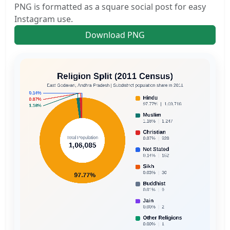
PNG is formatted as a square social post for easy
Instagram use.
Download PNG