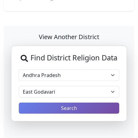
View Another District
Find District Religion Data
Search