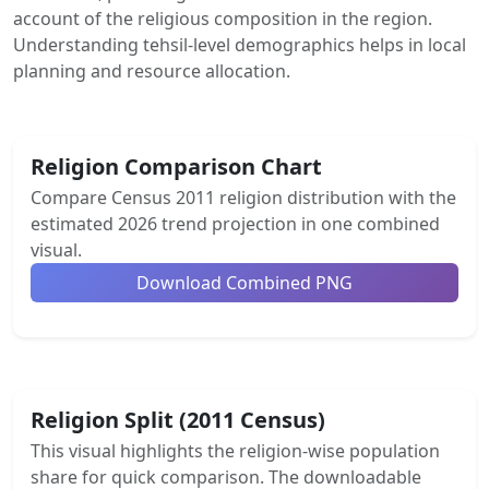
account of the religious composition in the region.
Understanding tehsil-level demographics helps in local
planning and resource allocation.
Religion Comparison Chart
Compare Census 2011 religion distribution with the
estimated 2026 trend projection in one combined
visual.
Download Combined PNG
Religion Split (2011 Census)
This visual highlights the religion-wise population
share for quick comparison. The downloadable