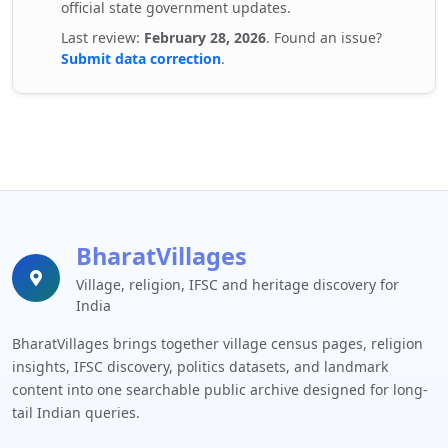
official state government updates.
Last review:
February 28, 2026
. Found an issue?
Submit data correction
.
BharatVillages
Village, religion, IFSC and heritage discovery for
India
BharatVillages brings together village census pages, religion
insights, IFSC discovery, politics datasets, and landmark
content into one searchable public archive designed for long-
tail Indian queries.