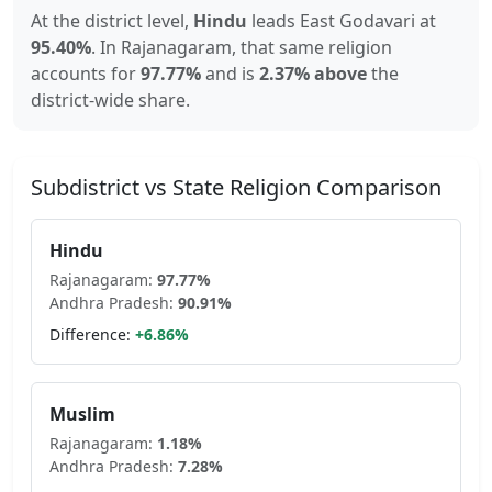
At the district level,
Hindu
leads
East Godavari
at
95.40
%
.
In
Rajanagaram
, that same religion
accounts for
97.77
%
and is
2.37% above
the
district-wide share.
Subdistrict vs State Religion Comparison
Hindu
Rajanagaram
:
97.77
%
Andhra Pradesh
:
90.91
%
Difference:
+
6.86
%
Muslim
Rajanagaram
:
1.18
%
Andhra Pradesh
:
7.28
%