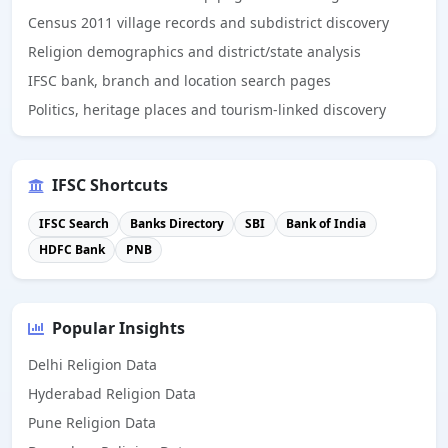
Census 2011 village records and subdistrict discovery
Religion demographics and district/state analysis
IFSC bank, branch and location search pages
Politics, heritage places and tourism-linked discovery
IFSC Shortcuts
IFSC Search
Banks Directory
SBI
Bank of India
HDFC Bank
PNB
Popular Insights
Delhi Religion Data
Hyderabad Religion Data
Pune Religion Data