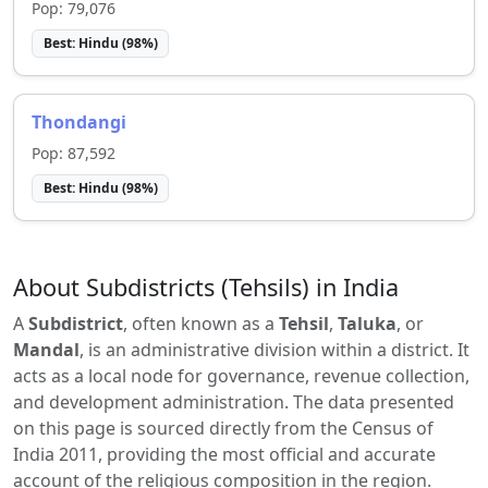
Pop:
79,076
Best:
Hindu
(
98
%)
Thondangi
Pop:
87,592
Best:
Hindu
(
98
%)
About Subdistricts (Tehsils) in India
A
Subdistrict
, often known as a
Tehsil
,
Taluka
, or
Mandal
, is an administrative division within a district. It
acts as a local node for governance, revenue collection,
and development administration. The data presented
on this page is sourced directly from the Census of
India 2011, providing the most official and accurate
account of the religious composition in the region.