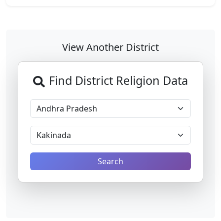
View Another District
Find District Religion Data
Search