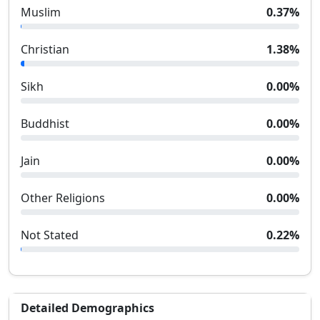
Muslim
0.37
%
Christian
1.38
%
Sikh
0.00
%
Buddhist
0.00
%
Jain
0.00
%
Other Religions
0.00
%
Not Stated
0.22
%
Detailed Demographics