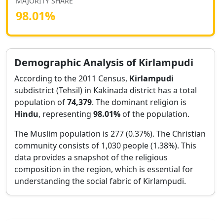
MAJORITY SHARE
98.01
%
Demographic Analysis of
Kirlampudi
According to the 2011 Census,
Kirlampudi
subdistrict (Tehsil) in
Kakinada
district has a total
population of
74,379
. The dominant religion is
Hindu
, representing
98.01
%
of the population.
The Muslim population is 277 (0.37%).
The Christian
community consists of 1,030 people (1.38%).
This
data provides a snapshot of the religious
composition in the region, which is essential for
understanding the social fabric of
Kirlampudi
.