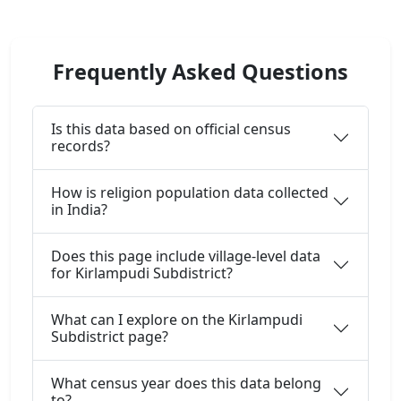
Frequently Asked Questions
Is this data based on official census
records?
How is religion population data collected
in India?
Does this page include village-level data
for Kirlampudi Subdistrict?
What can I explore on the Kirlampudi
Subdistrict page?
What census year does this data belong
to?