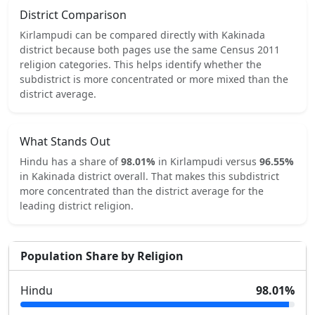
District Comparison
Kirlampudi
can be compared directly with
Kakinada
district because both pages use the same Census 2011
religion categories.
This helps identify whether the
subdistrict is more concentrated or more mixed than the
district average.
What Stands Out
Hindu
has a share of
98.01
%
in
Kirlampudi
versus
96.55
%
in
Kakinada
district overall.
That makes this subdistrict
more concentrated
than the district average for the
leading district religion.
Population Share by Religion
Hindu
98.01
%