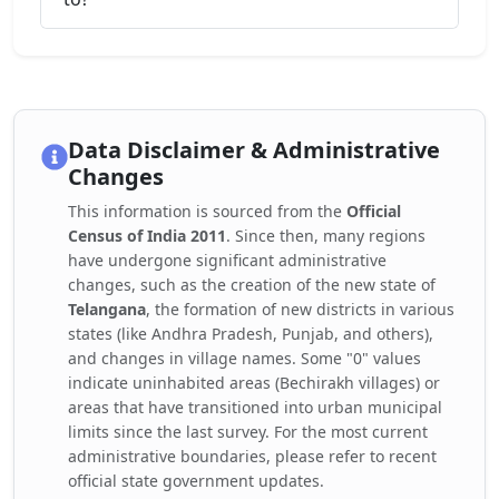
Data Disclaimer & Administrative
Changes
This information is sourced from the
Official
Census of India 2011
. Since then, many regions
have undergone significant administrative
changes, such as the creation of the new state of
Telangana
, the formation of new districts in various
states (like Andhra Pradesh, Punjab, and others),
and changes in village names. Some "0" values
indicate uninhabited areas (Bechirakh villages) or
areas that have transitioned into urban municipal
limits since the last survey. For the most current
administrative boundaries, please refer to recent
official state government updates.