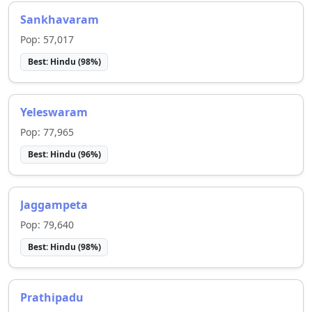
Sankhavaram
Pop:
57,017
Best:
Hindu
(
98
%)
Yeleswaram
Pop:
77,965
Best:
Hindu
(
96
%)
Jaggampeta
Pop:
79,640
Best:
Hindu
(
98
%)
Prathipadu