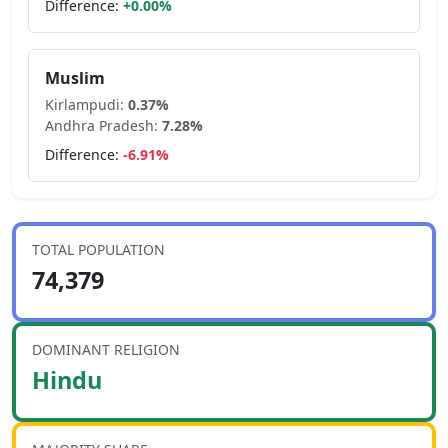
Difference:
+
0.00
%
Muslim
Kirlampudi
:
0.37
%
Andhra Pradesh
:
7.28
%
Difference:
-6.91
%
TOTAL POPULATION
74,379
DOMINANT RELIGION
Hindu