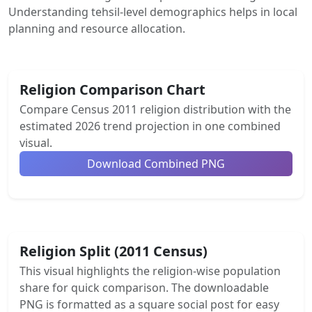
Understanding tehsil-level demographics helps in local
planning and resource allocation.
Religion Comparison Chart
Compare Census 2011 religion distribution with the
estimated 2026 trend projection in one combined
visual.
Download Combined PNG
Religion Split (2011 Census)
This visual highlights the religion-wise population
share for quick comparison. The downloadable
PNG is formatted as a square social post for easy