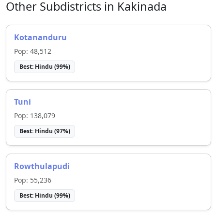
Other Subdistricts in
Kakinada
Kotananduru
Pop:
48,512
Best:
Hindu
(
99
%)
Tuni
Pop:
138,079
Best:
Hindu
(
97
%)
Rowthulapudi
Pop:
55,236
Best:
Hindu
(
99
%)