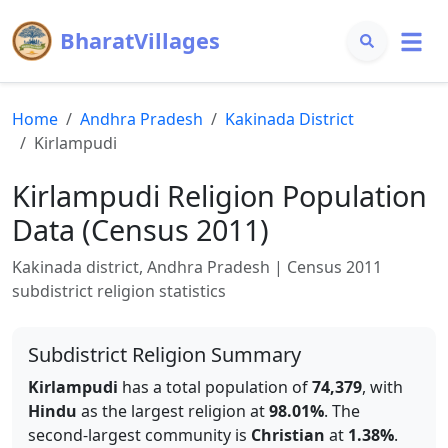
BharatVillages
Home
Andhra Pradesh
Kakinada
District
Kirlampudi
Kirlampudi
Religion Population
Data (Census 2011)
Kakinada
district,
Andhra Pradesh
| Census 2011
subdistrict religion statistics
Subdistrict Religion Summary
Kirlampudi
has a total population of
74,379
, with
Hindu
as the largest religion at
98.01
%
.
The
second-largest community is
Christian
at
1.38
%
.