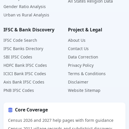
All States Religion Data
Gender Ratio Analysis
Urban vs Rural Analysis
IFSC & Bank Discovery
Project & Legal
IFSC Code Search
About Us
IFSC Banks Directory
Contact Us
SBI IFSC Codes
Data Correction
HDFC Bank IFSC Codes
Privacy Policy
ICICI Bank IFSC Codes
Terms & Conditions
Axis Bank IFSC Codes
Disclaimer
PNB IFSC Codes
Website Sitemap
Core Coverage
Census 2026 and 2027 help pages with form guidance
Census 2011 village records and subdistrict discovery