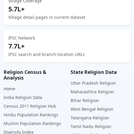
Village Coverage
5.7L+
Village detail pages in current dataset
IFSC Network
7.7L+
IFSC search and branch-location URLs
Religion Census &
State Religion Data
Analysis
Uttar Pradesh Religion
Home
Maharashtra Religion
India Religion Data
Bihar Religion
Census 2011 Religion Hub
West Bengal Religion
Hindu Population Rankings
Telangana Religion
Muslim Population Rankings
Tamil Nadu Religion
Diversity Index