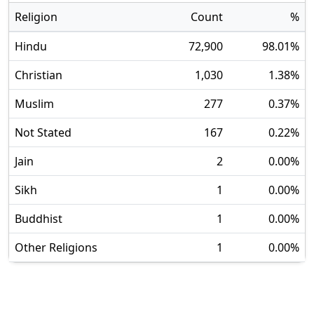
Religion
Count
%
Hindu
72,900
98.01
%
Christian
1,030
1.38
%
Muslim
277
0.37
%
Not Stated
167
0.22
%
Jain
2
0.00
%
Sikh
1
0.00
%
Buddhist
1
0.00
%
Other Religions
1
0.00
%