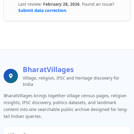
Last review:
February 28, 2026
. Found an issue?
Submit data correction
.
BharatVillages
Village, religion, IFSC and heritage discovery for
India
BharatVillages brings together village census pages, religion
insights, IFSC discovery, politics datasets, and landmark
content into one searchable public archive designed for long-
tail Indian queries.