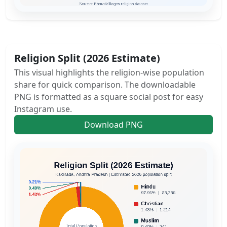
Religion Split (2026 Estimate)
This visual highlights the religion-wise population
share for quick comparison. The downloadable
PNG is formatted as a square social post for easy
Instagram use.
Download PNG