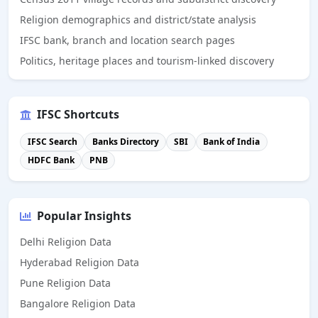
Religion demographics and district/state analysis
IFSC bank, branch and location search pages
Politics, heritage places and tourism-linked discovery
IFSC Shortcuts
IFSC Search
Banks Directory
SBI
Bank of India
HDFC Bank
PNB
Popular Insights
Delhi Religion Data
Hyderabad Religion Data
Pune Religion Data
Bangalore Religion Data