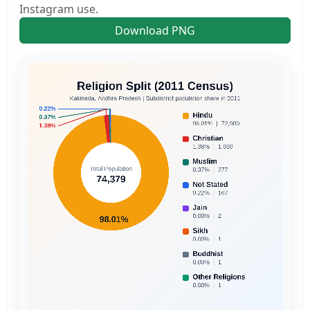
Instagram use.
Download PNG