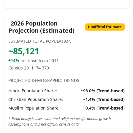
2026 Population
Unofficial Estimate
Projection (Estimated)
ESTIMATED TOTAL POPULATION
~
85,121
+14%
increase from 2011
Census 2011:
74,379
PROJECTED DEMOGRAPHIC TRENDS
Hindu
Population Share:
~
98.0
% (Trend-based)
Christian
Population Share:
~
1.4
% (Trend-based)
Muslim
Population Share:
~
0.4
% (Trend-based)
* Trend analysis uses estimated religion-specific annual growth
assumptions and is not official census data.