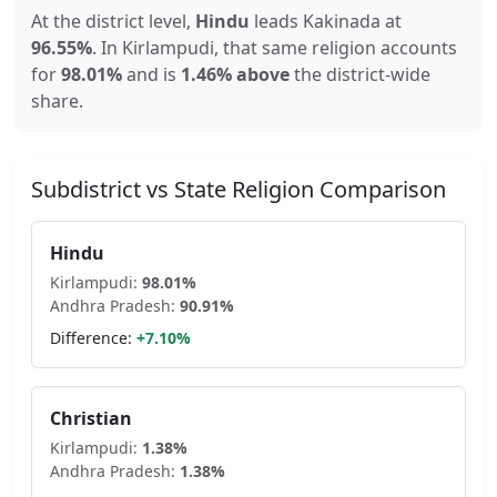
At the district level,
Hindu
leads
Kakinada
at
96.55
%
.
In
Kirlampudi
, that same religion accounts
for
98.01
%
and is
1.46% above
the district-wide
share.
Subdistrict vs State Religion Comparison
Hindu
Kirlampudi
:
98.01
%
Andhra Pradesh
:
90.91
%
Difference:
+
7.10
%
Christian
Kirlampudi
:
1.38
%
Andhra Pradesh
:
1.38
%