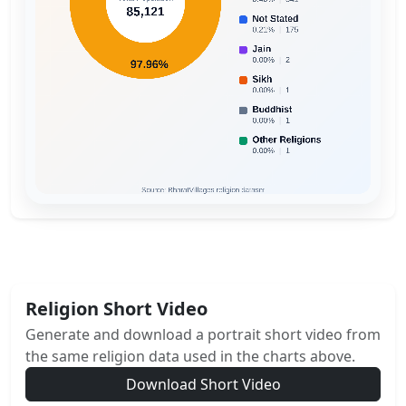
Religion Short Video
Generate and download a portrait short video from
the same religion data used in the charts above.
Download Short Video