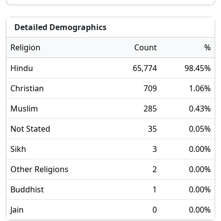
Detailed Demographics
Religion
Count
%
Hindu
65,774
98.45
%
Christian
709
1.06
%
Muslim
285
0.43
%
Not Stated
35
0.05
%
Sikh
3
0.00
%
Other Religions
2
0.00
%
Buddhist
1
0.00
%
Jain
0
0.00
%