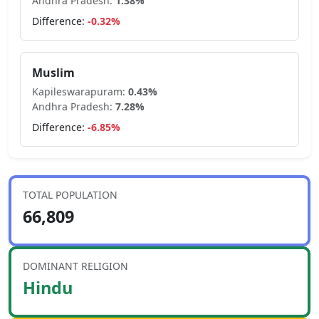
Andhra Pradesh
:
1.38
%
Difference:
-0.32
%
Muslim
Kapileswarapuram
:
0.43
%
Andhra Pradesh
:
7.28
%
Difference:
-6.85
%
TOTAL POPULATION
66,809
DOMINANT RELIGION
Hindu