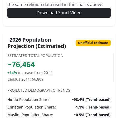
the same religion data used in the charts above.
Download Short Video
2026 Population
Unofficial Estimate
Projection (Estimated)
ESTIMATED TOTAL POPULATION
~
76,464
+14%
increase from 2011
Census 2011:
66,809
PROJECTED DEMOGRAPHIC TRENDS
Hindu
Population Share:
~
98.4
% (Trend-based)
Christian
Population Share:
~
1.1
% (Trend-based)
Muslim
Population Share:
~
0.5
% (Trend-based)