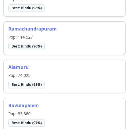
Best:
Hindu
(
98
%)
Ramachandrapuram
Pop:
114,527
Best:
Hindu
(
96
%)
Alamuru
Pop:
74,025
Best:
Hindu
(
98
%)
Ravulapalem
Pop:
83,360
Best:
Hindu
(
97
%)