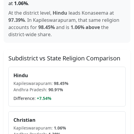
at
1.06
%
.
At the district level,
Hindu
leads
Konaseema
at
97.39
%
.
In
Kapileswarapuram
, that same religion
accounts for
98.45
%
and is
1.06% above
the
district-wide share.
Subdistrict vs State Religion Comparison
Hindu
Kapileswarapuram
:
98.45
%
Andhra Pradesh
:
90.91
%
Difference:
+
7.54
%
Christian
Kapileswarapuram
:
1.06
%