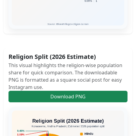
Religion Split (2026 Estimate)
This visual highlights the religion-wise population
share for quick comparison. The downloadable
PNG is formatted as a square social post for easy
Instagram use.
Download PNG