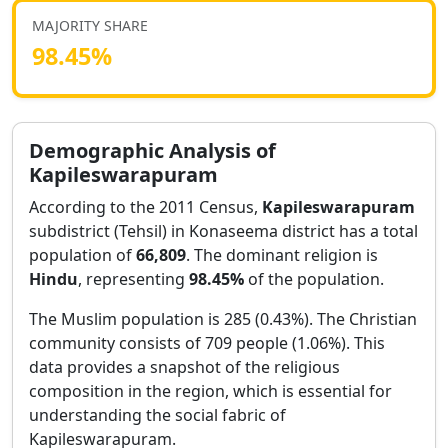
MAJORITY SHARE
98.45
%
Demographic Analysis of
Kapileswarapuram
According to the 2011 Census,
Kapileswarapuram
subdistrict (Tehsil) in
Konaseema
district has a total
population of
66,809
. The dominant religion is
Hindu
, representing
98.45
%
of the population.
The Muslim population is 285 (0.43%).
The Christian
community consists of 709 people (1.06%).
This
data provides a snapshot of the religious
composition in the region, which is essential for
understanding the social fabric of
Kapileswarapuram
.