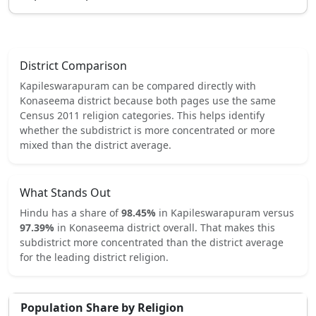
District Comparison
Kapileswarapuram
can be compared directly with
Konaseema
district because both pages use the same
Census 2011 religion categories.
This helps identify
whether the subdistrict is more concentrated or more
mixed than the district average.
What Stands Out
Hindu
has a share of
98.45
%
in
Kapileswarapuram
versus
97.39
%
in
Konaseema
district overall.
That makes this
subdistrict
more concentrated
than the district average
for the leading district religion.
Population Share by Religion