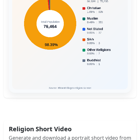
Religion Short Video
Generate and download a portrait short video from