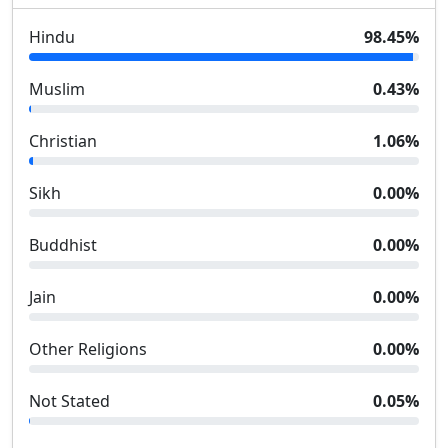
Hindu
98.45
%
Muslim
0.43
%
Christian
1.06
%
Sikh
0.00
%
Buddhist
0.00
%
Jain
0.00
%
Other Religions
0.00
%
Not Stated
0.05
%