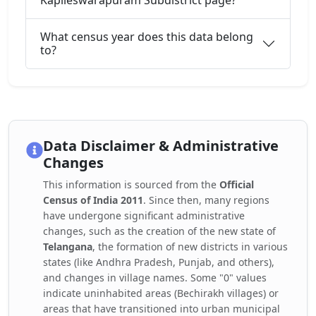
Kapileswarapuram Subdistrict page?
What census year does this data belong
to?
Data Disclaimer & Administrative
Changes
This information is sourced from the
Official
Census of India 2011
. Since then, many regions
have undergone significant administrative
changes, such as the creation of the new state of
Telangana
, the formation of new districts in various
states (like Andhra Pradesh, Punjab, and others),
and changes in village names. Some "0" values
indicate uninhabited areas (Bechirakh villages) or
areas that have transitioned into urban municipal