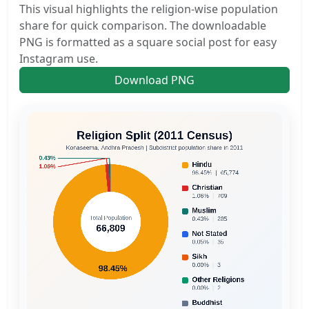
This visual highlights the religion-wise population
share for quick comparison. The downloadable
PNG is formatted as a square social post for easy
Instagram use.
Download PNG