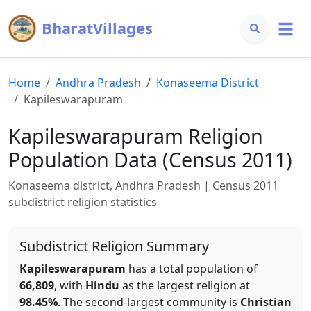
BharatVillages
Home
Andhra Pradesh
Konaseema
District
Kapileswarapuram
Kapileswarapuram
Religion
Population Data (Census 2011)
Konaseema
district,
Andhra Pradesh
| Census 2011
subdistrict religion statistics
Subdistrict Religion Summary
Kapileswarapuram
has a total population of
66,809
, with
Hindu
as the largest religion at
98.45
%
.
The second-largest community is
Christian