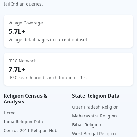
tail Indian queries.
Village Coverage
5.7L+
Village detail pages in current dataset
IFSC Network
7.7L+
IFSC search and branch-location URLs
Religion Census &
State Religion Data
Analysis
Uttar Pradesh Religion
Home
Maharashtra Religion
India Religion Data
Bihar Religion
Census 2011 Religion Hub
West Bengal Religion