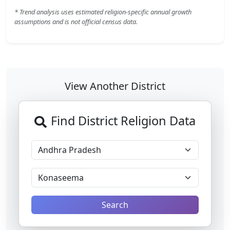
* Trend analysis uses estimated religion-specific annual growth
assumptions and is not official census data.
View Another District
Find District Religion Data
Search