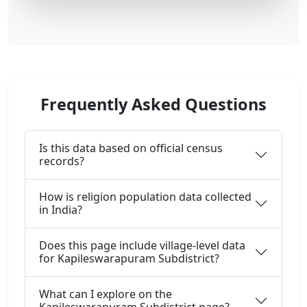
Frequently Asked Questions
Is this data based on official census
records?
How is religion population data collected
in India?
Does this page include village-level data
for Kapileswarapuram Subdistrict?
What can I explore on the