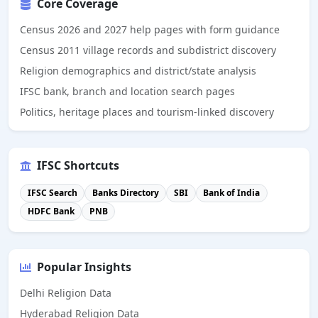
Core Coverage
Census 2026 and 2027 help pages with form guidance
Census 2011 village records and subdistrict discovery
Religion demographics and district/state analysis
IFSC bank, branch and location search pages
Politics, heritage places and tourism-linked discovery
IFSC Shortcuts
IFSC Search
Banks Directory
SBI
Bank of India
HDFC Bank
PNB
Popular Insights
Delhi Religion Data
Hyderabad Religion Data