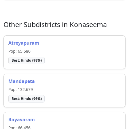
Other Subdistricts in
Konaseema
Atreyapuram
Pop:
65,580
Best:
Hindu
(
98
%)
Mandapeta
Pop:
132,679
Best:
Hindu
(
96
%)
Rayavaram
Pop:
66,456