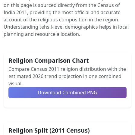
on this page is sourced directly from the Census of
India 2011, providing the most official and accurate
account of the religious composition in the region.
Understanding tehsil-level demographics helps in local
planning and resource allocation.
Religion Comparison Chart
Compare Census 2011 religion distribution with the
estimated 2026 trend projection in one combined
visual.
Download Combined PNG
Religion Split (2011 Census)