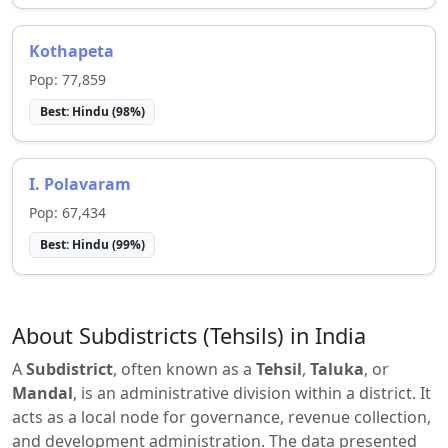
Kothapeta
Pop:
77,859
Best:
Hindu
(
98
%)
I. Polavaram
Pop:
67,434
Best:
Hindu
(
99
%)
About Subdistricts (Tehsils) in India
A
Subdistrict
, often known as a
Tehsil
,
Taluka
, or
Mandal
, is an administrative division within a district. It
acts as a local node for governance, revenue collection,
and development administration. The data presented