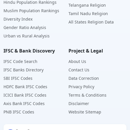
Hindu Population Rankings
Telangana Religion
Muslim Population Rankings
Tamil Nadu Religion
Diversity Index
All States Religion Data
Gender Ratio Analysis
Urban vs Rural Analysis
IFSC & Bank Discovery
Project & Legal
IFSC Code Search
About Us
IFSC Banks Directory
Contact Us
SBI IFSC Codes
Data Correction
HDFC Bank IFSC Codes
Privacy Policy
ICICI Bank IFSC Codes
Terms & Conditions
Axis Bank IFSC Codes
Disclaimer
PNB IFSC Codes
Website Sitemap