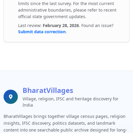
limits since the last survey. For the most current
administrative boundaries, please refer to recent
official state government updates.
Last review:
February 28, 2026
. Found an issue?
Submit data correction
.
BharatVillages
Village, religion, IFSC and heritage discovery for
India
BharatVillages brings together village census pages, religion
insights, IFSC discovery, politics datasets, and landmark
content into one searchable public archive designed for long-