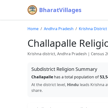
BharatVillages
Home
Andhra Pradesh
Krishna
District
Challapalle
Religi
Krishna
district,
Andhra Pradesh
| Census 201
Subdistrict Religion Summary
Challapalle
has a total population of
53,5
At the district level,
Hindu
leads
Krishna
a
share.