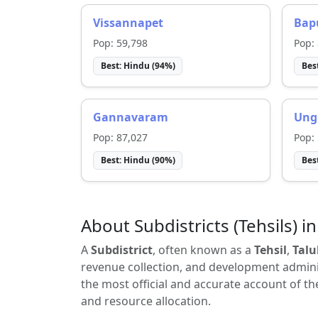
Vissannapet
Bap
Pop:
59,798
Pop:
Best:
Hindu
(
94
%)
Bes
Gannavaram
Ung
Pop:
87,027
Pop:
Best:
Hindu
(
90
%)
Bes
About Subdistricts (Tehsils) in
A
Subdistrict
, often known as a
Tehsil
,
Talu
revenue collection, and development adminis
the most official and accurate account of th
and resource allocation.