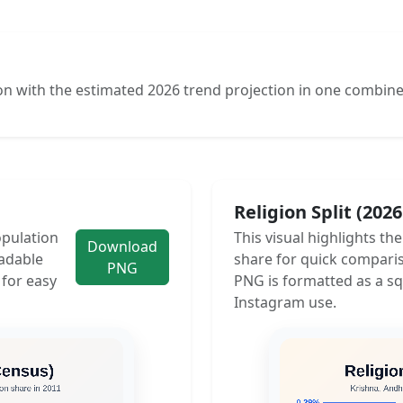
n with the estimated 2026 trend projection in one combine
Religion Split (202
opulation
This visual highlights th
Download
adable
share for quick compari
PNG
 for easy
PNG is formatted as a sq
Instagram use.