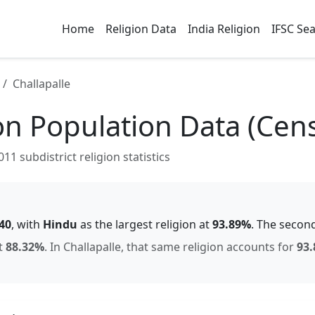
Home
Religion Data
India Religion
IFSC Se
Challapalle
on Population Data (Cen
1 subdistrict religion statistics
40
, with
Hindu
as the largest religion at
93.89
%
.
The second
t
88.32
%
.
In
Challapalle
, that same religion accounts for
93.