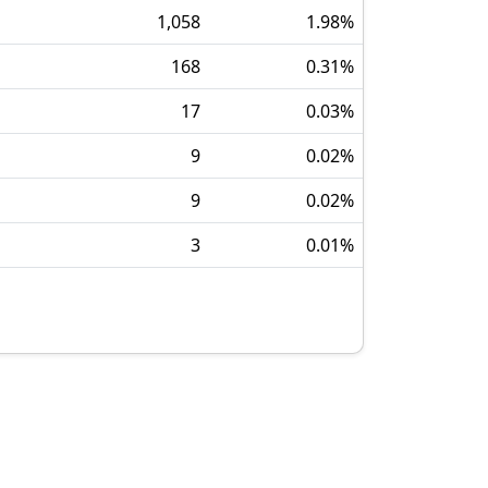
1,058
1.98
%
168
0.31
%
17
0.03
%
9
0.02
%
9
0.02
%
3
0.01
%