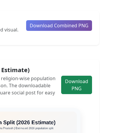
Download Combined PNG
d visual.
6 Estimate)
e religion-wise population
Download
son. The downloadable
PNG
uare social post for easy