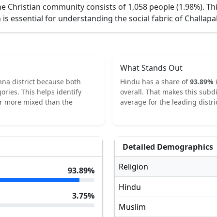
e Christian community consists of 1,058 people (1.98%).
Th
 is essential for understanding the social fabric of
Challapa
What Stands Out
hna
district because both
Hindu
has a share of
93.89
%
ories.
This helps identify
overall.
That makes this subdi
or more mixed than the
average for the leading distric
Detailed Demographics
Religion
93.89
%
Hindu
3.75
%
Muslim