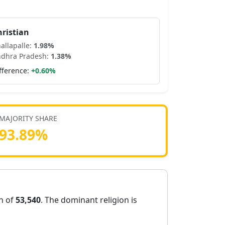
hristian
allapalle
:
1.98
%
dhra Pradesh
:
1.38
%
fference:
+
0.60
%
MAJORITY SHARE
93.89
%
on of
53,540
. The dominant religion is