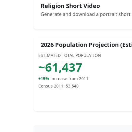
Religion Short Video
Generate and download a portrait short 
2026 Population Projection (Es
ESTIMATED TOTAL POPULATION
~
61,437
+15%
increase from 2011
Census 2011:
53,540