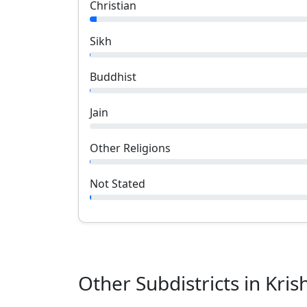
Christian
Sikh
Buddhist
Jain
Other Religions
Not Stated
Other Subdistricts in
Kris