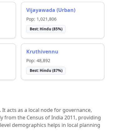
Vijayawada (Urban)
Pop:
1,021,806
Best:
Hindu
(
85
%)
Kruthivennu
Pop:
48,892
Best:
Hindu
(
87
%)
t. It acts as a local node for governance,
ly from the Census of India 2011, providing
-level demographics helps in local planning