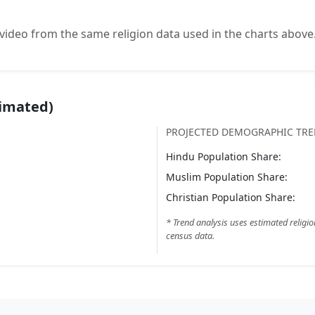
video from the same religion data used in the charts above
timated)
PROJECTED DEMOGRAPHIC TR
Hindu
Population Share:
Muslim
Population Share:
Christian
Population Share:
* Trend analysis uses estimated religio
census data.