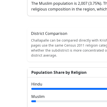
The Muslim population is 2,007 (3.75%).
Th
religious composition in the region, which
District Comparison
Challapalle
can be compared directly with
Kris
pages use the same Census 2011 religion categ
whether the subdistrict is more concentrated 
district average.
Population Share by Religion
Hindu
Muslim