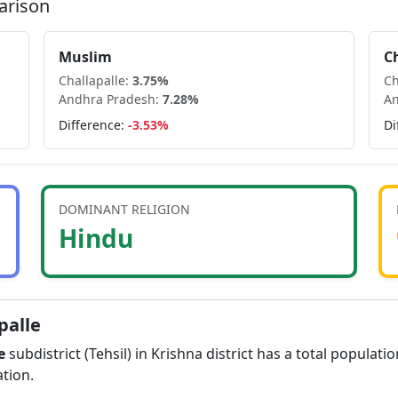
arison
Muslim
C
Challapalle
:
3.75
%
Ch
Andhra Pradesh
:
7.28
%
An
Difference:
-3.53
%
Di
DOMINANT RELIGION
Hindu
palle
e
subdistrict (Tehsil) in
Krishna
district has a total populati
tion.