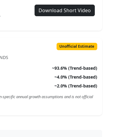
Download Short Video
.
Unofficial Estimate
ENDS
~
93.6
% (Trend-based)
~
4.0
% (Trend-based)
~
2.0
% (Trend-based)
n-specific annual growth assumptions and is not official