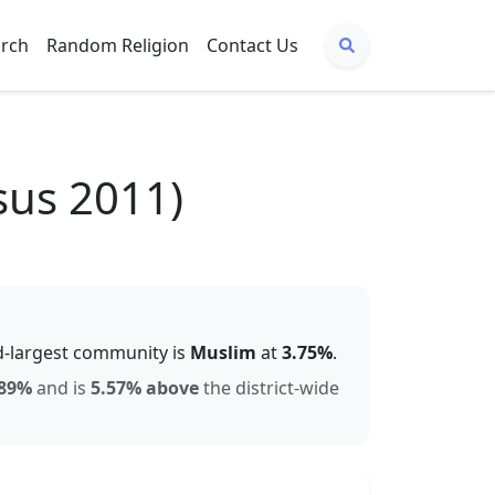
arch
Random Religion
Contact Us
sus 2011)
-largest community is
Muslim
at
3.75
%
.
89
%
and is
5.57% above
the district-wide