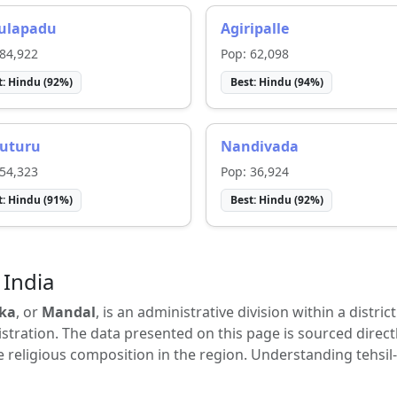
ulapadu
Agiripalle
84,922
Pop:
62,098
t:
Hindu
(
92
%)
Best:
Hindu
(
94
%)
uturu
Nandivada
54,323
Pop:
36,924
t:
Hindu
(
91
%)
Best:
Hindu
(
92
%)
 India
ka
, or
Mandal
, is an administrative division within a distric
tration. The data presented on this page is sourced direct
e religious composition in the region. Understanding tehsil