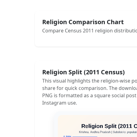
Religion Comparison Chart
Compare Census 2011 religion distributio
Religion Split (2011 Census)
This visual highlights the religion-wise p
share for quick comparison. The downlo
PNG is formatted as a square social post
Instagram use.