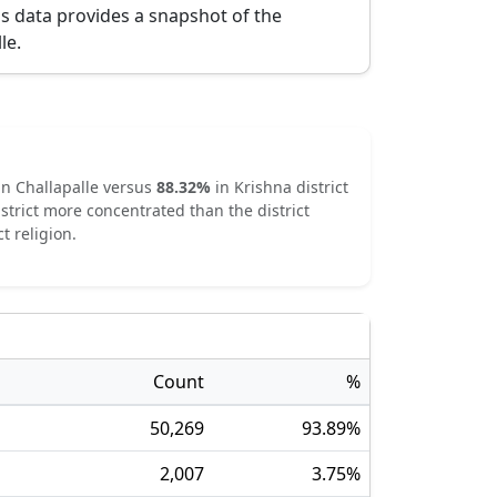
is data provides a snapshot of the
lle
.
in
Challapalle
versus
88.32
%
in
Krishna
district
strict
more concentrated
than the district
t religion.
Count
%
50,269
93.89
%
2,007
3.75
%