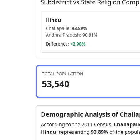
Subdistrict vs State Religion Comp
Hindu
Challapalle
:
93.89
%
Andhra Pradesh
:
90.91
%
Difference:
+
2.98
%
TOTAL POPULATION
53,540
Demographic Analysis of
Challa
According to the 2011 Census,
Challapall
Hindu
, representing
93.89
%
of the popula