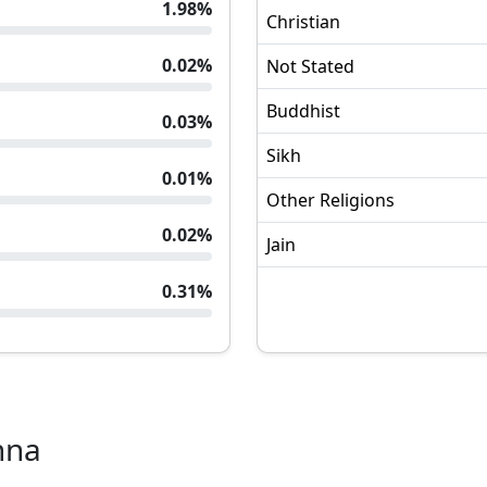
1.98
%
Christian
0.02
%
Not Stated
Buddhist
0.03
%
Sikh
0.01
%
Other Religions
0.02
%
Jain
0.31
%
hna