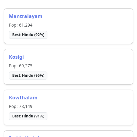
Mantralayam
Pop:
61,294
Best:
Hindu
(
92
%)
Kosigi
Pop:
69,275
Best:
Hindu
(
95
%)
Kowthalam
Pop:
78,149
Best:
Hindu
(
91
%)