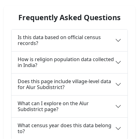
Frequently Asked Questions
Is this data based on official census
records?
How is religion population data collected
in India?
Does this page include village-level data
for Alur Subdistrict?
What can I explore on the Alur
Subdistrict page?
What census year does this data belong
to?