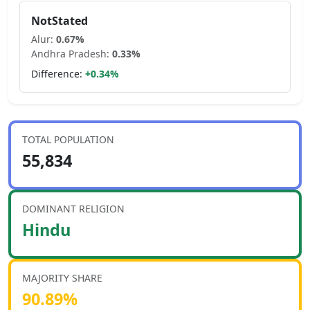
NotStated
Alur
:
0.67
%
Andhra Pradesh
:
0.33
%
Difference:
+
0.34
%
TOTAL POPULATION
55,834
DOMINANT RELIGION
Hindu
MAJORITY SHARE
90.89
%