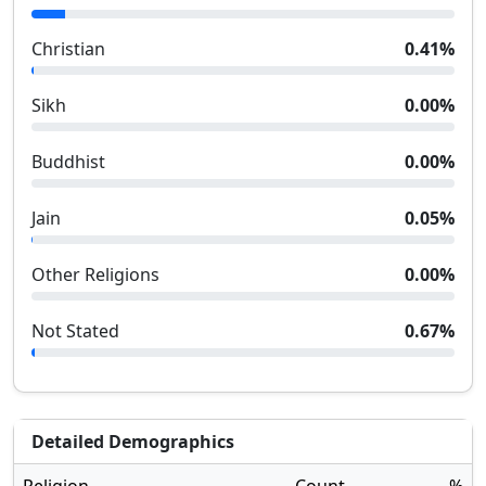
Christian
0.41
%
Sikh
0.00
%
Buddhist
0.00
%
Jain
0.05
%
Other Religions
0.00
%
Not Stated
0.67
%
Detailed Demographics