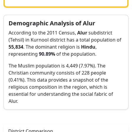
Demographic Analysis of
Alur
According to the 2011 Census,
Alur
subdistrict
(Tehsil) in
Kurnool
district has a total population of
55,834
. The dominant religion is
Hindu
,
representing
90.89
%
of the population.
The Muslim population is 4,449 (7.97%).
The
Christian community consists of 228 people
(0.41%).
This data provides a snapshot of the
religious composition in the region, which is
essential for understanding the social fabric of
Alur
.
District Comparison