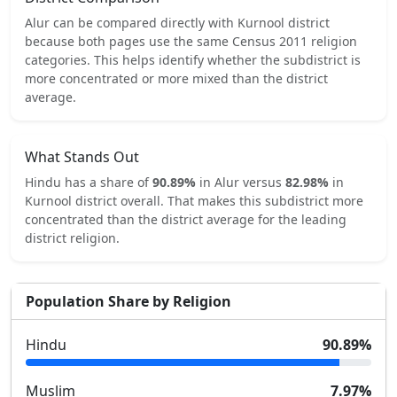
Alur
can be compared directly with
Kurnool
district
because both pages use the same Census 2011 religion
categories.
This helps identify whether the subdistrict is
more concentrated or more mixed than the district
average.
What Stands Out
Hindu
has a share of
90.89
%
in
Alur
versus
82.98
%
in
Kurnool
district overall.
That makes this subdistrict
more
concentrated
than the district average for the leading
district religion.
Population Share by Religion
Hindu
90.89
%
Muslim
7.97
%