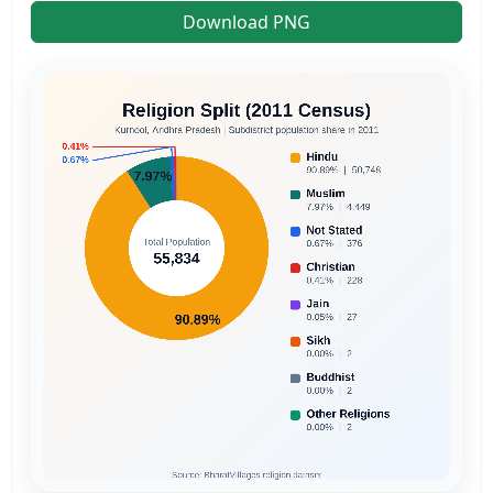
Download PNG