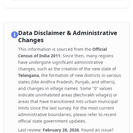
Data Disclaimer & Administrative
Changes
This information is sourced from the
Official
Census of India 2011
. Since then, many regions
have undergone significant administrative
changes, such as the creation of the new state of
Telangana
, the formation of new districts in various
states (like Andhra Pradesh, Punjab, and others),
and changes in village names. Some "0" values
indicate uninhabited areas (Bechirakh villages) or
areas that have transitioned into urban municipal
limits since the last survey. For the most current
administrative boundaries, please refer to recent
official state government updates.
Last review:
February 28, 2026
. Found an issue?