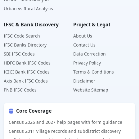
Urban vs Rural Analysis
IFSC & Bank Discovery
Project & Legal
IFSC Code Search
About Us
IFSC Banks Directory
Contact Us
SBI IFSC Codes
Data Correction
HDFC Bank IFSC Codes
Privacy Policy
ICICI Bank IFSC Codes
Terms & Conditions
Axis Bank IFSC Codes
Disclaimer
PNB IFSC Codes
Website Sitemap
Core Coverage
Census 2026 and 2027 help pages with form guidance
Census 2011 village records and subdistrict discovery