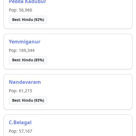
Pedda Kadubur
Pop:
56,966
Best:
Hindu
(
92
%)
Yemmiganur
Pop:
169,344
Best:
Hindu
(
85
%)
Nandavaram
Pop:
61,215
Best:
Hindu
(
92
%)
C.Belagal
Pop:
57,167