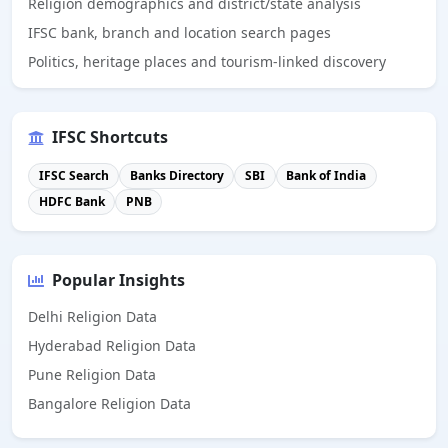
Religion demographics and district/state analysis
IFSC bank, branch and location search pages
Politics, heritage places and tourism-linked discovery
IFSC Shortcuts
IFSC Search
Banks Directory
SBI
Bank of India
HDFC Bank
PNB
Popular Insights
Delhi Religion Data
Hyderabad Religion Data
Pune Religion Data
Bangalore Religion Data