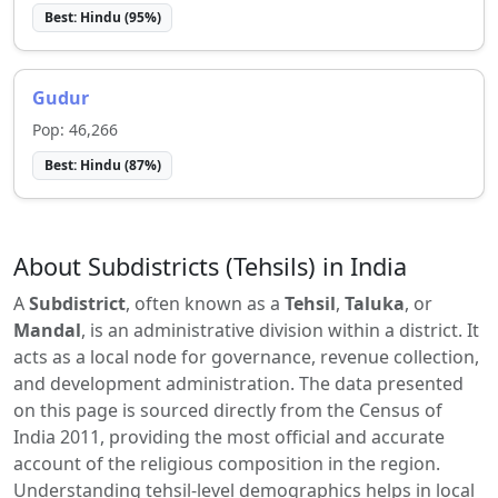
Best:
Hindu
(
95
%)
Gudur
Pop:
46,266
Best:
Hindu
(
87
%)
About Subdistricts (Tehsils) in India
A
Subdistrict
, often known as a
Tehsil
,
Taluka
, or
Mandal
, is an administrative division within a district. It
acts as a local node for governance, revenue collection,
and development administration. The data presented
on this page is sourced directly from the Census of
India 2011, providing the most official and accurate
account of the religious composition in the region.
Understanding tehsil-level demographics helps in local