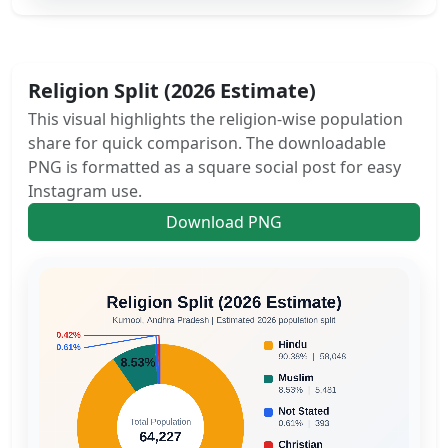
Religion Split (2026 Estimate)
This visual highlights the religion-wise population
share for quick comparison. The downloadable
PNG is formatted as a square social post for easy
Instagram use.
Download PNG