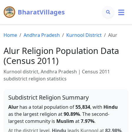
BharatVillages
Home
Andhra Pradesh
Kurnool
District
Alur
Alur
Religion Population Data
(Census 2011)
Kurnool
district,
Andhra Pradesh
| Census 2011
subdistrict religion statistics
Subdistrict Religion Summary
Alur
has a total population of
55,834
, with
Hindu
as the largest religion at
90.89
%
.
The second-
largest community is
Muslim
at
7.97
%
.
At the district level,
Hindu
leads
Kurnool
at
82.98
%
.