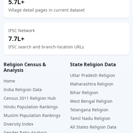
5.7L+
Village detail pages in current dataset
IFSC Network
7.7L+
IFSC search and branch-location URLs
Religion Census &
State Religion Data
Analysis
Uttar Pradesh Religion
Home
Maharashtra Religion
India Religion Data
Bihar Religion
Census 2011 Religion Hub
West Bengal Religion
Hindu Population Rankings
Telangana Religion
Muslim Population Rankings
Tamil Nadu Religion
Diversity Index
All States Religion Data
Gender Ratio Analysis