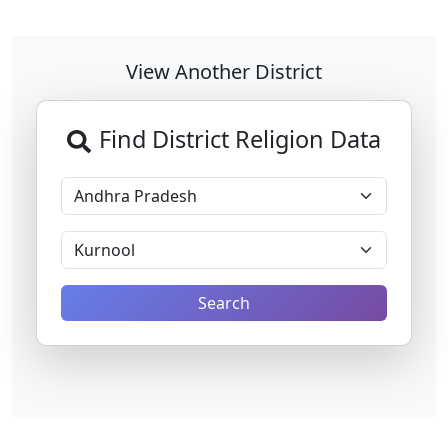
View Another District
Find District Religion Data
Search