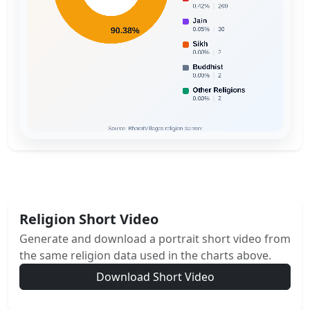
Religion Short Video
Generate and download a portrait short video from
the same religion data used in the charts above.
Download Short Video