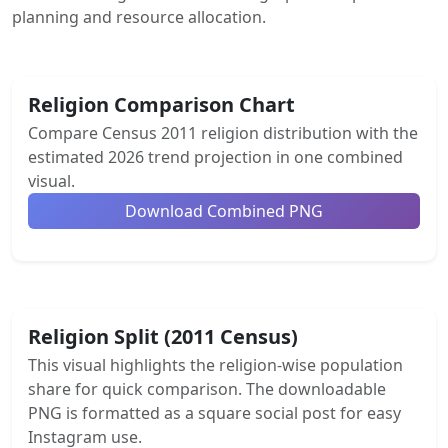
planning and resource allocation.
Religion Comparison Chart
Compare Census 2011 religion distribution with the
estimated 2026 trend projection in one combined
visual.
Download Combined PNG
Religion Split (2011 Census)
This visual highlights the religion-wise population
share for quick comparison. The downloadable
PNG is formatted as a square social post for easy
Instagram use.