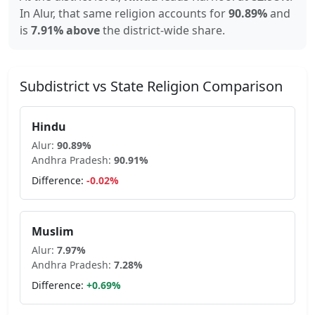
In
Alur
, that same religion accounts for
90.89
%
and
is
7.91% above
the district-wide share.
Subdistrict vs State Religion Comparison
Hindu
Alur
:
90.89
%
Andhra Pradesh
:
90.91
%
Difference:
-0.02
%
Muslim
Alur
:
7.97
%
Andhra Pradesh
:
7.28
%
Difference:
+
0.69
%