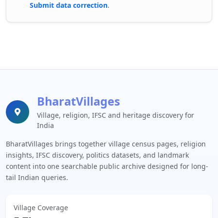
Submit data correction
.
BharatVillages
Village, religion, IFSC and heritage discovery for
India
BharatVillages brings together village census pages, religion
insights, IFSC discovery, politics datasets, and landmark
content into one searchable public archive designed for long-
tail Indian queries.
Village Coverage