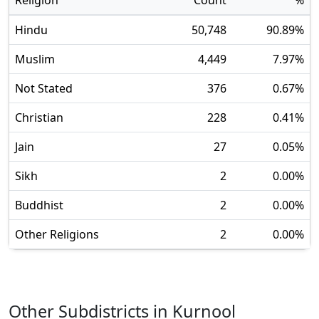
Religion
Count
%
Hindu
50,748
90.89
%
Muslim
4,449
7.97
%
Not Stated
376
0.67
%
Christian
228
0.41
%
Jain
27
0.05
%
Sikh
2
0.00
%
Buddhist
2
0.00
%
Other Religions
2
0.00
%
Other Subdistricts in
Kurnool