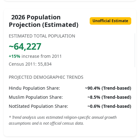
2026 Population
Unofficial Estimate
Projection (Estimated)
ESTIMATED TOTAL POPULATION
~
64,227
+15%
increase from 2011
Census 2011:
55,834
PROJECTED DEMOGRAPHIC TRENDS
Hindu
Population Share:
~
90.4
% (Trend-based)
Muslim
Population Share:
~
8.5
% (Trend-based)
NotStated
Population Share:
~
0.6
% (Trend-based)
* Trend analysis uses estimated religion-specific annual growth
assumptions and is not official census data.