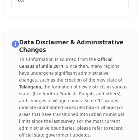
Data Disclaimer & Administrative
Changes
This information is sourced from the
Official
Census of India 2011
. Since then, many regions
have undergone significant administrative
changes, such as the creation of the new state of
Telangana
, the formation of new districts in various
states (like Andhra Pradesh, Punjab, and others),
and changes in village names. Some "0" values
indicate uninhabited areas (Bechirakh villages) or
areas that have transitioned into urban municipal
limits since the last survey. For the most current
administrative boundaries, please refer to recent
official state government updates.