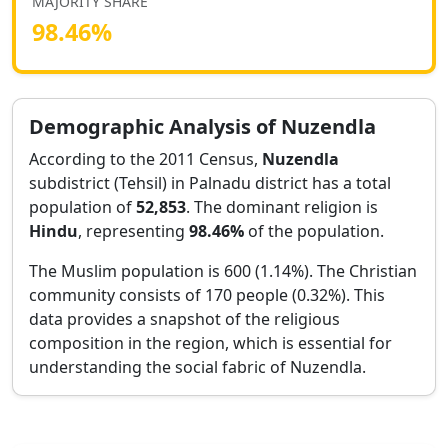
MAJORITY SHARE
98.46
%
Demographic Analysis of
Nuzendla
According to the 2011 Census,
Nuzendla
subdistrict (Tehsil) in
Palnadu
district has a total
population of
52,853
. The dominant religion is
Hindu
, representing
98.46
%
of the population.
The Muslim population is 600 (1.14%).
The Christian
community consists of 170 people (0.32%).
This
data provides a snapshot of the religious
composition in the region, which is essential for
understanding the social fabric of
Nuzendla
.