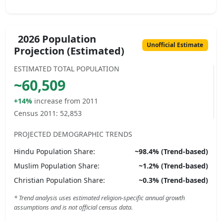
2026 Population
Unofficial Estimate
Projection (Estimated)
ESTIMATED TOTAL POPULATION
~
60,509
+14%
increase from 2011
Census 2011:
52,853
PROJECTED DEMOGRAPHIC TRENDS
Hindu
Population Share:
~
98.4
% (Trend-based)
Muslim
Population Share:
~
1.2
% (Trend-based)
Christian
Population Share:
~
0.3
% (Trend-based)
* Trend analysis uses estimated religion-specific annual growth
assumptions and is not official census data.