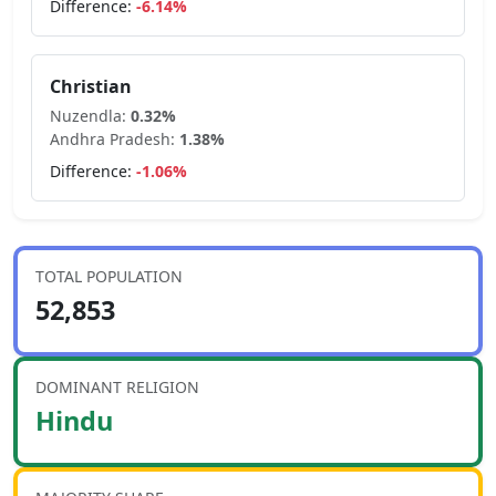
Difference:
-6.14
%
Christian
Nuzendla
:
0.32
%
Andhra Pradesh
:
1.38
%
Difference:
-1.06
%
TOTAL POPULATION
52,853
DOMINANT RELIGION
Hindu