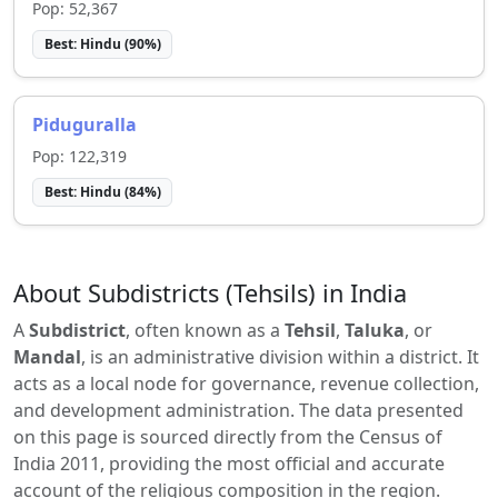
Pop:
52,367
Best:
Hindu
(
90
%)
Piduguralla
Pop:
122,319
Best:
Hindu
(
84
%)
About Subdistricts (Tehsils) in India
A
Subdistrict
, often known as a
Tehsil
,
Taluka
, or
Mandal
, is an administrative division within a district. It
acts as a local node for governance, revenue collection,
and development administration. The data presented
on this page is sourced directly from the Census of
India 2011, providing the most official and accurate
account of the religious composition in the region.