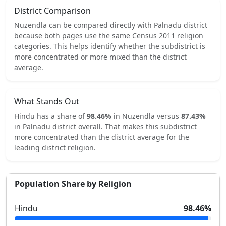
District Comparison
Nuzendla
can be compared directly with
Palnadu
district
because both pages use the same Census 2011 religion
categories.
This helps identify whether the subdistrict is
more concentrated or more mixed than the district
average.
What Stands Out
Hindu
has a share of
98.46
%
in
Nuzendla
versus
87.43
%
in
Palnadu
district overall.
That makes this subdistrict
more concentrated
than the district average for the
leading district religion.
Population Share by Religion
Hindu
98.46
%