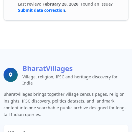
Last review:
February 28, 2026
. Found an issue?
Submit data correction
.
BharatVillages
Village, religion, IFSC and heritage discovery for
India
BharatVillages brings together village census pages, religion
insights, IFSC discovery, politics datasets, and landmark
content into one searchable public archive designed for long-
tail Indian queries.