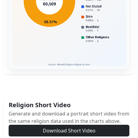
Religion Short Video
Generate and download a portrait short video from
the same religion data used in the charts above.
Download Short Video