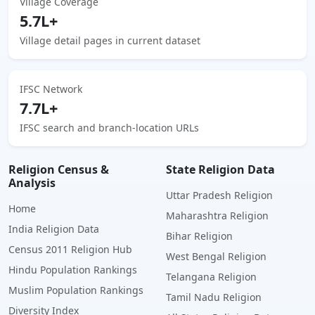
Village Coverage
5.7L+
Village detail pages in current dataset
IFSC Network
7.7L+
IFSC search and branch-location URLs
Religion Census &
State Religion Data
Analysis
Uttar Pradesh Religion
Home
Maharashtra Religion
India Religion Data
Bihar Religion
Census 2011 Religion Hub
West Bengal Religion
Hindu Population Rankings
Telangana Religion
Muslim Population Rankings
Tamil Nadu Religion
Diversity Index