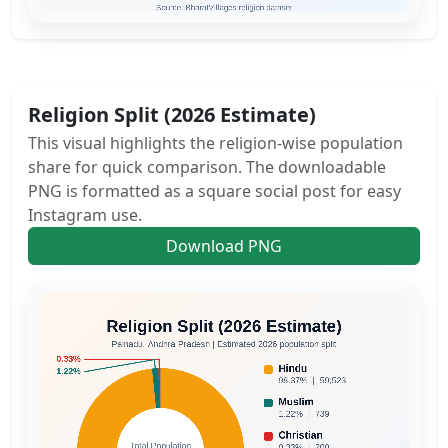
Religion Split (2026 Estimate)
This visual highlights the religion-wise population
share for quick comparison. The downloadable
PNG is formatted as a square social post for easy
Instagram use.
Download PNG