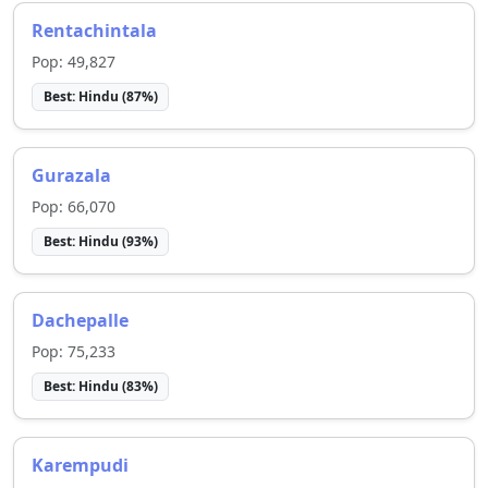
Rentachintala
Pop:
49,827
Best:
Hindu
(
87
%)
Gurazala
Pop:
66,070
Best:
Hindu
(
93
%)
Dachepalle
Pop:
75,233
Best:
Hindu
(
83
%)
Karempudi