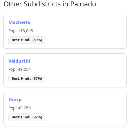
Other Subdistricts in
Palnadu
Macherla
Pop:
113,048
Best:
Hindu
(
89
%)
Veldurthi
Pop:
49,054
Best:
Hindu
(
97
%)
Durgi
Pop:
49,059
Best:
Hindu
(
92
%)