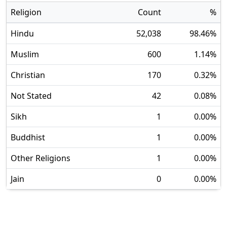
Religion
Count
%
Hindu
52,038
98.46
%
Muslim
600
1.14
%
Christian
170
0.32
%
Not Stated
42
0.08
%
Sikh
1
0.00
%
Buddhist
1
0.00
%
Other Religions
1
0.00
%
Jain
0
0.00
%