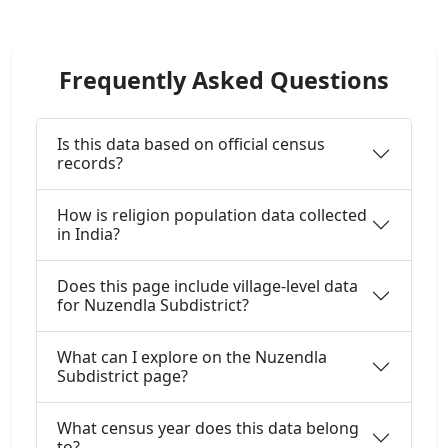
Frequently Asked Questions
Is this data based on official census
records?
How is religion population data collected
in India?
Does this page include village-level data
for Nuzendla Subdistrict?
What can I explore on the Nuzendla
Subdistrict page?
What census year does this data belong
to?