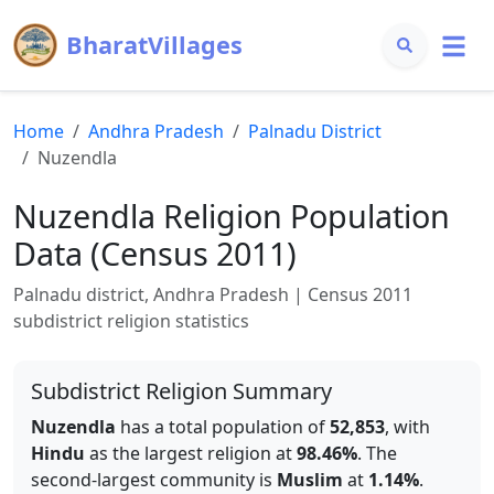
BharatVillages
Home
Andhra Pradesh
Palnadu
District
Nuzendla
Nuzendla
Religion Population
Data (Census 2011)
Palnadu
district,
Andhra Pradesh
| Census 2011
subdistrict religion statistics
Subdistrict Religion Summary
Nuzendla
has a total population of
52,853
, with
Hindu
as the largest religion at
98.46
%
.
The
second-largest community is
Muslim
at
1.14
%
.