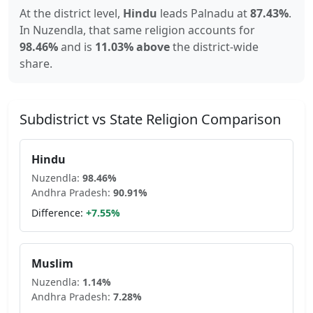
At the district level,
Hindu
leads
Palnadu
at
87.43
%
.
In
Nuzendla
, that same religion accounts for
98.46
%
and is
11.03% above
the district-wide
share.
Subdistrict vs State Religion Comparison
Hindu
Nuzendla
:
98.46
%
Andhra Pradesh
:
90.91
%
Difference:
+
7.55
%
Muslim
Nuzendla
:
1.14
%
Andhra Pradesh
:
7.28
%