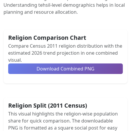
Understanding tehsil-level demographics helps in local
planning and resource allocation.
Religion Comparison Chart
Compare Census 2011 religion distribution with the
estimated 2026 trend projection in one combined
visual.
Download Combined PNG
Religion Split (2011 Census)
This visual highlights the religion-wise population
share for quick comparison. The downloadable
PNG is formatted as a square social post for easy