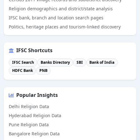
Religion demographics and district/state analysis
IFSC bank, branch and location search pages
Politics, heritage places and tourism-linked discovery
IFSC Shortcuts
IFSC Search
Banks Directory
SBI
Bank of India
HDFC Bank
PNB
Popular Insights
Delhi Religion Data
Hyderabad Religion Data
Pune Religion Data
Bangalore Religion Data