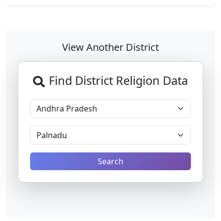
View Another District
Find District Religion Data
Search