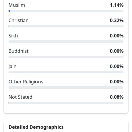
Muslim
1.14
%
Christian
0.32
%
Sikh
0.00
%
Buddhist
0.00
%
Jain
0.00
%
Other Religions
0.00
%
Not Stated
0.08
%
Detailed Demographics