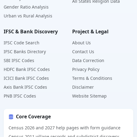
All States Religion Data
Gender Ratio Analysis
Urban vs Rural Analysis
IFSC & Bank Discovery
Project & Legal
IFSC Code Search
About Us
IFSC Banks Directory
Contact Us
SBI IFSC Codes
Data Correction
HDFC Bank IFSC Codes
Privacy Policy
ICICI Bank IFSC Codes
Terms & Conditions
Axis Bank IFSC Codes
Disclaimer
PNB IFSC Codes
Website Sitemap
Core Coverage
Census 2026 and 2027 help pages with form guidance
Census 2011 village records and subdistrict discovery