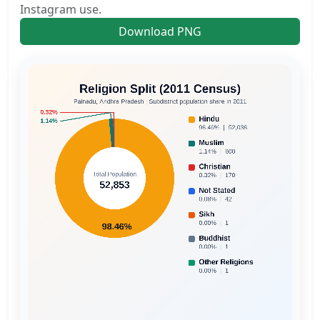
Instagram use.
Download PNG