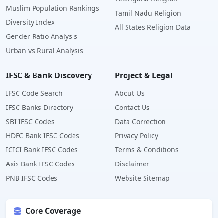
Muslim Population Rankings
Tamil Nadu Religion
Diversity Index
All States Religion Data
Gender Ratio Analysis
Urban vs Rural Analysis
IFSC & Bank Discovery
Project & Legal
IFSC Code Search
About Us
IFSC Banks Directory
Contact Us
SBI IFSC Codes
Data Correction
HDFC Bank IFSC Codes
Privacy Policy
ICICI Bank IFSC Codes
Terms & Conditions
Axis Bank IFSC Codes
Disclaimer
PNB IFSC Codes
Website Sitemap
Core Coverage