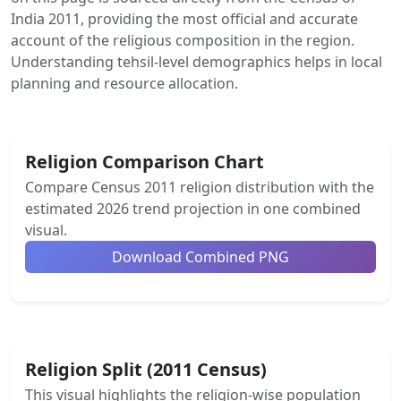
India 2011, providing the most official and accurate
account of the religious composition in the region.
Understanding tehsil-level demographics helps in local
planning and resource allocation.
Religion Comparison Chart
Compare Census 2011 religion distribution with the
estimated 2026 trend projection in one combined
visual.
Download Combined PNG
Religion Split (2011 Census)
This visual highlights the religion-wise population