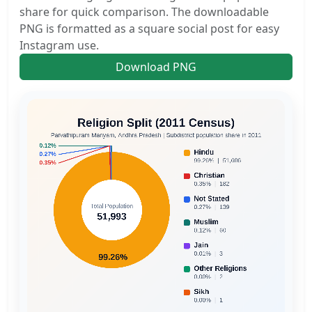
share for quick comparison. The downloadable
PNG is formatted as a square social post for easy
Instagram use.
Download PNG