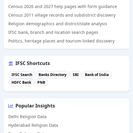
Census 2026 and 2027 help pages with form guidance
Census 2011 village records and subdistrict discovery
Religion demographics and district/state analysis
IFSC bank, branch and location search pages
Politics, heritage places and tourism-linked discovery
IFSC Shortcuts
IFSC Search
Banks Directory
SBI
Bank of India
HDFC Bank
PNB
Popular Insights
Delhi Religion Data
Hyderabad Religion Data