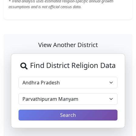
* Trend analysis uses estimated religion-specific annual growth
assumptions and is not official census data.
View Another District
Find District Religion Data
Search