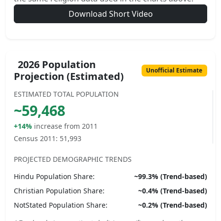
Download Short Video
2026 Population
Unofficial Estimate
Projection (Estimated)
ESTIMATED TOTAL POPULATION
~
59,468
+14%
increase from 2011
Census 2011:
51,993
PROJECTED DEMOGRAPHIC TRENDS
Hindu
Population Share:
~
99.3
% (Trend-based)
Christian
Population Share:
~
0.4
% (Trend-based)
NotStated
Population Share:
~
0.2
% (Trend-based)