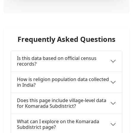
Frequently Asked Questions
Is this data based on official census
records?
How is religion population data collected
in India?
Does this page include village-level data
for Komarada Subdistrict?
What can I explore on the Komarada
Subdistrict page?