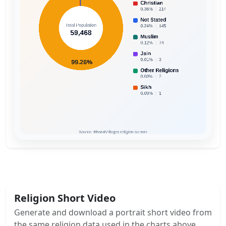
Religion Short Video
Generate and download a portrait short video from
the same religion data used in the charts above.