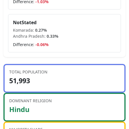
Difference:
-1.03
%
NotStated
Komarada
:
0.27
%
Andhra Pradesh
:
0.33
%
Difference:
-0.06
%
TOTAL POPULATION
51,993
DOMINANT RELIGION
Hindu