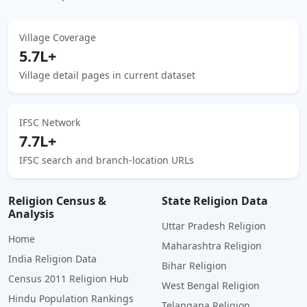
Village Coverage
5.7L+
Village detail pages in current dataset
IFSC Network
7.7L+
IFSC search and branch-location URLs
Religion Census &
State Religion Data
Analysis
Uttar Pradesh Religion
Home
Maharashtra Religion
India Religion Data
Bihar Religion
Census 2011 Religion Hub
West Bengal Religion
Hindu Population Rankings
Telangana Religion