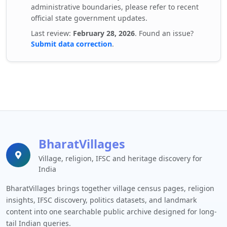
administrative boundaries, please refer to recent
official state government updates.
Last review:
February 28, 2026
. Found an issue?
Submit data correction
.
BharatVillages
Village, religion, IFSC and heritage discovery for
India
BharatVillages brings together village census pages, religion
insights, IFSC discovery, politics datasets, and landmark
content into one searchable public archive designed for long-
tail Indian queries.