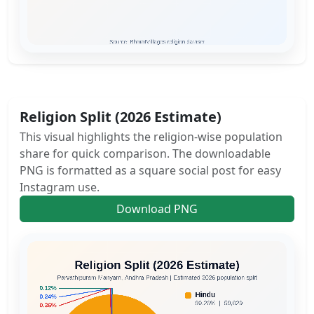
Religion Split (2026 Estimate)
This visual highlights the religion-wise population
share for quick comparison. The downloadable
PNG is formatted as a square social post for easy
Instagram use.
Download PNG