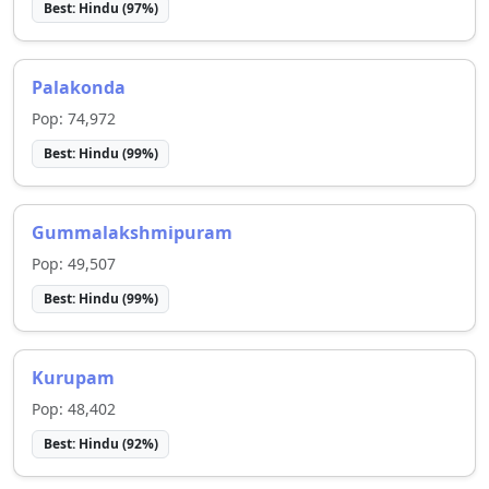
Best:
Hindu
(
97
%)
Palakonda
Pop:
74,972
Best:
Hindu
(
99
%)
Gummalakshmipuram
Pop:
49,507
Best:
Hindu
(
99
%)
Kurupam
Pop:
48,402
Best:
Hindu
(
92
%)