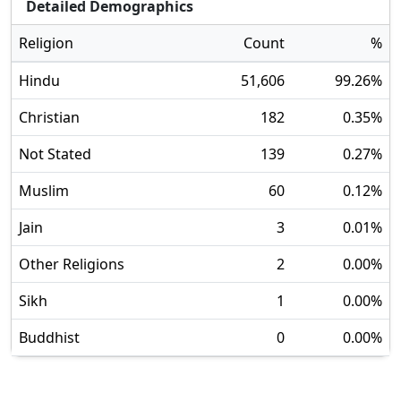
Detailed Demographics
Religion
Count
%
Hindu
51,606
99.26
%
Christian
182
0.35
%
Not Stated
139
0.27
%
Muslim
60
0.12
%
Jain
3
0.01
%
Other Religions
2
0.00
%
Sikh
1
0.00
%
Buddhist
0
0.00
%