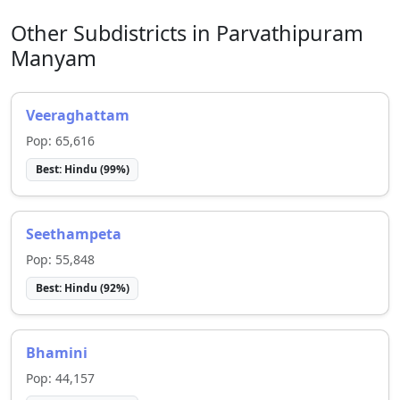
Other Subdistricts in
Parvathipuram
Manyam
Veeraghattam
Pop:
65,616
Best:
Hindu
(
99
%)
Seethampeta
Pop:
55,848
Best:
Hindu
(
92
%)
Bhamini
Pop:
44,157