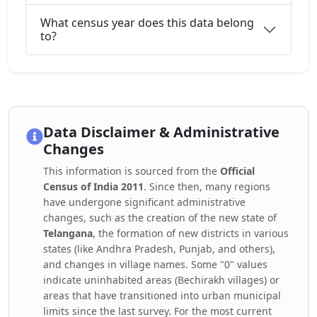
What census year does this data belong
to?
Data Disclaimer & Administrative
Changes
This information is sourced from the
Official
Census of India 2011
. Since then, many regions
have undergone significant administrative
changes, such as the creation of the new state of
Telangana
, the formation of new districts in various
states (like Andhra Pradesh, Punjab, and others),
and changes in village names. Some "0" values
indicate uninhabited areas (Bechirakh villages) or
areas that have transitioned into urban municipal
limits since the last survey. For the most current