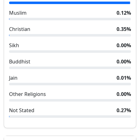
Muslim
0.12
%
Christian
0.35
%
Sikh
0.00
%
Buddhist
0.00
%
Jain
0.01
%
Other Religions
0.00
%
Not Stated
0.27
%