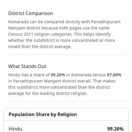
District Comparison
Komarada
can be compared directly with
Parvathipuram
Manyam
district because both pages use the same
Census 2011 religion categories.
This helps identify
whether the subdistrict is more concentrated or more
mixed than the district average.
What Stands Out
Hindu
has a share of
99.26
%
in
Komarada
versus
97.60
%
in
Parvathipuram Manyam
district overall.
That makes
this subdistrict
more concentrated
than the district
average for the leading district religion.
Population Share by Religion
Hindu
99.26
%