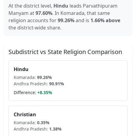
At the district level,
Hindu
leads
Parvathipuram
Manyam
at
97.60
%
.
In
Komarada
, that same
religion accounts for
99.26
%
and is
1.66% above
the district-wide share.
Subdistrict vs State Religion Comparison
Hindu
Komarada
:
99.26
%
Andhra Pradesh
:
90.91
%
Difference:
+
8.35
%
Christian
Komarada
:
0.35
%
Andhra Pradesh
:
1.38
%