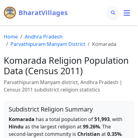
BharatVillages
Home
Andhra Pradesh
Parvathipuram Manyam
District
Komarada
Komarada
Religion Population
Data (Census 2011)
Parvathipuram Manyam
district,
Andhra Pradesh
|
Census 2011 subdistrict religion statistics
Subdistrict Religion Summary
Komarada
has a total population of
51,993
, with
Hindu
as the largest religion at
99.26
%
.
The
second-largest community is
Christian
at
0.35
%
.