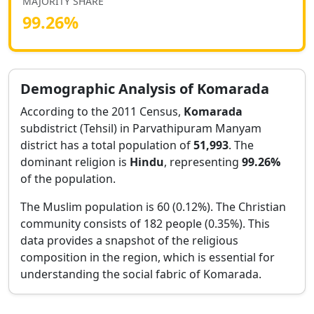
MAJORITY SHARE
99.26
%
Demographic Analysis of
Komarada
According to the 2011 Census,
Komarada
subdistrict (Tehsil) in
Parvathipuram Manyam
district has a total population of
51,993
. The
dominant religion is
Hindu
, representing
99.26
%
of the population.
The Muslim population is 60 (0.12%).
The Christian
community consists of 182 people (0.35%).
This
data provides a snapshot of the religious
composition in the region, which is essential for
understanding the social fabric of
Komarada
.