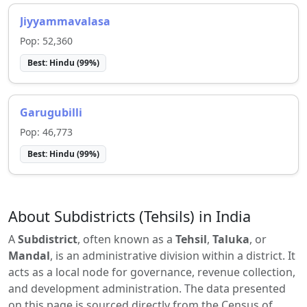
Jiyyammavalasa
Pop:
52,360
Best:
Hindu
(
99
%)
Garugubilli
Pop:
46,773
Best:
Hindu
(
99
%)
About Subdistricts (Tehsils) in India
A
Subdistrict
, often known as a
Tehsil
,
Taluka
, or
Mandal
, is an administrative division within a district. It
acts as a local node for governance, revenue collection,
and development administration. The data presented
on this page is sourced directly from the Census of