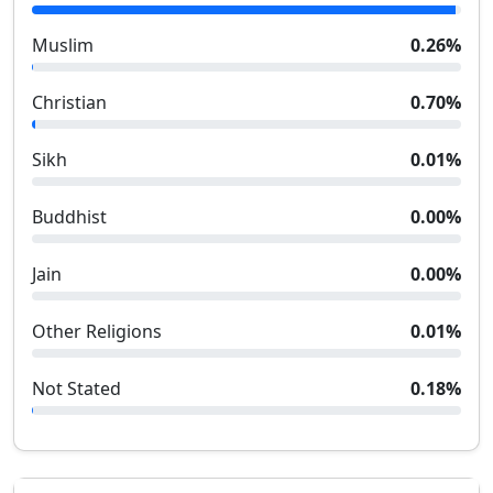
Muslim
0.26
%
Christian
0.70
%
Sikh
0.01
%
Buddhist
0.00
%
Jain
0.00
%
Other Religions
0.01
%
Not Stated
0.18
%