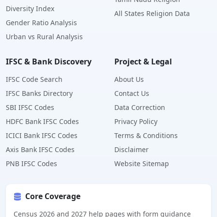
Diversity Index
All States Religion Data
Gender Ratio Analysis
Urban vs Rural Analysis
IFSC & Bank Discovery
Project & Legal
IFSC Code Search
About Us
IFSC Banks Directory
Contact Us
SBI IFSC Codes
Data Correction
HDFC Bank IFSC Codes
Privacy Policy
ICICI Bank IFSC Codes
Terms & Conditions
Axis Bank IFSC Codes
Disclaimer
PNB IFSC Codes
Website Sitemap
Core Coverage
Census 2026 and 2027 help pages with form guidance