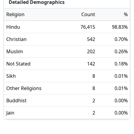
Detailed Demographics
Religion
Count
%
Hindu
76,415
98.83
%
Christian
542
0.70
%
Muslim
202
0.26
%
Not Stated
142
0.18
%
Sikh
8
0.01
%
Other Religions
8
0.01
%
Buddhist
2
0.00
%
Jain
2
0.00
%