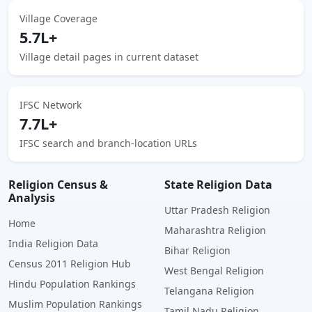
Village Coverage
5.7L+
Village detail pages in current dataset
IFSC Network
7.7L+
IFSC search and branch-location URLs
Religion Census &
State Religion Data
Analysis
Uttar Pradesh Religion
Home
Maharashtra Religion
India Religion Data
Bihar Religion
Census 2011 Religion Hub
West Bengal Religion
Hindu Population Rankings
Telangana Religion
Muslim Population Rankings
Tamil Nadu Religion