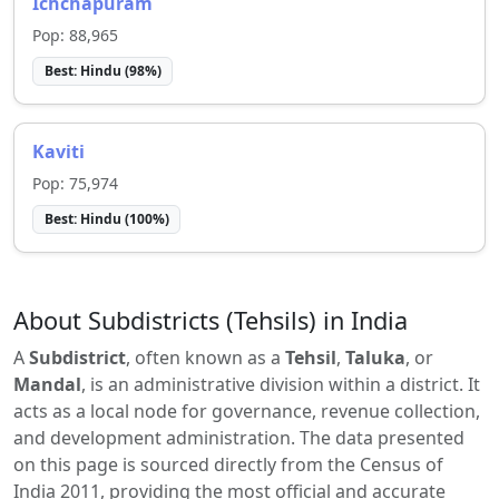
Ichchapuram
Pop:
88,965
Best:
Hindu
(
98
%)
Kaviti
Pop:
75,974
Best:
Hindu
(
100
%)
About Subdistricts (Tehsils) in India
A
Subdistrict
, often known as a
Tehsil
,
Taluka
, or
Mandal
, is an administrative division within a district. It
acts as a local node for governance, revenue collection,
and development administration. The data presented
on this page is sourced directly from the Census of
India 2011, providing the most official and accurate