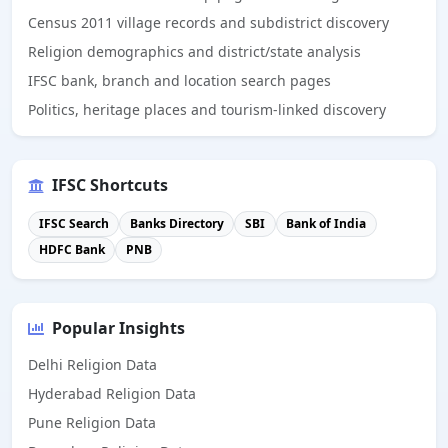
Census 2011 village records and subdistrict discovery
Religion demographics and district/state analysis
IFSC bank, branch and location search pages
Politics, heritage places and tourism-linked discovery
IFSC Shortcuts
IFSC Search
Banks Directory
SBI
Bank of India
HDFC Bank
PNB
Popular Insights
Delhi Religion Data
Hyderabad Religion Data
Pune Religion Data