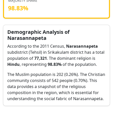
MAJORITY SHARE
98.83
%
Demographic Analysis of
Narasannapeta
According to the 2011 Census,
Narasannapeta
subdistrict (Tehsil) in
Srikakulam
district has a total
population of
77,321
. The dominant religion is
Hindu
, representing
98.83
%
of the population.
The Muslim population is 202 (0.26%).
The Christian
community consists of 542 people (0.70%).
This
data provides a snapshot of the religious
composition in the region, which is essential for
understanding the social fabric of
Narasannapeta
.