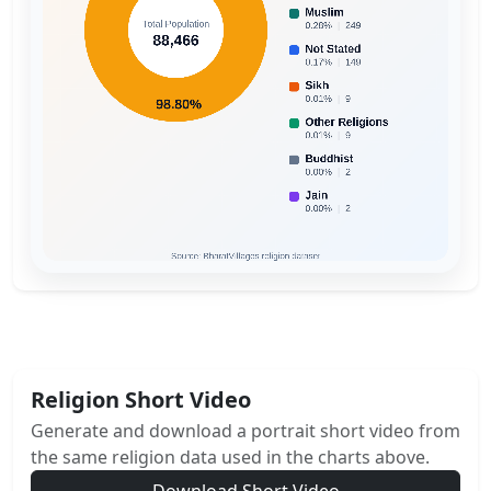
Religion Short Video
Generate and download a portrait short video from
the same religion data used in the charts above.