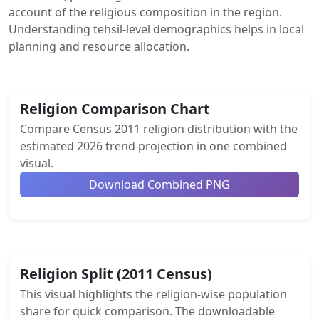
account of the religious composition in the region.
Understanding tehsil-level demographics helps in local
planning and resource allocation.
Religion Comparison Chart
Compare Census 2011 religion distribution with the
estimated 2026 trend projection in one combined
visual.
Download Combined PNG
Religion Split (2011 Census)
This visual highlights the religion-wise population
share for quick comparison. The downloadable