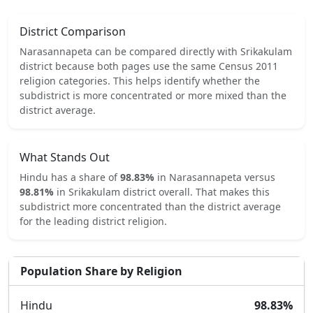
District Comparison
Narasannapeta
can be compared directly with
Srikakulam
district because both pages use the same Census 2011
religion categories.
This helps identify whether the
subdistrict is more concentrated or more mixed than the
district average.
What Stands Out
Hindu
has a share of
98.83
%
in
Narasannapeta
versus
98.81
%
in
Srikakulam
district overall.
That makes this
subdistrict
more concentrated
than the district average
for the leading district religion.
Population Share by Religion
Hindu
98.83
%