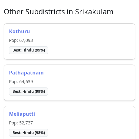
Other Subdistricts in
Srikakulam
Kothuru
Pop:
67,093
Best:
Hindu
(
99
%)
Pathapatnam
Pop:
64,639
Best:
Hindu
(
99
%)
Meliaputti
Pop:
52,737
Best:
Hindu
(
98
%)