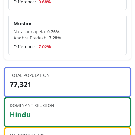
Difference:
-0.68
%
Muslim
Narasannapeta
:
0.26
%
Andhra Pradesh
:
7.28
%
Difference:
-7.02
%
TOTAL POPULATION
77,321
DOMINANT RELIGION
Hindu