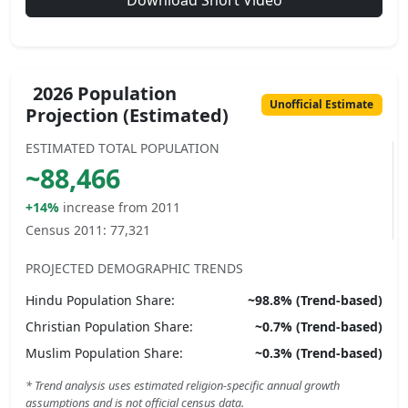
Download Short Video
2026 Population
Unofficial Estimate
Projection (Estimated)
ESTIMATED TOTAL POPULATION
~
88,466
+14%
increase from 2011
Census 2011:
77,321
PROJECTED DEMOGRAPHIC TRENDS
Hindu
Population Share:
~
98.8
% (Trend-based)
Christian
Population Share:
~
0.7
% (Trend-based)
Muslim
Population Share:
~
0.3
% (Trend-based)
* Trend analysis uses estimated religion-specific annual growth
assumptions and is not official census data.