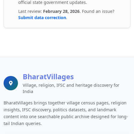
official state government updates.
Last review:
February 28, 2026
. Found an issue?
Submit data correction
.
BharatVillages
Village, religion, IFSC and heritage discovery for
India
BharatVillages brings together village census pages, religion
insights, IFSC discovery, politics datasets, and landmark
content into one searchable public archive designed for long-
tail Indian queries.