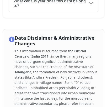
What census year does this data belong
to?
Data Disclaimer & Administrative
Changes
This information is sourced from the
Official
Census of India 2011
. Since then, many regions
have undergone significant administrative
changes, such as the creation of the new state of
Telangana
, the formation of new districts in various
states (like Andhra Pradesh, Punjab, and others),
and changes in village names. Some "0" values
indicate uninhabited areas (Bechirakh villages) or
areas that have transitioned into urban municipal
limits since the last survey. For the most current
administrative boundaries, please refer to recent