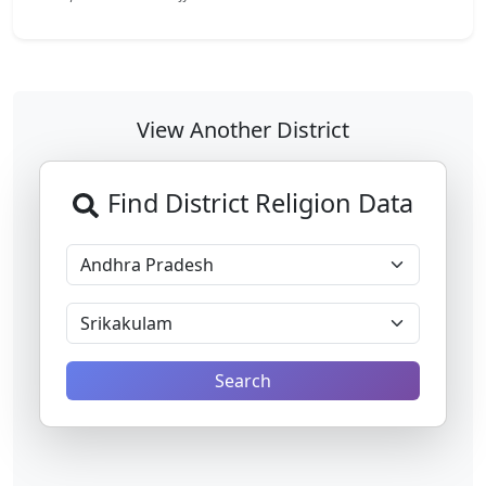
View Another District
Find District Religion Data
Search