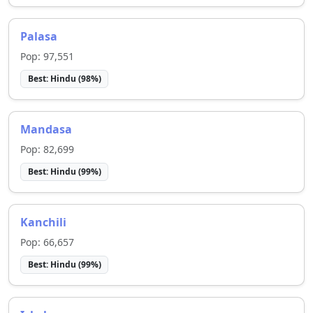
Palasa
Pop:
97,551
Best:
Hindu
(
98
%)
Mandasa
Pop:
82,699
Best:
Hindu
(
99
%)
Kanchili
Pop:
66,657
Best:
Hindu
(
99
%)