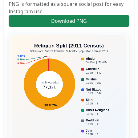
PNG is formatted as a square social post for easy
Instagram use.
Download PNG