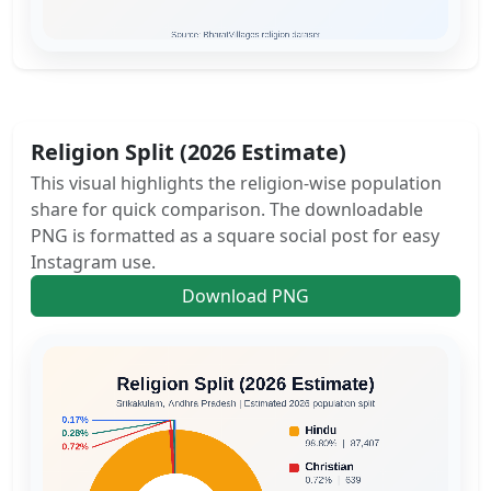
Religion Split (2026 Estimate)
This visual highlights the religion-wise population
share for quick comparison. The downloadable
PNG is formatted as a square social post for easy
Instagram use.
Download PNG