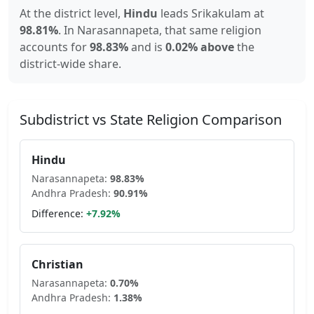
At the district level,
Hindu
leads
Srikakulam
at
98.81
%
.
In
Narasannapeta
, that same religion
accounts for
98.83
%
and is
0.02% above
the
district-wide share.
Subdistrict vs State Religion Comparison
Hindu
Narasannapeta
:
98.83
%
Andhra Pradesh
:
90.91
%
Difference:
+
7.92
%
Christian
Narasannapeta
:
0.70
%
Andhra Pradesh
:
1.38
%