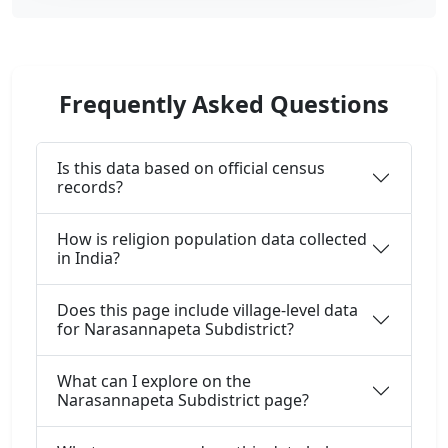
Frequently Asked Questions
Is this data based on official census
records?
How is religion population data collected
in India?
Does this page include village-level data
for Narasannapeta Subdistrict?
What can I explore on the
Narasannapeta Subdistrict page?