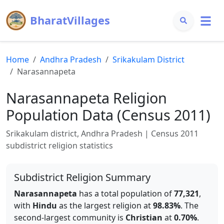
BharatVillages
Home
Andhra Pradesh
Srikakulam
District
Narasannapeta
Narasannapeta
Religion
Population Data (Census 2011)
Srikakulam
district,
Andhra Pradesh
| Census 2011
subdistrict religion statistics
Subdistrict Religion Summary
Narasannapeta
has a total population of
77,321
,
with
Hindu
as the largest religion at
98.83
%
.
The
second-largest community is
Christian
at
0.70
%
.