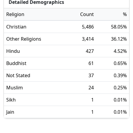
Detailed Demographics
Religion
Count
%
Christian
5,486
58.05
%
Other Religions
3,414
36.12
%
Hindu
427
4.52
%
Buddhist
61
0.65
%
Not Stated
37
0.39
%
Muslim
24
0.25
%
Sikh
1
0.01
%
Jain
1
0.01
%