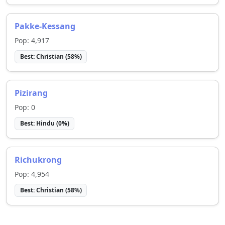
Pakke-Kessang
Pop:
4,917
Best:
Christian
(
58
%)
Pizirang
Pop:
0
Best:
Hindu
(
0
%)
Richukrong
Pop:
4,954
Best:
Christian
(
58
%)