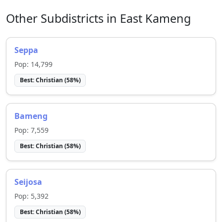
Other Subdistricts in
East Kameng
Seppa
Pop:
14,799
Best:
Christian
(
58
%)
Bameng
Pop:
7,559
Best:
Christian
(
58
%)
Seijosa
Pop:
5,392
Best:
Christian
(
58
%)