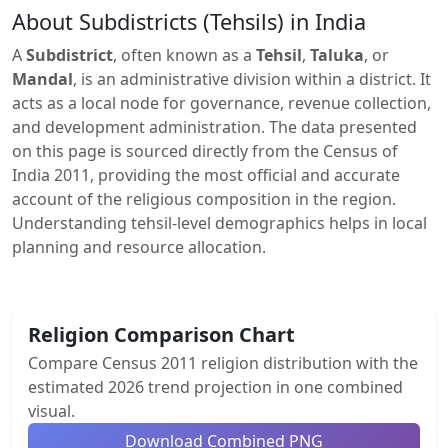
About Subdistricts (Tehsils) in India
A
Subdistrict
, often known as a
Tehsil
,
Taluka
, or
Mandal
, is an administrative division within a district. It
acts as a local node for governance, revenue collection,
and development administration. The data presented
on this page is sourced directly from the Census of
India 2011, providing the most official and accurate
account of the religious composition in the region.
Understanding tehsil-level demographics helps in local
planning and resource allocation.
Religion Comparison Chart
Compare Census 2011 religion distribution with the
estimated 2026 trend projection in one combined
visual.
Download Combined PNG