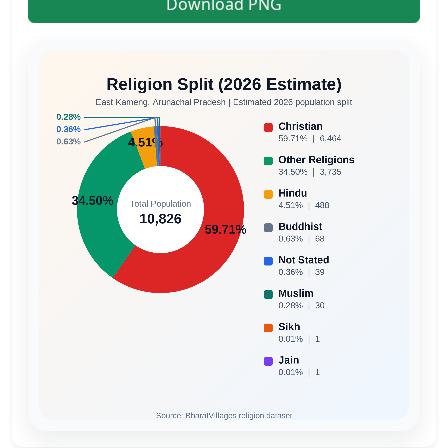
Download PNG