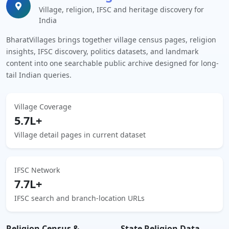
Village, religion, IFSC and heritage discovery for
India
BharatVillages brings together village census pages, religion
insights, IFSC discovery, politics datasets, and landmark
content into one searchable public archive designed for long-
tail Indian queries.
Village Coverage
5.7L+
Village detail pages in current dataset
IFSC Network
7.7L+
IFSC search and branch-location URLs
Religion Census &
State Religion Data