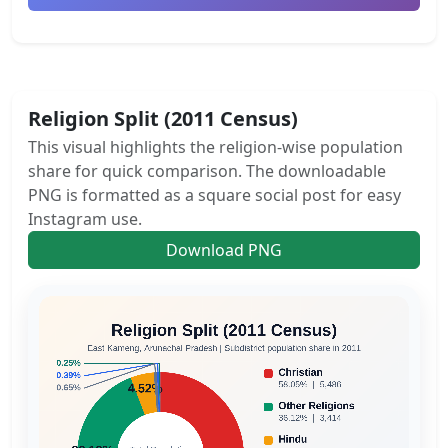
Religion Split (2011 Census)
This visual highlights the religion-wise population
share for quick comparison. The downloadable
PNG is formatted as a square social post for easy
Instagram use.
Download PNG