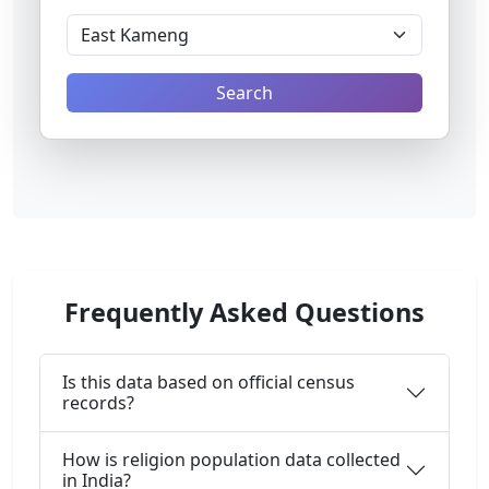
Search
Frequently Asked Questions
Is this data based on official census
records?
How is religion population data collected
in India?