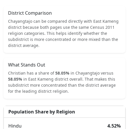
District Comparison
Chayangtajo
can be compared directly with
East Kameng
district because both pages use the same Census 2011
religion categories.
This helps identify whether the
subdistrict is more concentrated or more mixed than the
district average.
What Stands Out
Christian
has a share of
58.05
%
in
Chayangtajo
versus
58.05
%
in
East Kameng
district overall.
That makes this
subdistrict
more concentrated
than the district average
for the leading district religion.
Population Share by Religion
Hindu
4.52
%