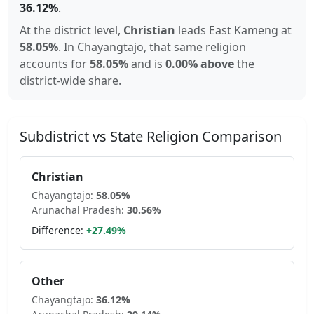
36.12
%
.
At the district level,
Christian
leads
East Kameng
at
58.05
%
.
In
Chayangtajo
, that same religion
accounts for
58.05
%
and is
0.00% above
the
district-wide share.
Subdistrict vs State Religion Comparison
Christian
Chayangtajo
:
58.05
%
Arunachal Pradesh
:
30.56
%
Difference:
+
27.49
%
Other
Chayangtajo
:
36.12
%