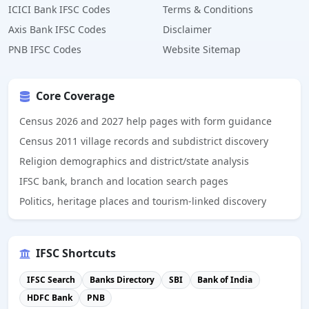
ICICI Bank IFSC Codes
Terms & Conditions
Axis Bank IFSC Codes
Disclaimer
PNB IFSC Codes
Website Sitemap
Core Coverage
Census 2026 and 2027 help pages with form guidance
Census 2011 village records and subdistrict discovery
Religion demographics and district/state analysis
IFSC bank, branch and location search pages
Politics, heritage places and tourism-linked discovery
IFSC Shortcuts
IFSC Search
Banks Directory
SBI
Bank of India
HDFC Bank
PNB