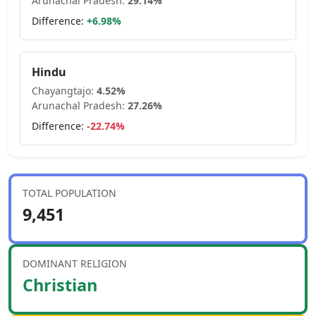
Arunachal Pradesh
:
29.14
%
Difference:
+
6.98
%
Hindu
Chayangtajo
:
4.52
%
Arunachal Pradesh
:
27.26
%
Difference:
-22.74
%
TOTAL POPULATION
9,451
DOMINANT RELIGION
Christian