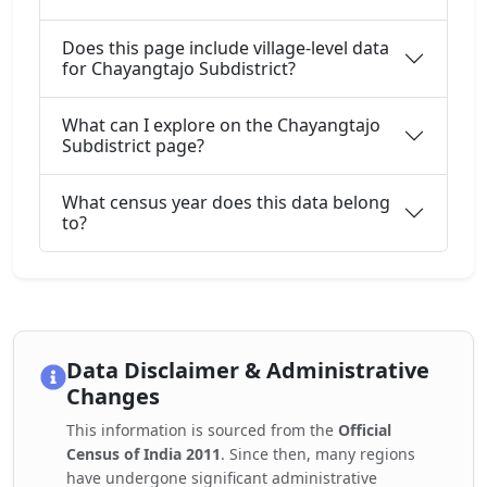
Does this page include village-level data
for Chayangtajo Subdistrict?
What can I explore on the Chayangtajo
Subdistrict page?
What census year does this data belong
to?
Data Disclaimer & Administrative
Changes
This information is sourced from the
Official
Census of India 2011
. Since then, many regions
have undergone significant administrative