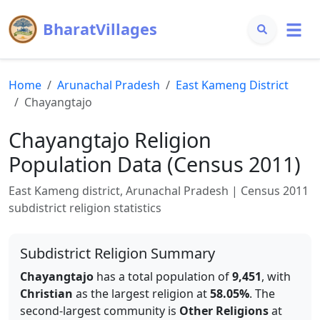
BharatVillages
Home
Arunachal Pradesh
East Kameng
District
Chayangtajo
Chayangtajo
Religion
Population Data (Census 2011)
East Kameng
district,
Arunachal Pradesh
| Census 2011
subdistrict religion statistics
Subdistrict Religion Summary
Chayangtajo
has a total population of
9,451
, with
Christian
as the largest religion at
58.05
%
.
The
second-largest community is
Other Religions
at