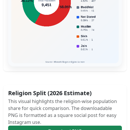
Religion Split (2026 Estimate)
This visual highlights the religion-wise population
share for quick comparison. The downloadable
PNG is formatted as a square social post for easy
Instagram use.