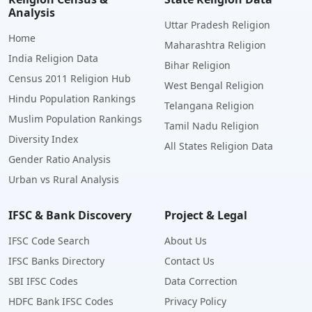
Analysis
Uttar Pradesh Religion
Home
Maharashtra Religion
India Religion Data
Bihar Religion
Census 2011 Religion Hub
West Bengal Religion
Hindu Population Rankings
Telangana Religion
Muslim Population Rankings
Tamil Nadu Religion
Diversity Index
All States Religion Data
Gender Ratio Analysis
Urban vs Rural Analysis
IFSC & Bank Discovery
Project & Legal
IFSC Code Search
About Us
IFSC Banks Directory
Contact Us
SBI IFSC Codes
Data Correction
HDFC Bank IFSC Codes
Privacy Policy