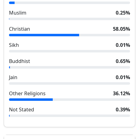
Muslim
0.25
%
Christian
58.05
%
Sikh
0.01
%
Buddhist
0.65
%
Jain
0.01
%
Other Religions
36.12
%
Not Stated
0.39
%