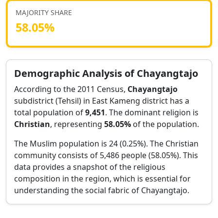
MAJORITY SHARE
58.05
%
Demographic Analysis of
Chayangtajo
According to the 2011 Census,
Chayangtajo
subdistrict (Tehsil) in
East Kameng
district has a
total population of
9,451
. The dominant religion is
Christian
, representing
58.05
%
of the population.
The Muslim population is 24 (0.25%).
The Christian
community consists of 5,486 people (58.05%).
This
data provides a snapshot of the religious
composition in the region, which is essential for
understanding the social fabric of
Chayangtajo
.