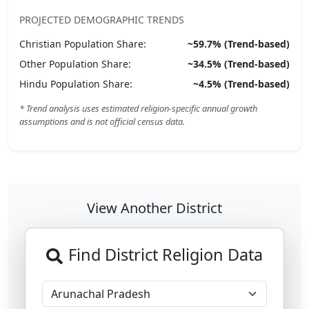
PROJECTED DEMOGRAPHIC TRENDS
Christian
Population Share:
~
59.7
% (Trend-based)
Other
Population Share:
~
34.5
% (Trend-based)
Hindu
Population Share:
~
4.5
% (Trend-based)
* Trend analysis uses estimated religion-specific annual growth
assumptions and is not official census data.
View Another District
Find District Religion Data