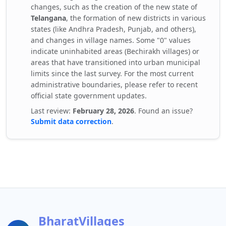
changes, such as the creation of the new state of
Telangana
, the formation of new districts in various
states (like Andhra Pradesh, Punjab, and others),
and changes in village names. Some "0" values
indicate uninhabited areas (Bechirakh villages) or
areas that have transitioned into urban municipal
limits since the last survey. For the most current
administrative boundaries, please refer to recent
official state government updates.
Last review:
February 28, 2026
. Found an issue?
Submit data correction
.
BharatVillages