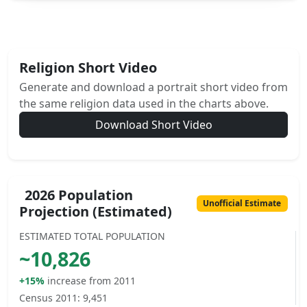
Religion Short Video
Generate and download a portrait short video from
the same religion data used in the charts above.
Download Short Video
2026 Population
Unofficial Estimate
Projection (Estimated)
ESTIMATED TOTAL POPULATION
~
10,826
+15%
increase from 2011
Census 2011:
9,451