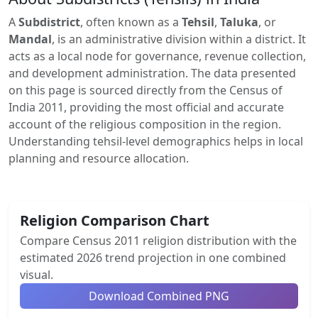
A
Subdistrict
, often known as a
Tehsil
,
Taluka
, or
Mandal
, is an administrative division within a district. It
acts as a local node for governance, revenue collection,
and development administration. The data presented
on this page is sourced directly from the Census of
India 2011, providing the most official and accurate
account of the religious composition in the region.
Understanding tehsil-level demographics helps in local
planning and resource allocation.
Religion Comparison Chart
Compare Census 2011 religion distribution with the
estimated 2026 trend projection in one combined
visual.
Download Combined PNG