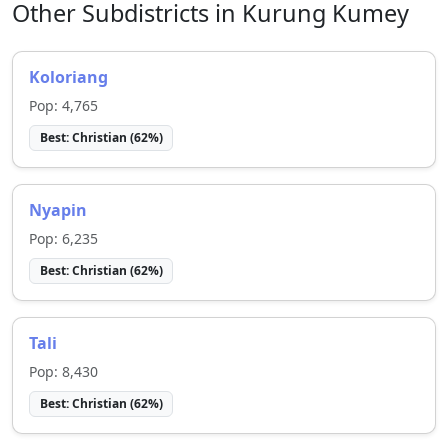
Other Subdistricts in
Kurung Kumey
Koloriang
Pop:
4,765
Best:
Christian
(
62
%)
Nyapin
Pop:
6,235
Best:
Christian
(
62
%)
Tali
Pop:
8,430
Best:
Christian
(
62
%)