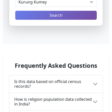
Search
Frequently Asked Questions
Is this data based on official census
records?
How is religion population data collected
in India?