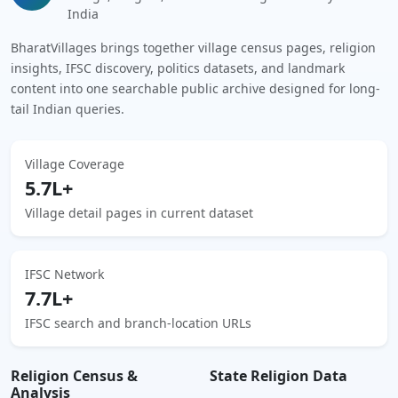
India
BharatVillages brings together village census pages, religion
insights, IFSC discovery, politics datasets, and landmark
content into one searchable public archive designed for long-
tail Indian queries.
Village Coverage
5.7L+
Village detail pages in current dataset
IFSC Network
7.7L+
IFSC search and branch-location URLs
Religion Census &
State Religion Data
Analysis