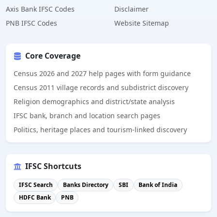
Axis Bank IFSC Codes
Disclaimer
PNB IFSC Codes
Website Sitemap
Core Coverage
Census 2026 and 2027 help pages with form guidance
Census 2011 village records and subdistrict discovery
Religion demographics and district/state analysis
IFSC bank, branch and location search pages
Politics, heritage places and tourism-linked discovery
IFSC Shortcuts
IFSC Search
Banks Directory
SBI
Bank of India
HDFC Bank
PNB