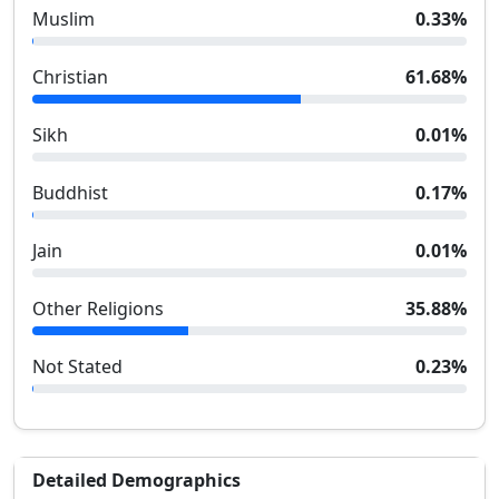
Muslim
0.33
%
Christian
61.68
%
Sikh
0.01
%
Buddhist
0.17
%
Jain
0.01
%
Other Religions
35.88
%
Not Stated
0.23
%
Detailed Demographics