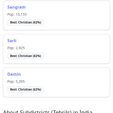
Sangram
Pop:
10,155
Best:
Christian
(
62
%)
Sarli
Pop:
2,925
Best:
Christian
(
62
%)
Damin
Pop:
5,395
Best:
Christian
(
62
%)
About Subdistricts (Tehsils) in India