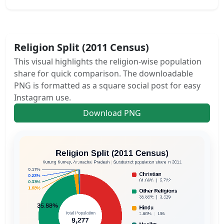
Religion Split (2011 Census)
This visual highlights the religion-wise population
share for quick comparison. The downloadable
PNG is formatted as a square social post for easy
Instagram use.
Download PNG