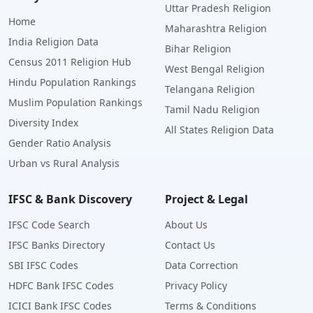
Uttar Pradesh Religion
Home
Maharashtra Religion
India Religion Data
Bihar Religion
Census 2011 Religion Hub
West Bengal Religion
Hindu Population Rankings
Telangana Religion
Muslim Population Rankings
Tamil Nadu Religion
Diversity Index
All States Religion Data
Gender Ratio Analysis
Urban vs Rural Analysis
IFSC & Bank Discovery
Project & Legal
IFSC Code Search
About Us
IFSC Banks Directory
Contact Us
SBI IFSC Codes
Data Correction
HDFC Bank IFSC Codes
Privacy Policy
ICICI Bank IFSC Codes
Terms & Conditions