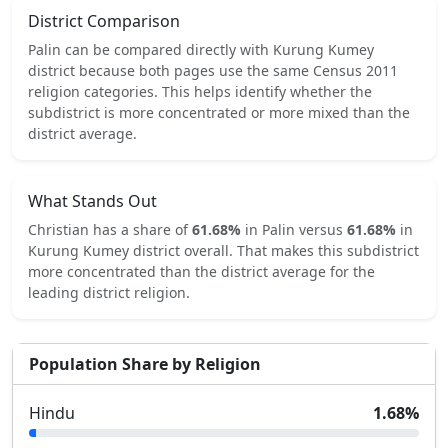
District Comparison
Palin
can be compared directly with
Kurung Kumey
district because both pages use the same Census 2011
religion categories.
This helps identify whether the
subdistrict is more concentrated or more mixed than the
district average.
What Stands Out
Christian
has a share of
61.68
%
in
Palin
versus
61.68
%
in
Kurung Kumey
district overall.
That makes this subdistrict
more concentrated
than the district average for the
leading district religion.
Population Share by Religion
Hindu
1.68
%