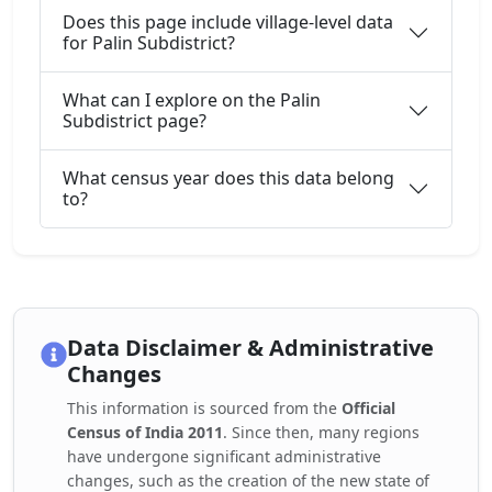
Does this page include village-level data
for Palin Subdistrict?
What can I explore on the Palin
Subdistrict page?
What census year does this data belong
to?
Data Disclaimer & Administrative
Changes
This information is sourced from the
Official
Census of India 2011
. Since then, many regions
have undergone significant administrative
changes, such as the creation of the new state of