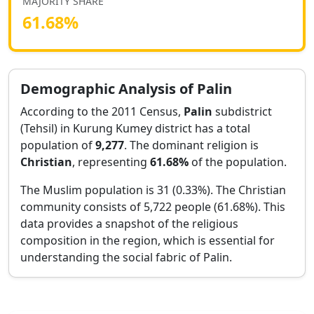
MAJORITY SHARE
61.68
%
Demographic Analysis of
Palin
According to the 2011 Census,
Palin
subdistrict
(Tehsil) in
Kurung Kumey
district has a total
population of
9,277
. The dominant religion is
Christian
, representing
61.68
%
of the population.
The Muslim population is 31 (0.33%).
The Christian
community consists of 5,722 people (61.68%).
This
data provides a snapshot of the religious
composition in the region, which is essential for
understanding the social fabric of
Palin
.