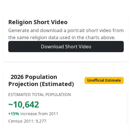
Religion Short Video
Generate and download a portrait short video from
the same religion data used in the charts above.
Download Short Video
2026 Population
Unofficial Estimate
Projection (Estimated)
ESTIMATED TOTAL POPULATION
~
10,642
+15%
increase from 2011
Census 2011:
9,277