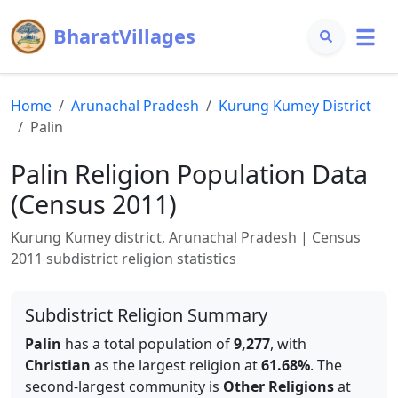
BharatVillages
Home
Arunachal Pradesh
Kurung Kumey
District
Palin
Palin
Religion Population Data
(Census 2011)
Kurung Kumey
district,
Arunachal Pradesh
| Census
2011 subdistrict religion statistics
Subdistrict Religion Summary
Palin
has a total population of
9,277
, with
Christian
as the largest religion at
61.68
%
.
The
second-largest community is
Other Religions
at