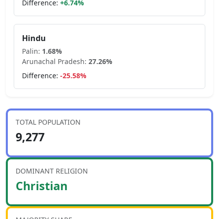
Difference:
+
6.74
%
Hindu
Palin
:
1.68
%
Arunachal Pradesh
:
27.26
%
Difference:
-25.58
%
TOTAL POPULATION
9,277
DOMINANT RELIGION
Christian