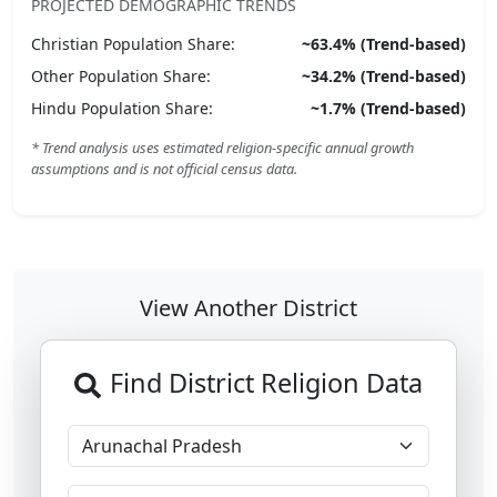
PROJECTED DEMOGRAPHIC TRENDS
Christian
Population Share:
~
63.4
% (Trend-based)
Other
Population Share:
~
34.2
% (Trend-based)
Hindu
Population Share:
~
1.7
% (Trend-based)
* Trend analysis uses estimated religion-specific annual growth
assumptions and is not official census data.
View Another District
Find District Religion Data