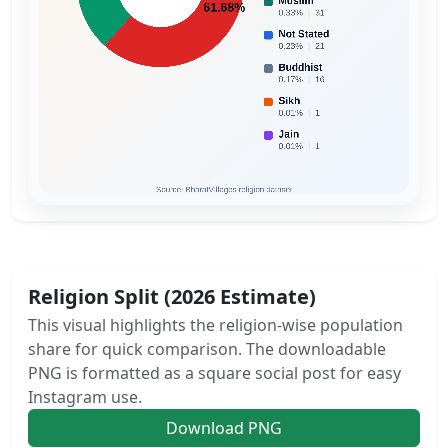
Religion Split (2026 Estimate)
This visual highlights the religion-wise population
share for quick comparison. The downloadable
PNG is formatted as a square social post for easy
Instagram use.
Download PNG