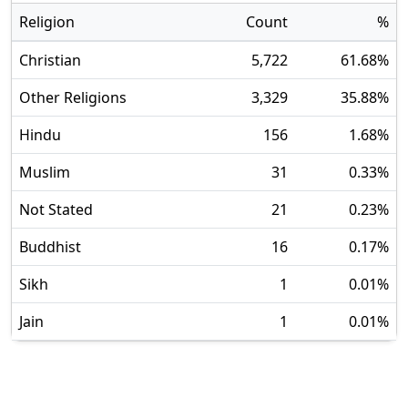
Religion
Count
%
Christian
5,722
61.68
%
Other Religions
3,329
35.88
%
Hindu
156
1.68
%
Muslim
31
0.33
%
Not Stated
21
0.23
%
Buddhist
16
0.17
%
Sikh
1
0.01
%
Jain
1
0.01
%