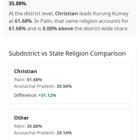
35.88
%
.
At the district level,
Christian
leads
Kurung Kumey
at
61.68
%
.
In
Palin
, that same religion accounts for
61.68
%
and is
0.00% above
the district-wide share.
Subdistrict vs State Religion Comparison
Christian
Palin
:
61.68
%
Arunachal Pradesh
:
30.56
%
Difference:
+
31.12
%
Other
Palin
:
35.88
%
Arunachal Pradesh
:
29.14
%