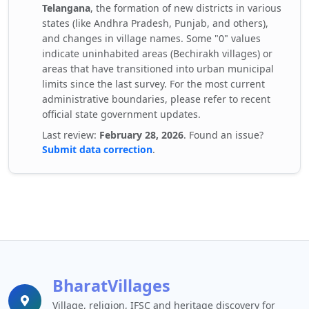
Telangana
, the formation of new districts in various
states (like Andhra Pradesh, Punjab, and others),
and changes in village names. Some "0" values
indicate uninhabited areas (Bechirakh villages) or
areas that have transitioned into urban municipal
limits since the last survey. For the most current
administrative boundaries, please refer to recent
official state government updates.
Last review:
February 28, 2026
. Found an issue?
Submit data correction
.
BharatVillages
Village, religion, IFSC and heritage discovery for