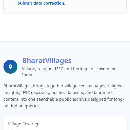
Submit data correction
.
BharatVillages
Village, religion, IFSC and heritage discovery for
India
BharatVillages brings together village census pages, religion
insights, IFSC discovery, politics datasets, and landmark
content into one searchable public archive designed for long-
tail Indian queries.
Village Coverage