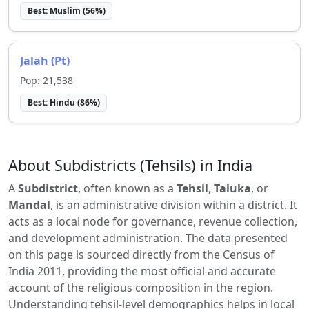
Best:
Muslim
(
56
%)
Jalah (Pt)
Pop:
21,538
Best:
Hindu
(
86
%)
About Subdistricts (Tehsils) in India
A
Subdistrict
, often known as a
Tehsil
,
Taluka
, or
Mandal
, is an administrative division within a district. It
acts as a local node for governance, revenue collection,
and development administration. The data presented
on this page is sourced directly from the Census of
India 2011, providing the most official and accurate
account of the religious composition in the region.
Understanding tehsil-level demographics helps in local