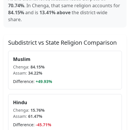
70.74
%
.
In
Chenga
, that same religion accounts for
84.15
%
and is
13.41% above
the district-wide
share.
Subdistrict vs State Religion Comparison
Muslim
Chenga
:
84.15
%
Assam
:
34.22
%
Difference:
+
49.93
%
Hindu
Chenga
:
15.76
%
Assam
:
61.47
%
Difference:
-45.71
%