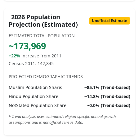
2026 Population
Unofficial Estimate
Projection (Estimated)
ESTIMATED TOTAL POPULATION
~
173,969
+22%
increase from 2011
Census 2011:
142,845
PROJECTED DEMOGRAPHIC TRENDS
Muslim
Population Share:
~
85.1
% (Trend-based)
Hindu
Population Share:
~
14.8
% (Trend-based)
NotStated
Population Share:
~
0.0
% (Trend-based)
* Trend analysis uses estimated religion-specific annual growth
assumptions and is not official census data.