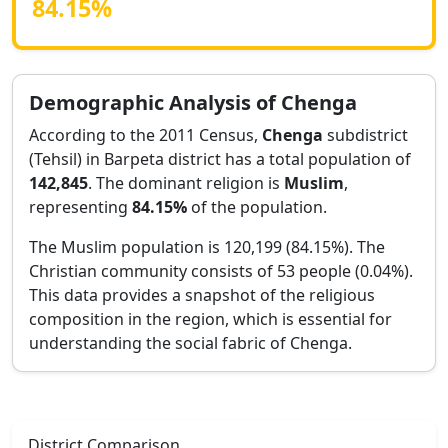
84.15
%
Demographic Analysis of
Chenga
According to the 2011 Census,
Chenga
subdistrict
(Tehsil) in
Barpeta
district has a total population of
142,845
. The dominant religion is
Muslim
,
representing
84.15
%
of the population.
The Muslim population is 120,199 (84.15%).
The
Christian community consists of 53 people (0.04%).
This data provides a snapshot of the religious
composition in the region, which is essential for
understanding the social fabric of
Chenga
.
District Comparison