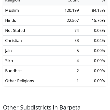
Religion
Count
%
Muslim
120,199
84.15
%
Hindu
22,507
15.76
%
Not Stated
74
0.05
%
Christian
53
0.04
%
Jain
5
0.00
%
Sikh
4
0.00
%
Buddhist
2
0.00
%
Other Religions
1
0.00
%
Other Subdistricts in
Barpeta