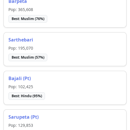
Barpeta
Pop:
365,608
Best:
Muslim
(
76
%)
Sarthebari
Pop:
195,070
Best:
Muslim
(
57
%)
Bajali (Pt)
Pop:
102,425
Best:
Hindu
(
95
%)
Sarupeta (Pt)
Pop:
129,853