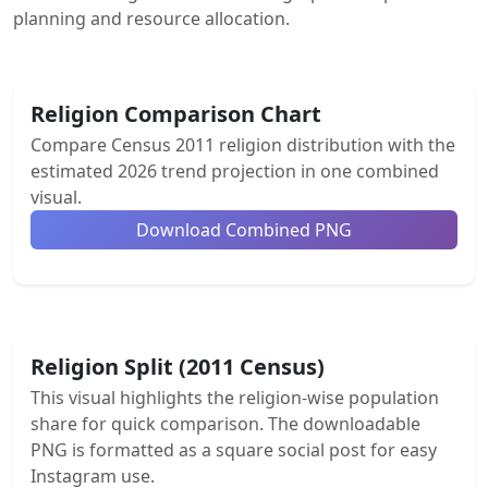
planning and resource allocation.
Religion Comparison Chart
Compare Census 2011 religion distribution with the
estimated 2026 trend projection in one combined
visual.
Download Combined PNG
Religion Split (2011 Census)
This visual highlights the religion-wise population
share for quick comparison. The downloadable
PNG is formatted as a square social post for easy
Instagram use.