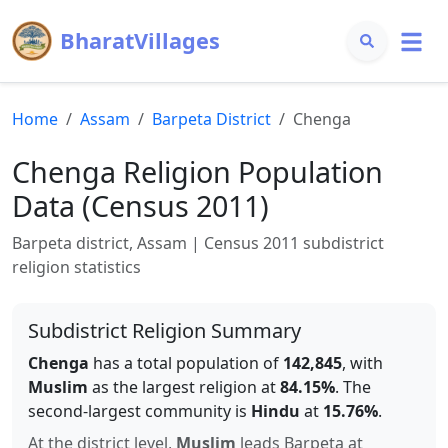
BharatVillages
Home
Assam
Barpeta
District
Chenga
Chenga
Religion Population
Data (Census 2011)
Barpeta
district,
Assam
| Census 2011 subdistrict
religion statistics
Subdistrict Religion Summary
Chenga
has a total population of
142,845
, with
Muslim
as the largest religion at
84.15
%
.
The
second-largest community is
Hindu
at
15.76
%
.
At the district level,
Muslim
leads
Barpeta
at