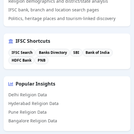
Religion demographics and district/state analysis
IFSC bank, branch and location search pages
Politics, heritage places and tourism-linked discovery
IFSC Shortcuts
IFSC Search
Banks Directory
SBI
Bank of India
HDFC Bank
PNB
Popular Insights
Delhi Religion Data
Hyderabad Religion Data
Pune Religion Data
Bangalore Religion Data