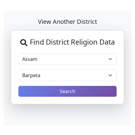
View Another District
Find District Religion Data
Search