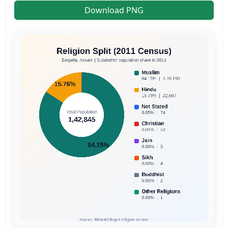
Download PNG