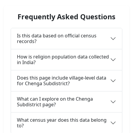
Frequently Asked Questions
Is this data based on official census
records?
How is religion population data collected
in India?
Does this page include village-level data
for Chenga Subdistrict?
What can I explore on the Chenga
Subdistrict page?
What census year does this data belong
to?