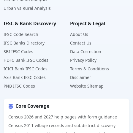
Urban vs Rural Analysis
IFSC & Bank Discovery
Project & Legal
IFSC Code Search
About Us
IFSC Banks Directory
Contact Us
SBI IFSC Codes
Data Correction
HDFC Bank IFSC Codes
Privacy Policy
ICICI Bank IFSC Codes
Terms & Conditions
Axis Bank IFSC Codes
Disclaimer
PNB IFSC Codes
Website Sitemap
Core Coverage
Census 2026 and 2027 help pages with form guidance
Census 2011 village records and subdistrict discovery