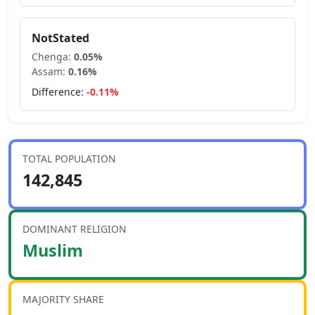
NotStated
Chenga
:
0.05
%
Assam
:
0.16
%
Difference:
-0.11
%
TOTAL POPULATION
142,845
DOMINANT RELIGION
Muslim
MAJORITY SHARE