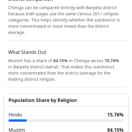
Chenga
can be compared directly with
Barpeta
district
because both pages use the same Census 2011 religion
categories.
This helps identify whether the subdistrict is
more concentrated or more mixed than the district
average.
What Stands Out
Muslim
has a share of
84.15
%
in
Chenga
versus
70.74
%
in
Barpeta
district overall.
That makes this subdistrict
more concentrated
than the district average for the
leading district religion.
Population Share by Religion
Hindu
15.76
%
Muslim
84.15
%