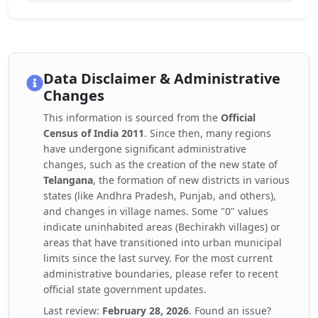
Data Disclaimer & Administrative
Changes
This information is sourced from the
Official
Census of India 2011
. Since then, many regions
have undergone significant administrative
changes, such as the creation of the new state of
Telangana
, the formation of new districts in various
states (like Andhra Pradesh, Punjab, and others),
and changes in village names. Some "0" values
indicate uninhabited areas (Bechirakh villages) or
areas that have transitioned into urban municipal
limits since the last survey. For the most current
administrative boundaries, please refer to recent
official state government updates.
Last review:
February 28, 2026
. Found an issue?