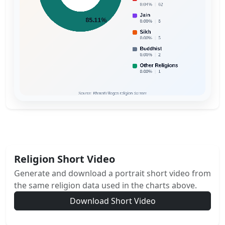
Religion Short Video
Generate and download a portrait short video from
the same religion data used in the charts above.
Download Short Video