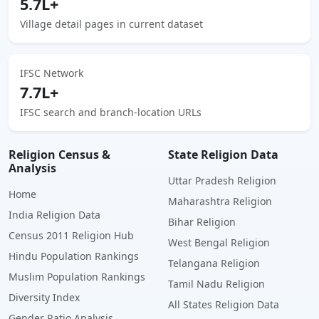
5.7L+
Village detail pages in current dataset
IFSC Network
7.7L+
IFSC search and branch-location URLs
Religion Census &
State Religion Data
Analysis
Uttar Pradesh Religion
Home
Maharashtra Religion
India Religion Data
Bihar Religion
Census 2011 Religion Hub
West Bengal Religion
Hindu Population Rankings
Telangana Religion
Muslim Population Rankings
Tamil Nadu Religion
Diversity Index
All States Religion Data
Gender Ratio Analysis