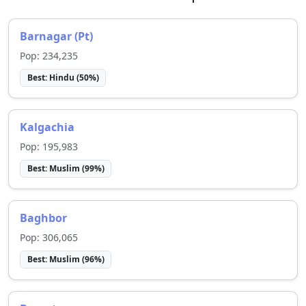
Barnagar (Pt)
Pop:
234,235
Best:
Hindu
(
50
%)
Kalgachia
Pop:
195,983
Best:
Muslim
(
99
%)
Baghbor
Pop:
306,065
Best:
Muslim
(
96
%)