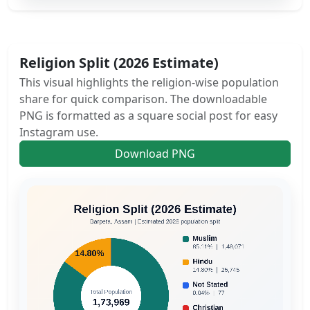
Religion Split (2026 Estimate)
This visual highlights the religion-wise population
share for quick comparison. The downloadable
PNG is formatted as a square social post for easy
Instagram use.
Download PNG