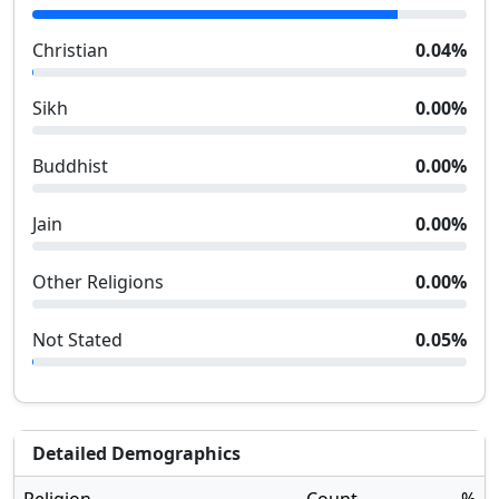
Christian
0.04
%
Sikh
0.00
%
Buddhist
0.00
%
Jain
0.00
%
Other Religions
0.00
%
Not Stated
0.05
%
Detailed Demographics