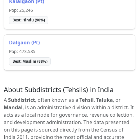
Kalaigaon (Pt)
Pop:
25,246
Best:
Hindu
(
90
%)
Dalgaon (Pt)
Pop:
473,585
Best:
Muslim
(
88
%)
About Subdistricts (Tehsils) in India
A
Subdistrict
, often known as a
Tehsil
,
Taluka
, or
Mandal
, is an administrative division within a district. It
acts as a local node for governance, revenue collection,
and development administration. The data presented
on this page is sourced directly from the Census of
India 2011, providing the most official and accurate