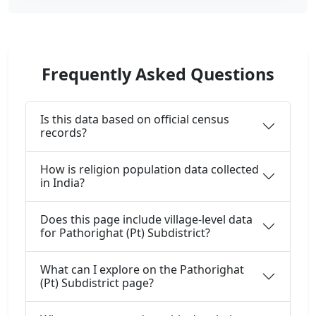
Frequently Asked Questions
Is this data based on official census
records?
How is religion population data collected
in India?
Does this page include village-level data
for Pathorighat (Pt) Subdistrict?
What can I explore on the Pathorighat
(Pt) Subdistrict page?