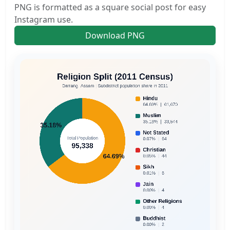
PNG is formatted as a square social post for easy
Instagram use.
Download PNG