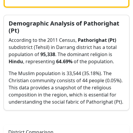
Demographic Analysis of
Pathorighat
(Pt)
According to the 2011 Census,
Pathorighat (Pt)
subdistrict (Tehsil) in
Darrang
district has a total
population of
95,338
. The dominant religion is
Hindu
, representing
64.69
%
of the population.
The Muslim population is 33,544 (35.18%).
The
Christian community consists of 44 people (0.05%).
This data provides a snapshot of the religious
composition in the region, which is essential for
understanding the social fabric of
Pathorighat (Pt)
.
District Comparison