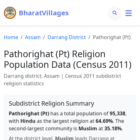
BharatVillages
Home
Assam
Darrang
District
Pathorighat (Pt)
Pathorighat (Pt)
Religion
Population Data (Census 2011)
Darrang
district,
Assam
| Census 2011 subdistrict
religion statistics
Subdistrict Religion Summary
Pathorighat (Pt)
has a total population of
95,338
,
with
Hindu
as the largest religion at
64.69
%
.
The
second-largest community is
Muslim
at
35.18
%
.
At the district level,
Muslim
leads
Darrang
at