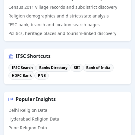
Census 2011 village records and subdistrict discovery
Religion demographics and district/state analysis
IFSC bank, branch and location search pages
Politics, heritage places and tourism-linked discovery
IFSC Shortcuts
IFSC Search
Banks Directory
SBI
Bank of India
HDFC Bank
PNB
Popular Insights
Delhi Religion Data
Hyderabad Religion Data
Pune Religion Data