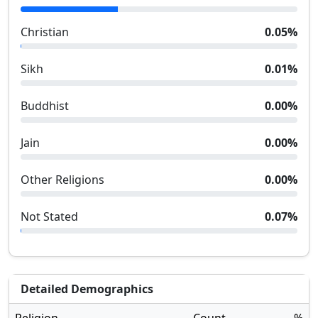
Christian
0.05
%
Sikh
0.01
%
Buddhist
0.00
%
Jain
0.00
%
Other Religions
0.00
%
Not Stated
0.07
%
Detailed Demographics