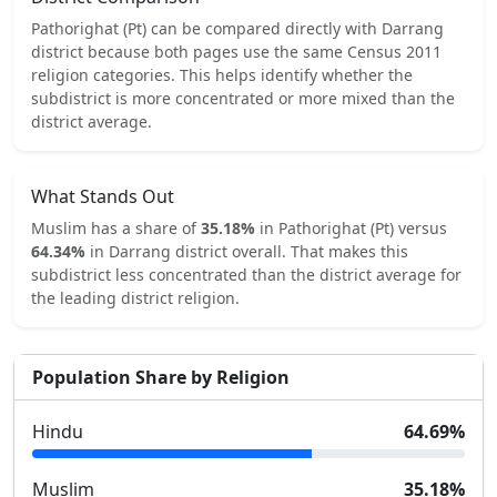
Pathorighat (Pt)
can be compared directly with
Darrang
district because both pages use the same Census 2011
religion categories.
This helps identify whether the
subdistrict is more concentrated or more mixed than the
district average.
What Stands Out
Muslim
has a share of
35.18
%
in
Pathorighat (Pt)
versus
64.34
%
in
Darrang
district overall.
That makes this
subdistrict
less concentrated
than the district average for
the leading district religion.
Population Share by Religion
Hindu
64.69
%
Muslim
35.18
%