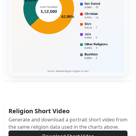
Religion Short Video
Generate and download a portrait short video from
the same religion data used in the charts above.