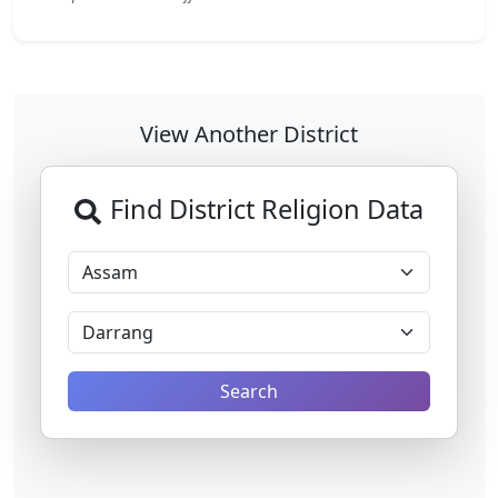
View Another District
Find District Religion Data
Search