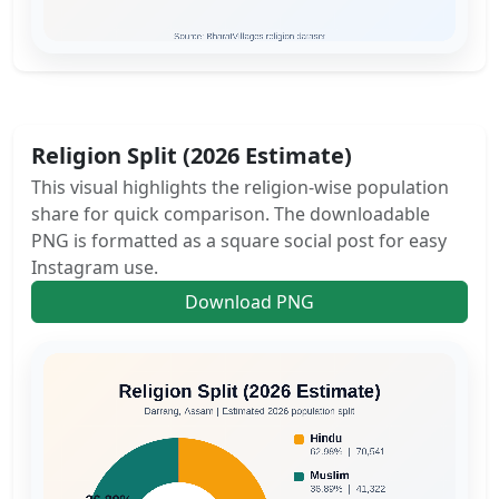
Religion Split (2026 Estimate)
This visual highlights the religion-wise population
share for quick comparison. The downloadable
PNG is formatted as a square social post for easy
Instagram use.
Download PNG