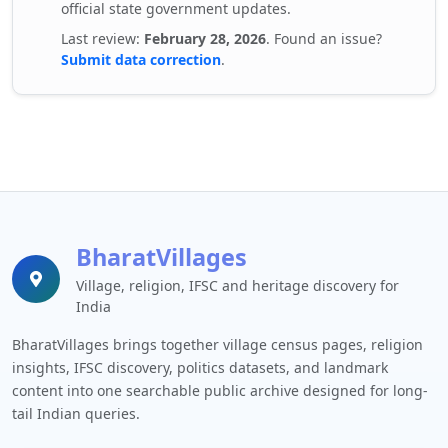
official state government updates.
Last review:
February 28, 2026
. Found an issue?
Submit data correction
.
BharatVillages
Village, religion, IFSC and heritage discovery for
India
BharatVillages brings together village census pages, religion
insights, IFSC discovery, politics datasets, and landmark
content into one searchable public archive designed for long-
tail Indian queries.