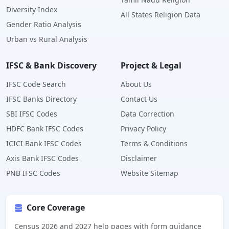
Diversity Index
All States Religion Data
Gender Ratio Analysis
Urban vs Rural Analysis
IFSC & Bank Discovery
Project & Legal
IFSC Code Search
About Us
IFSC Banks Directory
Contact Us
SBI IFSC Codes
Data Correction
HDFC Bank IFSC Codes
Privacy Policy
ICICI Bank IFSC Codes
Terms & Conditions
Axis Bank IFSC Codes
Disclaimer
PNB IFSC Codes
Website Sitemap
Core Coverage
Census 2026 and 2027 help pages with form guidance