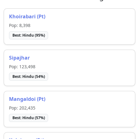
Khoirabari (Pt)
Pop:
8,398
Best:
Hindu
(
95
%)
Sipajhar
Pop:
123,498
Best:
Hindu
(
54
%)
Mangaldoi (Pt)
Pop:
202,435
Best:
Hindu
(
57
%)