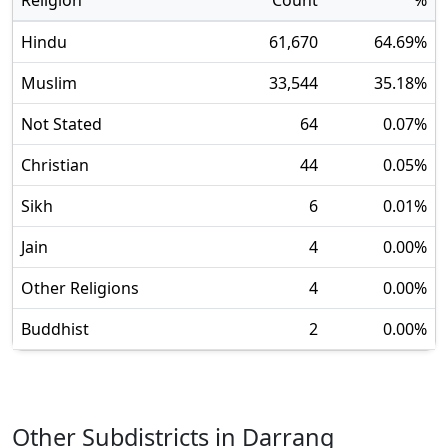
Religion
Count
%
Hindu
61,670
64.69
%
Muslim
33,544
35.18
%
Not Stated
64
0.07
%
Christian
44
0.05
%
Sikh
6
0.01
%
Jain
4
0.00
%
Other Religions
4
0.00
%
Buddhist
2
0.00
%
Other Subdistricts in
Darrang