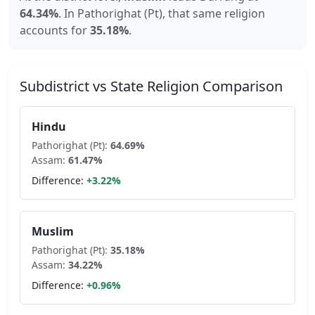
64.34
%
.
In
Pathorighat (Pt)
, that same religion
accounts for
35.18
%
.
Subdistrict vs State Religion Comparison
Hindu
Pathorighat (Pt)
:
64.69
%
Assam
:
61.47
%
Difference:
+
3.22
%
Muslim
Pathorighat (Pt)
:
35.18
%
Assam
:
34.22
%
Difference:
+
0.96
%