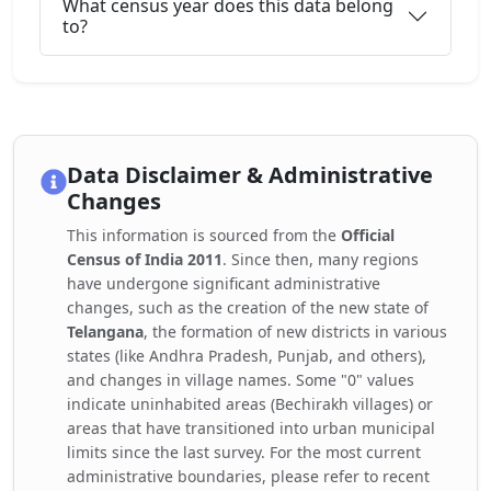
What census year does this data belong
to?
Data Disclaimer & Administrative
Changes
This information is sourced from the
Official
Census of India 2011
. Since then, many regions
have undergone significant administrative
changes, such as the creation of the new state of
Telangana
, the formation of new districts in various
states (like Andhra Pradesh, Punjab, and others),
and changes in village names. Some "0" values
indicate uninhabited areas (Bechirakh villages) or
areas that have transitioned into urban municipal
limits since the last survey. For the most current
administrative boundaries, please refer to recent