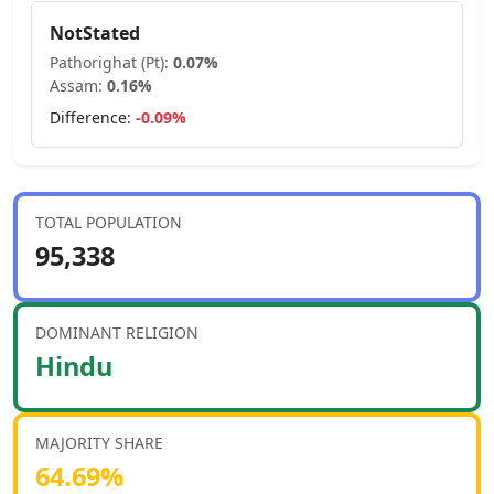
NotStated
Pathorighat (Pt)
:
0.07
%
Assam
:
0.16
%
Difference:
-0.09
%
TOTAL POPULATION
95,338
DOMINANT RELIGION
Hindu
MAJORITY SHARE
64.69
%