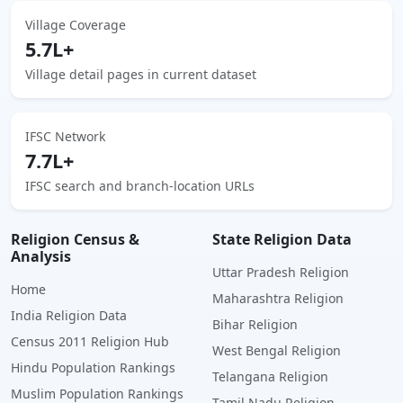
Village Coverage
5.7L+
Village detail pages in current dataset
IFSC Network
7.7L+
IFSC search and branch-location URLs
Religion Census &
State Religion Data
Analysis
Uttar Pradesh Religion
Home
Maharashtra Religion
India Religion Data
Bihar Religion
Census 2011 Religion Hub
West Bengal Religion
Hindu Population Rankings
Telangana Religion
Muslim Population Rankings
Tamil Nadu Religion