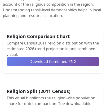
account of the religious composition in the region.
Understanding tehsil-level demographics helps in local
planning and resource allocation.
Religion Comparison Chart
Compare Census 2011 religion distribution with the
estimated 2026 trend projection in one combined
visual.
Download Combined PNG
Religion Split (2011 Census)
This visual highlights the religion-wise population
share for quick comparison. The downloadable