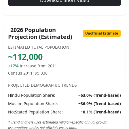
Download Short Video
2026 Population
Unofficial Estimate
Projection (Estimated)
ESTIMATED TOTAL POPULATION
~
112,000
+17%
increase from 2011
Census 2011:
95,338
PROJECTED DEMOGRAPHIC TRENDS
Hindu
Population Share:
~
63.0
% (Trend-based)
Muslim
Population Share:
~
36.9
% (Trend-based)
NotStated
Population Share:
~
0.1
% (Trend-based)
* Trend analysis uses estimated religion-specific annual growth
assumptions and is not official census data.