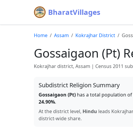
BharatVillages
Home
Assam
Kokrajhar
District
Goss
Gossaigaon (Pt)
Re
Kokrajhar
district,
Assam
| Census 2011 subdi
Subdistrict Religion Summary
Gossaigaon (Pt)
has a total population o
24.90
%
.
At the district level,
Hindu
leads
Kokrajha
district-wide share.