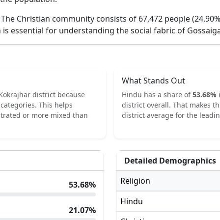
.
The Christian community consists of 67,472 people (24.90%
 is essential for understanding the social fabric of
Gossaiga
What Stands Out
Kokrajhar
district because
Hindu
has a share of
53.68
%
categories.
This helps
district overall.
That makes th
ntrated or more mixed than
district average for the leadin
Detailed Demographics
Religion
53.68
%
Hindu
21.07
%