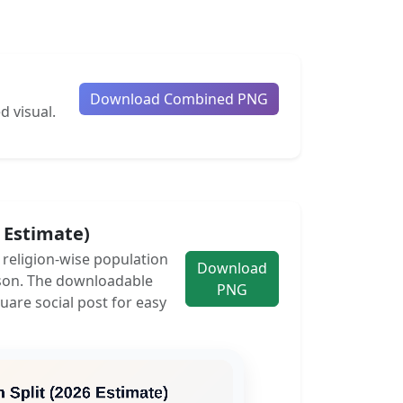
Download Combined PNG
d visual.
6 Estimate)
e religion-wise population
Download
son. The downloadable
PNG
uare social post for easy