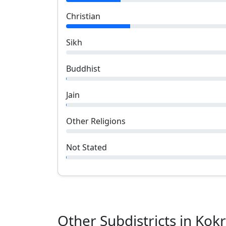
Christian
Sikh
Buddhist
Jain
Other Religions
Not Stated
Other Subdistricts in
Kokr