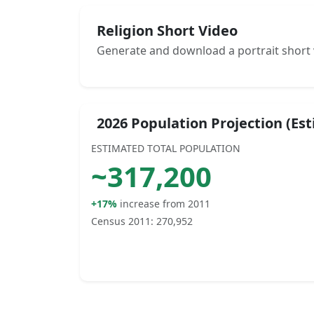
Religion Short Video
Generate and download a portrait short 
2026 Population Projection (Es
ESTIMATED TOTAL POPULATION
~
317,200
+17%
increase from 2011
Census 2011:
270,952