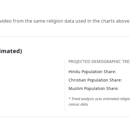
video from the same religion data used in the charts above
timated)
PROJECTED DEMOGRAPHIC TR
Hindu
Population Share:
Christian
Population Share:
Muslim
Population Share:
* Trend analysis uses estimated religio
census data.