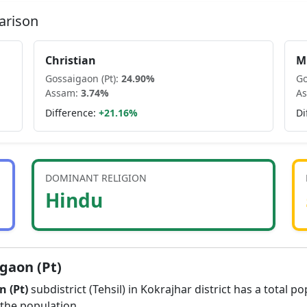
arison
Christian
M
Gossaigaon (Pt)
:
24.90
%
Go
Assam
:
3.74
%
A
Difference:
+
21.16
%
Di
DOMINANT RELIGION
Hindu
gaon (Pt)
 (Pt)
subdistrict (Tehsil) in
Kokrajhar
district has a total p
the population.