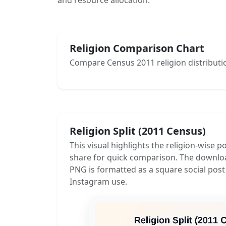
and resource allocation.
Religion Comparison Chart
Compare Census 2011 religion distributio
Religion Split (2011 Census)
This visual highlights the religion-wise p
share for quick comparison. The downlo
PNG is formatted as a square social post
Instagram use.