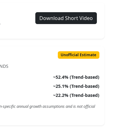
Download Short Video
.
Unofficial Estimate
ENDS
~
52.4
% (Trend-based)
~
25.1
% (Trend-based)
~
22.2
% (Trend-based)
n-specific annual growth assumptions and is not official