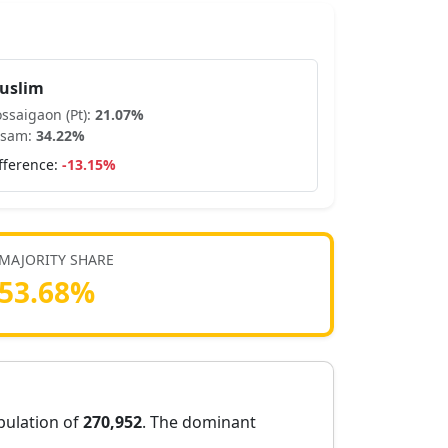
uslim
ssaigaon (Pt)
:
21.07
%
ssam
:
34.22
%
fference:
-13.15
%
MAJORITY SHARE
53.68
%
opulation of
270,952
. The dominant