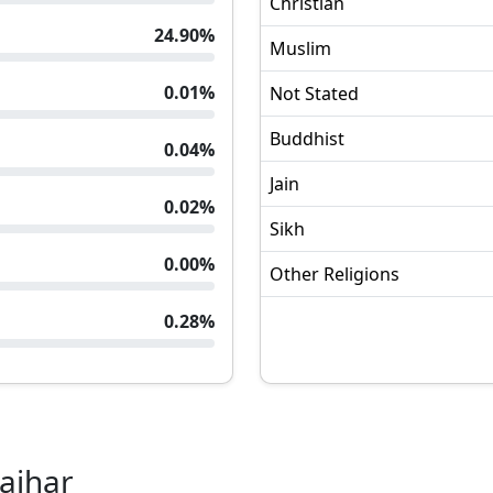
Christian
24.90
%
Muslim
0.01
%
Not Stated
Buddhist
0.04
%
Jain
0.02
%
Sikh
0.00
%
Other Religions
0.28
%
ajhar