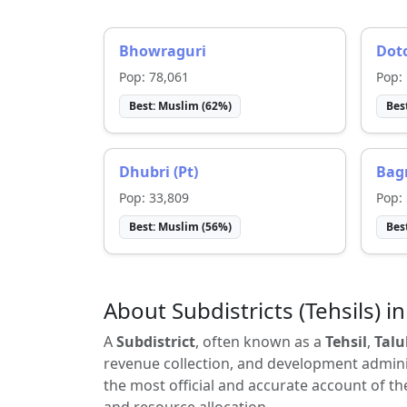
Bhowraguri
Dot
Pop:
78,061
Pop:
Best:
Muslim
(
62
%)
Bes
Dhubri (Pt)
Bagr
Pop:
33,809
Pop:
Best:
Muslim
(
56
%)
Bes
About Subdistricts (Tehsils) in
A
Subdistrict
, often known as a
Tehsil
,
Talu
revenue collection, and development adminis
the most official and accurate account of th