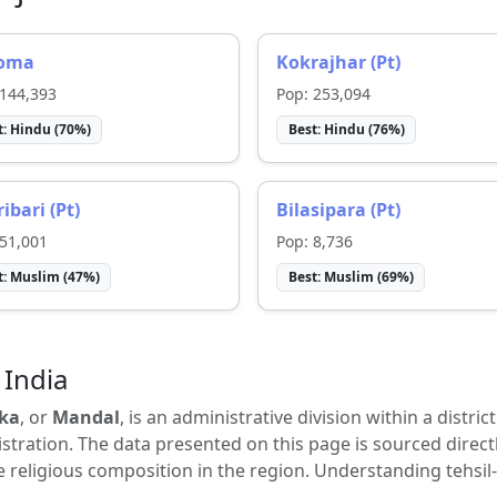
oma
Kokrajhar (Pt)
144,393
Pop:
253,094
t:
Hindu
(
70
%)
Best:
Hindu
(
76
%)
ibari (Pt)
Bilasipara (Pt)
51,001
Pop:
8,736
t:
Muslim
(
47
%)
Best:
Muslim
(
69
%)
 India
ka
, or
Mandal
, is an administrative division within a distric
tration. The data presented on this page is sourced direct
e religious composition in the region. Understanding tehsil