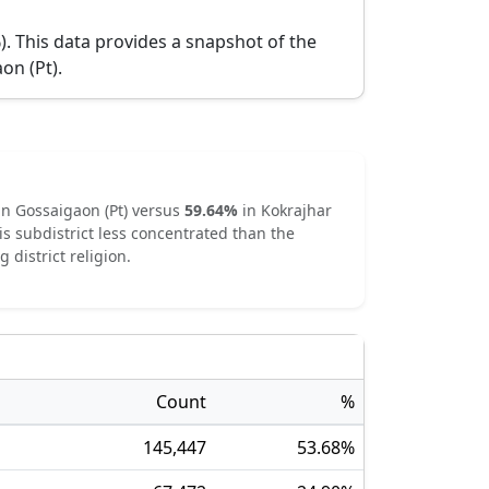
).
This data provides a snapshot of the
on (Pt)
.
in
Gossaigaon (Pt)
versus
59.64
%
in
Kokrajhar
is subdistrict
less concentrated
than the
g district religion.
Count
%
145,447
53.68
%