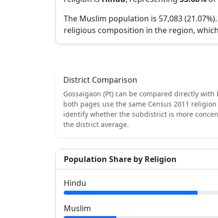
The Muslim population is 57,083 (21.07%)
religious composition in the region, which
District Comparison
Gossaigaon (Pt)
can be compared directly with
both pages use the same Census 2011 religion 
identify whether the subdistrict is more conce
the district average.
Population Share by Religion
Hindu
Muslim