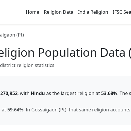
Home
Religion Data
India Religion
IFSC Se
aigaon (Pt)
ligion Population Data 
strict religion statistics
f
270,952
, with
Hindu
as the largest religion at
53.68
%
.
The 
r
at
59.64
%
.
In
Gossaigaon (Pt)
, that same religion accounts