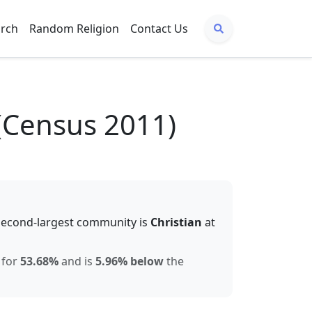
arch
Random Religion
Contact Us
(Census 2011)
second-largest community is
Christian
at
 for
53.68
%
and is
5.96% below
the