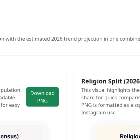
n with the estimated 2026 trend projection in one combine
Religion Split (202
opulation
This visual highlights th
Download
adable
share for quick compari
PNG
 for easy
PNG is formatted as a sq
Instagram use.