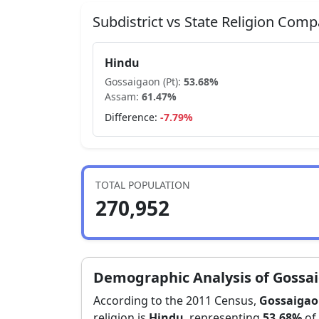
Subdistrict vs State Religion Comp
Hindu
Gossaigaon (Pt)
:
53.68
%
Assam
:
61.47
%
Difference:
-7.79
%
TOTAL POPULATION
270,952
Demographic Analysis of
Gossai
According to the 2011 Census,
Gossaigaon
religion is
Hindu
, representing
53.68
%
of 