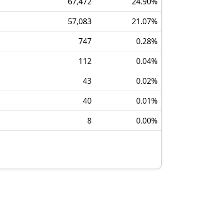
67,472
24.90
%
57,083
21.07
%
747
0.28
%
112
0.04
%
43
0.02
%
40
0.01
%
8
0.00
%