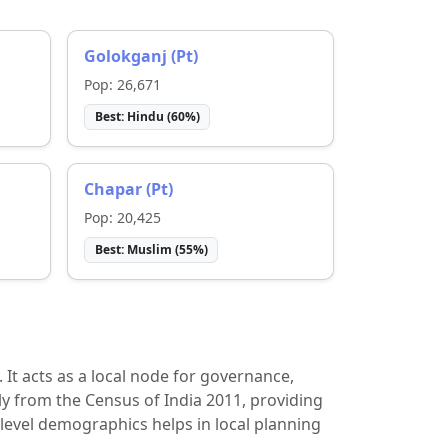
Golokganj (Pt)
Pop:
26,671
Best:
Hindu
(
60
%)
Chapar (Pt)
Pop:
20,425
Best:
Muslim
(
55
%)
t. It acts as a local node for governance,
ly from the Census of India 2011, providing
-level demographics helps in local planning