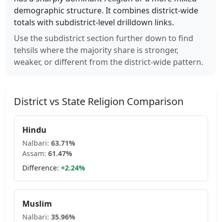
demographic structure. It combines district-wide
totals with subdistrict-level drilldown links.
Use the subdistrict section further down to find
tehsils where the majority share is stronger,
weaker, or different from the district-wide pattern.
District vs State Religion Comparison
Hindu
Nalbari
:
63.71
%
Assam
:
61.47
%
Difference:
+
2.24
%
Muslim
Nalbari
:
35.96
%