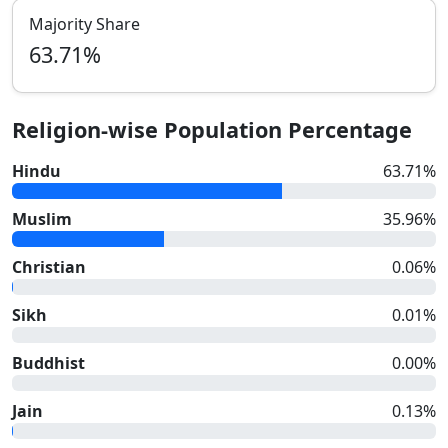
Majority Share
63.71
%
Religion-wise Population Percentage
Hindu
63.71
%
Muslim
35.96
%
Christian
0.06
%
Sikh
0.01
%
Buddhist
0.00
%
Jain
0.13
%