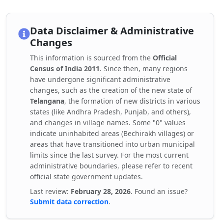
Data Disclaimer & Administrative
Changes
This information is sourced from the
Official
Census of India 2011
. Since then, many regions
have undergone significant administrative
changes, such as the creation of the new state of
Telangana
, the formation of new districts in various
states (like Andhra Pradesh, Punjab, and others),
and changes in village names. Some "0" values
indicate uninhabited areas (Bechirakh villages) or
areas that have transitioned into urban municipal
limits since the last survey. For the most current
administrative boundaries, please refer to recent
official state government updates.
Last review:
February 28, 2026
. Found an issue?
Submit data correction
.