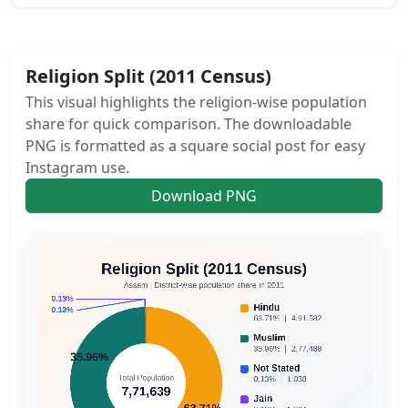
Religion Split (2011 Census)
This visual highlights the religion-wise population
share for quick comparison. The downloadable
PNG is formatted as a square social post for easy
Instagram use.
Download PNG