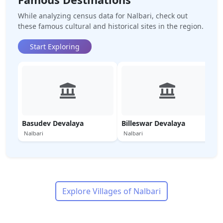
While analyzing census data for
Nalbari
, check out
these famous cultural and historical sites in the region.
Start Exploring
Basudev Devalaya
Billeswar Devalaya
Nalbari
Nalbari
Explore Villages of
Nalbari