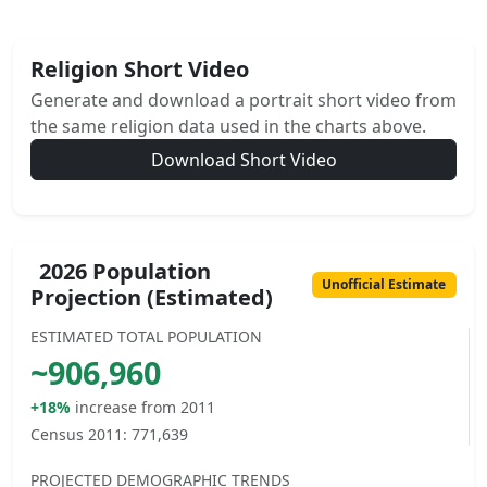
Religion Short Video
Generate and download a portrait short video from
the same religion data used in the charts above.
Download Short Video
2026 Population
Unofficial Estimate
Projection (Estimated)
ESTIMATED TOTAL POPULATION
~
906,960
+18%
increase from 2011
Census 2011:
771,639
PROJECTED DEMOGRAPHIC TRENDS