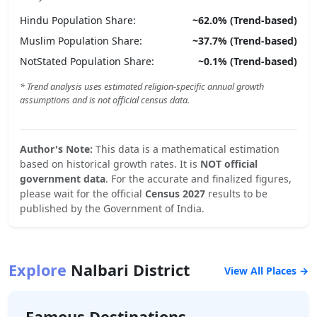
Hindu
Population Share:
~
62.0
% (Trend-based)
Muslim
Population Share:
~
37.7
% (Trend-based)
NotStated
Population Share:
~
0.1
% (Trend-based)
* Trend analysis uses estimated religion-specific annual growth
assumptions and is not official census data.
Author's Note:
This data is a mathematical estimation
based on historical growth rates. It is
NOT official
government data
. For the accurate and finalized figures,
please wait for the official
Census 2027
results to be
published by the Government of India.
Explore
Nalbari
District
View All Places →
Famous Destinations