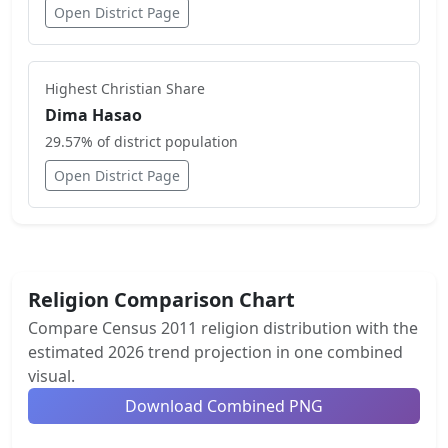
Open District Page
Highest
Christian
Share
Dima Hasao
29.57
% of district population
Open District Page
Religion Comparison Chart
Compare Census 2011 religion distribution with the
estimated 2026 trend projection in one combined
visual.
Download Combined PNG