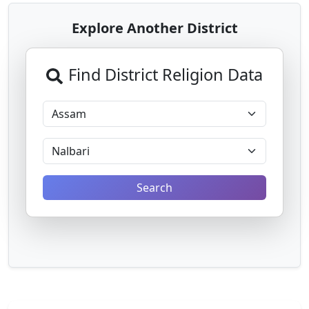
Explore Another District
Find District Religion Data
Search