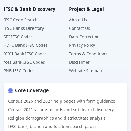
IFSC & Bank Discovery
Project & Legal
IFSC Code Search
About Us
IFSC Banks Directory
Contact Us
SBI IFSC Codes
Data Correction
HDFC Bank IFSC Codes
Privacy Policy
ICICI Bank IFSC Codes
Terms & Conditions
Axis Bank IFSC Codes
Disclaimer
PNB IFSC Codes
Website Sitemap
Core Coverage
Census 2026 and 2027 help pages with form guidance
Census 2011 village records and subdistrict discovery
Religion demographics and district/state analysis
IFSC bank, branch and location search pages