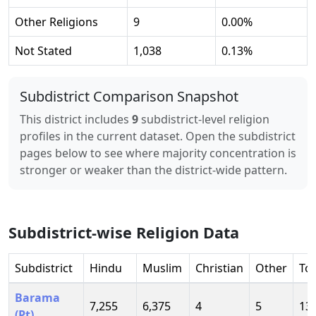
Other Religions
9
0.00
%
Not Stated
1,038
0.13
%
Subdistrict Comparison Snapshot
This district includes
9
subdistrict-level religion
profiles in the current dataset. Open the subdistrict
pages below to see where majority concentration is
stronger or weaker than the district-wide pattern.
Subdistrict-wise Religion Data
Subdistrict
Hindu
Muslim
Christian
Other
Tot
Barama
7,255
6,375
4
5
13
(Pt)