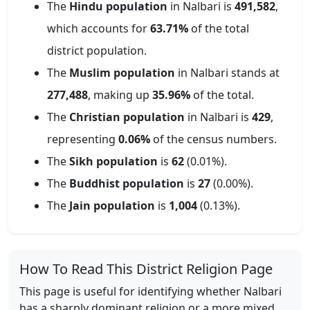
The
Hindu population
in
Nalbari
is
491,582
,
which accounts for
63.71
%
of the total
district population.
The
Muslim population
in
Nalbari
stands at
277,488
, making up
35.96
%
of the total.
The
Christian population
in
Nalbari
is
429
,
representing
0.06
%
of the census numbers.
The
Sikh population
is
62
(
0.01
%).
The
Buddhist population
is
27
(
0.00
%).
The
Jain population
is
1,004
(
0.13
%).
How To Read This District Religion Page
This page is useful for identifying whether
Nalbari
has a sharply dominant religion or a more mixed