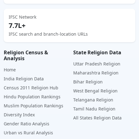
IFSC Network
7.7L+
IFSC search and branch-location URLs
Religion Census &
State Religion Data
Analysis
Uttar Pradesh Religion
Home
Maharashtra Religion
India Religion Data
Bihar Religion
Census 2011 Religion Hub
West Bengal Religion
Hindu Population Rankings
Telangana Religion
Muslim Population Rankings
Tamil Nadu Religion
Diversity Index
All States Religion Data
Gender Ratio Analysis
Urban vs Rural Analysis