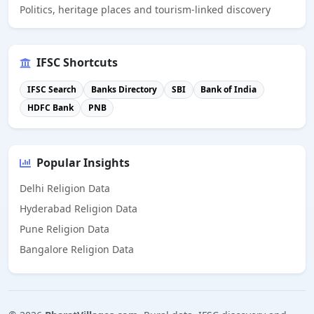
Politics, heritage places and tourism-linked discovery
IFSC Shortcuts
IFSC Search
Banks Directory
SBI
Bank of India
HDFC Bank
PNB
Popular Insights
Delhi Religion Data
Hyderabad Religion Data
Pune Religion Data
Bangalore Religion Data