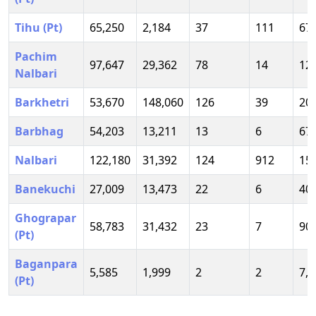
Tihu (Pt)
65,250
2,184
37
111
67
Pachim
97,647
29,362
78
14
12
Nalbari
Barkhetri
53,670
148,060
126
39
20
Barbhag
54,203
13,211
13
6
67
Nalbari
122,180
31,392
124
912
15
Banekuchi
27,009
13,473
22
6
40
Ghograpar
58,783
31,432
23
7
90
(Pt)
Baganpara
5,585
1,999
2
2
7,5
(Pt)