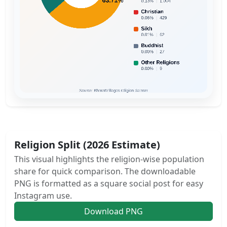
Religion Split (2026 Estimate)
This visual highlights the religion-wise population
share for quick comparison. The downloadable
PNG is formatted as a square social post for easy
Instagram use.
Download PNG