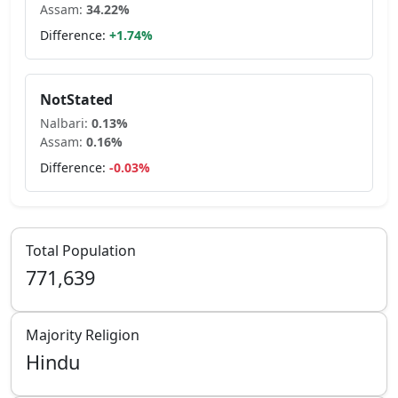
Assam
:
34.22
%
Difference:
+
1.74
%
NotStated
Nalbari
:
0.13
%
Assam
:
0.16
%
Difference:
-0.03
%
Total Population
771,639
Majority Religion
Hindu