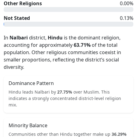
Other Religions
0.00
%
Not Stated
0.13
%
In
Nalbari
district,
Hindu
is the dominant religion,
accounting for approximately
63.71
%
of the total
population. Other religious communities coexist in
smaller proportions, reflecting the district’s social
diversity.
Dominance Pattern
Hindu
leads
Nalbari
by
27.75
%
over
Muslim
.
This
indicates
a strongly concentrated
district-level religion
mix.
Minority Balance
Communities other than
Hindu
together make up
36.29
%