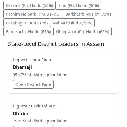
Barama (Pt)
:
Hindu
(
53
%)
Tihu (Pt)
:
Hindu
(
96
%)
Pachim Nalbari
:
Hindu
(
77
%)
Barkhetri
:
Muslim
(
73
%)
Barbhag
:
Hindu
(
80
%)
Nalbari
:
Hindu
(
79
%)
Banekuchi
:
Hindu
(
67
%)
Ghograpar (Pt)
:
Hindu
(
65
%)
State-Level District Leaders in
Assam
Highest
Hindu
Share
Dhemaji
95.47
% of district population
Open District Page
Highest
Muslim
Share
Dhubri
79.67
% of district population