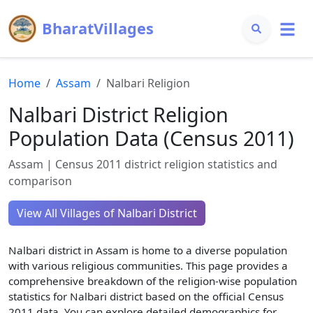
BharatVillages
Home
Assam
Nalbari
Religion
Nalbari
District Religion
Population Data (Census 2011)
Assam
| Census 2011 district religion statistics and
comparison
View All Villages of
Nalbari
District
Nalbari
district in
Assam
is home to a diverse population
with various religious communities. This page provides a
comprehensive breakdown of the religion-wise population
statistics for
Nalbari
district based on the official Census
2011 data. You can explore detailed demographics for