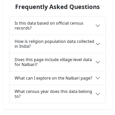
Frequently Asked Questions
Is this data based on official census
records?
How is religion population data collected
in India?
Does this page include village-level data
for Nalbari?
What can I explore on the Nalbari page?
What census year does this data belong
to?