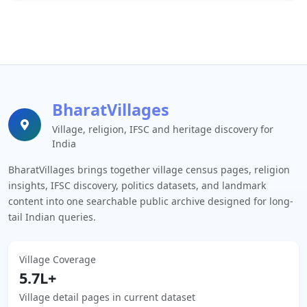
BharatVillages
Village, religion, IFSC and heritage discovery for
India
BharatVillages brings together village census pages, religion
insights, IFSC discovery, politics datasets, and landmark
content into one searchable public archive designed for long-
tail Indian queries.
Village Coverage
5.7L+
Village detail pages in current dataset