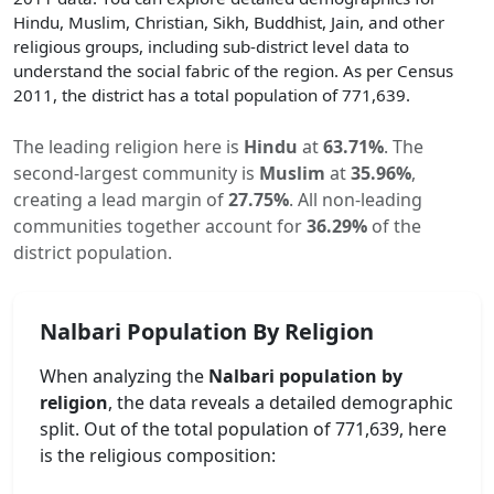
Hindu, Muslim, Christian, Sikh, Buddhist, Jain, and other
religious groups, including sub-district level data to
understand the social fabric of the region. As per Census
2011, the district has a total population of
771,639
.
The leading religion here is
Hindu
at
63.71
%
.
The
second-largest community is
Muslim
at
35.96
%
,
creating a lead margin of
27.75
%
.
All non-leading
communities together account for
36.29
%
of the
district population.
Nalbari
Population By Religion
When analyzing the
Nalbari
population by
religion
, the data reveals a detailed demographic
split. Out of the total population of
771,639
, here
is the religious composition: