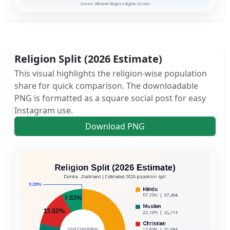
Religion Split (2026 Estimate)
This visual highlights the religion-wise population
share for quick comparison. The downloadable
PNG is formatted as a square social post for easy
Instagram use.
Download PNG