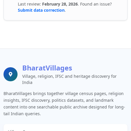
Last review:
February 28, 2026
. Found an issue?
Submit data correction
.
BharatVillages
Village, religion, IFSC and heritage discovery for
India
BharatVillages brings together village census pages, religion
insights, IFSC discovery, politics datasets, and landmark
content into one searchable public archive designed for long-
tail Indian queries.