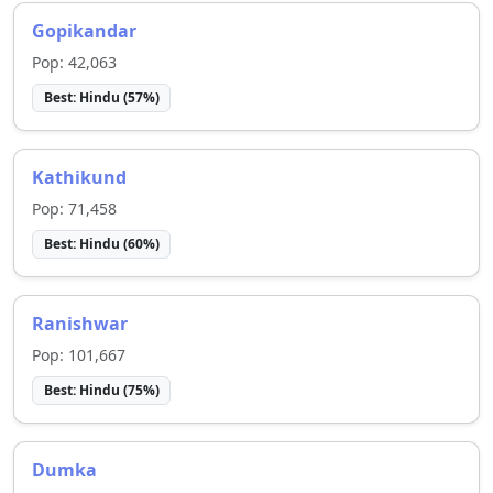
Gopikandar
Pop:
42,063
Best:
Hindu
(
57
%)
Kathikund
Pop:
71,458
Best:
Hindu
(
60
%)
Ranishwar
Pop:
101,667
Best:
Hindu
(
75
%)
Dumka