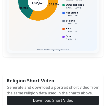
Religion Short Video
Generate and download a portrait short video from
the same religion data used in the charts above.
Download Short Video