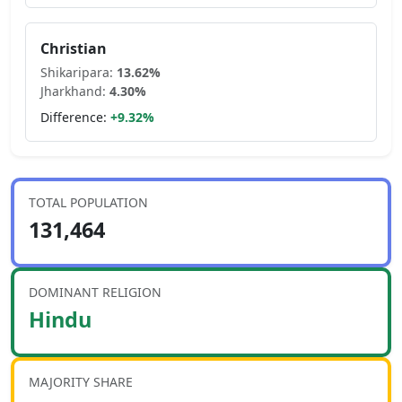
Christian
Shikaripara
:
13.62
%
Jharkhand
:
4.30
%
Difference:
+
9.32
%
TOTAL POPULATION
131,464
DOMINANT RELIGION
Hindu
MAJORITY SHARE