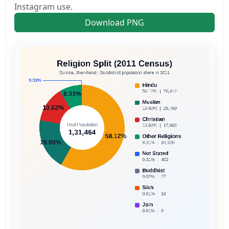
Instagram use.
Download PNG