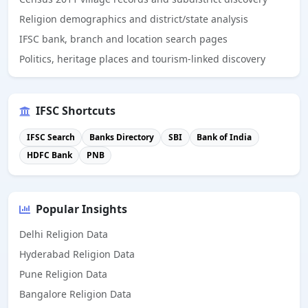
Religion demographics and district/state analysis
IFSC bank, branch and location search pages
Politics, heritage places and tourism-linked discovery
IFSC Shortcuts
IFSC Search
Banks Directory
SBI
Bank of India
HDFC Bank
PNB
Popular Insights
Delhi Religion Data
Hyderabad Religion Data
Pune Religion Data
Bangalore Religion Data