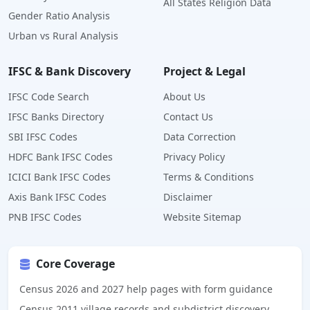
All States Religion Data
Gender Ratio Analysis
Urban vs Rural Analysis
IFSC & Bank Discovery
Project & Legal
IFSC Code Search
About Us
IFSC Banks Directory
Contact Us
SBI IFSC Codes
Data Correction
HDFC Bank IFSC Codes
Privacy Policy
ICICI Bank IFSC Codes
Terms & Conditions
Axis Bank IFSC Codes
Disclaimer
PNB IFSC Codes
Website Sitemap
Core Coverage
Census 2026 and 2027 help pages with form guidance
Census 2011 village records and subdistrict discovery