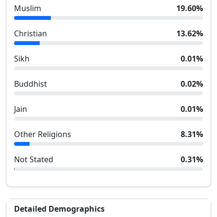
Muslim
19.60
%
Christian
13.62
%
Sikh
0.01
%
Buddhist
0.02
%
Jain
0.01
%
Other Religions
8.31
%
Not Stated
0.31
%
Detailed Demographics