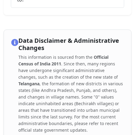
Data Disclaimer & Administrative
Changes
This information is sourced from the
Official
Census of India 2011
. Since then, many regions
have undergone significant administrative
changes, such as the creation of the new state of
Telangana
, the formation of new districts in various
states (like Andhra Pradesh, Punjab, and others),
and changes in village names. Some "0" values
indicate uninhabited areas (Bechirakh villages) or
areas that have transitioned into urban municipal
limits since the last survey. For the most current
administrative boundaries, please refer to recent
official state government updates.