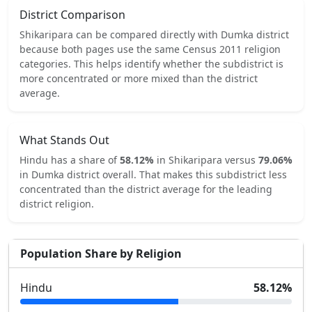
District Comparison
Shikaripara
can be compared directly with
Dumka
district
because both pages use the same Census 2011 religion
categories.
This helps identify whether the subdistrict is
more concentrated or more mixed than the district
average.
What Stands Out
Hindu
has a share of
58.12
%
in
Shikaripara
versus
79.06
%
in
Dumka
district overall.
That makes this subdistrict
less
concentrated
than the district average for the leading
district religion.
Population Share by Religion
Hindu
58.12
%