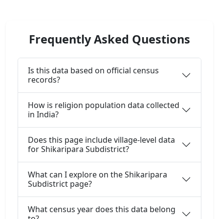
Frequently Asked Questions
Is this data based on official census
records?
How is religion population data collected
in India?
Does this page include village-level data
for Shikaripara Subdistrict?
What can I explore on the Shikaripara
Subdistrict page?
What census year does this data belong
to?