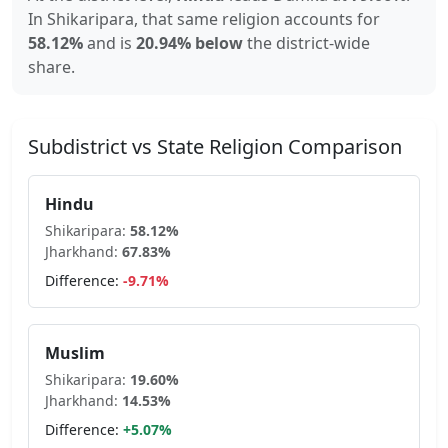
In
Shikaripara
, that same religion accounts for
58.12
%
and is
20.94% below
the district-wide
share.
Subdistrict vs State Religion Comparison
Hindu
Shikaripara
:
58.12
%
Jharkhand
:
67.83
%
Difference:
-9.71
%
Muslim
Shikaripara
:
19.60
%
Jharkhand
:
14.53
%
Difference:
+
5.07
%