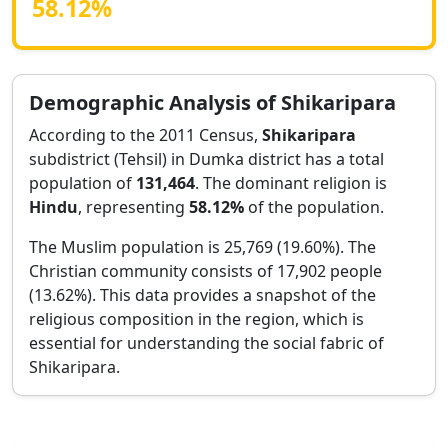
58.12
%
Demographic Analysis of
Shikaripara
According to the 2011 Census,
Shikaripara
subdistrict (Tehsil) in
Dumka
district has a total
population of
131,464
. The dominant religion is
Hindu
, representing
58.12
%
of the population.
The Muslim population is 25,769 (19.60%).
The
Christian community consists of 17,902 people
(13.62%).
This data provides a snapshot of the
religious composition in the region, which is
essential for understanding the social fabric of
Shikaripara
.