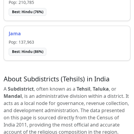
Pop:
210,785
Best:
Hindu
(
76
%)
Jama
Pop:
137,963
Best:
Hindu
(
86
%)
About Subdistricts (Tehsils) in India
A
Subdistrict
, often known as a
Tehsil
,
Taluka
, or
Mandal
, is an administrative division within a district. It
acts as a local node for governance, revenue collection,
and development administration. The data presented
on this page is sourced directly from the Census of
India 2011, providing the most official and accurate
account of the religious composition in the region.