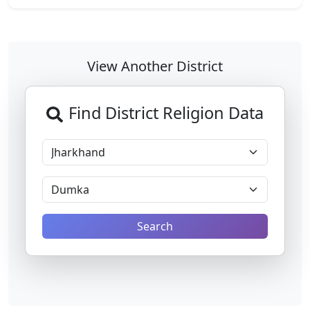
View Another District
Find District Religion Data
Search