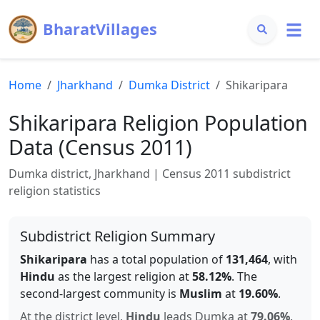
BharatVillages
Home
Jharkhand
Dumka
District
Shikaripara
Shikaripara
Religion Population
Data (Census 2011)
Dumka
district,
Jharkhand
| Census 2011 subdistrict
religion statistics
Subdistrict Religion Summary
Shikaripara
has a total population of
131,464
, with
Hindu
as the largest religion at
58.12
%
.
The
second-largest community is
Muslim
at
19.60
%
.
At the district level,
Hindu
leads
Dumka
at
79.06
%
.