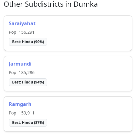
Other Subdistricts in
Dumka
Saraiyahat
Pop:
156,291
Best:
Hindu
(
90
%)
Jarmundi
Pop:
185,286
Best:
Hindu
(
94
%)
Ramgarh
Pop:
159,911
Best:
Hindu
(
87
%)