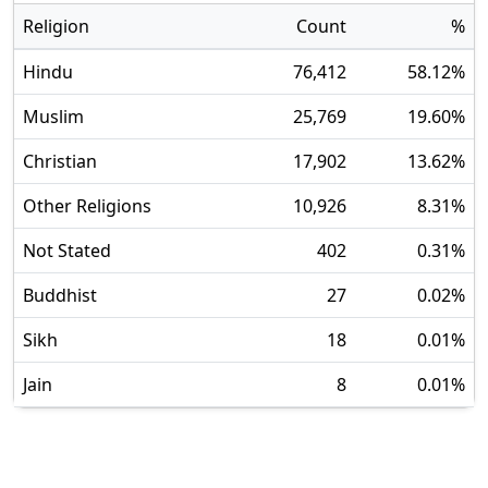
Religion
Count
%
Hindu
76,412
58.12
%
Muslim
25,769
19.60
%
Christian
17,902
13.62
%
Other Religions
10,926
8.31
%
Not Stated
402
0.31
%
Buddhist
27
0.02
%
Sikh
18
0.01
%
Jain
8
0.01
%