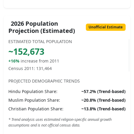
2026 Population
Unofficial Estimate
Projection (Estimated)
ESTIMATED TOTAL POPULATION
~
152,673
+16%
increase from 2011
Census 2011:
131,464
PROJECTED DEMOGRAPHIC TRENDS
Hindu
Population Share:
~
57.2
% (Trend-based)
Muslim
Population Share:
~
20.8
% (Trend-based)
Christian
Population Share:
~
13.8
% (Trend-based)
* Trend analysis uses estimated religion-specific annual growth
assumptions and is not official census data.