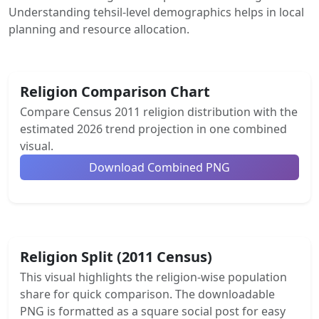
Understanding tehsil-level demographics helps in local
planning and resource allocation.
Religion Comparison Chart
Compare Census 2011 religion distribution with the
estimated 2026 trend projection in one combined
visual.
Download Combined PNG
Religion Split (2011 Census)
This visual highlights the religion-wise population
share for quick comparison. The downloadable
PNG is formatted as a square social post for easy