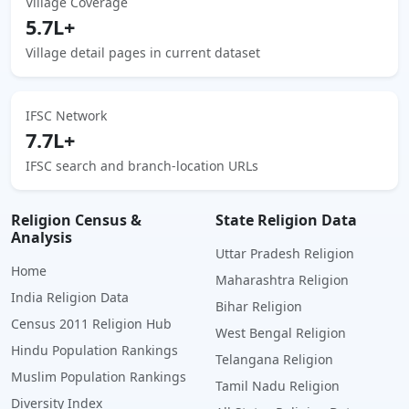
Village Coverage
5.7L+
Village detail pages in current dataset
IFSC Network
7.7L+
IFSC search and branch-location URLs
Religion Census &
State Religion Data
Analysis
Uttar Pradesh Religion
Home
Maharashtra Religion
India Religion Data
Bihar Religion
Census 2011 Religion Hub
West Bengal Religion
Hindu Population Rankings
Telangana Religion
Muslim Population Rankings
Tamil Nadu Religion
Diversity Index