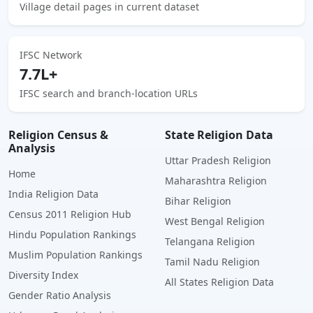
Village detail pages in current dataset
IFSC Network
7.7L+
IFSC search and branch-location URLs
Religion Census &
State Religion Data
Analysis
Uttar Pradesh Religion
Home
Maharashtra Religion
India Religion Data
Bihar Religion
Census 2011 Religion Hub
West Bengal Religion
Hindu Population Rankings
Telangana Religion
Muslim Population Rankings
Tamil Nadu Religion
Diversity Index
All States Religion Data
Gender Ratio Analysis