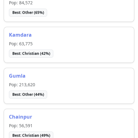
Pop:
84,572
Best:
Other
(
65
%)
Kamdara
Pop:
63,775
Best:
Christian
(
42
%)
Gumla
Pop:
213,620
Best:
Other
(
44
%)
Chainpur
Pop:
56,591
Best:
Christian
(
49
%)