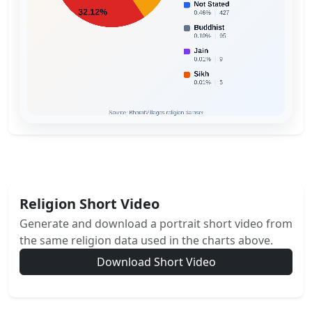
Religion Short Video
Generate and download a portrait short video from
the same religion data used in the charts above.
Download Short Video