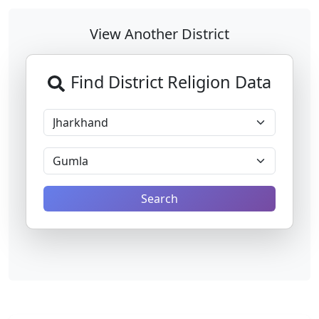
View Another District
Find District Religion Data
Search