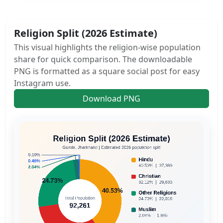
Religion Split (2026 Estimate)
This visual highlights the religion-wise population
share for quick comparison. The downloadable
PNG is formatted as a square social post for easy
Instagram use.
Download PNG