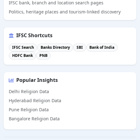
IFSC bank, branch and location search pages
Politics, heritage places and tourism-linked discovery
IFSC Shortcuts
IFSC Search
Banks Directory
SBI
Bank of India
HDFC Bank
PNB
Popular Insights
Delhi Religion Data
Hyderabad Religion Data
Pune Religion Data
Bangalore Religion Data