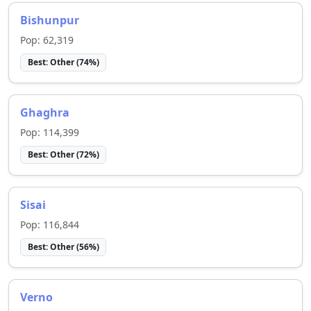
Bishunpur
Pop:
62,319
Best:
Other
(
74
%)
Ghaghra
Pop:
114,399
Best:
Other
(
72
%)
Sisai
Pop:
116,844
Best:
Other
(
56
%)
Verno