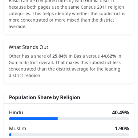
Basia
can be compared directly with
Gumla
district
because both pages use the same Census 2011 religion
categories.
This helps identify whether the subdistrict is
more concentrated or more mixed than the district
average.
What Stands Out
Other
has a share of
25.84
%
in
Basia
versus
44.62
%
in
Gumla
district overall.
That makes this subdistrict
less
concentrated
than the district average for the leading
district religion.
Population Share by Religion
Hindu
40.49
%
Muslim
1.90
%