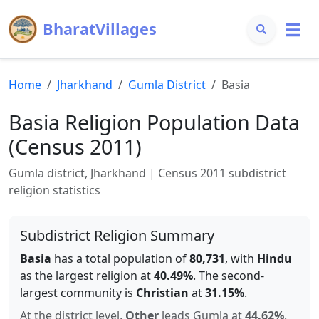
BharatVillages
Home
Jharkhand
Gumla
District
Basia
Basia
Religion Population Data
(Census 2011)
Gumla
district,
Jharkhand
| Census 2011 subdistrict
religion statistics
Subdistrict Religion Summary
Basia
has a total population of
80,731
, with
Hindu
as the largest religion at
40.49
%
.
The second-
largest community is
Christian
at
31.15
%
.
At the district level,
Other
leads
Gumla
at
44.62
%
.