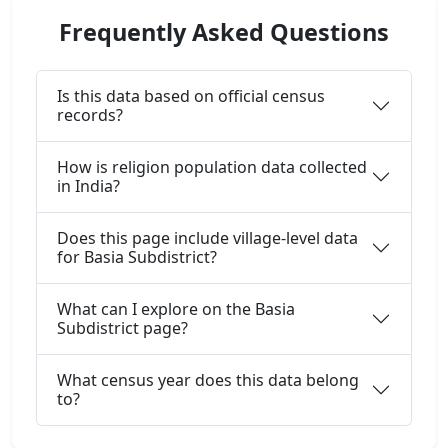
Frequently Asked Questions
Is this data based on official census
records?
How is religion population data collected
in India?
Does this page include village-level data
for Basia Subdistrict?
What can I explore on the Basia
Subdistrict page?
What census year does this data belong
to?