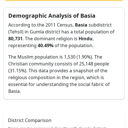
Demographic Analysis of
Basia
According to the 2011 Census,
Basia
subdistrict
(Tehsil) in
Gumla
district has a total population of
80,731
. The dominant religion is
Hindu
,
representing
40.49
%
of the population.
The Muslim population is 1,530 (1.90%).
The
Christian community consists of 25,148 people
(31.15%).
This data provides a snapshot of the
religious composition in the region, which is
essential for understanding the social fabric of
Basia
.
District Comparison