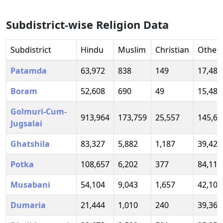
Subdistrict-wise Religion Data
Subdistrict
Hindu
Muslim
Christian
Other
Patamda
63,972
838
149
17,488
Boram
52,608
690
49
15,486
Golmuri-Cum-
913,964
173,759
25,557
145,66
Jugsalai
Ghatshila
83,327
5,882
1,187
39,423
Potka
108,657
6,202
377
84,119
Musabani
54,104
9,043
1,657
42,105
Dumaria
21,444
1,010
240
39,367