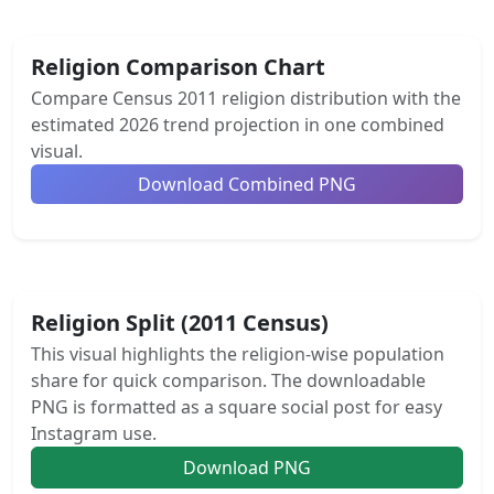
Religion Comparison Chart
Compare Census 2011 religion distribution with the
estimated 2026 trend projection in one combined
visual.
Download Combined PNG
Religion Split (2011 Census)
This visual highlights the religion-wise population
share for quick comparison. The downloadable
PNG is formatted as a square social post for easy
Instagram use.
Download PNG