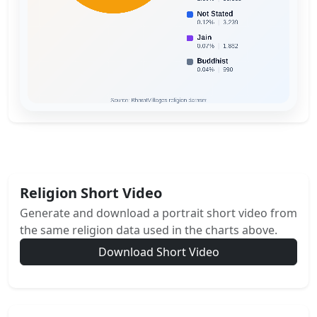
Religion Short Video
Generate and download a portrait short video from
the same religion data used in the charts above.
Download Short Video