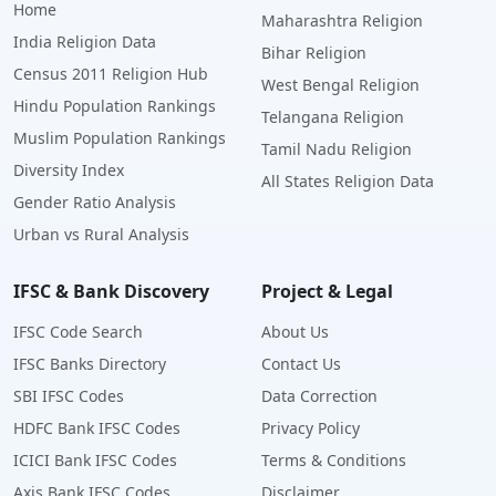
Home
Maharashtra Religion
India Religion Data
Bihar Religion
Census 2011 Religion Hub
West Bengal Religion
Hindu Population Rankings
Telangana Religion
Muslim Population Rankings
Tamil Nadu Religion
Diversity Index
All States Religion Data
Gender Ratio Analysis
Urban vs Rural Analysis
IFSC & Bank Discovery
Project & Legal
IFSC Code Search
About Us
IFSC Banks Directory
Contact Us
SBI IFSC Codes
Data Correction
HDFC Bank IFSC Codes
Privacy Policy
ICICI Bank IFSC Codes
Terms & Conditions
Axis Bank IFSC Codes
Disclaimer