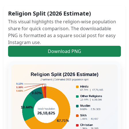
Religion Split (2026 Estimate)
This visual highlights the religion-wise population
share for quick comparison. The downloadable
PNG is formatted as a square social post for easy
Instagram use.
Download PNG