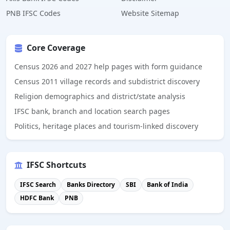
PNB IFSC Codes
Website Sitemap
Core Coverage
Census 2026 and 2027 help pages with form guidance
Census 2011 village records and subdistrict discovery
Religion demographics and district/state analysis
IFSC bank, branch and location search pages
Politics, heritage places and tourism-linked discovery
IFSC Shortcuts
IFSC Search
Banks Directory
SBI
Bank of India
HDFC Bank
PNB