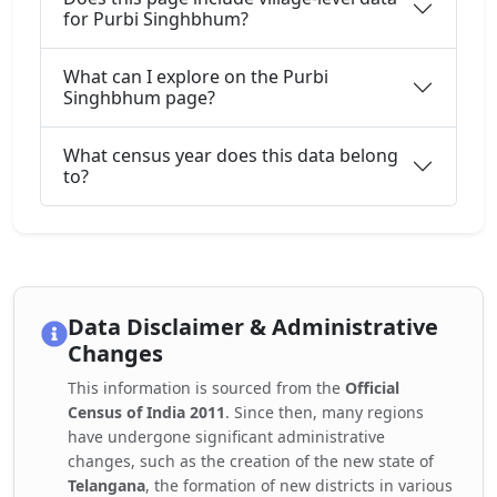
for Purbi Singhbhum?
What can I explore on the Purbi
Singhbhum page?
What census year does this data belong
to?
Data Disclaimer & Administrative
Changes
This information is sourced from the
Official
Census of India 2011
. Since then, many regions
have undergone significant administrative
changes, such as the creation of the new state of
Telangana
, the formation of new districts in various