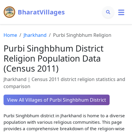
BharatVillages
Home
Jharkhand
Purbi Singhbhum
Religion
Purbi Singhbhum
District
Religion Population Data
(Census 2011)
Jharkhand
| Census 2011 district religion statistics and
comparison
View All Villages of
Purbi Singhbhum
District
Purbi Singhbhum
district in
Jharkhand
is home to a diverse
population with various religious communities. This page
provides a comprehensive breakdown of the religion-wise