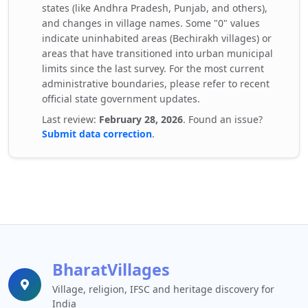
states (like Andhra Pradesh, Punjab, and others),
and changes in village names. Some "0" values
indicate uninhabited areas (Bechirakh villages) or
areas that have transitioned into urban municipal
limits since the last survey. For the most current
administrative boundaries, please refer to recent
official state government updates.
Last review:
February 28, 2026
. Found an issue?
Submit data correction
.
BharatVillages
Village, religion, IFSC and heritage discovery for
India