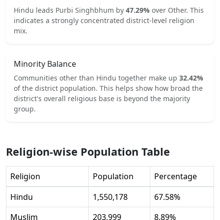
Hindu
leads
Purbi Singhbhum
by
47.29
%
over
Other
.
This
indicates
a strongly concentrated
district-level religion
mix.
Minority Balance
Communities other than
Hindu
together make up
32.42
%
of the district population. This helps show how broad the
district's overall religious base is beyond the majority
group.
Religion-wise Population Table
Religion
Population
Percentage
Hindu
1,550,178
67.58
%
Muslim
203,999
8.89
%