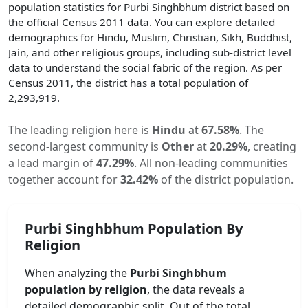
population statistics for
Purbi Singhbhum
district based on
the official Census 2011 data. You can explore detailed
demographics for Hindu, Muslim, Christian, Sikh, Buddhist,
Jain, and other religious groups, including sub-district level
data to understand the social fabric of the region. As per
Census 2011, the district has a total population of
2,293,919
.
The leading religion here is
Hindu
at
67.58
%
.
The
second-largest community is
Other
at
20.29
%
, creating
a lead margin of
47.29
%
.
All non-leading communities
together account for
32.42
%
of the district population.
Purbi Singhbhum
Population By
Religion
When analyzing the
Purbi Singhbhum
population by religion
, the data reveals a
detailed demographic split. Out of the total