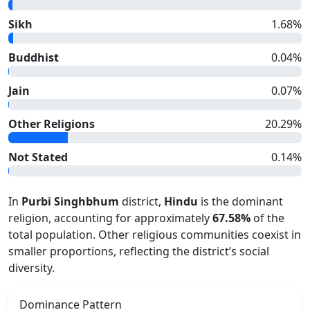
Sikh
1.68
%
Buddhist
0.04
%
Jain
0.07
%
Other Religions
20.29
%
Not Stated
0.14
%
In
Purbi Singhbhum
district,
Hindu
is the dominant
religion, accounting for approximately
67.58
%
of the
total population. Other religious communities coexist in
smaller proportions, reflecting the district’s social
diversity.
Dominance Pattern