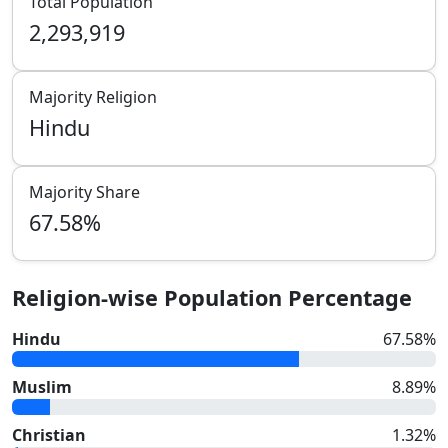
Total Population
2,293,919
Majority Religion
Hindu
Majority Share
67.58
%
Religion-wise Population Percentage
Hindu
67.58
%
Muslim
8.89
%
Christian
1.32
%