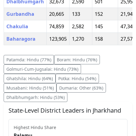
Dhalbhumgarh
32,673
2,590
501
25,956
Gurbandha
20,665
133
152
21,947
Chakulia
74,859
2,582
145
47,345
Baharagora
123,905
1,270
158
27,573
Patamda
:
Hindu
(
77
%)
Boram
:
Hindu
(
76
%)
Golmuri-Cum-Jugsalai
:
Hindu
(
73
%)
Ghatshila
:
Hindu
(
64
%)
Potka
:
Hindu
(
54
%)
Musabani
:
Hindu
(
51
%)
Dumaria
:
Other
(
63
%)
Dhalbhumgarh
:
Hindu
(
53
%)
State-Level District Leaders in
Jharkhand
Highest
Hindu
Share
Palamu