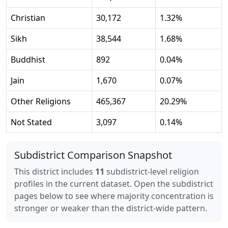
Christian
30,172
1.32
%
Sikh
38,544
1.68
%
Buddhist
892
0.04
%
Jain
1,670
0.07
%
Other Religions
465,367
20.29
%
Not Stated
3,097
0.14
%
Subdistrict Comparison Snapshot
This district includes
11
subdistrict-level religion
profiles in the current dataset. Open the subdistrict
pages below to see where majority concentration is
stronger or weaker than the district-wide pattern.