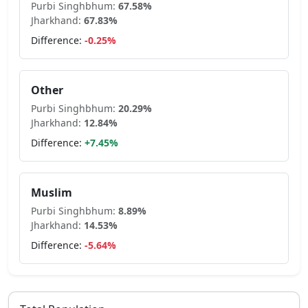
Purbi Singhbhum
:
67.58
%
Jharkhand
:
67.83
%
Difference:
-0.25
%
Other
Purbi Singhbhum
:
20.29
%
Jharkhand
:
12.84
%
Difference:
+
7.45
%
Muslim
Purbi Singhbhum
:
8.89
%
Jharkhand
:
14.53
%
Difference:
-5.64
%