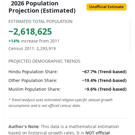
2026 Population
Unofficial Estimate
Projection (Estimated)
ESTIMATED TOTAL POPULATION
~
2,618,625
+14%
increase from 2011
Census 2011:
2,293,919
PROJECTED DEMOGRAPHIC TRENDS
Hindu
Population Share:
~
67.7
% (Trend-based)
Other
Population Share:
~
19.4
% (Trend-based)
Muslim
Population Share:
~
9.6
% (Trend-based)
* Trend analysis uses estimated religion-specific annual growth
assumptions and is not official census data.
Author's Note:
This data is a mathematical estimation
based on historical growth rates. It is
NOT official