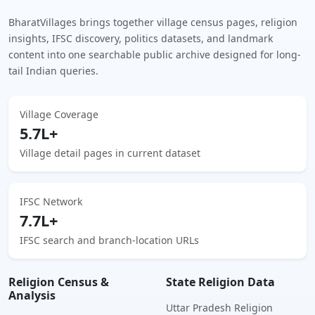
BharatVillages brings together village census pages, religion
insights, IFSC discovery, politics datasets, and landmark
content into one searchable public archive designed for long-
tail Indian queries.
Village Coverage
5.7L+
Village detail pages in current dataset
IFSC Network
7.7L+
IFSC search and branch-location URLs
Religion Census &
State Religion Data
Analysis
Uttar Pradesh Religion