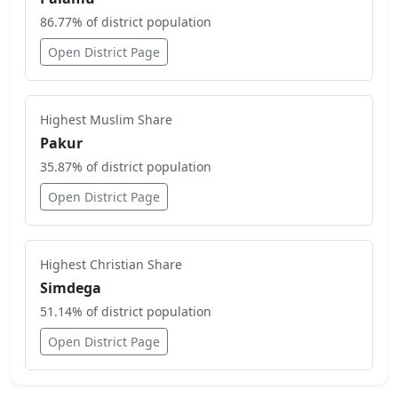
86.77
% of district population
Open District Page
Highest
Muslim
Share
Pakur
35.87
% of district population
Open District Page
Highest
Christian
Share
Simdega
51.14
% of district population
Open District Page