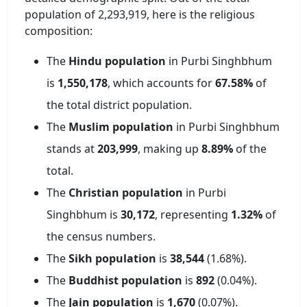
population of
2,293,919
, here is the religious
composition:
The
Hindu population
in
Purbi Singhbhum
is
1,550,178
, which accounts for
67.58
%
of
the total district population.
The
Muslim population
in
Purbi Singhbhum
stands at
203,999
, making up
8.89
%
of the
total.
The
Christian population
in
Purbi
Singhbhum
is
30,172
, representing
1.32
%
of
the census numbers.
The
Sikh population
is
38,544
(
1.68
%).
The
Buddhist population
is
892
(
0.04
%).
The
Jain population
is
1,670
(
0.07
%).