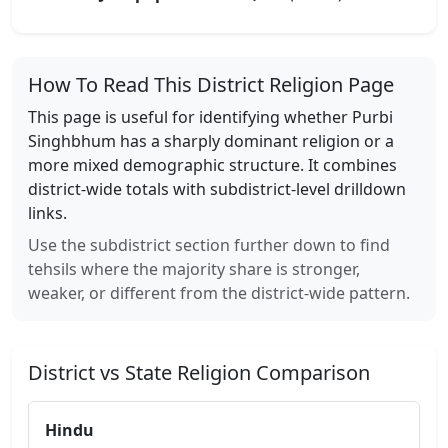
How To Read This District Religion Page
This page is useful for identifying whether
Purbi
Singhbhum
has a sharply dominant religion or a
more mixed demographic structure. It combines
district-wide totals with subdistrict-level drilldown
links.
Use the subdistrict section further down to find
tehsils where the majority share is stronger,
weaker, or different from the district-wide pattern.
District vs State Religion Comparison
Hindu