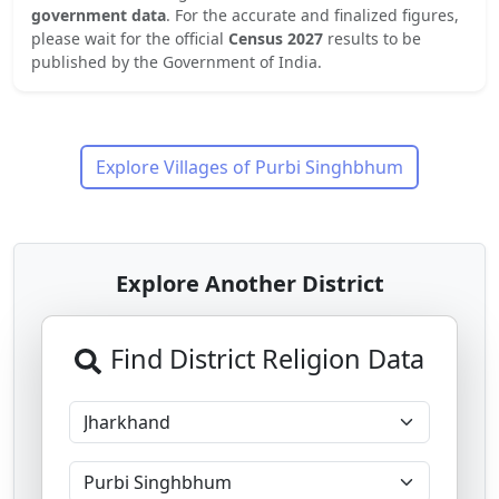
government data
. For the accurate and finalized figures,
please wait for the official
Census 2027
results to be
published by the Government of India.
Explore Villages of
Purbi Singhbhum
Explore Another District
Find District Religion Data