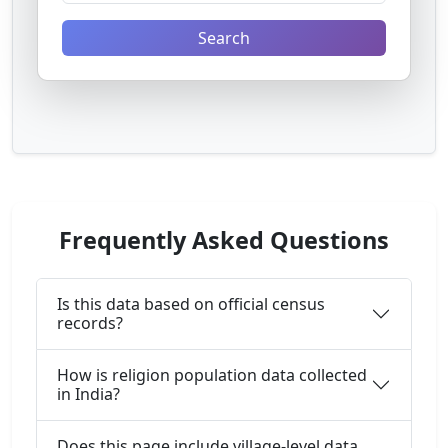
Search
Frequently Asked Questions
Is this data based on official census
records?
How is religion population data collected
in India?
Does this page include village-level data