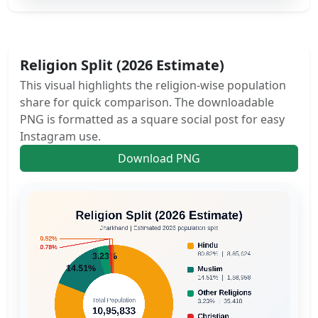
Religion Split (2026 Estimate)
This visual highlights the religion-wise population
share for quick comparison. The downloadable
PNG is formatted as a square social post for easy
Instagram use.
Download PNG