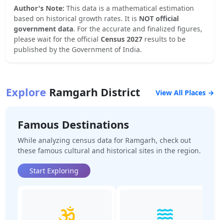
Author's Note:
This data is a mathematical estimation
based on historical growth rates. It is
NOT official
government data
. For the accurate and finalized figures,
please wait for the official
Census 2027
results to be
published by the Government of India.
Explore
Ramgarh
District
View All Places →
Famous Destinations
While analyzing census data for
Ramgarh
, check out
these famous cultural and historical sites in the region.
Start Exploring