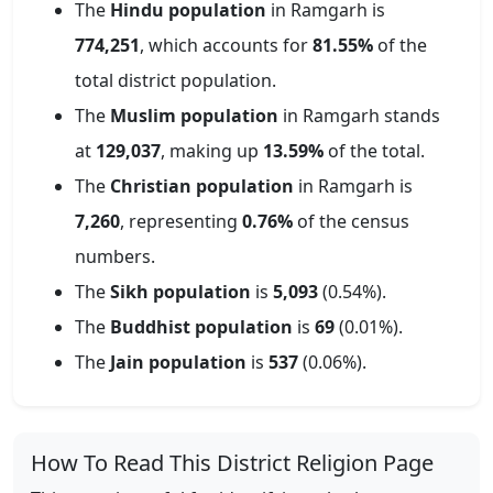
The
Hindu population
in
Ramgarh
is
774,251
, which accounts for
81.55
%
of the
total district population.
The
Muslim population
in
Ramgarh
stands
at
129,037
, making up
13.59
%
of the total.
The
Christian population
in
Ramgarh
is
7,260
, representing
0.76
%
of the census
numbers.
The
Sikh population
is
5,093
(
0.54
%).
The
Buddhist population
is
69
(
0.01
%).
The
Jain population
is
537
(
0.06
%).
How To Read This District Religion Page