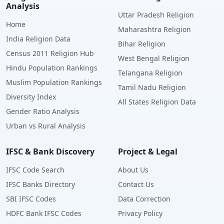
Analysis
Uttar Pradesh Religion
Home
Maharashtra Religion
India Religion Data
Bihar Religion
Census 2011 Religion Hub
West Bengal Religion
Hindu Population Rankings
Telangana Religion
Muslim Population Rankings
Tamil Nadu Religion
Diversity Index
All States Religion Data
Gender Ratio Analysis
Urban vs Rural Analysis
IFSC & Bank Discovery
Project & Legal
IFSC Code Search
About Us
IFSC Banks Directory
Contact Us
SBI IFSC Codes
Data Correction
HDFC Bank IFSC Codes
Privacy Policy