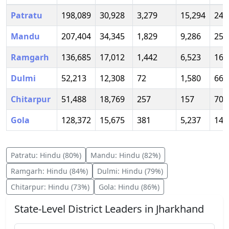
Patratu
198,089
30,928
3,279
15,294
247
Mandu
207,404
34,345
1,829
9,286
253
Ramgarh
136,685
17,012
1,442
6,523
161
Dulmi
52,213
12,308
72
1,580
66,
Chitarpur
51,488
18,769
257
157
70,
Gola
128,372
15,675
381
5,237
149
Patratu
:
Hindu
(
80
%)
Mandu
:
Hindu
(
82
%)
Ramgarh
:
Hindu
(
84
%)
Dulmi
:
Hindu
(
79
%)
Chitarpur
:
Hindu
(
73
%)
Gola
:
Hindu
(
86
%)
State-Level District Leaders in
Jharkhand