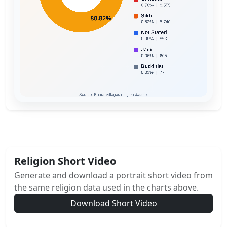
Religion Short Video
Generate and download a portrait short video from
the same religion data used in the charts above.
Download Short Video