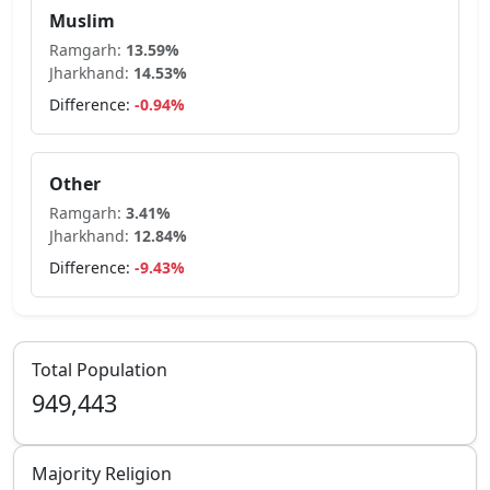
Muslim
Ramgarh
:
13.59
%
Jharkhand
:
14.53
%
Difference:
-0.94
%
Other
Ramgarh
:
3.41
%
Jharkhand
:
12.84
%
Difference:
-9.43
%
Total Population
949,443
Majority Religion