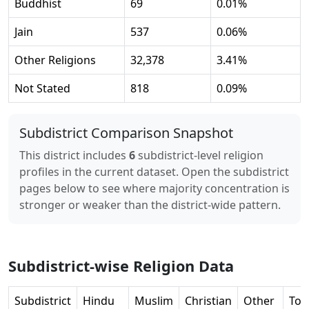
Buddhist
69
0.01
%
Jain
537
0.06
%
Other Religions
32,378
3.41
%
Not Stated
818
0.09
%
Subdistrict Comparison Snapshot
This district includes
6
subdistrict-level religion
profiles in the current dataset. Open the subdistrict
pages below to see where majority concentration is
stronger or weaker than the district-wide pattern.
Subdistrict-wise Religion Data
Subdistrict
Hindu
Muslim
Christian
Other
Tot