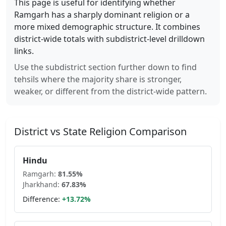
This page is useful for identifying whether
Ramgarh
has a sharply dominant religion or a
more mixed demographic structure. It combines
district-wide totals with subdistrict-level drilldown
links.
Use the subdistrict section further down to find
tehsils where the majority share is stronger,
weaker, or different from the district-wide pattern.
District vs State Religion Comparison
Hindu
Ramgarh
:
81.55
%
Jharkhand
:
67.83
%
Difference:
+
13.72
%