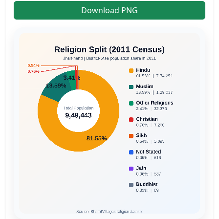
Download PNG