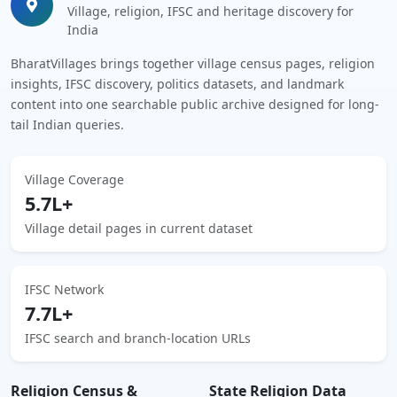
Village, religion, IFSC and heritage discovery for
India
BharatVillages brings together village census pages, religion
insights, IFSC discovery, politics datasets, and landmark
content into one searchable public archive designed for long-
tail Indian queries.
Village Coverage
5.7L+
Village detail pages in current dataset
IFSC Network
7.7L+
IFSC search and branch-location URLs
Religion Census &
State Religion Data