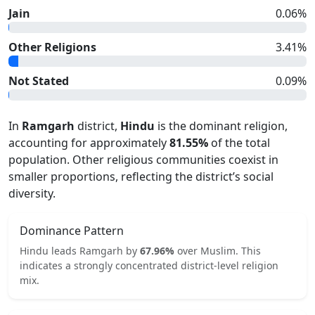
Jain
0.06
%
Other Religions
3.41
%
Not Stated
0.09
%
In
Ramgarh
district,
Hindu
is the dominant religion,
accounting for approximately
81.55
%
of the total
population. Other religious communities coexist in
smaller proportions, reflecting the district’s social
diversity.
Dominance Pattern
Hindu
leads
Ramgarh
by
67.96
%
over
Muslim
.
This
indicates
a strongly concentrated
district-level religion
mix.