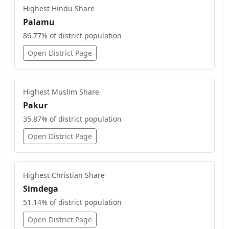
Highest
Hindu
Share
Palamu
86.77
% of district population
Open District Page
Highest
Muslim
Share
Pakur
35.87
% of district population
Open District Page
Highest
Christian
Share
Simdega
51.14
% of district population
Open District Page