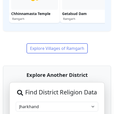
Chhinnamasta Temple
Getalsud Dam
Ramgarh
Ramgarh
Explore Villages of
Ramgarh
Explore Another District
Find District Religion Data