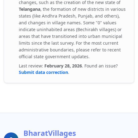
changes, such as the creation of the new state of
Telangana
, the formation of new districts in various
states (like Andhra Pradesh, Punjab, and others),
and changes in village names. Some "0" values
indicate uninhabited areas (Bechirakh villages) or
areas that have transitioned into urban municipal
limits since the last survey. For the most current
administrative boundaries, please refer to recent
official state government updates.
Last review:
February 28, 2026
. Found an issue?
Submit data correction
.
BharatVillages