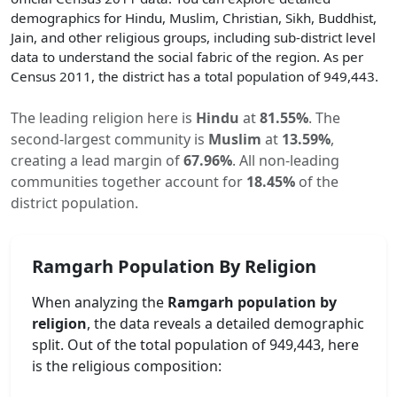
demographics for Hindu, Muslim, Christian, Sikh, Buddhist,
Jain, and other religious groups, including sub-district level
data to understand the social fabric of the region. As per
Census 2011, the district has a total population of
949,443
.
The leading religion here is
Hindu
at
81.55
%
.
The
second-largest community is
Muslim
at
13.59
%
,
creating a lead margin of
67.96
%
.
All non-leading
communities together account for
18.45
%
of the
district population.
Ramgarh
Population By Religion
When analyzing the
Ramgarh
population by
religion
, the data reveals a detailed demographic
split. Out of the total population of
949,443
, here
is the religious composition: