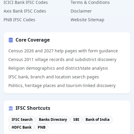
ICICI Bank IFSC Codes
Terms & Conditions
Axis Bank IFSC Codes
Disclaimer
PNB IFSC Codes
Website Sitemap
Core Coverage
Census 2026 and 2027 help pages with form guidance
Census 2011 village records and subdistrict discovery
Religion demographics and district/state analysis
IFSC bank, branch and location search pages
Politics, heritage places and tourism-linked discovery
IFSC Shortcuts
IFSC Search
Banks Directory
SBI
Bank of India
HDFC Bank
PNB