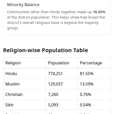
Minority Balance
Communities other than
Hindu
together make up
18.45
%
of the district population. This helps show how broad the
district's overall religious base is beyond the majority
group.
Religion-wise Population Table
Religion
Population
Percentage
Hindu
774,251
81.55
%
Muslim
129,037
13.59
%
Christian
7,260
0.76
%
Sikh
5,093
0.54
%