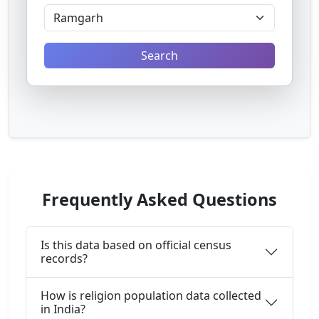
Search
Frequently Asked Questions
Is this data based on official census
records?
How is religion population data collected
in India?