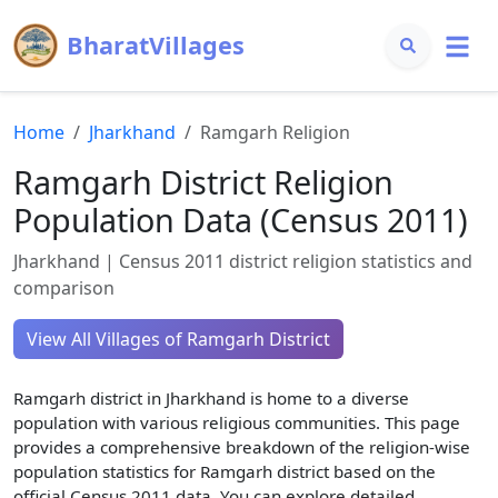
BharatVillages
Home
Jharkhand
Ramgarh
Religion
Ramgarh
District Religion
Population Data (Census 2011)
Jharkhand
| Census 2011 district religion statistics and
comparison
View All Villages of
Ramgarh
District
Ramgarh
district in
Jharkhand
is home to a diverse
population with various religious communities. This page
provides a comprehensive breakdown of the religion-wise
population statistics for
Ramgarh
district based on the
official Census 2011 data. You can explore detailed