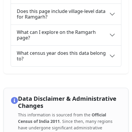
Does this page include village-level data
for Ramgarh?
What can I explore on the Ramgarh
page?
What census year does this data belong
to?
Data Disclaimer & Administrative
Changes
This information is sourced from the
Official
Census of India 2011
. Since then, many regions
have undergone significant administrative