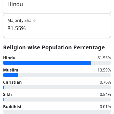
Hindu
Majority Share
81.55
%
Religion-wise Population Percentage
Hindu
81.55
%
Muslim
13.59
%
Christian
0.76
%
Sikh
0.54
%
Buddhist
0.01
%