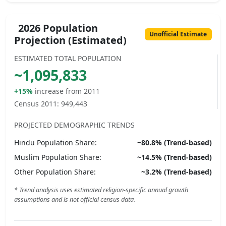
2026 Population
Unofficial Estimate
Projection (Estimated)
ESTIMATED TOTAL POPULATION
~
1,095,833
+15%
increase from 2011
Census 2011:
949,443
PROJECTED DEMOGRAPHIC TRENDS
Hindu
Population Share:
~
80.8
% (Trend-based)
Muslim
Population Share:
~
14.5
% (Trend-based)
Other
Population Share:
~
3.2
% (Trend-based)
* Trend analysis uses estimated religion-specific annual growth
assumptions and is not official census data.