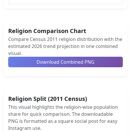
Religion Comparison Chart
Compare Census 2011 religion distribution with the
estimated 2026 trend projection in one combined
visual.
Download Combined PNG
Religion Split (2011 Census)
This visual highlights the religion-wise population
share for quick comparison. The downloadable
PNG is formatted as a square social post for easy
Instagram use.