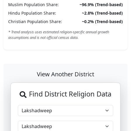
Muslim
Population Share:
~
96.9
% (Trend-based)
Hindu
Population Share:
~
2.8
% (Trend-based)
Christian
Population Share:
~
0.2
% (Trend-based)
* Trend analysis uses estimated religion-specific annual growth
assumptions and is not official census data.
View Another District
Find District Religion Data