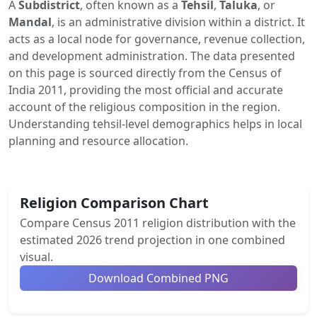
A
Subdistrict
, often known as a
Tehsil
,
Taluka
, or
Mandal
, is an administrative division within a district. It
acts as a local node for governance, revenue collection,
and development administration. The data presented
on this page is sourced directly from the Census of
India 2011, providing the most official and accurate
account of the religious composition in the region.
Understanding tehsil-level demographics helps in local
planning and resource allocation.
Religion Comparison Chart
Compare Census 2011 religion distribution with the
estimated 2026 trend projection in one combined
visual.
Download Combined PNG