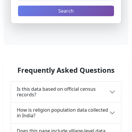
Search
Frequently Asked Questions
Is this data based on official census
records?
How is religion population data collected
in India?
Does this page include village-level data