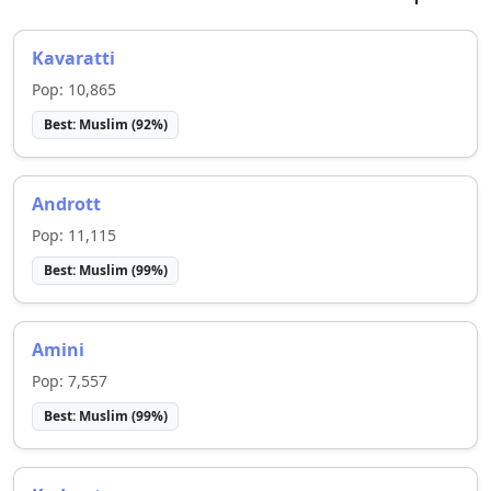
Kavaratti
Pop:
10,865
Best:
Muslim
(
92
%)
Andrott
Pop:
11,115
Best:
Muslim
(
99
%)
Amini
Pop:
7,557
Best:
Muslim
(
99
%)