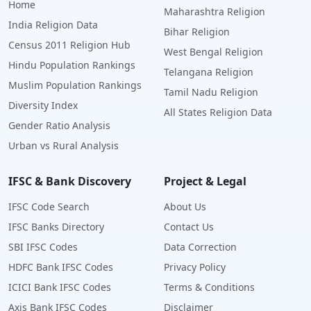
Home
Maharashtra Religion
India Religion Data
Bihar Religion
Census 2011 Religion Hub
West Bengal Religion
Hindu Population Rankings
Telangana Religion
Muslim Population Rankings
Tamil Nadu Religion
Diversity Index
All States Religion Data
Gender Ratio Analysis
Urban vs Rural Analysis
IFSC & Bank Discovery
Project & Legal
IFSC Code Search
About Us
IFSC Banks Directory
Contact Us
SBI IFSC Codes
Data Correction
HDFC Bank IFSC Codes
Privacy Policy
ICICI Bank IFSC Codes
Terms & Conditions
Axis Bank IFSC Codes
Disclaimer