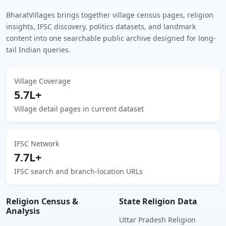
BharatVillages brings together village census pages, religion
insights, IFSC discovery, politics datasets, and landmark
content into one searchable public archive designed for long-
tail Indian queries.
Village Coverage
5.7L+
Village detail pages in current dataset
IFSC Network
7.7L+
IFSC search and branch-location URLs
Religion Census &
State Religion Data
Analysis
Uttar Pradesh Religion