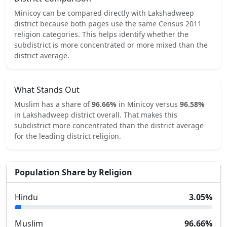
Minicoy
can be compared directly with
Lakshadweep
district because both pages use the same Census 2011
religion categories.
This helps identify whether the
subdistrict is more concentrated or more mixed than the
district average.
What Stands Out
Muslim
has a share of
96.66
%
in
Minicoy
versus
96.58
%
in
Lakshadweep
district overall.
That makes this
subdistrict
more concentrated
than the district average
for the leading district religion.
Population Share by Religion
Hindu
3.05
%
Muslim
96.66
%