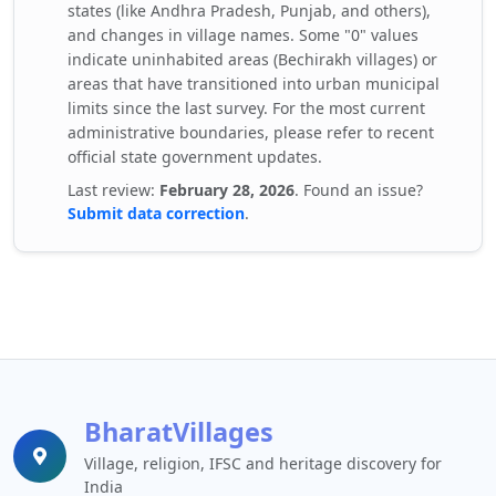
states (like Andhra Pradesh, Punjab, and others),
and changes in village names. Some "0" values
indicate uninhabited areas (Bechirakh villages) or
areas that have transitioned into urban municipal
limits since the last survey. For the most current
administrative boundaries, please refer to recent
official state government updates.
Last review:
February 28, 2026
. Found an issue?
Submit data correction
.
BharatVillages
Village, religion, IFSC and heritage discovery for
India