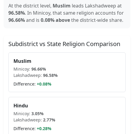
At the district level,
Muslim
leads
Lakshadweep
at
96.58
%
.
In
Minicoy
, that same religion accounts for
96.66
%
and is
0.08% above
the district-wide share.
Subdistrict vs State Religion Comparison
Muslim
Minicoy
:
96.66
%
Lakshadweep
:
96.58
%
Difference:
+
0.08
%
Hindu
Minicoy
:
3.05
%
Lakshadweep
:
2.77
%
Difference:
+
0.28
%