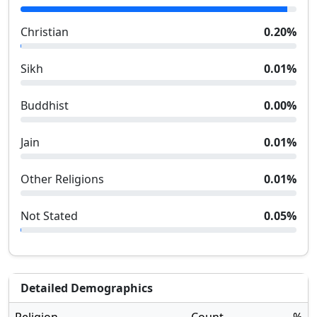
Christian
0.20
%
Sikh
0.01
%
Buddhist
0.00
%
Jain
0.01
%
Other Religions
0.01
%
Not Stated
0.05
%
Detailed Demographics