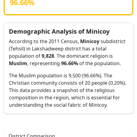
96.66
%
Demographic Analysis of
Minicoy
According to the 2011 Census,
Minicoy
subdistrict
(Tehsil) in
Lakshadweep
district has a total
population of
9,828
. The dominant religion is
Muslim
, representing
96.66
%
of the population.
The Muslim population is 9,500 (96.66%).
The
Christian community consists of 20 people (0.20%).
This data provides a snapshot of the religious
composition in the region, which is essential for
understanding the social fabric of
Minicoy
.
District Comparison