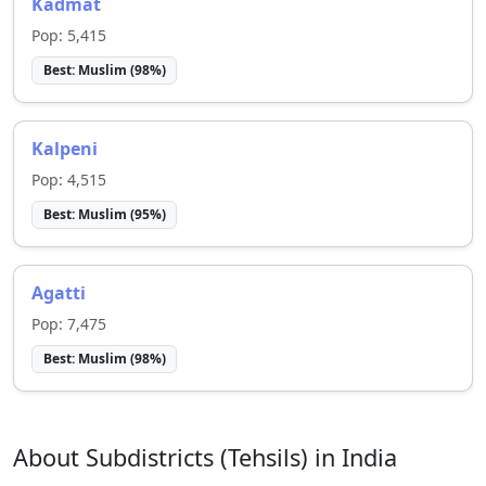
Kadmat
Pop:
5,415
Best:
Muslim
(
98
%)
Kalpeni
Pop:
4,515
Best:
Muslim
(
95
%)
Agatti
Pop:
7,475
Best:
Muslim
(
98
%)
About Subdistricts (Tehsils) in India