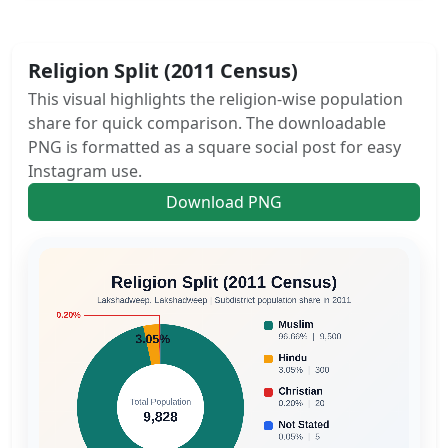
Religion Split (2011 Census)
This visual highlights the religion-wise population
share for quick comparison. The downloadable
PNG is formatted as a square social post for easy
Instagram use.
Download PNG