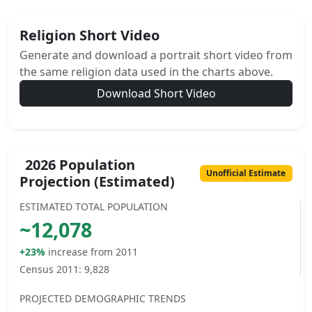
Religion Short Video
Generate and download a portrait short video from
the same religion data used in the charts above.
Download Short Video
2026 Population
Unofficial Estimate
Projection (Estimated)
ESTIMATED TOTAL POPULATION
~
12,078
+23%
increase from 2011
Census 2011:
9,828
PROJECTED DEMOGRAPHIC TRENDS