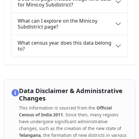
for Minicoy Subdistrict?
What can I explore on the Minicoy
Subdistrict page?
What census year does this data belong
to?
Data Disclaimer & Administrative
Changes
This information is sourced from the
Official
Census of India 2011
. Since then, many regions
have undergone significant administrative
changes, such as the creation of the new state of
Telangana
, the formation of new districts in various