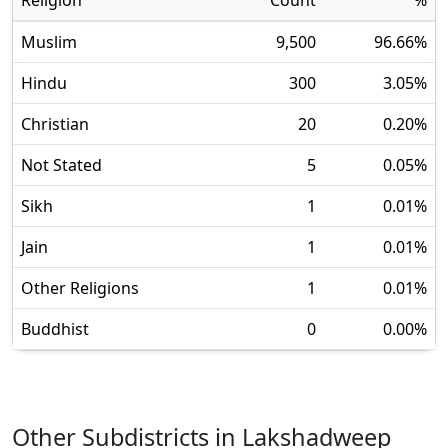
Religion
Count
%
Muslim
9,500
96.66
%
Hindu
300
3.05
%
Christian
20
0.20
%
Not Stated
5
0.05
%
Sikh
1
0.01
%
Jain
1
0.01
%
Other Religions
1
0.01
%
Buddhist
0
0.00
%
Other Subdistricts in
Lakshadweep