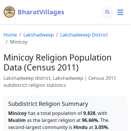
BharatVillages
Home
Lakshadweep
Lakshadweep
District
Minicoy
Minicoy
Religion Population
Data (Census 2011)
Lakshadweep
district,
Lakshadweep
| Census 2011
subdistrict religion statistics
Subdistrict Religion Summary
Minicoy
has a total population of
9,828
, with
Muslim
as the largest religion at
96.66
%
.
The
second-largest community is
Hindu
at
3.05
%
.