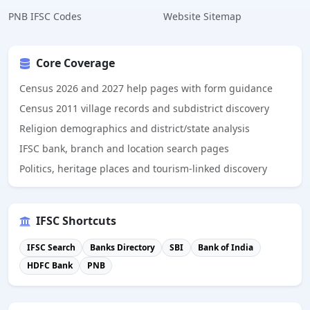
PNB IFSC Codes
Website Sitemap
Core Coverage
Census 2026 and 2027 help pages with form guidance
Census 2011 village records and subdistrict discovery
Religion demographics and district/state analysis
IFSC bank, branch and location search pages
Politics, heritage places and tourism-linked discovery
IFSC Shortcuts
IFSC Search
Banks Directory
SBI
Bank of India
HDFC Bank
PNB