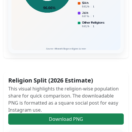
Religion Split (2026 Estimate)
This visual highlights the religion-wise population
share for quick comparison. The downloadable
PNG is formatted as a square social post for easy
Instagram use.
Download PNG