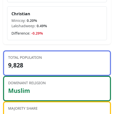
Christian
Minicoy
:
0.20
%
Lakshadweep
:
0.49
%
Difference:
-0.29
%
TOTAL POPULATION
9,828
DOMINANT RELIGION
Muslim
MAJORITY SHARE