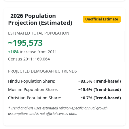
2026 Population
Unofficial Estimate
Projection (Estimated)
ESTIMATED TOTAL POPULATION
~
195,573
+16%
increase from 2011
Census 2011:
169,064
PROJECTED DEMOGRAPHIC TRENDS
Hindu
Population Share:
~
83.5
% (Trend-based)
Muslim
Population Share:
~
15.6
% (Trend-based)
Christian
Population Share:
~
0.7
% (Trend-based)
* Trend analysis uses estimated religion-specific annual growth
assumptions and is not official census data.