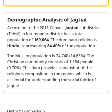
Demographic Analysis of
Jagtial
According to the 2011 Census,
Jagtial
subdistrict
(Tehsil) in
Karimnagar
district has a total
population of
169,064
. The dominant religion is
Hindu
, representing
84.40
%
of the population.
The Muslim population is 24,740 (14.63%).
The
Christian community consists of 1,184 people
(0.70%).
This data provides a snapshot of the
religious composition in the region, which is
essential for understanding the social fabric of
Jagtial
.
District Comparison