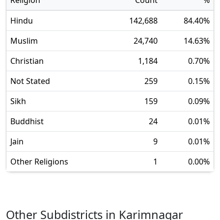
Religion
Count
%
Hindu
142,688
84.40
%
Muslim
24,740
14.63
%
Christian
1,184
0.70
%
Not Stated
259
0.15
%
Sikh
159
0.09
%
Buddhist
24
0.01
%
Jain
9
0.01
%
Other Religions
1
0.00
%
Other Subdistricts in
Karimnagar