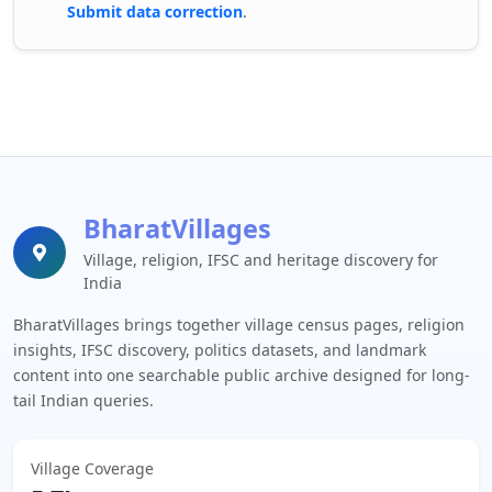
Submit data correction
.
BharatVillages
Village, religion, IFSC and heritage discovery for
India
BharatVillages brings together village census pages, religion
insights, IFSC discovery, politics datasets, and landmark
content into one searchable public archive designed for long-
tail Indian queries.
Village Coverage