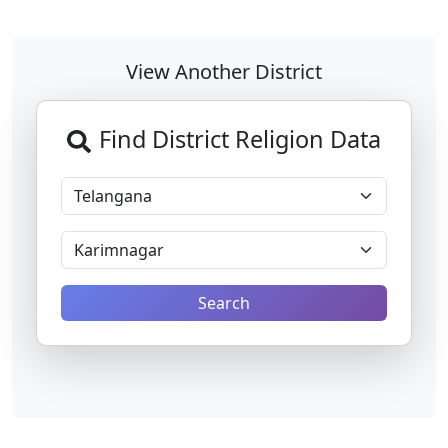
View Another District
Find District Religion Data
Search