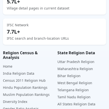
5.7L+
Village detail pages in current dataset
IFSC Network
7.7L+
IFSC search and branch-location URLs
Religion Census &
State Religion Data
Analysis
Uttar Pradesh Religion
Home
Maharashtra Religion
India Religion Data
Bihar Religion
Census 2011 Religion Hub
West Bengal Religion
Hindu Population Rankings
Telangana Religion
Muslim Population Rankings
Tamil Nadu Religion
Diversity Index
All States Religion Data
Gender Ratio Analysis