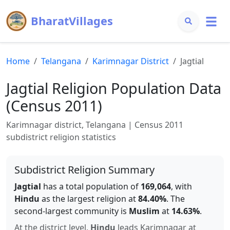
BharatVillages
Home
Telangana
Karimnagar
District
Jagtial
Jagtial
Religion Population Data
(Census 2011)
Karimnagar
district,
Telangana
| Census 2011
subdistrict religion statistics
Subdistrict Religion Summary
Jagtial
has a total population of
169,064
, with
Hindu
as the largest religion at
84.40
%
.
The
second-largest community is
Muslim
at
14.63
%
.
At the district level,
Hindu
leads
Karimnagar
at