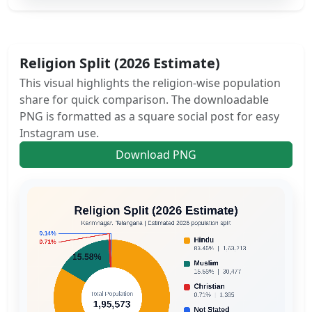
Religion Split (2026 Estimate)
This visual highlights the religion-wise population
share for quick comparison. The downloadable
PNG is formatted as a square social post for easy
Instagram use.
Download PNG