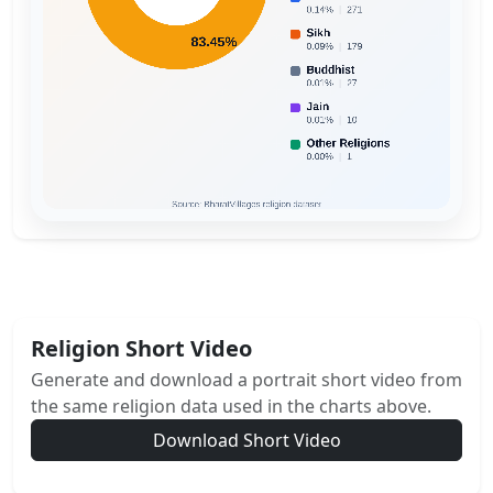
Religion Short Video
Generate and download a portrait short video from
the same religion data used in the charts above.
Download Short Video