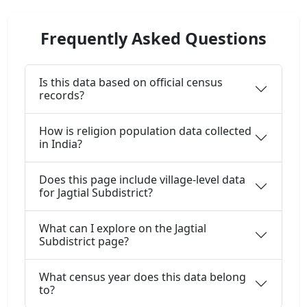
Frequently Asked Questions
Is this data based on official census
records?
How is religion population data collected
in India?
Does this page include village-level data
for Jagtial Subdistrict?
What can I explore on the Jagtial
Subdistrict page?
What census year does this data belong
to?