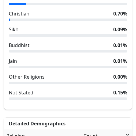
Christian
0.70
%
Sikh
0.09
%
Buddhist
0.01
%
Jain
0.01
%
Other Religions
0.00
%
Not Stated
0.15
%
Detailed Demographics