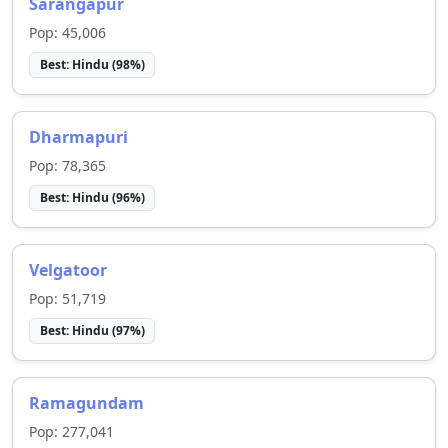
Sarangapur
Pop:
45,006
Best:
Hindu
(
98
%)
Dharmapuri
Pop:
78,365
Best:
Hindu
(
96
%)
Velgatoor
Pop:
51,719
Best:
Hindu
(
97
%)
Ramagundam
Pop:
277,041