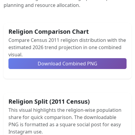
planning and resource allocation.
Religion Comparison Chart
Compare Census 2011 religion distribution with the
estimated 2026 trend projection in one combined
visual.
Download Combined PNG
Religion Split (2011 Census)
This visual highlights the religion-wise population
share for quick comparison. The downloadable
PNG is formatted as a square social post for easy
Instagram use.