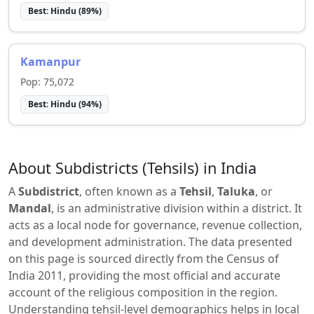
Best:
Hindu
(
89
%)
Kamanpur
Pop:
75,072
Best:
Hindu
(
94
%)
About Subdistricts (Tehsils) in India
A
Subdistrict
, often known as a
Tehsil
,
Taluka
, or
Mandal
, is an administrative division within a district. It
acts as a local node for governance, revenue collection,
and development administration. The data presented
on this page is sourced directly from the Census of
India 2011, providing the most official and accurate
account of the religious composition in the region.
Understanding tehsil-level demographics helps in local