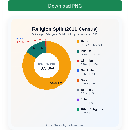
Download PNG