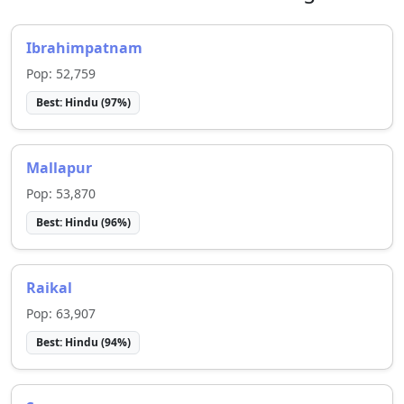
Ibrahimpatnam
Pop:
52,759
Best:
Hindu
(
97
%)
Mallapur
Pop:
53,870
Best:
Hindu
(
96
%)
Raikal
Pop:
63,907
Best:
Hindu
(
94
%)