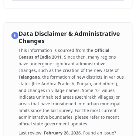
Data Disclaimer & Administrative
Changes
This information is sourced from the
Official
Census of India 2011
. Since then, many regions
have undergone significant administrative
changes, such as the creation of the new state of
Telangana
, the formation of new districts in various
states (like Andhra Pradesh, Punjab, and others),
and changes in village names. Some "0" values
indicate uninhabited areas (Bechirakh villages) or
areas that have transitioned into urban municipal
limits since the last survey. For the most current
administrative boundaries, please refer to recent
official state government updates.
Last review:
February 28, 2026
. Found an issue?