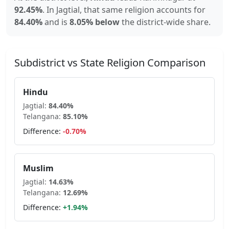
92.45
%
.
In
Jagtial
, that same religion accounts for
84.40
%
and is
8.05% below
the district-wide share.
Subdistrict vs State Religion Comparison
Hindu
Jagtial
:
84.40
%
Telangana
:
85.10
%
Difference:
-0.70
%
Muslim
Jagtial
:
14.63
%
Telangana
:
12.69
%
Difference:
+
1.94
%