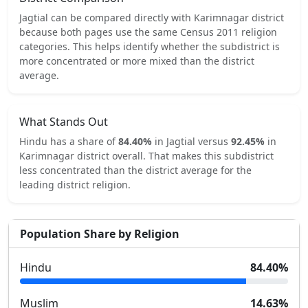
Jagtial
can be compared directly with
Karimnagar
district
because both pages use the same Census 2011 religion
categories.
This helps identify whether the subdistrict is
more concentrated or more mixed than the district
average.
What Stands Out
Hindu
has a share of
84.40
%
in
Jagtial
versus
92.45
%
in
Karimnagar
district overall.
That makes this subdistrict
less concentrated
than the district average for the
leading district religion.
Population Share by Religion
Hindu
84.40
%
Muslim
14.63
%