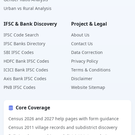
Urban vs Rural Analysis
IFSC & Bank Discovery
Project & Legal
IFSC Code Search
About Us
IFSC Banks Directory
Contact Us
SBI IFSC Codes
Data Correction
HDFC Bank IFSC Codes
Privacy Policy
ICICI Bank IFSC Codes
Terms & Conditions
Axis Bank IFSC Codes
Disclaimer
PNB IFSC Codes
Website Sitemap
Core Coverage
Census 2026 and 2027 help pages with form guidance
Census 2011 village records and subdistrict discovery