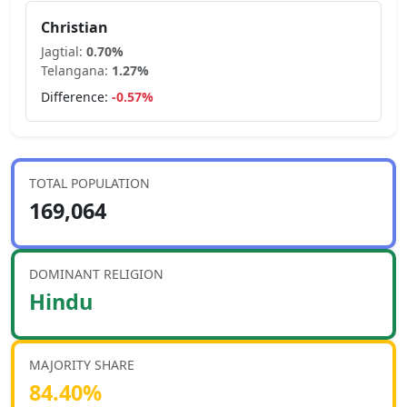
Christian
Jagtial
:
0.70
%
Telangana
:
1.27
%
Difference:
-0.57
%
TOTAL POPULATION
169,064
DOMINANT RELIGION
Hindu
MAJORITY SHARE
84.40
%