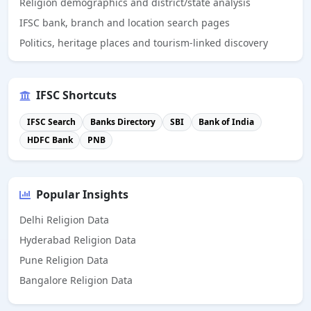
Religion demographics and district/state analysis
IFSC bank, branch and location search pages
Politics, heritage places and tourism-linked discovery
IFSC Shortcuts
IFSC Search
Banks Directory
SBI
Bank of India
HDFC Bank
PNB
Popular Insights
Delhi Religion Data
Hyderabad Religion Data
Pune Religion Data
Bangalore Religion Data