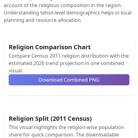
account of the religious composition in the region.
Understanding tehsil-level demographics helps in local
planning and resource allocation.
Religion Comparison Chart
Compare Census 2011 religion distribution with the
estimated 2026 trend projection in one combined
visual.
Download Combined PNG
Religion Split (2011 Census)
This visual highlights the religion-wise population
share for quick comparison. The downloadable