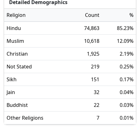
Detailed Demographics
Religion
Count
%
Hindu
74,863
85.23
%
Muslim
10,618
12.09
%
Christian
1,925
2.19
%
Not Stated
219
0.25
%
Sikh
151
0.17
%
Jain
32
0.04
%
Buddhist
22
0.03
%
Other Religions
7
0.01
%