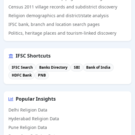
Census 2011 village records and subdistrict discovery
Religion demographics and district/state analysis
IFSC bank, branch and location search pages
Politics, heritage places and tourism-linked discovery
IFSC Shortcuts
IFSC Search
Banks Directory
SBI
Bank of India
HDFC Bank
PNB
Popular Insights
Delhi Religion Data
Hyderabad Religion Data
Pune Religion Data