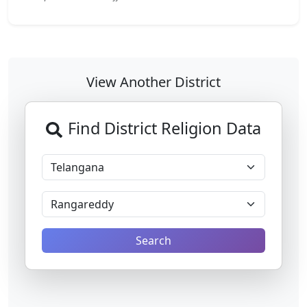
View Another District
Find District Religion Data
Search