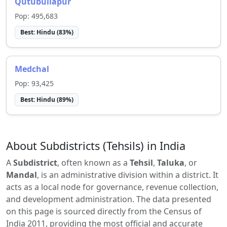
Qutubullapur
Pop:
495,683
Best:
Hindu
(
83
%)
Medchal
Pop:
93,425
Best:
Hindu
(
89
%)
About Subdistricts (Tehsils) in India
A
Subdistrict
, often known as a
Tehsil
,
Taluka
, or
Mandal
, is an administrative division within a district. It
acts as a local node for governance, revenue collection,
and development administration. The data presented
on this page is sourced directly from the Census of
India 2011, providing the most official and accurate