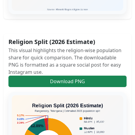
Religion Split (2026 Estimate)
This visual highlights the religion-wise population
share for quick comparison. The downloadable
PNG is formatted as a square social post for easy
Instagram use.
Download PNG