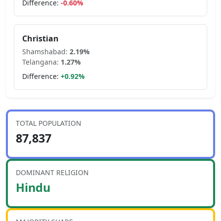
Difference:
-0.60
%
Christian
Shamshabad
:
2.19
%
Telangana
:
1.27
%
Difference:
+
0.92
%
TOTAL POPULATION
87,837
DOMINANT RELIGION
Hindu