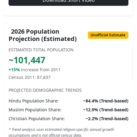
Download Short Video
2026 Population
Unofficial Estimate
Projection (Estimated)
ESTIMATED TOTAL POPULATION
~
101,447
+15%
increase from 2011
Census 2011:
87,837
PROJECTED DEMOGRAPHIC TRENDS
Hindu
Population Share:
~
84.4
% (Trend-based)
Muslim
Population Share:
~
12.9
% (Trend-based)
Christian
Population Share:
~
2.2
% (Trend-based)
* Trend analysis uses estimated religion-specific annual growth
assumptions and is not official census data.