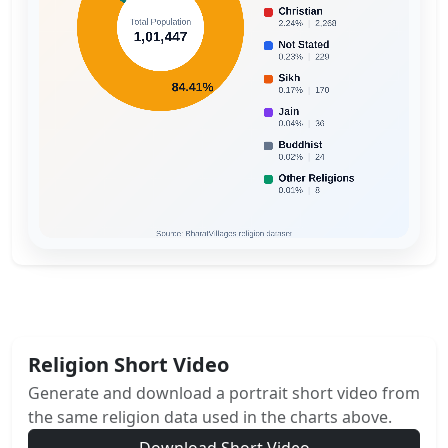
Religion Short Video
Generate and download a portrait short video from
the same religion data used in the charts above.