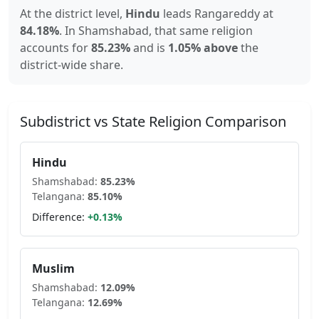
At the district level,
Hindu
leads
Rangareddy
at
84.18
%
.
In
Shamshabad
, that same religion
accounts for
85.23
%
and is
1.05% above
the
district-wide share.
Subdistrict vs State Religion Comparison
Hindu
Shamshabad
:
85.23
%
Telangana
:
85.10
%
Difference:
+
0.13
%
Muslim
Shamshabad
:
12.09
%
Telangana
:
12.69
%