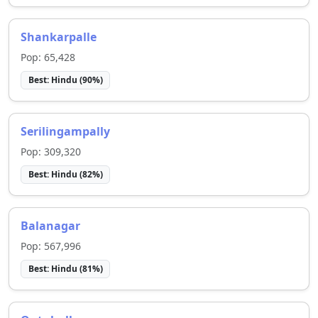
Shankarpalle
Pop:
65,428
Best:
Hindu
(
90
%)
Serilingampally
Pop:
309,320
Best:
Hindu
(
82
%)
Balanagar
Pop:
567,996
Best:
Hindu
(
81
%)