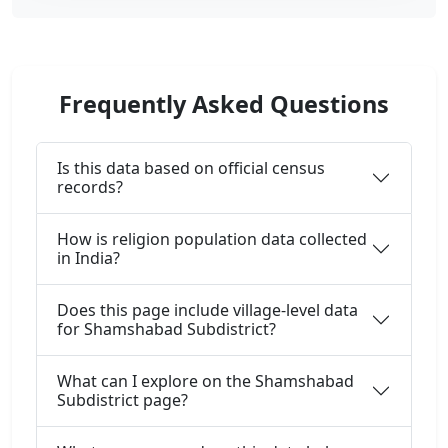
Frequently Asked Questions
Is this data based on official census
records?
How is religion population data collected
in India?
Does this page include village-level data
for Shamshabad Subdistrict?
What can I explore on the Shamshabad
Subdistrict page?