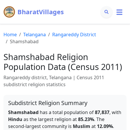
BharatVillages
Home
Telangana
Rangareddy
District
Shamshabad
Shamshabad
Religion
Population Data (Census 2011)
Rangareddy
district,
Telangana
| Census 2011
subdistrict religion statistics
Subdistrict Religion Summary
Shamshabad
has a total population of
87,837
, with
Hindu
as the largest religion at
85.23
%
.
The
second-largest community is
Muslim
at
12.09
%
.