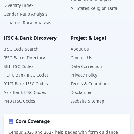
Diversity Index
All States Religion Data
Gender Ratio Analysis
Urban vs Rural Analysis
IFSC & Bank Discovery
Project & Legal
IFSC Code Search
About Us
IFSC Banks Directory
Contact Us
SBI IFSC Codes
Data Correction
HDFC Bank IFSC Codes
Privacy Policy
ICICI Bank IFSC Codes
Terms & Conditions
Axis Bank IFSC Codes
Disclaimer
PNB IFSC Codes
Website Sitemap
Core Coverage
Census 2026 and 2027 help pages with form guidance