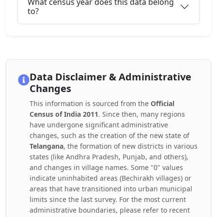
What census year does this data belong
to?
Data Disclaimer & Administrative
Changes
This information is sourced from the
Official
Census of India 2011
. Since then, many regions
have undergone significant administrative
changes, such as the creation of the new state of
Telangana
, the formation of new districts in various
states (like Andhra Pradesh, Punjab, and others),
and changes in village names. Some "0" values
indicate uninhabited areas (Bechirakh villages) or
areas that have transitioned into urban municipal
limits since the last survey. For the most current
administrative boundaries, please refer to recent