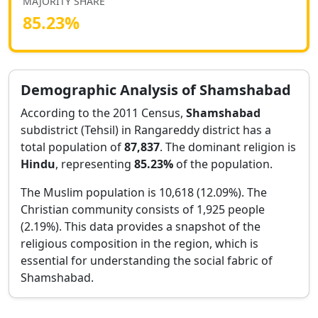
MAJORITY SHARE
85.23
%
Demographic Analysis of
Shamshabad
According to the 2011 Census,
Shamshabad
subdistrict (Tehsil) in
Rangareddy
district has a
total population of
87,837
. The dominant religion is
Hindu
, representing
85.23
%
of the population.
The Muslim population is 10,618 (12.09%).
The
Christian community consists of 1,925 people
(2.19%).
This data provides a snapshot of the
religious composition in the region, which is
essential for understanding the social fabric of
Shamshabad
.