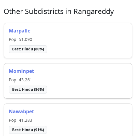
Other Subdistricts in
Rangareddy
Marpalle
Pop:
51,090
Best:
Hindu
(
80
%)
Mominpet
Pop:
43,261
Best:
Hindu
(
86
%)
Nawabpet
Pop:
41,283
Best:
Hindu
(
91
%)