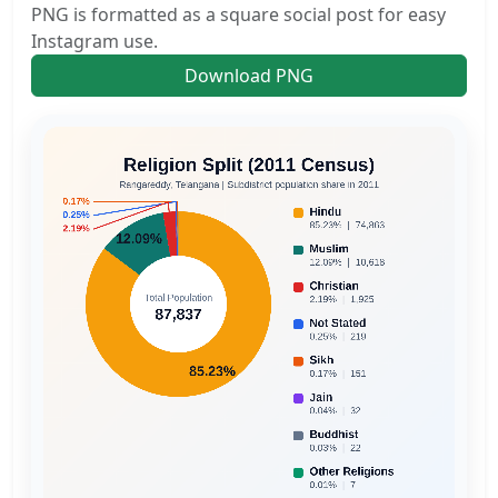
PNG is formatted as a square social post for easy
Instagram use.
Download PNG