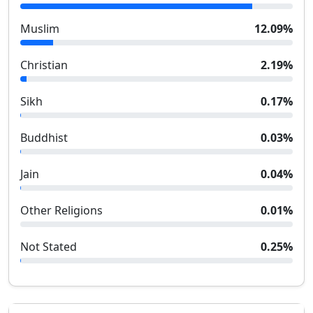
Muslim
12.09
%
Christian
2.19
%
Sikh
0.17
%
Buddhist
0.03
%
Jain
0.04
%
Other Religions
0.01
%
Not Stated
0.25
%