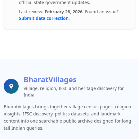
official state government updates.
Last review:
February 28, 2026
. Found an issue?
Submit data correction
.
BharatVillages
Village, religion, IFSC and heritage discovery for
India
BharatVillages brings together village census pages, religion
insights, IFSC discovery, politics datasets, and landmark
content into one searchable public archive designed for long-
tail Indian queries.