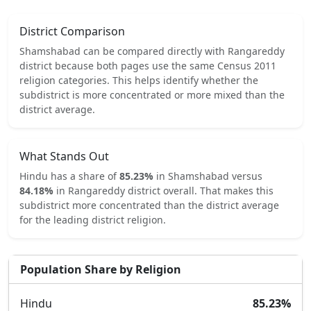
District Comparison
Shamshabad
can be compared directly with
Rangareddy
district because both pages use the same Census 2011
religion categories.
This helps identify whether the
subdistrict is more concentrated or more mixed than the
district average.
What Stands Out
Hindu
has a share of
85.23
%
in
Shamshabad
versus
84.18
%
in
Rangareddy
district overall.
That makes this
subdistrict
more concentrated
than the district average
for the leading district religion.
Population Share by Religion
Hindu
85.23
%