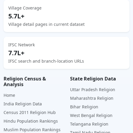
Village Coverage
5.7L+
Village detail pages in current dataset
IFSC Network
7.7L+
IFSC search and branch-location URLs
Religion Census &
State Religion Data
Analysis
Uttar Pradesh Religion
Home
Maharashtra Religion
India Religion Data
Bihar Religion
Census 2011 Religion Hub
West Bengal Religion
Hindu Population Rankings
Telangana Religion
Muslim Population Rankings
Tamil Nadu Religion