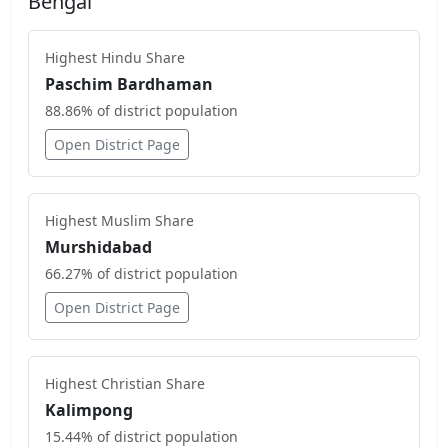
Bengal
Highest
Hindu
Share
Paschim Bardhaman
88.86
% of district population
Open District Page
Highest
Muslim
Share
Murshidabad
66.27
% of district population
Open District Page
Highest
Christian
Share
Kalimpong
15.44
% of district population