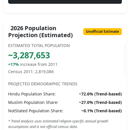
2026 Population
Unofficial Estimate
Projection (Estimated)
ESTIMATED TOTAL POPULATION
~
3,287,653
+17%
increase from 2011
Census 2011:
2,819,086
PROJECTED DEMOGRAPHIC TRENDS
Hindu
Population Share:
~
72.6
% (Trend-based)
Muslim
Population Share:
~
27.0
% (Trend-based)
NotStated
Population Share:
~
0.1
% (Trend-based)
* Trend analysis uses estimated religion-specific annual growth
assumptions and is not official census data.