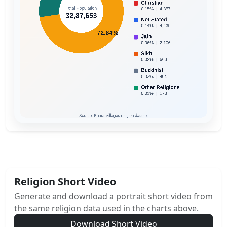
Religion Short Video
Generate and download a portrait short video from
the same religion data used in the charts above.
Download Short Video