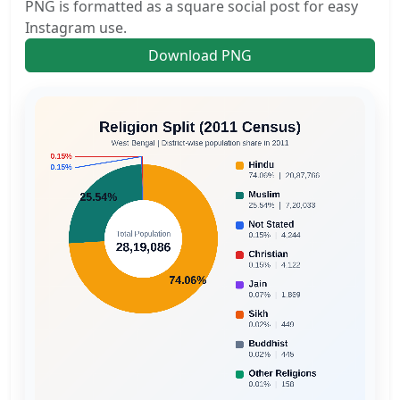
PNG is formatted as a square social post for easy
Instagram use.
Download PNG