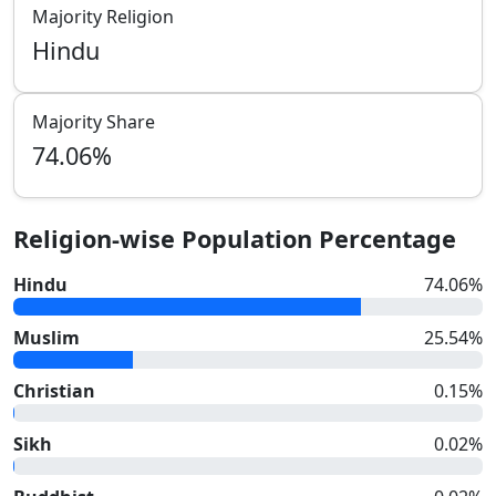
Majority Religion
Hindu
Majority Share
74.06
%
Religion-wise Population Percentage
Hindu
74.06
%
Muslim
25.54
%
Christian
0.15
%
Sikh
0.02
%