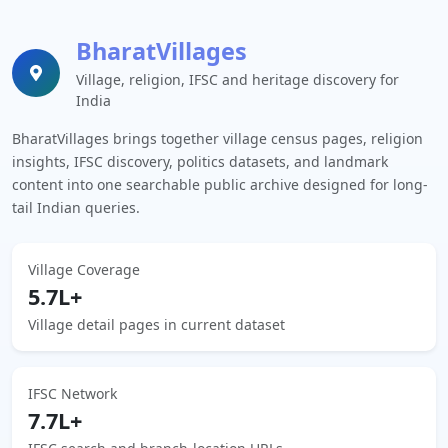
BharatVillages
Village, religion, IFSC and heritage discovery for
India
BharatVillages brings together village census pages, religion
insights, IFSC discovery, politics datasets, and landmark
content into one searchable public archive designed for long-
tail Indian queries.
Village Coverage
5.7L+
Village detail pages in current dataset
IFSC Network
7.7L+