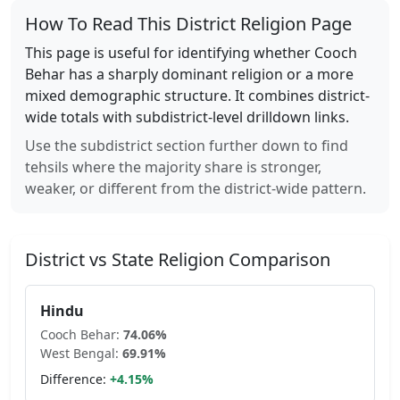
How To Read This District Religion Page
This page is useful for identifying whether
Cooch
Behar
has a sharply dominant religion or a more
mixed demographic structure. It combines district-
wide totals with subdistrict-level drilldown links.
Use the subdistrict section further down to find
tehsils where the majority share is stronger,
weaker, or different from the district-wide pattern.
District vs State Religion Comparison
Hindu
Cooch Behar
:
74.06
%
West Bengal
:
69.91
%
Difference:
+
4.15
%