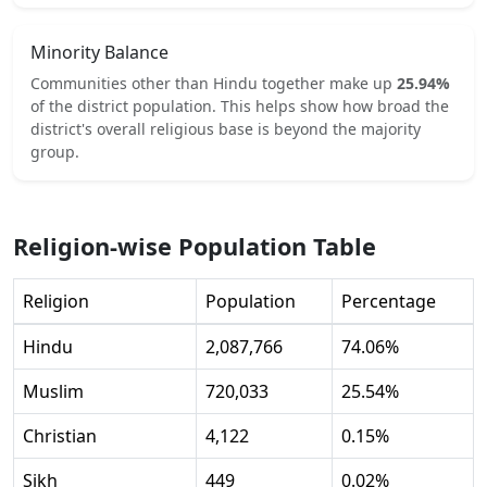
Minority Balance
Communities other than
Hindu
together make up
25.94
%
of the district population. This helps show how broad the
district's overall religious base is beyond the majority
group.
Religion-wise Population Table
Religion
Population
Percentage
Hindu
2,087,766
74.06
%
Muslim
720,033
25.54
%
Christian
4,122
0.15
%
Sikh
449
0.02
%