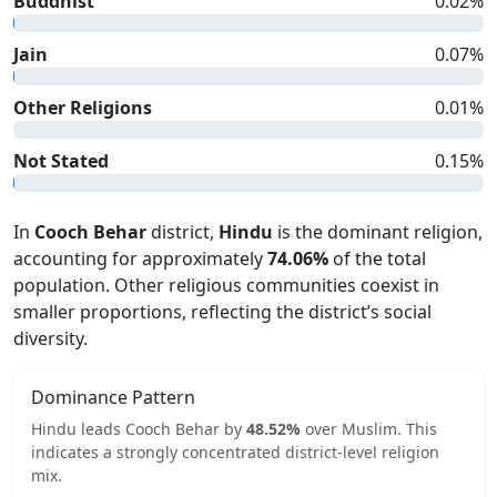
Buddhist
0.02
%
Jain
0.07
%
Other Religions
0.01
%
Not Stated
0.15
%
In
Cooch Behar
district,
Hindu
is the dominant religion,
accounting for approximately
74.06
%
of the total
population. Other religious communities coexist in
smaller proportions, reflecting the district’s social
diversity.
Dominance Pattern
Hindu
leads
Cooch Behar
by
48.52
%
over
Muslim
.
This
indicates
a strongly concentrated
district-level religion
mix.