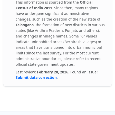
This information is sourced from the
Official
Census of India 2011
. Since then, many regions
have undergone significant administrative
changes, such as the creation of the new state of
Telangana
, the formation of new districts in various
states (like Andhra Pradesh, Punjab, and others),
and changes in village names. Some "0" values
indicate uninhabited areas (Bechirakh villages) or
areas that have transitioned into urban municipal
limits since the last survey. For the most current
administrative boundaries, please refer to recent
official state government updates.
Last review:
February 28, 2026
. Found an issue?
Submit data correction
.