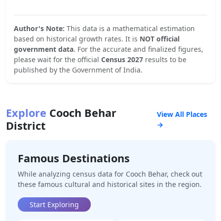
Author's Note:
This data is a mathematical estimation
based on historical growth rates. It is
NOT official
government data
. For the accurate and finalized figures,
please wait for the official
Census 2027
results to be
published by the Government of India.
Explore
Cooch Behar
View All Places
District
→
Famous Destinations
While analyzing census data for
Cooch Behar
, check out
these famous cultural and historical sites in the region.
Start Exploring