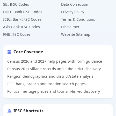
SBI IFSC Codes
Data Correction
HDFC Bank IFSC Codes
Privacy Policy
ICICI Bank IFSC Codes
Terms & Conditions
Axis Bank IFSC Codes
Disclaimer
PNB IFSC Codes
Website Sitemap
Core Coverage
Census 2026 and 2027 help pages with form guidance
Census 2011 village records and subdistrict discovery
Religion demographics and district/state analysis
IFSC bank, branch and location search pages
Politics, heritage places and tourism-linked discovery
IFSC Shortcuts