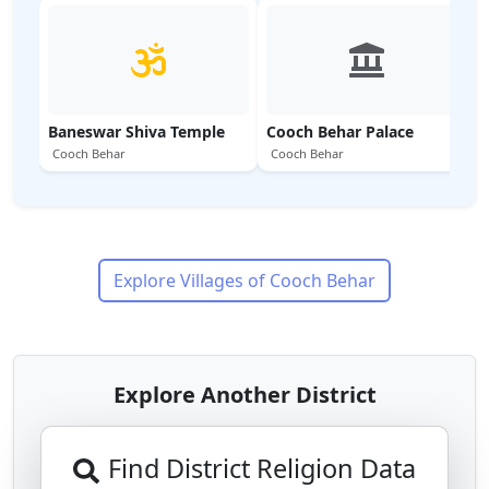
Baneswar Shiva Temple
Cooch Behar Palace
Cooch Behar
Cooch Behar
Explore Villages of
Cooch Behar
Explore Another District
Find District Religion Data