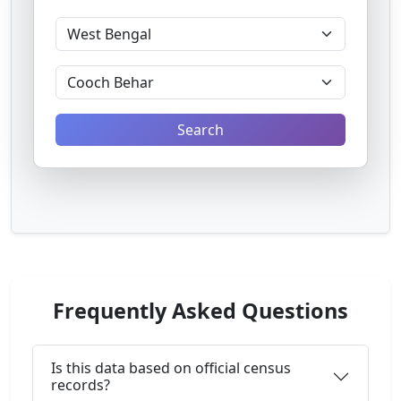
Search
Frequently Asked Questions
Is this data based on official census
records?