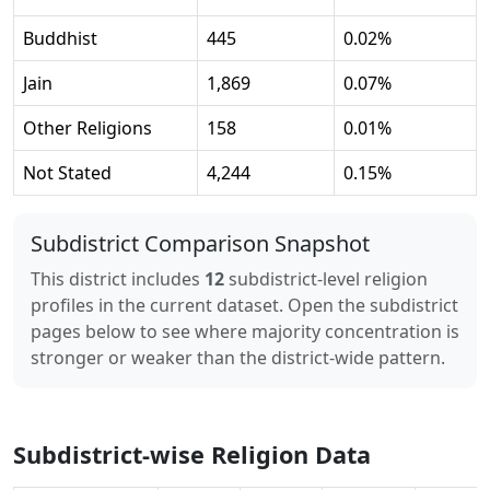
Buddhist
445
0.02
%
Jain
1,869
0.07
%
Other Religions
158
0.01
%
Not Stated
4,244
0.15
%
Subdistrict Comparison Snapshot
This district includes
12
subdistrict-level religion
profiles in the current dataset. Open the subdistrict
pages below to see where majority concentration is
stronger or weaker than the district-wide pattern.
Subdistrict-wise Religion Data