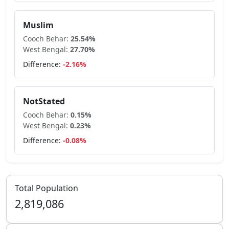
Muslim
Cooch Behar
:
25.54
%
West Bengal
:
27.70
%
Difference:
-2.16
%
NotStated
Cooch Behar
:
0.15
%
West Bengal
:
0.23
%
Difference:
-0.08
%
Total Population
2,819,086