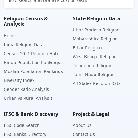
IFSC search and branch-location URLs
Religion Census &
State Religion Data
Analysis
Uttar Pradesh Religion
Home
Maharashtra Religion
India Religion Data
Bihar Religion
Census 2011 Religion Hub
West Bengal Religion
Hindu Population Rankings
Telangana Religion
Muslim Population Rankings
Tamil Nadu Religion
Diversity Index
All States Religion Data
Gender Ratio Analysis
Urban vs Rural Analysis
IFSC & Bank Discovery
Project & Legal
IFSC Code Search
About Us
IFSC Banks Directory
Contact Us