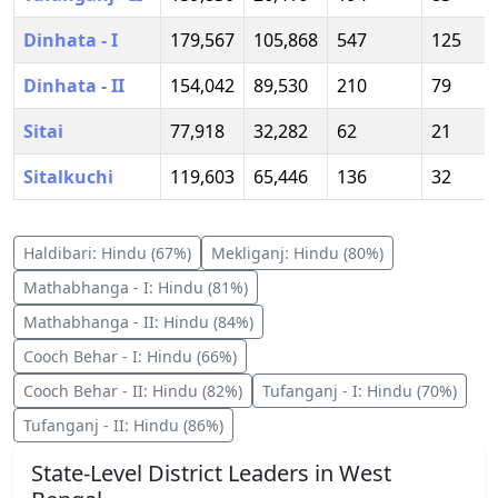
Dinhata - I
179,567
105,868
547
125
Dinhata - II
154,042
89,530
210
79
Sitai
77,918
32,282
62
21
Sitalkuchi
119,603
65,446
136
32
Haldibari
:
Hindu
(
67
%)
Mekliganj
:
Hindu
(
80
%)
Mathabhanga - I
:
Hindu
(
81
%)
Mathabhanga - II
:
Hindu
(
84
%)
Cooch Behar - I
:
Hindu
(
66
%)
Cooch Behar - II
:
Hindu
(
82
%)
Tufanganj - I
:
Hindu
(
70
%)
Tufanganj - II
:
Hindu
(
86
%)
State-Level District Leaders in
West