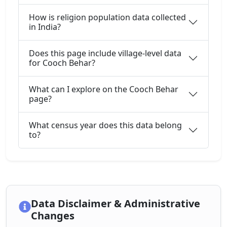
How is religion population data collected
in India?
Does this page include village-level data
for Cooch Behar?
What can I explore on the Cooch Behar
page?
What census year does this data belong
to?
Data Disclaimer & Administrative
Changes