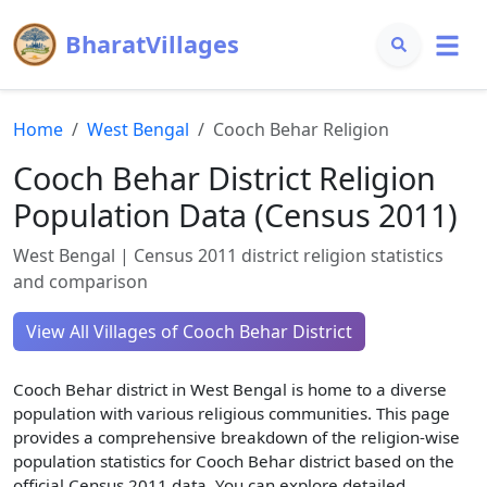
BharatVillages
Home
West Bengal
Cooch Behar
Religion
Cooch Behar
District Religion
Population Data (Census 2011)
West Bengal
| Census 2011 district religion statistics
and comparison
View All Villages of
Cooch Behar
District
Cooch Behar
district in
West Bengal
is home to a diverse
population with various religious communities. This page
provides a comprehensive breakdown of the religion-wise
population statistics for
Cooch Behar
district based on the
official Census 2011 data. You can explore detailed