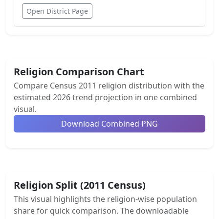
Open District Page
Religion Comparison Chart
Compare Census 2011 religion distribution with the
estimated 2026 trend projection in one combined
visual.
Download Combined PNG
Religion Split (2011 Census)
This visual highlights the religion-wise population
share for quick comparison. The downloadable