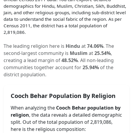
demographics for Hindu, Muslim, Christian, Sikh, Buddhist,
Jain, and other religious groups, including sub-district level
data to understand the social fabric of the region. As per
Census 2011, the district has a total population of
2,819,086
.
The leading religion here is
Hindu
at
74.06
%
.
The
second-largest community is
Muslim
at
25.54
%
,
creating a lead margin of
48.52
%
.
All non-leading
communities together account for
25.94
%
of the
district population.
Cooch Behar
Population By Religion
When analyzing the
Cooch Behar
population by
religion
, the data reveals a detailed demographic
split. Out of the total population of
2,819,086
,
here is the religious composition: