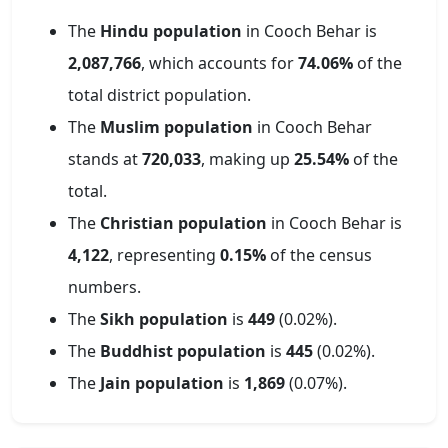
The
Hindu population
in
Cooch Behar
is
2,087,766
, which accounts for
74.06
%
of the
total district population.
The
Muslim population
in
Cooch Behar
stands at
720,033
, making up
25.54
%
of the
total.
The
Christian population
in
Cooch Behar
is
4,122
, representing
0.15
%
of the census
numbers.
The
Sikh population
is
449
(
0.02
%).
The
Buddhist population
is
445
(
0.02
%).
The
Jain population
is
1,869
(
0.07
%).