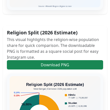
Religion Split (2026 Estimate)
This visual highlights the religion-wise population
share for quick comparison. The downloadable
PNG is formatted as a square social post for easy
Instagram use.
Download PNG