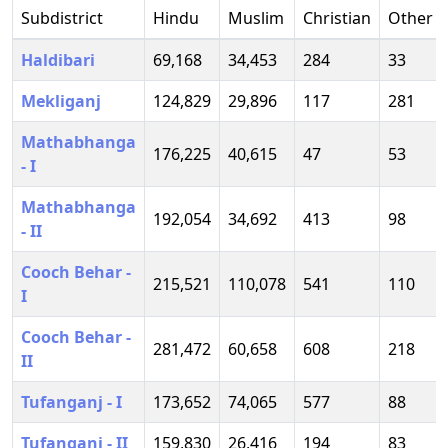
Subdistrict
Hindu
Muslim
Christian
Other
Haldibari
69,168
34,453
284
33
Mekliganj
124,829
29,896
117
281
Mathabhanga
176,225
40,615
47
53
- I
Mathabhanga
192,054
34,692
413
98
- II
Cooch Behar -
215,521
110,078
541
110
I
Cooch Behar -
281,472
60,658
608
218
II
Tufanganj - I
173,652
74,065
577
88
Tufanganj - II
159,830
26,416
194
83