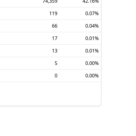
74,359
42.16
%
119
0.07
%
66
0.04
%
17
0.01
%
13
0.01
%
5
0.00
%
0
0.00
%