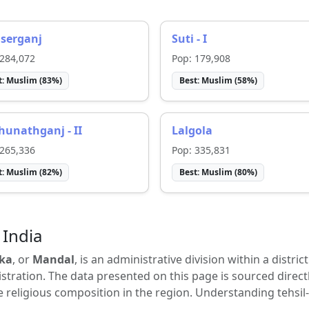
serganj
Suti - I
284,072
Pop:
179,908
t:
Muslim
(
83
%)
Best:
Muslim
(
58
%)
unathganj - II
Lalgola
265,336
Pop:
335,831
t:
Muslim
(
82
%)
Best:
Muslim
(
80
%)
 India
ka
, or
Mandal
, is an administrative division within a distric
tration. The data presented on this page is sourced direct
e religious composition in the region. Understanding tehsil