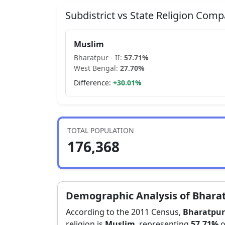
Subdistrict vs State Religion Comp
Muslim
Bharatpur - II
:
57.71
%
West Bengal
:
27.70
%
Difference:
+
30.01
%
TOTAL POPULATION
176,368
Demographic Analysis of
Bharat
According to the 2011 Census,
Bharatpur 
religion is
Muslim
, representing
57.71
%
o