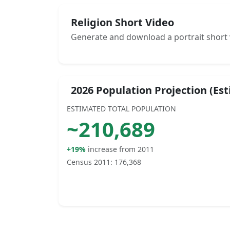
Religion Short Video
Generate and download a portrait short 
2026 Population Projection (Es
ESTIMATED TOTAL POPULATION
~
210,689
+19%
increase from 2011
Census 2011:
176,368