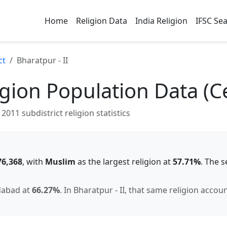
Home
Religion Data
India Religion
IFSC Se
ct
Bharatpur - II
gion Population Data (C
2011 subdistrict religion statistics
76,368
, with
Muslim
as the largest religion at
57.71
%
.
The s
dabad
at
66.27
%
.
In
Bharatpur - II
, that same religion accou