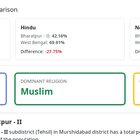
arison
Hindu
N
Bharatpur - II
:
42.16
%
Bh
West Bengal
:
69.91
%
We
Difference:
-27.75
%
Di
DOMINANT RELIGION
Muslim
pur - II
- II
subdistrict (Tehsil) in
Murshidabad
district has a total 
f the population.