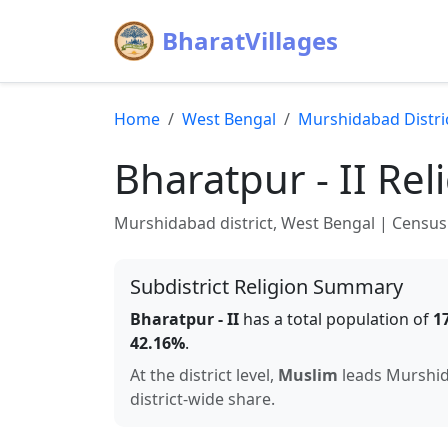
BharatVillages
Home
West Bengal
Murshidabad
Distri
Bharatpur - II
Reli
Murshidabad
district,
West Bengal
| Census 
Subdistrict Religion Summary
Bharatpur - II
has a total population of
1
42.16
%
.
At the district level,
Muslim
leads
Murshi
district-wide share.