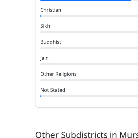
Christian
Sikh
Buddhist
Jain
Other Religions
Not Stated
Other Subdistricts in
Mur