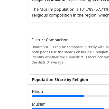
The Muslim population is 101,789 (57.71%
religious composition in the region, which
District Comparison
Bharatpur - II
can be compared directly with
M
both pages use the same Census 2011 religion 
identify whether the subdistrict is more conce
the district average.
Population Share by Religion
Hindu
Muslim