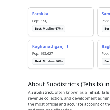
Farakka
Sam
Pop:
274,111
Pop:
Best:
Muslim
(
67
%)
Bes
Raghunathganj - I
Ragh
Pop:
195,627
Pop:
Best:
Muslim
(
56
%)
Bes
About Subdistricts (Tehsils) in
A
Subdistrict
, often known as a
Tehsil
,
Talu
revenue collection, and development adminis
the most official and accurate account of th