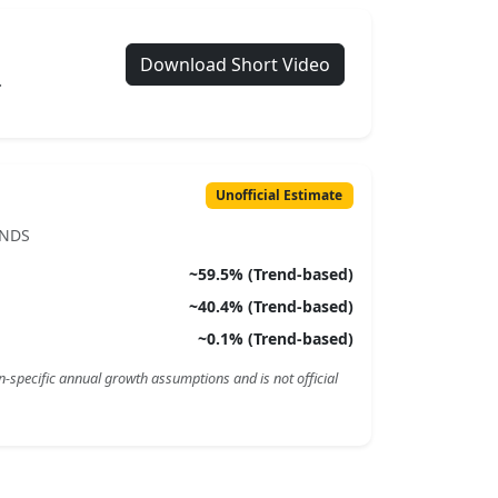
Download Short Video
.
Unofficial Estimate
ENDS
~
59.5
% (Trend-based)
~
40.4
% (Trend-based)
~
0.1
% (Trend-based)
n-specific annual growth assumptions and is not official