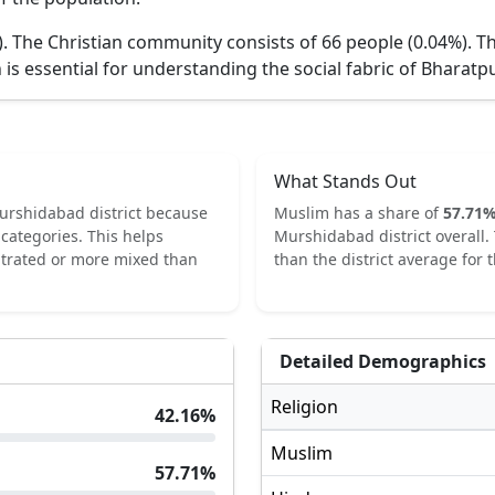
).
The Christian community consists of 66 people (0.04%).
Th
 is essential for understanding the social fabric of
Bharatpur
What Stands Out
urshidabad
district because
Muslim
has a share of
57.71
categories.
This helps
Murshidabad
district overall.
ntrated or more mixed than
than the district average for t
Detailed Demographics
Religion
42.16
%
Muslim
57.71
%