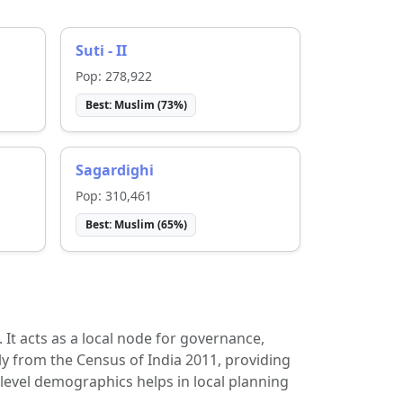
Suti - II
Pop:
278,922
Best:
Muslim
(
73
%)
Sagardighi
Pop:
310,461
Best:
Muslim
(
65
%)
t. It acts as a local node for governance,
ly from the Census of India 2011, providing
-level demographics helps in local planning