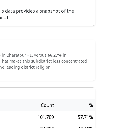
is data provides a snapshot of the
 - II
.
%
in
Bharatpur - II
versus
66.27
%
in
That makes this subdistrict
less concentrated
he leading district religion.
Count
%
101,789
57.71
%