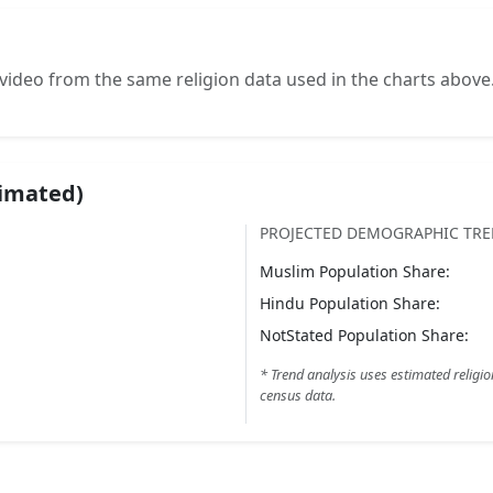
video from the same religion data used in the charts above
timated)
PROJECTED DEMOGRAPHIC TR
Muslim
Population Share:
Hindu
Population Share:
NotStated
Population Share:
* Trend analysis uses estimated religio
census data.