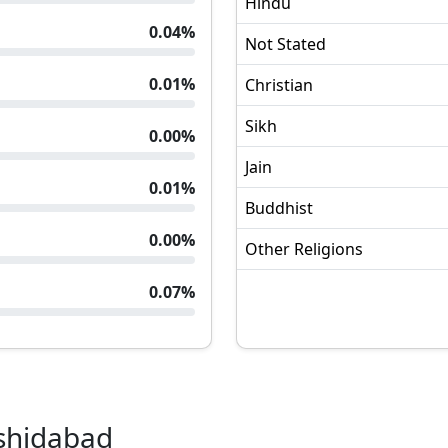
Hindu
0.04
%
Not Stated
0.01
%
Christian
Sikh
0.00
%
Jain
0.01
%
Buddhist
0.00
%
Other Religions
0.07
%
shidabad