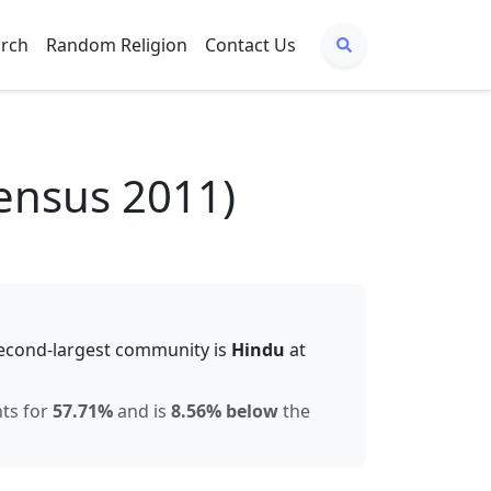
arch
Random Religion
Contact Us
ensus 2011)
econd-largest community is
Hindu
at
nts for
57.71
%
and is
8.56% below
the