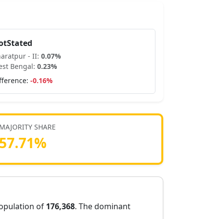
otStated
aratpur - II
:
0.07
%
st Bengal
:
0.23
%
fference:
-0.16
%
MAJORITY SHARE
57.71
%
population of
176,368
. The dominant