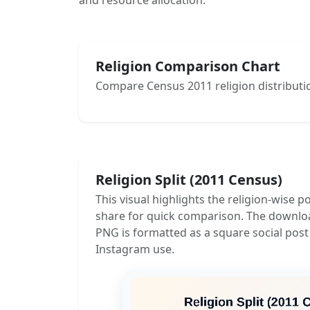
and resource allocation.
Religion Comparison Chart
Compare Census 2011 religion distributio
Religion Split (2011 Census)
This visual highlights the religion-wise p
share for quick comparison. The downlo
PNG is formatted as a square social post
Instagram use.