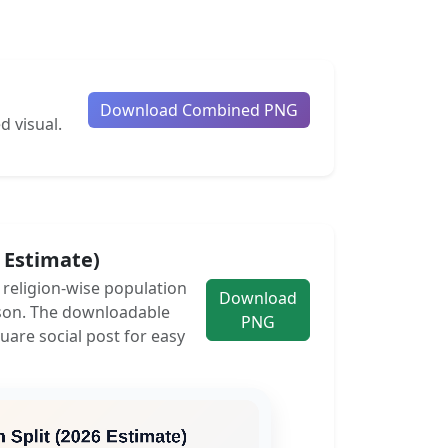
Download Combined PNG
d visual.
6 Estimate)
e religion-wise population
Download
son. The downloadable
PNG
uare social post for easy