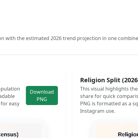
n with the estimated 2026 trend projection in one combine
Religion Split (202
opulation
This visual highlights th
Download
adable
share for quick compari
PNG
 for easy
PNG is formatted as a sq
Instagram use.