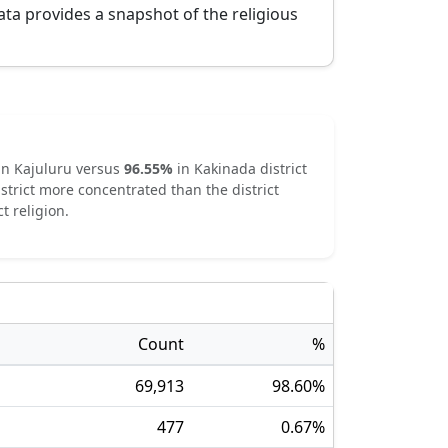
ata provides a snapshot of the religious
in
Kajuluru
versus
96.55
%
in
Kakinada
district
strict
more concentrated
than the district
t religion.
Count
%
69,913
98.60
%
477
0.67
%