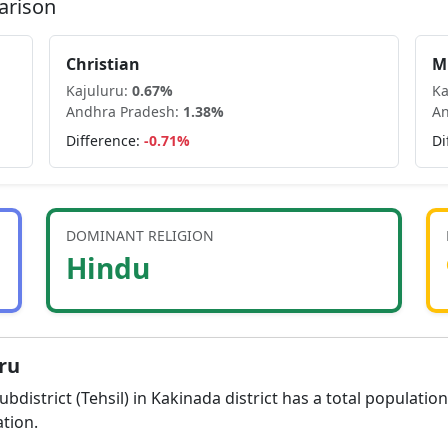
arison
Christian
M
Kajuluru
:
0.67
%
Ka
Andhra Pradesh
:
1.38
%
An
Difference:
-0.71
%
Di
DOMINANT RELIGION
Hindu
ru
ubdistrict (Tehsil) in
Kakinada
district has a total populatio
tion.