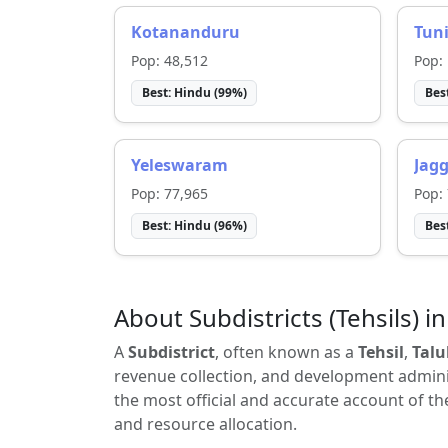
Kotananduru
Tun
Pop:
48,512
Pop:
Best:
Hindu
(
99
%)
Bes
Yeleswaram
Jag
Pop:
77,965
Pop:
Best:
Hindu
(
96
%)
Bes
About Subdistricts (Tehsils) in
A
Subdistrict
, often known as a
Tehsil
,
Talu
revenue collection, and development adminis
the most official and accurate account of th
and resource allocation.