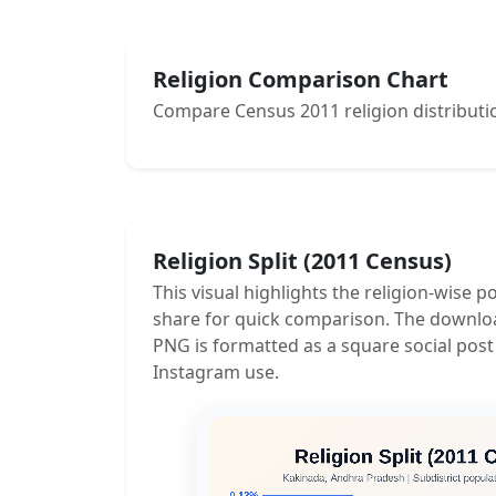
Religion Comparison Chart
Compare Census 2011 religion distributio
Religion Split (2011 Census)
This visual highlights the religion-wise p
share for quick comparison. The downlo
PNG is formatted as a square social post
Instagram use.