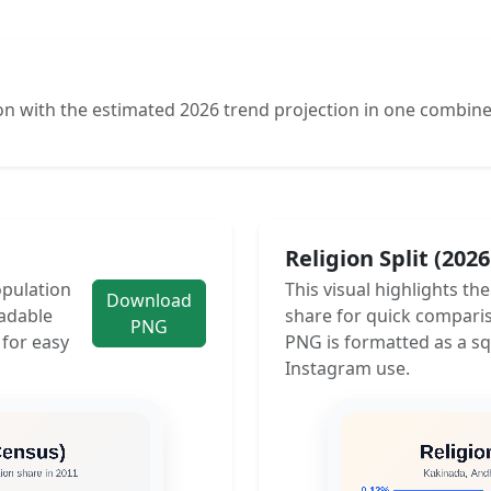
n with the estimated 2026 trend projection in one combine
Religion Split (202
opulation
This visual highlights th
Download
adable
share for quick compari
PNG
 for easy
PNG is formatted as a sq
Instagram use.