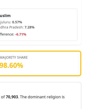
uslim
juluru
:
0.57
%
dhra Pradesh
:
7.28
%
fference:
-6.71
%
MAJORITY SHARE
98.60
%
n of
70,903
. The dominant religion is