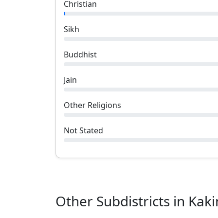
Christian
Sikh
Buddhist
Jain
Other Religions
Not Stated
Other Subdistricts in
Kaki