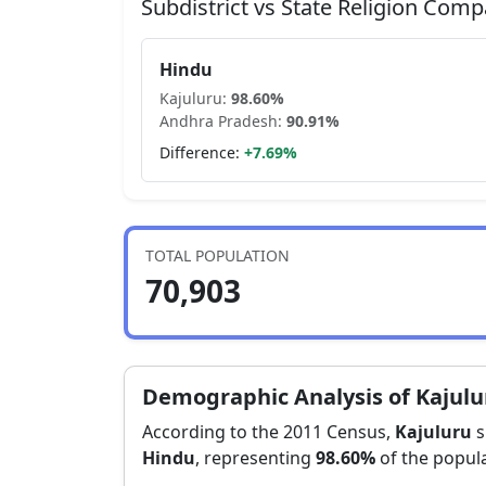
Subdistrict vs State Religion Comp
Hindu
Kajuluru
:
98.60
%
Andhra Pradesh
:
90.91
%
Difference:
+
7.69
%
TOTAL POPULATION
70,903
Demographic Analysis of
Kajulu
According to the 2011 Census,
Kajuluru
s
Hindu
, representing
98.60
%
of the popula