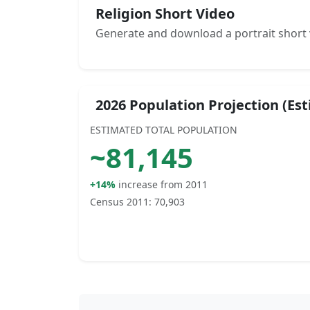
Religion Short Video
Generate and download a portrait short 
2026 Population Projection (Es
ESTIMATED TOTAL POPULATION
~
81,145
+14%
increase from 2011
Census 2011:
70,903