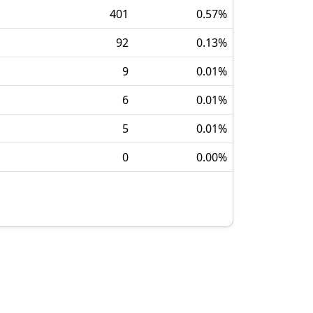
401
0.57
%
92
0.13
%
9
0.01
%
6
0.01
%
5
0.01
%
0
0.00
%