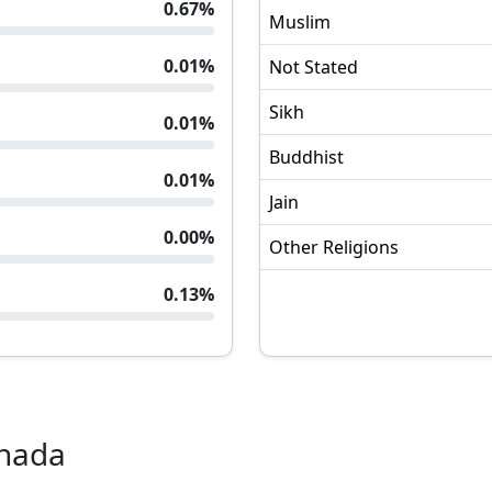
0.67
%
Muslim
0.01
%
Not Stated
Sikh
0.01
%
Buddhist
0.01
%
Jain
0.00
%
Other Religions
0.13
%
nada