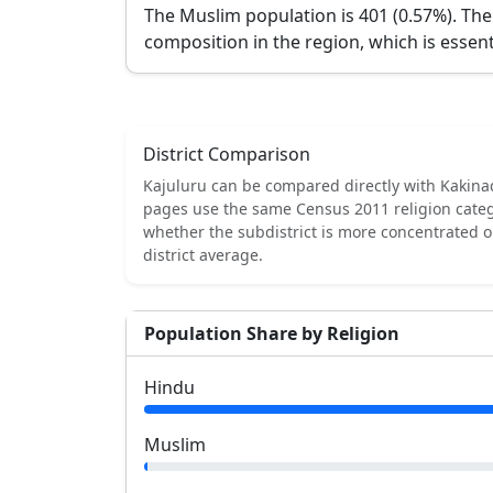
The Muslim population is 401 (0.57%).
The
composition in the region, which is essent
District Comparison
Kajuluru
can be compared directly with
Kakina
pages use the same Census 2011 religion categ
whether the subdistrict is more concentrated 
district average.
Population Share by Religion
Hindu
Muslim