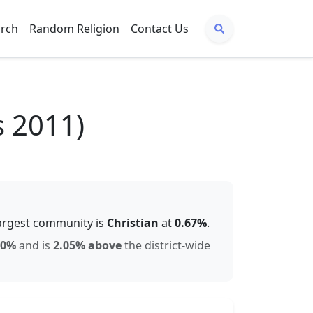
arch
Random Religion
Contact Us
s 2011)
argest community is
Christian
at
0.67
%
.
60
%
and is
2.05% above
the district-wide