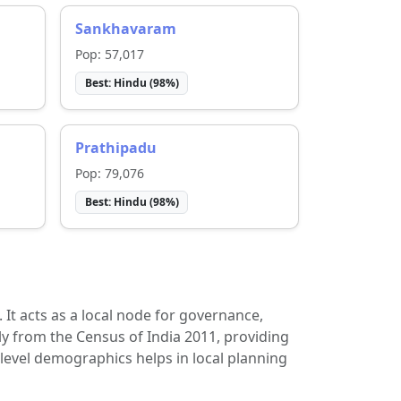
Sankhavaram
Pop:
57,017
Best:
Hindu
(
98
%)
Prathipadu
Pop:
79,076
Best:
Hindu
(
98
%)
t. It acts as a local node for governance,
ly from the Census of India 2011, providing
-level demographics helps in local planning