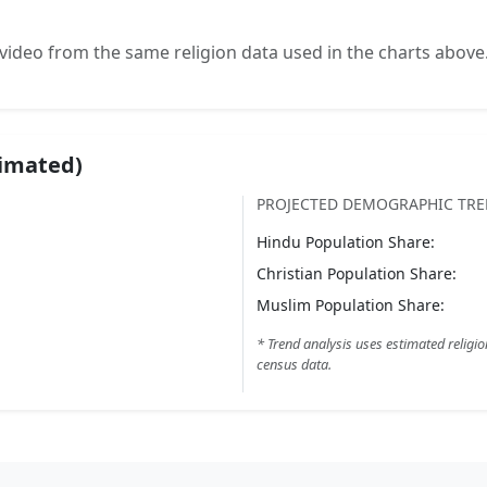
video from the same religion data used in the charts above
timated)
PROJECTED DEMOGRAPHIC TR
Hindu
Population Share:
Christian
Population Share:
Muslim
Population Share:
* Trend analysis uses estimated religio
census data.