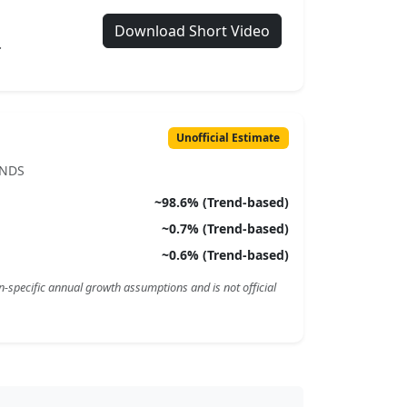
Download Short Video
.
Unofficial Estimate
ENDS
~
98.6
% (Trend-based)
~
0.7
% (Trend-based)
~
0.6
% (Trend-based)
n-specific annual growth assumptions and is not official