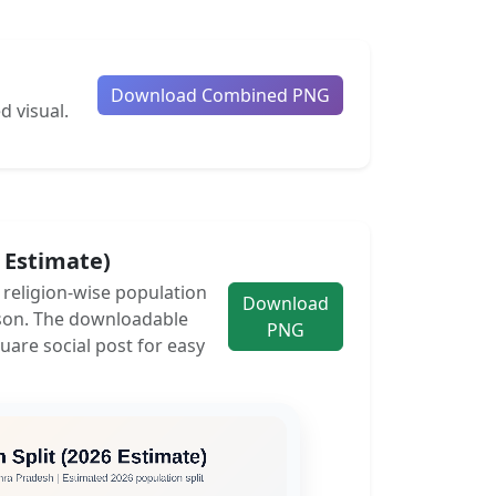
Download Combined PNG
d visual.
6 Estimate)
e religion-wise population
Download
son. The downloadable
PNG
uare social post for easy