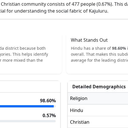
 Christian community consists of 477 people (0.67%).
This d
ial for understanding the social fabric of
Kajuluru
.
What Stands Out
da
district because both
Hindu
has a share of
98.60
%
ories.
This helps identify
overall.
That makes this subdi
or more mixed than the
average for the leading distric
Detailed Demographics
Religion
98.60
%
Hindu
0.57
%
Christian