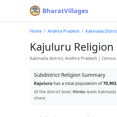
BharatVillages
Home
Andhra Pradesh
Kakinada
Distri
Kajuluru
Religion
Kakinada
district,
Andhra Pradesh
| Census 2
Subdistrict Religion Summary
Kajuluru
has a total population of
70,903
At the district level,
Hindu
leads
Kakinada
share.