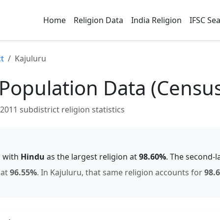
Home
Religion Data
India Religion
IFSC Se
ct
Kajuluru
 Population Data (Censu
011 subdistrict religion statistics
, with
Hindu
as the largest religion at
98.60
%
.
The second-l
at
96.55
%
.
In
Kajuluru
, that same religion accounts for
98.