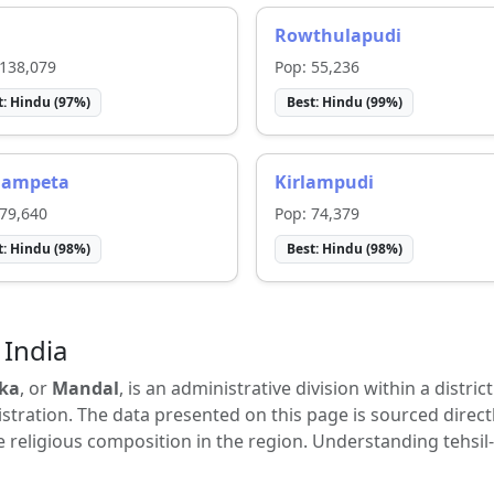
i
Rowthulapudi
138,079
Pop:
55,236
t:
Hindu
(
97
%)
Best:
Hindu
(
99
%)
gampeta
Kirlampudi
79,640
Pop:
74,379
t:
Hindu
(
98
%)
Best:
Hindu
(
98
%)
 India
ka
, or
Mandal
, is an administrative division within a distric
tration. The data presented on this page is sourced direct
e religious composition in the region. Understanding tehsil