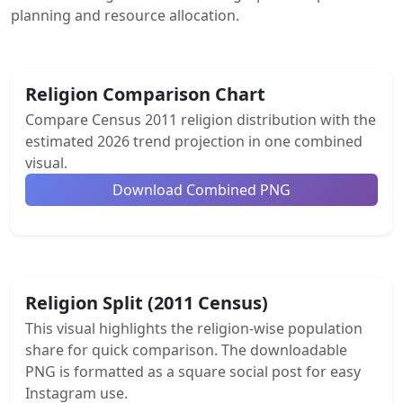
planning and resource allocation.
Religion Comparison Chart
Compare Census 2011 religion distribution with the
estimated 2026 trend projection in one combined
visual.
Download Combined PNG
Religion Split (2011 Census)
This visual highlights the religion-wise population
share for quick comparison. The downloadable
PNG is formatted as a square social post for easy
Instagram use.