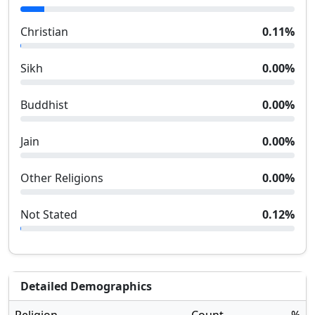
Christian
0.11
%
Sikh
0.00
%
Buddhist
0.00
%
Jain
0.00
%
Other Religions
0.00
%
Not Stated
0.12
%
Detailed Demographics