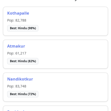
Kothapalle
Pop:
82,788
Best:
Hindu
(
98
%)
Atmakur
Pop:
61,217
Best:
Hindu
(
82
%)
Nandikotkur
Pop:
83,748
Best:
Hindu
(
72
%)