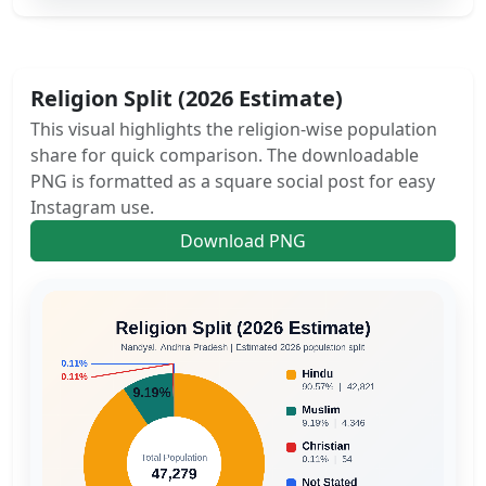
Religion Split (2026 Estimate)
This visual highlights the religion-wise population
share for quick comparison. The downloadable
PNG is formatted as a square social post for easy
Instagram use.
Download PNG