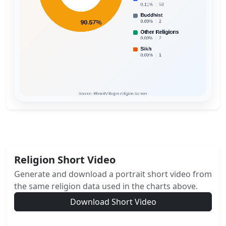
Religion Short Video
Generate and download a portrait short video from
the same religion data used in the charts above.
Download Short Video