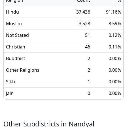
Religion
Count
%
Hindu
37,436
91.16
%
Muslim
3,528
8.59
%
Not Stated
51
0.12
%
Christian
46
0.11
%
Buddhist
2
0.00
%
Other Religions
2
0.00
%
Sikh
1
0.00
%
Jain
0
0.00
%
Other Subdistricts in
Nandyal