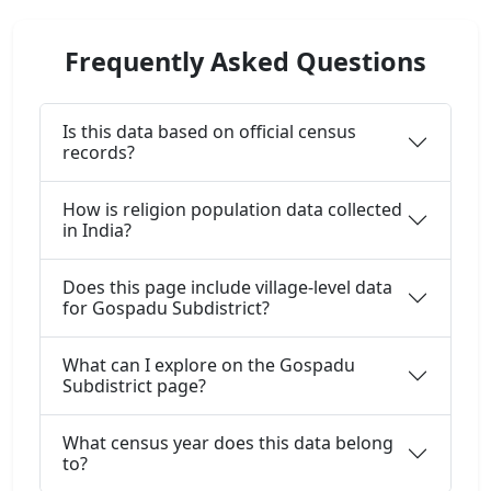
Frequently Asked Questions
Is this data based on official census
records?
How is religion population data collected
in India?
Does this page include village-level data
for Gospadu Subdistrict?
What can I explore on the Gospadu
Subdistrict page?
What census year does this data belong
to?