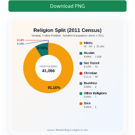
Download PNG