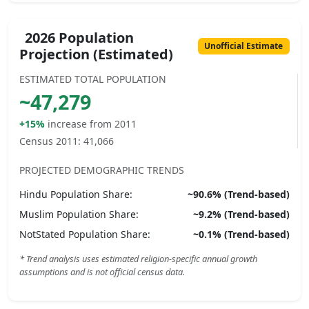
2026 Population
Unofficial Estimate
Projection (Estimated)
ESTIMATED TOTAL POPULATION
~
47,279
+15%
increase from 2011
Census 2011:
41,066
PROJECTED DEMOGRAPHIC TRENDS
Hindu
Population Share:
~
90.6
% (Trend-based)
Muslim
Population Share:
~
9.2
% (Trend-based)
NotStated
Population Share:
~
0.1
% (Trend-based)
* Trend analysis uses estimated religion-specific annual growth
assumptions and is not official census data.