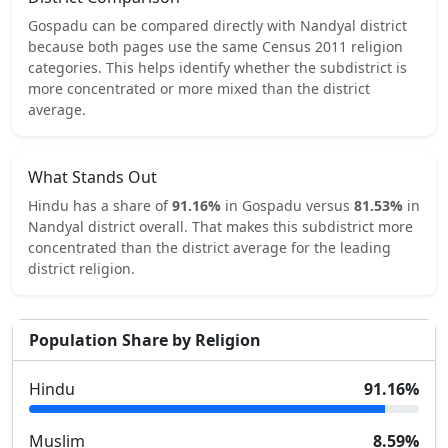
Gospadu
can be compared directly with
Nandyal
district
because both pages use the same Census 2011 religion
categories.
This helps identify whether the subdistrict is
more concentrated or more mixed than the district
average.
What Stands Out
Hindu
has a share of
91.16
%
in
Gospadu
versus
81.53
%
in
Nandyal
district overall.
That makes this subdistrict
more
concentrated
than the district average for the leading
district religion.
Population Share by Religion
Hindu
91.16
%
Muslim
8.59
%