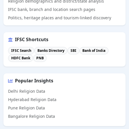
Religion demographics and district/state analysis
IFSC bank, branch and location search pages
Politics, heritage places and tourism-linked discovery
IFSC Shortcuts
IFSC Search
Banks Directory
SBI
Bank of India
HDFC Bank
PNB
Popular Insights
Delhi Religion Data
Hyderabad Religion Data
Pune Religion Data
Bangalore Religion Data