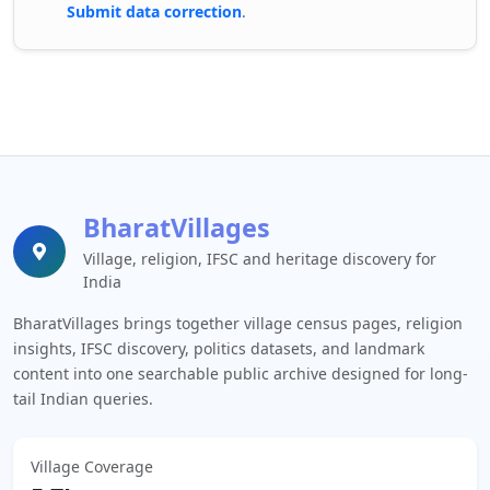
Submit data correction
.
BharatVillages
Village, religion, IFSC and heritage discovery for
India
BharatVillages brings together village census pages, religion
insights, IFSC discovery, politics datasets, and landmark
content into one searchable public archive designed for long-
tail Indian queries.
Village Coverage