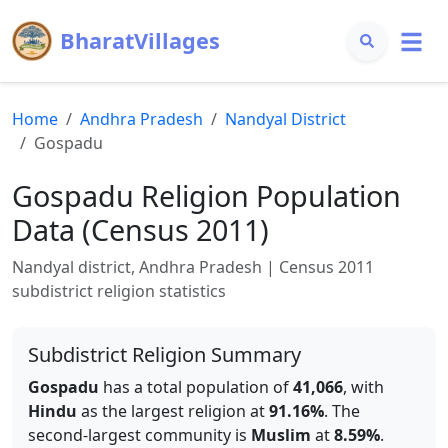
BharatVillages
Home
Andhra Pradesh
Nandyal
District
Gospadu
Gospadu
Religion Population
Data (Census 2011)
Nandyal
district,
Andhra Pradesh
| Census 2011
subdistrict religion statistics
Subdistrict Religion Summary
Gospadu
has a total population of
41,066
, with
Hindu
as the largest religion at
91.16
%
.
The
second-largest community is
Muslim
at
8.59
%
.