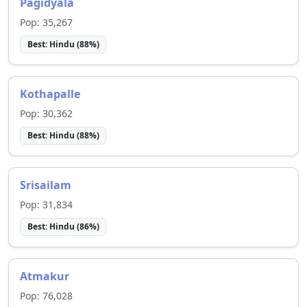
Pagidyala
Pop:
35,267
Best:
Hindu
(
88
%)
Kothapalle
Pop:
30,362
Best:
Hindu
(
88
%)
Srisailam
Pop:
31,834
Best:
Hindu
(
86
%)
Atmakur
Pop:
76,028