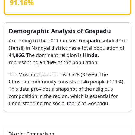
91.16
%
Demographic Analysis of
Gospadu
According to the 2011 Census,
Gospadu
subdistrict
(Tehsil) in
Nandyal
district has a total population of
41,066
. The dominant religion is
Hindu
,
representing
91.16
%
of the population.
The Muslim population is 3,528 (8.59%).
The
Christian community consists of 46 people (0.11%).
This data provides a snapshot of the religious
composition in the region, which is essential for
understanding the social fabric of
Gospadu
.
District Comparison