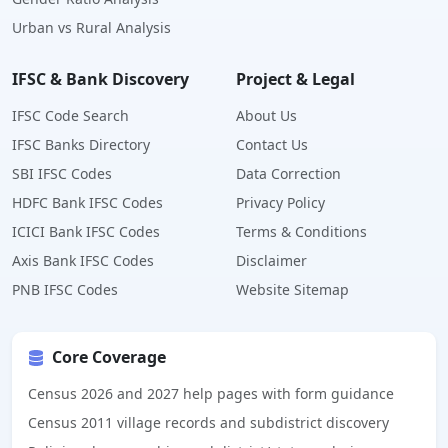
Urban vs Rural Analysis
IFSC & Bank Discovery
Project & Legal
IFSC Code Search
About Us
IFSC Banks Directory
Contact Us
SBI IFSC Codes
Data Correction
HDFC Bank IFSC Codes
Privacy Policy
ICICI Bank IFSC Codes
Terms & Conditions
Axis Bank IFSC Codes
Disclaimer
PNB IFSC Codes
Website Sitemap
Core Coverage
Census 2026 and 2027 help pages with form guidance
Census 2011 village records and subdistrict discovery