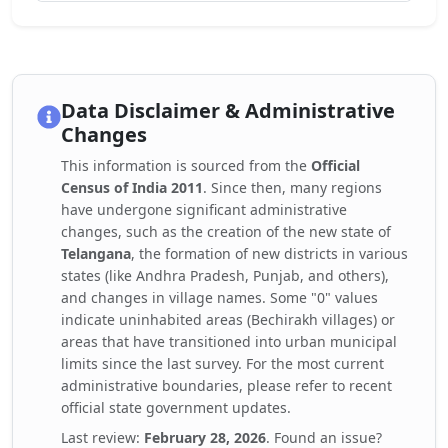
Data Disclaimer & Administrative
Changes
This information is sourced from the
Official
Census of India 2011
. Since then, many regions
have undergone significant administrative
changes, such as the creation of the new state of
Telangana
, the formation of new districts in various
states (like Andhra Pradesh, Punjab, and others),
and changes in village names. Some "0" values
indicate uninhabited areas (Bechirakh villages) or
areas that have transitioned into urban municipal
limits since the last survey. For the most current
administrative boundaries, please refer to recent
official state government updates.
Last review:
February 28, 2026
. Found an issue?