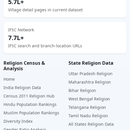
5.7L+
Village detail pages in current dataset
IFSC Network
7.7L+
IFSC search and branch-location URLs
Religion Census &
State Religion Data
Analysis
Uttar Pradesh Religion
Home
Maharashtra Religion
India Religion Data
Bihar Religion
Census 2011 Religion Hub
West Bengal Religion
Hindu Population Rankings
Telangana Religion
Muslim Population Rankings
Tamil Nadu Religion
Diversity Index
All States Religion Data
Gender Ratio Analysis