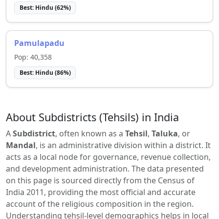
Best:
Hindu
(
62
%)
Pamulapadu
Pop:
40,358
Best:
Hindu
(
86
%)
About Subdistricts (Tehsils) in India
A
Subdistrict
, often known as a
Tehsil
,
Taluka
, or
Mandal
, is an administrative division within a district. It
acts as a local node for governance, revenue collection,
and development administration. The data presented
on this page is sourced directly from the Census of
India 2011, providing the most official and accurate
account of the religious composition in the region.
Understanding tehsil-level demographics helps in local