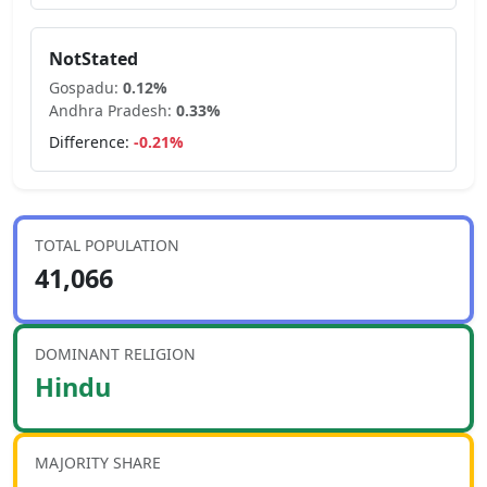
NotStated
Gospadu
:
0.12
%
Andhra Pradesh
:
0.33
%
Difference:
-0.21
%
TOTAL POPULATION
41,066
DOMINANT RELIGION
Hindu
MAJORITY SHARE