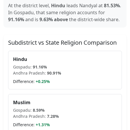
At the district level,
Hindu
leads
Nandyal
at
81.53
%
.
In
Gospadu
, that same religion accounts for
91.16
%
and is
9.63% above
the district-wide share.
Subdistrict vs State Religion Comparison
Hindu
Gospadu
:
91.16
%
Andhra Pradesh
:
90.91
%
Difference:
+
0.25
%
Muslim
Gospadu
:
8.59
%
Andhra Pradesh
:
7.28
%
Difference:
+
1.31
%