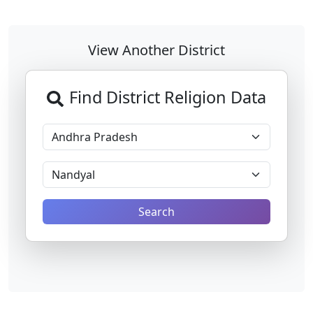
View Another District
Find District Religion Data
Search