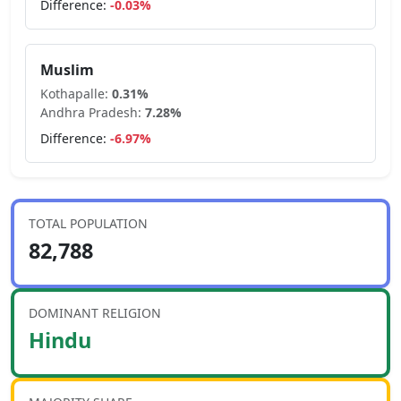
Difference:
-0.03
%
Muslim
Kothapalle
:
0.31
%
Andhra Pradesh
:
7.28
%
Difference:
-6.97
%
TOTAL POPULATION
82,788
DOMINANT RELIGION
Hindu