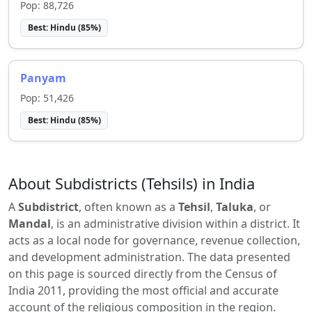
Pop:
88,726
Best:
Hindu
(
85
%)
Panyam
Pop:
51,426
Best:
Hindu
(
85
%)
About Subdistricts (Tehsils) in India
A
Subdistrict
, often known as a
Tehsil
,
Taluka
, or
Mandal
, is an administrative division within a district. It
acts as a local node for governance, revenue collection,
and development administration. The data presented
on this page is sourced directly from the Census of
India 2011, providing the most official and accurate
account of the religious composition in the region.