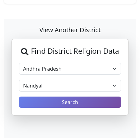
View Another District
Find District Religion Data
Search