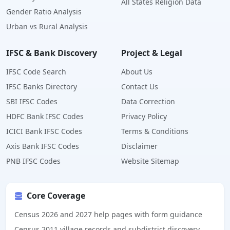
All States Religion Data
Gender Ratio Analysis
Urban vs Rural Analysis
IFSC & Bank Discovery
Project & Legal
IFSC Code Search
About Us
IFSC Banks Directory
Contact Us
SBI IFSC Codes
Data Correction
HDFC Bank IFSC Codes
Privacy Policy
ICICI Bank IFSC Codes
Terms & Conditions
Axis Bank IFSC Codes
Disclaimer
PNB IFSC Codes
Website Sitemap
Core Coverage
Census 2026 and 2027 help pages with form guidance
Census 2011 village records and subdistrict discovery