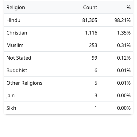
Religion
Count
%
Hindu
81,305
98.21
%
Christian
1,116
1.35
%
Muslim
253
0.31
%
Not Stated
99
0.12
%
Buddhist
6
0.01
%
Other Religions
5
0.01
%
Jain
3
0.00
%
Sikh
1
0.00
%