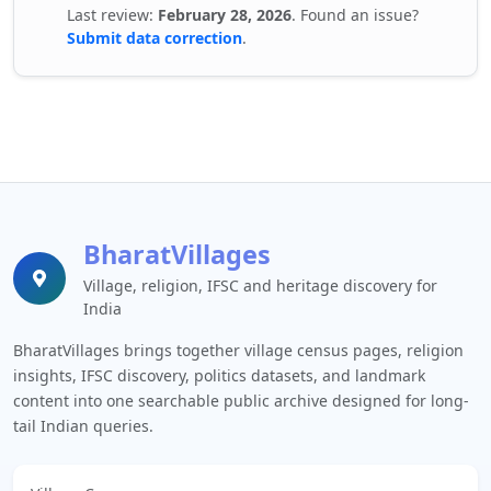
Last review:
February 28, 2026
. Found an issue?
Submit data correction
.
BharatVillages
Village, religion, IFSC and heritage discovery for
India
BharatVillages brings together village census pages, religion
insights, IFSC discovery, politics datasets, and landmark
content into one searchable public archive designed for long-
tail Indian queries.