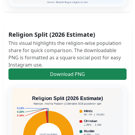
Religion Split (2026 Estimate)
This visual highlights the religion-wise population
share for quick comparison. The downloadable
PNG is formatted as a square social post for easy
Instagram use.
Download PNG