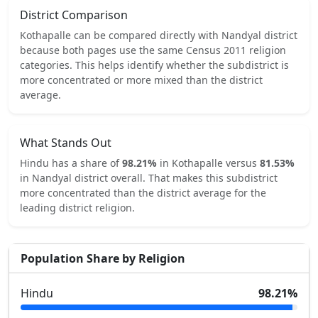
District Comparison
Kothapalle
can be compared directly with
Nandyal
district
because both pages use the same Census 2011 religion
categories.
This helps identify whether the subdistrict is
more concentrated or more mixed than the district
average.
What Stands Out
Hindu
has a share of
98.21
%
in
Kothapalle
versus
81.53
%
in
Nandyal
district overall.
That makes this subdistrict
more concentrated
than the district average for the
leading district religion.
Population Share by Religion
Hindu
98.21
%