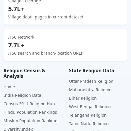
Village Coverage
5.7L+
Village detail pages in current dataset
IFSC Network
7.7L+
IFSC search and branch-location URLs
Religion Census &
State Religion Data
Analysis
Uttar Pradesh Religion
Home
Maharashtra Religion
India Religion Data
Bihar Religion
Census 2011 Religion Hub
West Bengal Religion
Hindu Population Rankings
Telangana Religion
Muslim Population Rankings
Tamil Nadu Religion
Diversity Index