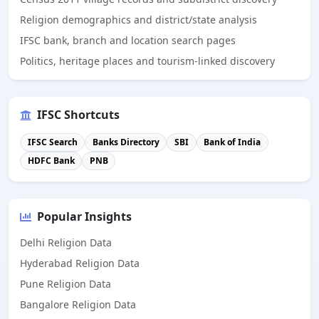
Religion demographics and district/state analysis
IFSC bank, branch and location search pages
Politics, heritage places and tourism-linked discovery
IFSC Shortcuts
IFSC Search
Banks Directory
SBI
Bank of India
HDFC Bank
PNB
Popular Insights
Delhi Religion Data
Hyderabad Religion Data
Pune Religion Data
Bangalore Religion Data