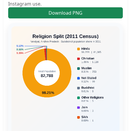
Instagram use.
Download PNG