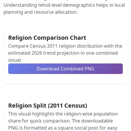
Understanding tehsil-level demographics helps in local
planning and resource allocation.
Religion Comparison Chart
Compare Census 2011 religion distribution with the
estimated 2026 trend projection in one combined
visual.
Download Combined PNG
Religion Split (2011 Census)
This visual highlights the religion-wise population
share for quick comparison. The downloadable
PNG is formatted as a square social post for easy