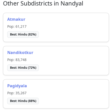
Other Subdistricts in
Nandyal
Atmakur
Pop:
61,217
Best:
Hindu
(
82
%)
Nandikotkur
Pop:
83,748
Best:
Hindu
(
72
%)
Pagidyala
Pop:
35,267
Best:
Hindu
(
88
%)