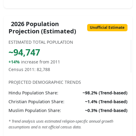
2026 Population
Unofficial Estimate
Projection (Estimated)
ESTIMATED TOTAL POPULATION
~
94,747
+14%
increase from 2011
Census 2011:
82,788
PROJECTED DEMOGRAPHIC TRENDS
Hindu
Population Share:
~
98.2
% (Trend-based)
Christian
Population Share:
~
1.4
% (Trend-based)
Muslim
Population Share:
~
0.3
% (Trend-based)
* Trend analysis uses estimated religion-specific annual growth
assumptions and is not official census data.