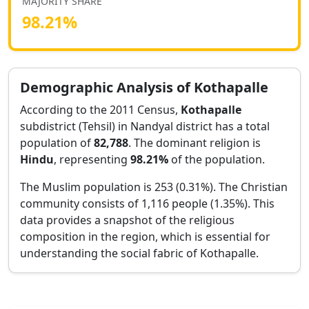
MAJORITY SHARE
98.21
%
Demographic Analysis of
Kothapalle
According to the 2011 Census,
Kothapalle
subdistrict (Tehsil) in
Nandyal
district has a total
population of
82,788
. The dominant religion is
Hindu
, representing
98.21
%
of the population.
The Muslim population is 253 (0.31%).
The Christian
community consists of 1,116 people (1.35%).
This
data provides a snapshot of the religious
composition in the region, which is essential for
understanding the social fabric of
Kothapalle
.