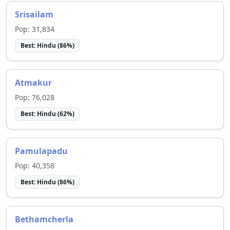
Srisailam
Pop:
31,834
Best:
Hindu
(
86
%)
Atmakur
Pop:
76,028
Best:
Hindu
(
62
%)
Pamulapadu
Pop:
40,358
Best:
Hindu
(
86
%)
Bethamcherla