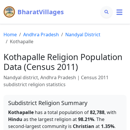
BharatVillages
Home
Andhra Pradesh
Nandyal
District
Kothapalle
Kothapalle
Religion Population
Data (Census 2011)
Nandyal
district,
Andhra Pradesh
| Census 2011
subdistrict religion statistics
Subdistrict Religion Summary
Kothapalle
has a total population of
82,788
, with
Hindu
as the largest religion at
98.21
%
.
The
second-largest community is
Christian
at
1.35
%
.