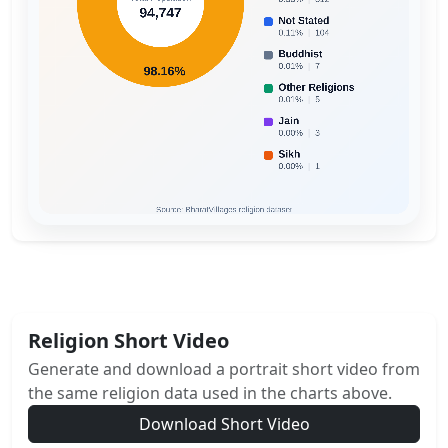
Religion Short Video
Generate and download a portrait short video from
the same religion data used in the charts above.
Download Short Video