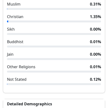
Muslim
0.31
%
Christian
1.35
%
Sikh
0.00
%
Buddhist
0.01
%
Jain
0.00
%
Other Religions
0.01
%
Not Stated
0.12
%
Detailed Demographics