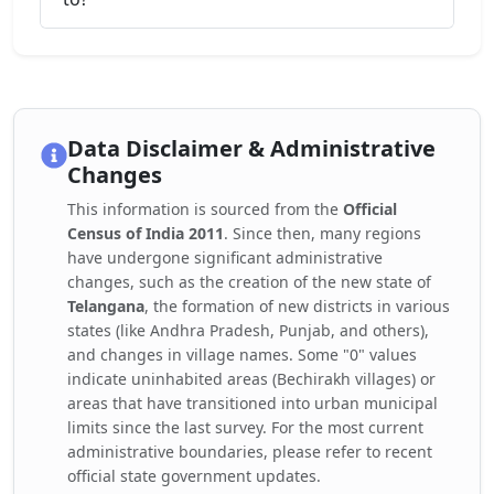
Data Disclaimer & Administrative
Changes
This information is sourced from the
Official
Census of India 2011
. Since then, many regions
have undergone significant administrative
changes, such as the creation of the new state of
Telangana
, the formation of new districts in various
states (like Andhra Pradesh, Punjab, and others),
and changes in village names. Some "0" values
indicate uninhabited areas (Bechirakh villages) or
areas that have transitioned into urban municipal
limits since the last survey. For the most current
administrative boundaries, please refer to recent
official state government updates.