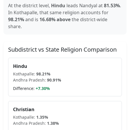
At the district level,
Hindu
leads
Nandyal
at
81.53
%
.
In
Kothapalle
, that same religion accounts for
98.21
%
and is
16.68% above
the district-wide
share.
Subdistrict vs State Religion Comparison
Hindu
Kothapalle
:
98.21
%
Andhra Pradesh
:
90.91
%
Difference:
+
7.30
%
Christian
Kothapalle
:
1.35
%
Andhra Pradesh
:
1.38
%