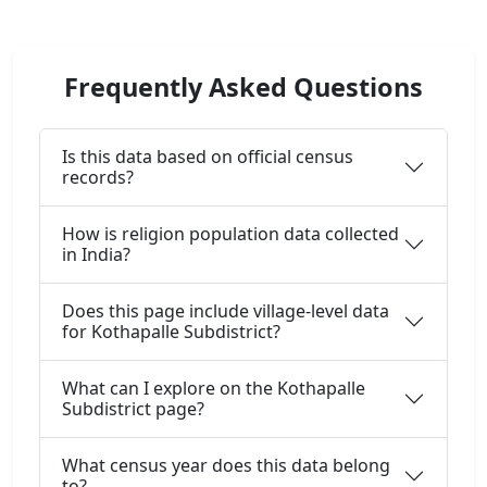
Frequently Asked Questions
Is this data based on official census
records?
How is religion population data collected
in India?
Does this page include village-level data
for Kothapalle Subdistrict?
What can I explore on the Kothapalle
Subdistrict page?
What census year does this data belong
to?