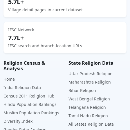
5.7L+
Village detail pages in current dataset
IFSC Network
7.7L+
IFSC search and branch-location URLs
Religion Census &
State Religion Data
Analysis
Uttar Pradesh Religion
Home
Maharashtra Religion
India Religion Data
Bihar Religion
Census 2011 Religion Hub
West Bengal Religion
Hindu Population Rankings
Telangana Religion
Muslim Population Rankings
Tamil Nadu Religion
Diversity Index
All States Religion Data
Gender Ratio Analysis