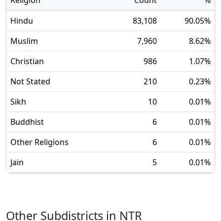
Religion
Count
%
Hindu
83,108
90.05
%
Muslim
7,960
8.62
%
Christian
986
1.07
%
Not Stated
210
0.23
%
Sikh
10
0.01
%
Buddhist
6
0.01
%
Other Religions
6
0.01
%
Jain
5
0.01
%
Other Subdistricts in
NTR