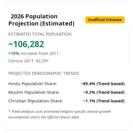
2026 Population
Unofficial Estimate
Projection (Estimated)
ESTIMATED TOTAL POPULATION
~
106,282
+15%
increase from 2011
Census 2011:
92,291
PROJECTED DEMOGRAPHIC TRENDS
Hindu
Population Share:
~
89.4
% (Trend-based)
Muslim
Population Share:
~
9.2
% (Trend-based)
Christian
Population Share:
~
1.1
% (Trend-based)
* Trend analysis uses estimated religion-specific annual growth
assumptions and is not official census data.