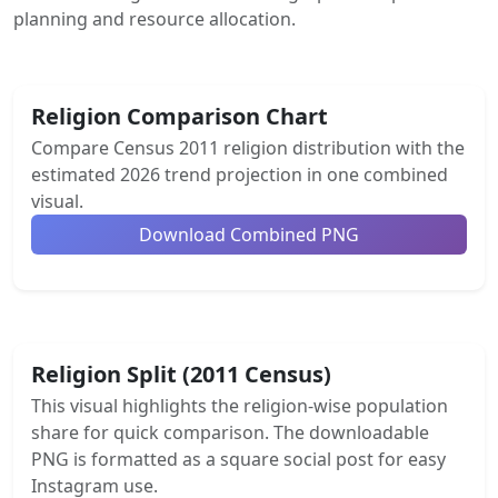
planning and resource allocation.
Religion Comparison Chart
Compare Census 2011 religion distribution with the
estimated 2026 trend projection in one combined
visual.
Download Combined PNG
Religion Split (2011 Census)
This visual highlights the religion-wise population
share for quick comparison. The downloadable
PNG is formatted as a square social post for easy
Instagram use.