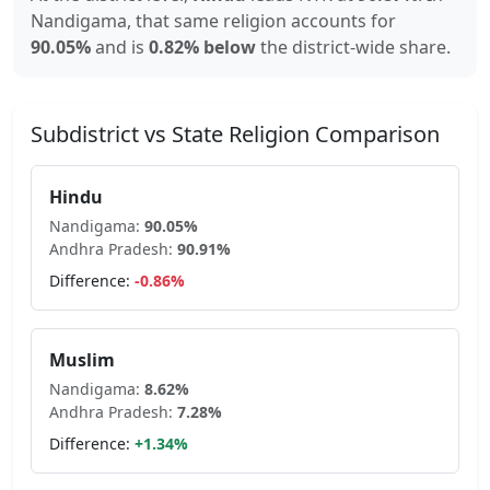
Nandigama
, that same religion accounts for
90.05
%
and is
0.82% below
the district-wide share.
Subdistrict vs State Religion Comparison
Hindu
Nandigama
:
90.05
%
Andhra Pradesh
:
90.91
%
Difference:
-0.86
%
Muslim
Nandigama
:
8.62
%
Andhra Pradesh
:
7.28
%
Difference:
+
1.34
%