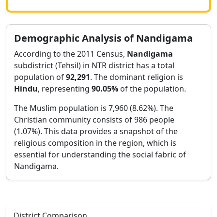
Demographic Analysis of
Nandigama
According to the 2011 Census,
Nandigama
subdistrict (Tehsil) in
NTR
district has a total
population of
92,291
. The dominant religion is
Hindu
, representing
90.05
%
of the population.
The Muslim population is 7,960 (8.62%).
The
Christian community consists of 986 people
(1.07%).
This data provides a snapshot of the
religious composition in the region, which is
essential for understanding the social fabric of
Nandigama
.
District Comparison