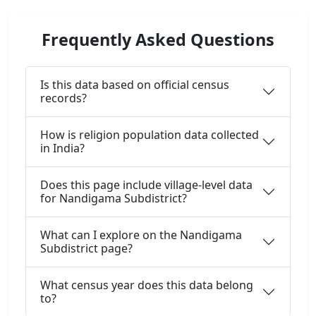
Frequently Asked Questions
Is this data based on official census
records?
How is religion population data collected
in India?
Does this page include village-level data
for Nandigama Subdistrict?
What can I explore on the Nandigama
Subdistrict page?
What census year does this data belong
to?