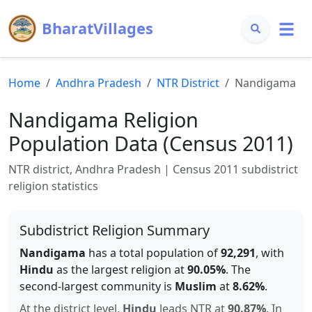
BharatVillages
Home
Andhra Pradesh
NTR
District
Nandigama
Nandigama
Religion
Population Data (Census 2011)
NTR
district,
Andhra Pradesh
| Census 2011 subdistrict
religion statistics
Subdistrict Religion Summary
Nandigama
has a total population of
92,291
, with
Hindu
as the largest religion at
90.05
%
.
The
second-largest community is
Muslim
at
8.62
%
.
At the district level,
Hindu
leads
NTR
at
90.87
%
.
In