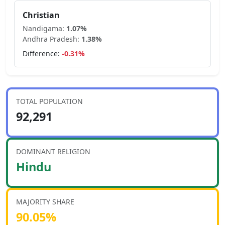
Christian
Nandigama
:
1.07
%
Andhra Pradesh
:
1.38
%
Difference:
-0.31
%
TOTAL POPULATION
92,291
DOMINANT RELIGION
Hindu
MAJORITY SHARE
90.05
%