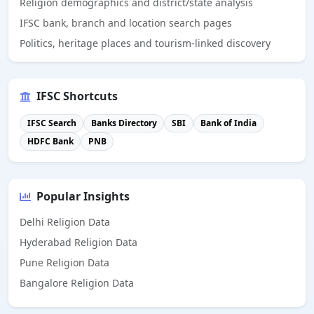
Religion demographics and district/state analysis
IFSC bank, branch and location search pages
Politics, heritage places and tourism-linked discovery
IFSC Shortcuts
IFSC Search
Banks Directory
SBI
Bank of India
HDFC Bank
PNB
Popular Insights
Delhi Religion Data
Hyderabad Religion Data
Pune Religion Data
Bangalore Religion Data