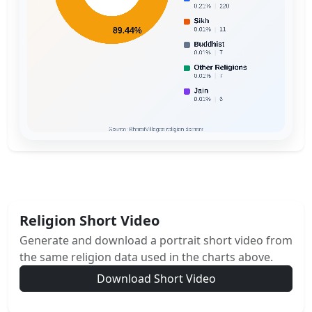
Religion Short Video
Generate and download a portrait short video from
the same religion data used in the charts above.
Download Short Video