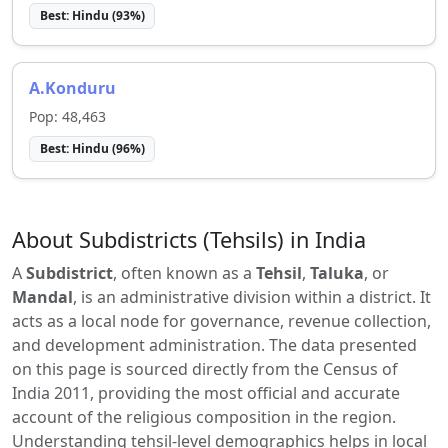
Best:
Hindu
(
93
%)
A.Konduru
Pop:
48,463
Best:
Hindu
(
96
%)
About Subdistricts (Tehsils) in India
A
Subdistrict
, often known as a
Tehsil
,
Taluka
, or
Mandal
, is an administrative division within a district. It
acts as a local node for governance, revenue collection,
and development administration. The data presented
on this page is sourced directly from the Census of
India 2011, providing the most official and accurate
account of the religious composition in the region.
Understanding tehsil-level demographics helps in local