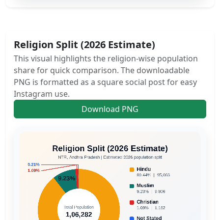
Religion Split (2026 Estimate)
This visual highlights the religion-wise population
share for quick comparison. The downloadable
PNG is formatted as a square social post for easy
Instagram use.
Download PNG