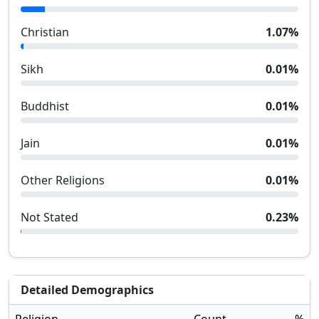
Christian
1.07
%
Sikh
0.01
%
Buddhist
0.01
%
Jain
0.01
%
Other Religions
0.01
%
Not Stated
0.23
%
Detailed Demographics