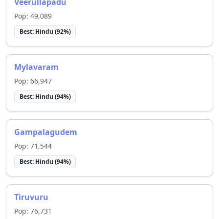
Veerullapadu
Pop:
49,089
Best:
Hindu
(
92
%)
Mylavaram
Pop:
66,947
Best:
Hindu
(
94
%)
Gampalagudem
Pop:
71,544
Best:
Hindu
(
94
%)
Tiruvuru
Pop:
76,731