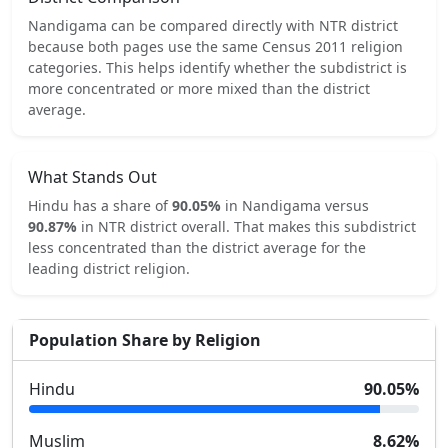
Nandigama
can be compared directly with
NTR
district
because both pages use the same Census 2011 religion
categories.
This helps identify whether the subdistrict is
more concentrated or more mixed than the district
average.
What Stands Out
Hindu
has a share of
90.05
%
in
Nandigama
versus
90.87
%
in
NTR
district overall.
That makes this subdistrict
less concentrated
than the district average for the
leading district religion.
Population Share by Religion
Hindu
90.05
%
Muslim
8.62
%