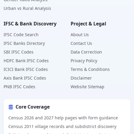
Urban vs Rural Analysis
IFSC & Bank Discovery
Project & Legal
IFSC Code Search
About Us
IFSC Banks Directory
Contact Us
SBI IFSC Codes
Data Correction
HDFC Bank IFSC Codes
Privacy Policy
ICICI Bank IFSC Codes
Terms & Conditions
Axis Bank IFSC Codes
Disclaimer
PNB IFSC Codes
Website Sitemap
Core Coverage
Census 2026 and 2027 help pages with form guidance
Census 2011 village records and subdistrict discovery