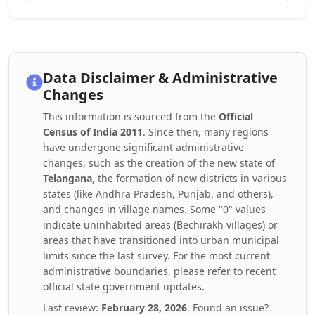
Data Disclaimer & Administrative
Changes
This information is sourced from the
Official
Census of India 2011
. Since then, many regions
have undergone significant administrative
changes, such as the creation of the new state of
Telangana
, the formation of new districts in various
states (like Andhra Pradesh, Punjab, and others),
and changes in village names. Some "0" values
indicate uninhabited areas (Bechirakh villages) or
areas that have transitioned into urban municipal
limits since the last survey. For the most current
administrative boundaries, please refer to recent
official state government updates.
Last review:
February 28, 2026
. Found an issue?