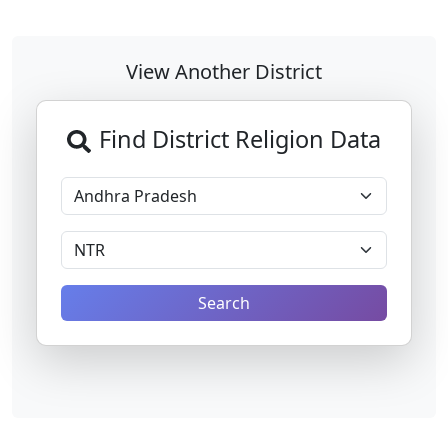
View Another District
Find District Religion Data
Search