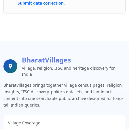
Submit data correction
.
BharatVillages
Village, religion, IFSC and heritage discovery for
India
BharatVillages brings together village census pages, religion
insights, IFSC discovery, politics datasets, and landmark
content into one searchable public archive designed for long-
tail Indian queries.
Village Coverage