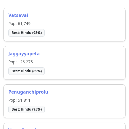
Vatsavai
Pop:
61,749
Best:
Hindu
(
93
%)
Jaggayyapeta
Pop:
126,275
Best:
Hindu
(
89
%)
Penuganchiprolu
Pop:
51,811
Best:
Hindu
(
95
%)