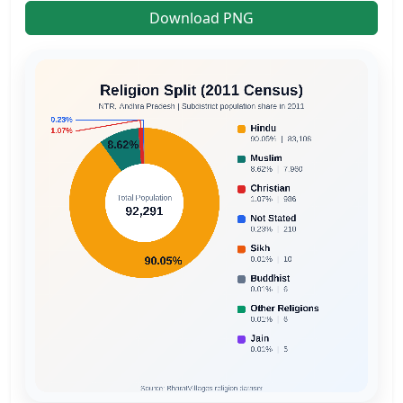
Download PNG