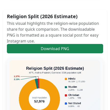
Religion Split (2026 Estimate)
This visual highlights the religion-wise population
share for quick comparison. The downloadable
PNG is formatted as a square social post for easy
Instagram use.
Download PNG