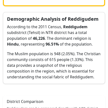
Demographic Analysis of
Reddigudem
According to the 2011 Census,
Reddigudem
subdistrict (Tehsil) in
NTR
district has a total
population of
46,226
. The dominant religion is
Hindu
, representing
96.51
%
of the population.
The Muslim population is 948 (2.05%).
The Christian
community consists of 615 people (1.33%).
This
data provides a snapshot of the religious
composition in the region, which is essential for
understanding the social fabric of
Reddigudem
.
District Comparison