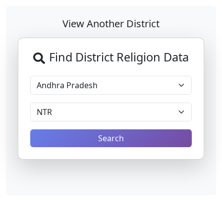
View Another District
Find District Religion Data
Search