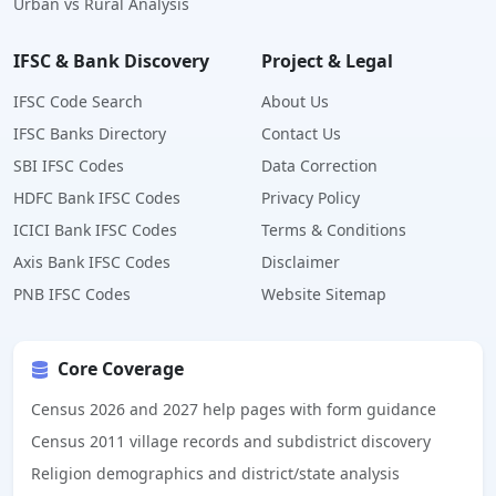
Urban vs Rural Analysis
IFSC & Bank Discovery
Project & Legal
IFSC Code Search
About Us
IFSC Banks Directory
Contact Us
SBI IFSC Codes
Data Correction
HDFC Bank IFSC Codes
Privacy Policy
ICICI Bank IFSC Codes
Terms & Conditions
Axis Bank IFSC Codes
Disclaimer
PNB IFSC Codes
Website Sitemap
Core Coverage
Census 2026 and 2027 help pages with form guidance
Census 2011 village records and subdistrict discovery
Religion demographics and district/state analysis