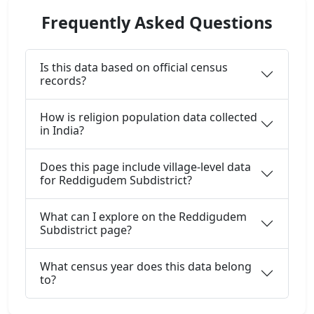
Frequently Asked Questions
Is this data based on official census
records?
How is religion population data collected
in India?
Does this page include village-level data
for Reddigudem Subdistrict?
What can I explore on the Reddigudem
Subdistrict page?
What census year does this data belong
to?