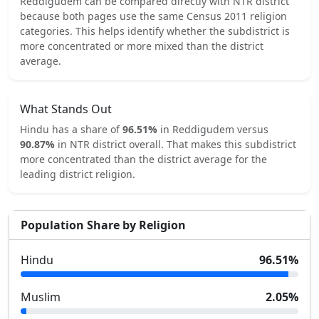
Reddigudem
can be compared directly with
NTR
district
because both pages use the same Census 2011 religion
categories.
This helps identify whether the subdistrict is
more concentrated or more mixed than the district
average.
What Stands Out
Hindu
has a share of
96.51
%
in
Reddigudem
versus
90.87
%
in
NTR
district overall.
That makes this subdistrict
more concentrated
than the district average for the
leading district religion.
Population Share by Religion
Hindu
96.51
%
Muslim
2.05
%