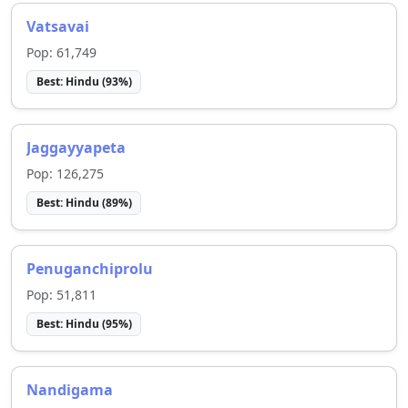
Vatsavai
Pop:
61,749
Best:
Hindu
(
93
%)
Jaggayyapeta
Pop:
126,275
Best:
Hindu
(
89
%)
Penuganchiprolu
Pop:
51,811
Best:
Hindu
(
95
%)
Nandigama