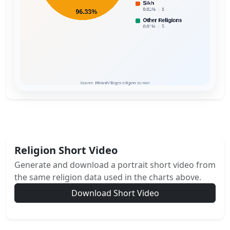
Religion Short Video
Generate and download a portrait short video from
the same religion data used in the charts above.
Download Short Video