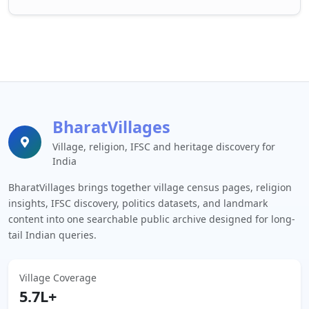
BharatVillages
Village, religion, IFSC and heritage discovery for
India
BharatVillages brings together village census pages, religion
insights, IFSC discovery, politics datasets, and landmark
content into one searchable public archive designed for long-
tail Indian queries.
Village Coverage
5.7L+