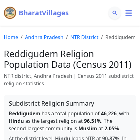
BharatVillages
Home
Andhra Pradesh
NTR
District
Reddigudem
Reddigudem
Religion
Population Data (Census 2011)
NTR
district,
Andhra Pradesh
| Census 2011 subdistrict
religion statistics
Subdistrict Religion Summary
Reddigudem
has a total population of
46,226
, with
Hindu
as the largest religion at
96.51
%
.
The
second-largest community is
Muslim
at
2.05
%
.
At the district level,
Hindu
leads
NTR
at
90.87
%
.
In