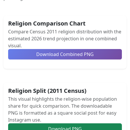
Religion Comparison Chart
Compare Census 2011 religion distribution with the
estimated 2026 trend projection in one combined
visual.
Download Combined PNG
Religion Split (2011 Census)
This visual highlights the religion-wise population
share for quick comparison. The downloadable
PNG is formatted as a square social post for easy
Instagram use.
Download PNG