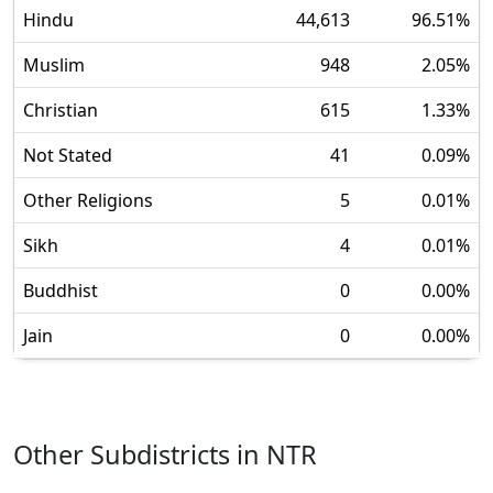
Hindu
44,613
96.51
%
Muslim
948
2.05
%
Christian
615
1.33
%
Not Stated
41
0.09
%
Other Religions
5
0.01
%
Sikh
4
0.01
%
Buddhist
0
0.00
%
Jain
0
0.00
%
Other Subdistricts in
NTR