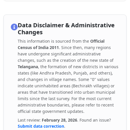
Data Disclaimer & Administrative
Changes
This information is sourced from the
Official
Census of India 2011
. Since then, many regions
have undergone significant administrative
changes, such as the creation of the new state of
Telangana
, the formation of new districts in various
states (like Andhra Pradesh, Punjab, and others),
and changes in village names. Some "0" values
indicate uninhabited areas (Bechirakh villages) or
areas that have transitioned into urban municipal
limits since the last survey. For the most current
administrative boundaries, please refer to recent
official state government updates.
Last review:
February 28, 2026
. Found an issue?
Submit data correction
.