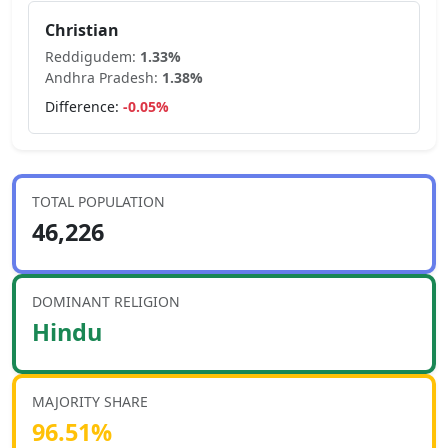
Christian
Reddigudem
:
1.33
%
Andhra Pradesh
:
1.38
%
Difference:
-0.05
%
TOTAL POPULATION
46,226
DOMINANT RELIGION
Hindu
MAJORITY SHARE
96.51
%