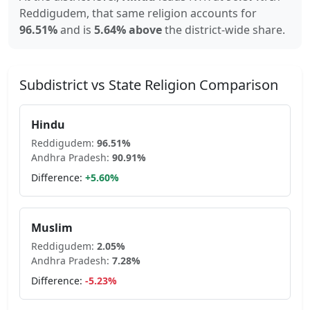
Reddigudem
, that same religion accounts for
96.51
%
and is
5.64% above
the district-wide share.
Subdistrict vs State Religion Comparison
Hindu
Reddigudem
:
96.51
%
Andhra Pradesh
:
90.91
%
Difference:
+
5.60
%
Muslim
Reddigudem
:
2.05
%
Andhra Pradesh
:
7.28
%
Difference:
-5.23
%