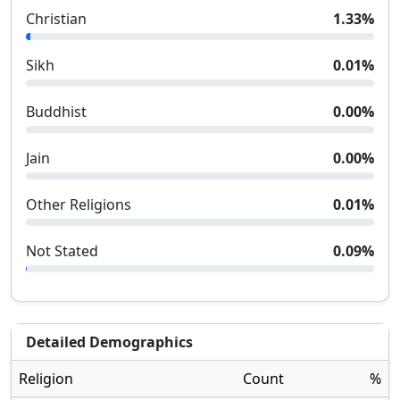
Christian
1.33
%
Sikh
0.01
%
Buddhist
0.00
%
Jain
0.00
%
Other Religions
0.01
%
Not Stated
0.09
%
Detailed Demographics
Religion
Count
%