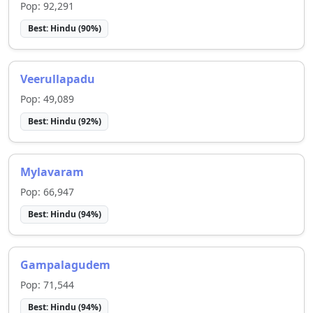
Pop:
92,291
Best:
Hindu
(
90
%)
Veerullapadu
Pop:
49,089
Best:
Hindu
(
92
%)
Mylavaram
Pop:
66,947
Best:
Hindu
(
94
%)
Gampalagudem
Pop:
71,544
Best:
Hindu
(
94
%)