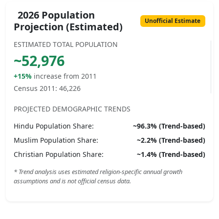
2026 Population
Unofficial Estimate
Projection (Estimated)
ESTIMATED TOTAL POPULATION
~
52,976
+15%
increase from 2011
Census 2011:
46,226
PROJECTED DEMOGRAPHIC TRENDS
Hindu
Population Share:
~
96.3
% (Trend-based)
Muslim
Population Share:
~
2.2
% (Trend-based)
Christian
Population Share:
~
1.4
% (Trend-based)
* Trend analysis uses estimated religion-specific annual growth
assumptions and is not official census data.