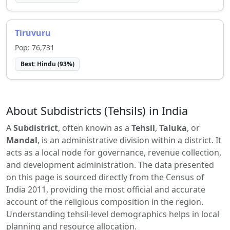
Tiruvuru
Pop:
76,731
Best:
Hindu
(
93
%)
About Subdistricts (Tehsils) in India
A
Subdistrict
, often known as a
Tehsil
,
Taluka
, or
Mandal
, is an administrative division within a district. It
acts as a local node for governance, revenue collection,
and development administration. The data presented
on this page is sourced directly from the Census of
India 2011, providing the most official and accurate
account of the religious composition in the region.
Understanding tehsil-level demographics helps in local
planning and resource allocation.