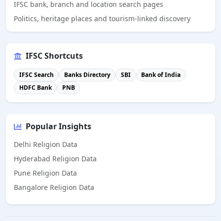
IFSC bank, branch and location search pages
Politics, heritage places and tourism-linked discovery
IFSC Shortcuts
IFSC Search
Banks Directory
SBI
Bank of India
HDFC Bank
PNB
Popular Insights
Delhi Religion Data
Hyderabad Religion Data
Pune Religion Data
Bangalore Religion Data