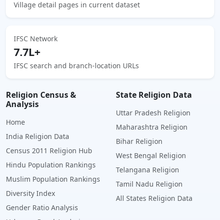
Village detail pages in current dataset
IFSC Network
7.7L+
IFSC search and branch-location URLs
Religion Census &
State Religion Data
Analysis
Uttar Pradesh Religion
Home
Maharashtra Religion
India Religion Data
Bihar Religion
Census 2011 Religion Hub
West Bengal Religion
Hindu Population Rankings
Telangana Religion
Muslim Population Rankings
Tamil Nadu Religion
Diversity Index
All States Religion Data
Gender Ratio Analysis