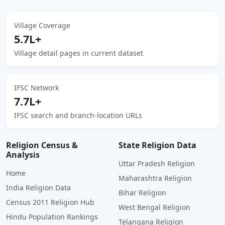
Village Coverage
5.7L+
Village detail pages in current dataset
IFSC Network
7.7L+
IFSC search and branch-location URLs
Religion Census &
State Religion Data
Analysis
Uttar Pradesh Religion
Home
Maharashtra Religion
India Religion Data
Bihar Religion
Census 2011 Religion Hub
West Bengal Religion
Hindu Population Rankings
Telangana Religion