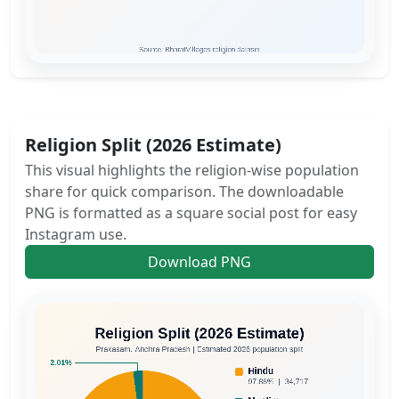
Religion Split (2026 Estimate)
This visual highlights the religion-wise population
share for quick comparison. The downloadable
PNG is formatted as a square social post for easy
Instagram use.
Download PNG