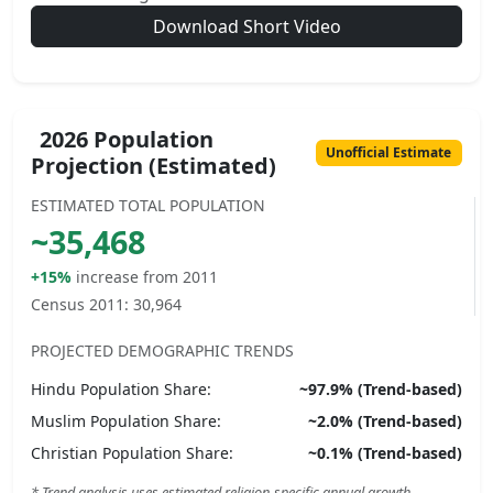
Download Short Video
2026 Population
Unofficial Estimate
Projection (Estimated)
ESTIMATED TOTAL POPULATION
~
35,468
+15%
increase from 2011
Census 2011:
30,964
PROJECTED DEMOGRAPHIC TRENDS
Hindu
Population Share:
~
97.9
% (Trend-based)
Muslim
Population Share:
~
2.0
% (Trend-based)
Christian
Population Share:
~
0.1
% (Trend-based)
* Trend analysis uses estimated religion-specific annual growth