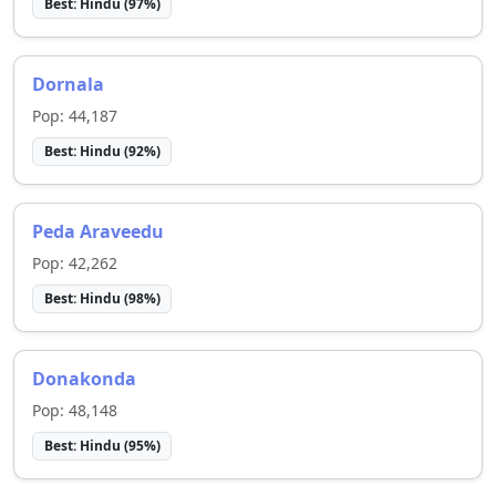
Best:
Hindu
(
97
%)
Dornala
Pop:
44,187
Best:
Hindu
(
92
%)
Peda Araveedu
Pop:
42,262
Best:
Hindu
(
98
%)
Donakonda
Pop:
48,148
Best:
Hindu
(
95
%)