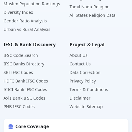
Muslim Population Rankings
Tamil Nadu Religion
Diversity Index
All States Religion Data
Gender Ratio Analysis
Urban vs Rural Analysis
IFSC & Bank Discovery
Project & Legal
IFSC Code Search
About Us
IFSC Banks Directory
Contact Us
SBI IFSC Codes
Data Correction
HDFC Bank IFSC Codes
Privacy Policy
ICICI Bank IFSC Codes
Terms & Conditions
Axis Bank IFSC Codes
Disclaimer
PNB IFSC Codes
Website Sitemap
Core Coverage