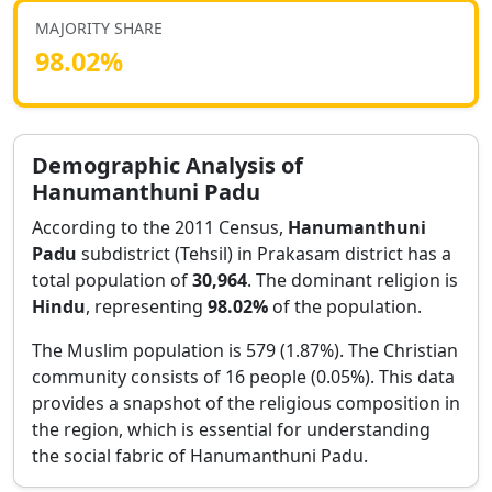
MAJORITY SHARE
98.02
%
Demographic Analysis of
Hanumanthuni Padu
According to the 2011 Census,
Hanumanthuni
Padu
subdistrict (Tehsil) in
Prakasam
district has a
total population of
30,964
. The dominant religion is
Hindu
, representing
98.02
%
of the population.
The Muslim population is 579 (1.87%).
The Christian
community consists of 16 people (0.05%).
This data
provides a snapshot of the religious composition in
the region, which is essential for understanding
the social fabric of
Hanumanthuni Padu
.