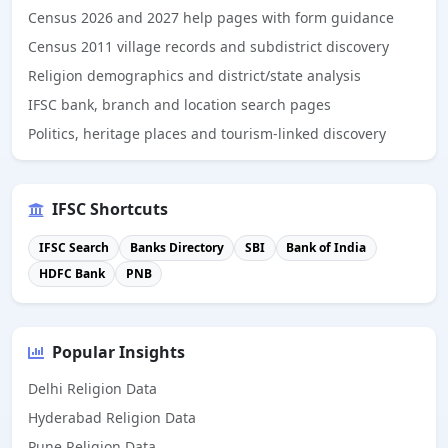
Census 2026 and 2027 help pages with form guidance
Census 2011 village records and subdistrict discovery
Religion demographics and district/state analysis
IFSC bank, branch and location search pages
Politics, heritage places and tourism-linked discovery
IFSC Shortcuts
IFSC Search
Banks Directory
SBI
Bank of India
HDFC Bank
PNB
Popular Insights
Delhi Religion Data
Hyderabad Religion Data
Pune Religion Data