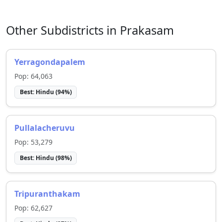
Other Subdistricts in
Prakasam
Yerragondapalem
Pop:
64,063
Best:
Hindu
(
94
%)
Pullalacheruvu
Pop:
53,279
Best:
Hindu
(
98
%)
Tripuranthakam
Pop:
62,627