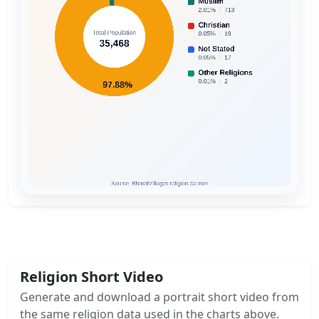
Religion Short Video
Generate and download a portrait short video from
the same religion data used in the charts above.