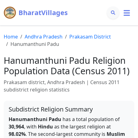
BharatVillages
Home
Andhra Pradesh
Prakasam
District
Hanumanthuni Padu
Hanumanthuni Padu
Religion
Population Data (Census 2011)
Prakasam
district,
Andhra Pradesh
| Census 2011
subdistrict religion statistics
Subdistrict Religion Summary
Hanumanthuni Padu
has a total population of
30,964
, with
Hindu
as the largest religion at
98.02
%
.
The second-largest community is
Muslim