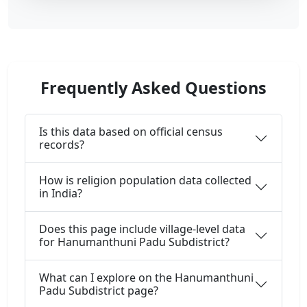
Frequently Asked Questions
Is this data based on official census
records?
How is religion population data collected
in India?
Does this page include village-level data
for Hanumanthuni Padu Subdistrict?
What can I explore on the Hanumanthuni
Padu Subdistrict page?