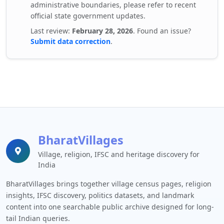
administrative boundaries, please refer to recent
official state government updates.
Last review:
February 28, 2026
. Found an issue?
Submit data correction
.
BharatVillages
Village, religion, IFSC and heritage discovery for
India
BharatVillages brings together village census pages, religion
insights, IFSC discovery, politics datasets, and landmark
content into one searchable public archive designed for long-
tail Indian queries.