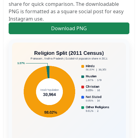
share for quick comparison. The downloadable
PNG is formatted as a square social post for easy
Instagram use.
Download PNG