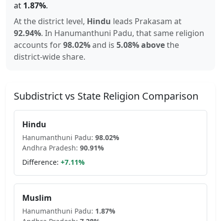
at
1.87
%
.
At the district level,
Hindu
leads
Prakasam
at
92.94
%
.
In
Hanumanthuni Padu
, that same religion
accounts for
98.02
%
and is
5.08% above
the
district-wide share.
Subdistrict vs State Religion Comparison
Hindu
Hanumanthuni Padu
:
98.02
%
Andhra Pradesh
:
90.91
%
Difference:
+
7.11
%
Muslim
Hanumanthuni Padu
:
1.87
%