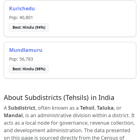
Kurichedu
Pop:
40,801
Best:
Hindu
(
94
%)
Mundlamuru
Pop:
56,783
Best:
Hindu
(
98
%)
About Subdistricts (Tehsils) in India
A
Subdistrict
, often known as a
Tehsil
,
Taluka
, or
Mandal
, is an administrative division within a district. It
acts as a local node for governance, revenue collection,
and development administration. The data presented
on this page is sourced directly from the Census of