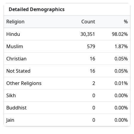
Detailed Demographics
Religion
Count
%
Hindu
30,351
98.02
%
Muslim
579
1.87
%
Christian
16
0.05
%
Not Stated
16
0.05
%
Other Religions
2
0.01
%
Sikh
0
0.00
%
Buddhist
0
0.00
%
Jain
0
0.00
%