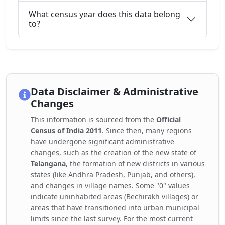
What census year does this data belong
to?
Data Disclaimer & Administrative
Changes
This information is sourced from the
Official
Census of India 2011
. Since then, many regions
have undergone significant administrative
changes, such as the creation of the new state of
Telangana
, the formation of new districts in various
states (like Andhra Pradesh, Punjab, and others),
and changes in village names. Some "0" values
indicate uninhabited areas (Bechirakh villages) or
areas that have transitioned into urban municipal
limits since the last survey. For the most current