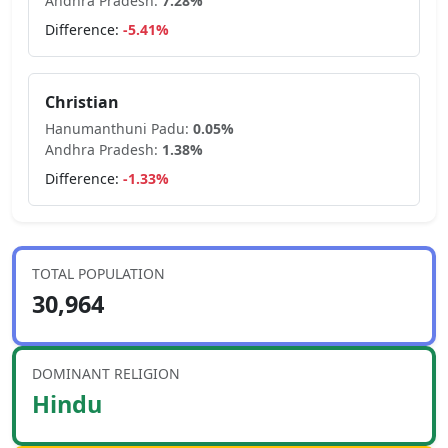
Andhra Pradesh
:
7.28
%
Difference:
-5.41
%
Christian
Hanumanthuni Padu
:
0.05
%
Andhra Pradesh
:
1.38
%
Difference:
-1.33
%
TOTAL POPULATION
30,964
DOMINANT RELIGION
Hindu