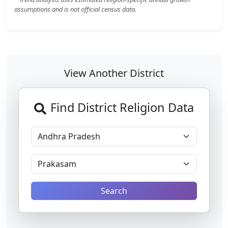
assumptions and is not official census data.
View Another District
Find District Religion Data
Search