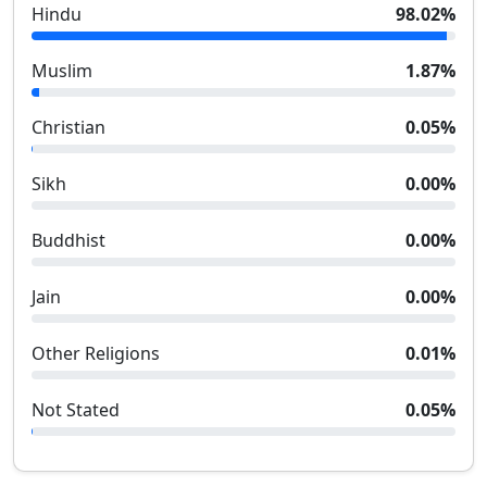
Hindu
98.02
%
Muslim
1.87
%
Christian
0.05
%
Sikh
0.00
%
Buddhist
0.00
%
Jain
0.00
%
Other Religions
0.01
%
Not Stated
0.05
%