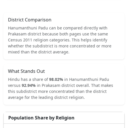
District Comparison
Hanumanthuni Padu
can be compared directly with
Prakasam
district because both pages use the same
Census 2011 religion categories.
This helps identify
whether the subdistrict is more concentrated or more
mixed than the district average.
What Stands Out
Hindu
has a share of
98.02
%
in
Hanumanthuni Padu
versus
92.94
%
in
Prakasam
district overall.
That makes
this subdistrict
more concentrated
than the district
average for the leading district religion.
Population Share by Religion