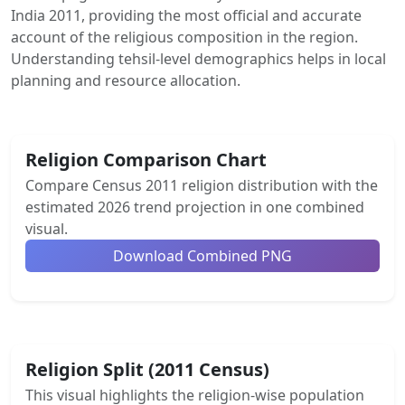
India 2011, providing the most official and accurate
account of the religious composition in the region.
Understanding tehsil-level demographics helps in local
planning and resource allocation.
Religion Comparison Chart
Compare Census 2011 religion distribution with the
estimated 2026 trend projection in one combined
visual.
Download Combined PNG
Religion Split (2011 Census)
This visual highlights the religion-wise population