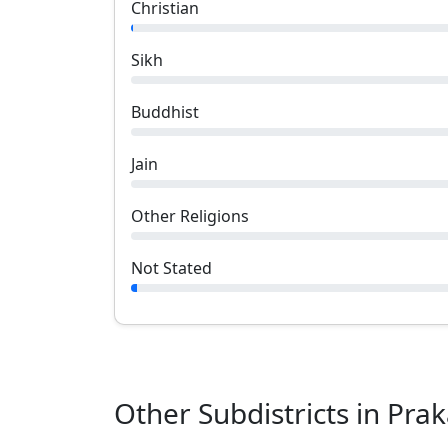
Christian
Sikh
Buddhist
Jain
Other Religions
Not Stated
Other Subdistricts in
Pra