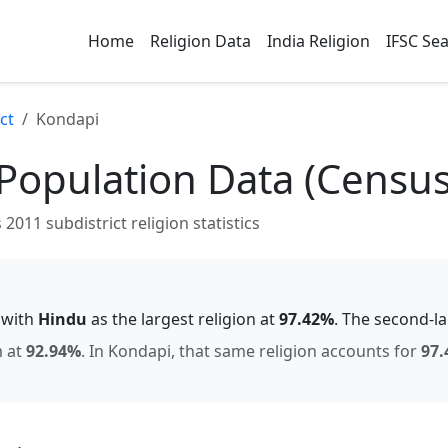
Home
Religion Data
India Religion
IFSC Se
ct
Kondapi
Population Data (Censu
2011 subdistrict religion statistics
, with
Hindu
as the largest religion at
97.42
%
.
The second-l
m
at
92.94
%
.
In
Kondapi
, that same religion accounts for
97.