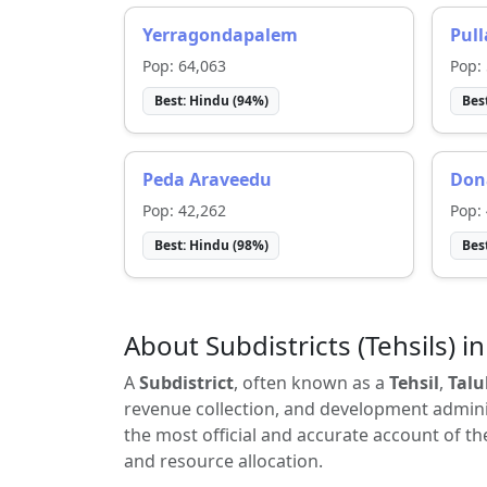
Yerragondapalem
Pul
Pop:
64,063
Pop:
Best:
Hindu
(
94
%)
Bes
Peda Araveedu
Don
Pop:
42,262
Pop:
Best:
Hindu
(
98
%)
Bes
About Subdistricts (Tehsils) in
A
Subdistrict
, often known as a
Tehsil
,
Talu
revenue collection, and development adminis
the most official and accurate account of th
and resource allocation.