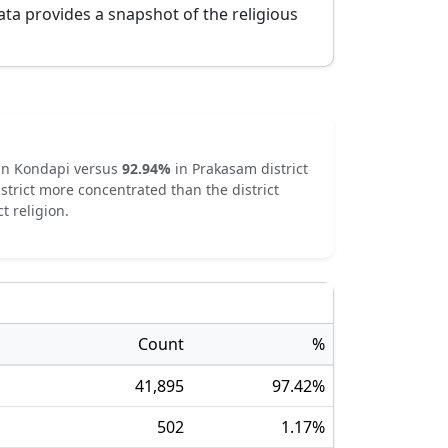
ata provides a snapshot of the religious
in
Kondapi
versus
92.94
%
in
Prakasam
district
strict
more concentrated
than the district
t religion.
Count
%
41,895
97.42
%
502
1.17
%