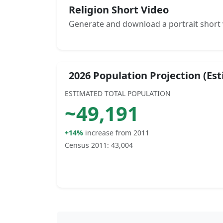
Religion Short Video
Generate and download a portrait short 
2026 Population Projection (Es
ESTIMATED TOTAL POPULATION
~
49,191
+14%
increase from 2011
Census 2011:
43,004