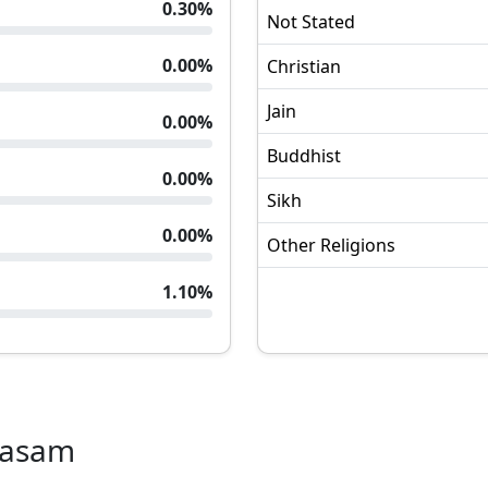
0.30
%
Not Stated
0.00
%
Christian
Jain
0.00
%
Buddhist
0.00
%
Sikh
0.00
%
Other Religions
1.10
%
kasam