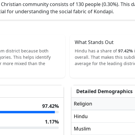
 Christian community consists of 130 people (0.30%).
This d
ial for understanding the social fabric of
Kondapi
.
What Stands Out
am
district because both
Hindu
has a share of
97.42
%
ories.
This helps identify
overall.
That makes this subdi
or more mixed than the
average for the leading distric
Detailed Demographics
Religion
97.42
%
Hindu
1.17
%
Muslim