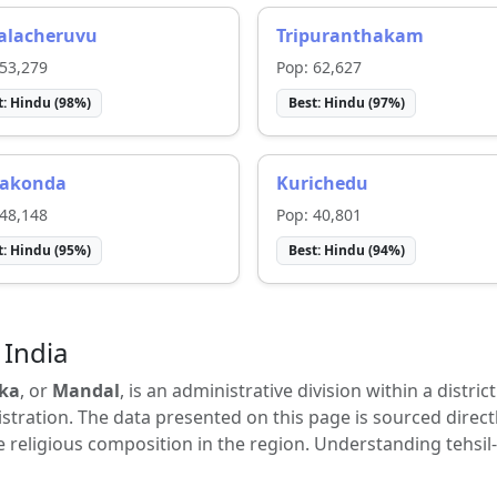
lalacheruvu
Tripuranthakam
53,279
Pop:
62,627
t:
Hindu
(
98
%)
Best:
Hindu
(
97
%)
akonda
Kurichedu
48,148
Pop:
40,801
t:
Hindu
(
95
%)
Best:
Hindu
(
94
%)
 India
ka
, or
Mandal
, is an administrative division within a distric
tration. The data presented on this page is sourced direct
e religious composition in the region. Understanding tehsil