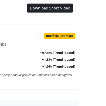
Download Short Video
.
Unofficial Estimate
ENDS
~
97.4
% (Trend-based)
~
1.3
% (Trend-based)
~
1.0
% (Trend-based)
n-specific annual growth assumptions and is not official