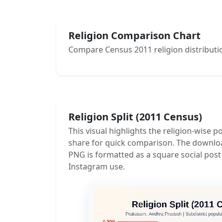
Religion Comparison Chart
Compare Census 2011 religion distributio
Religion Split (2011 Census)
This visual highlights the religion-wise p
share for quick comparison. The downlo
PNG is formatted as a square social post
Instagram use.