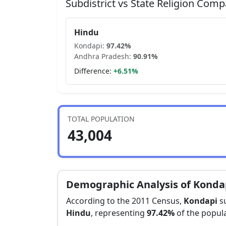
Subdistrict vs State Religion Comp
Hindu
Kondapi
:
97.42
%
Andhra Pradesh
:
90.91
%
Difference:
+
6.51
%
TOTAL POPULATION
43,004
Demographic Analysis of
Konda
According to the 2011 Census,
Kondapi
su
Hindu
, representing
97.42
%
of the popula