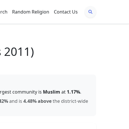
arch
Random Religion
Contact Us
s 2011)
argest community is
Muslim
at
1.17
%
.
42
%
and is
4.48% above
the district-wide