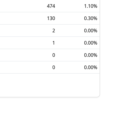
474
1.10
%
130
0.30
%
2
0.00
%
1
0.00
%
0
0.00
%
0
0.00
%