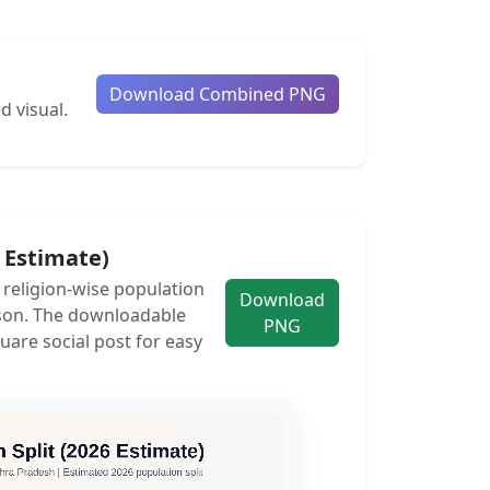
Download Combined PNG
d visual.
6 Estimate)
e religion-wise population
Download
son. The downloadable
PNG
uare social post for easy