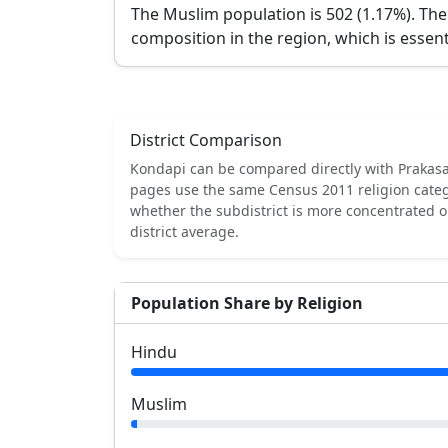
The Muslim population is 502 (1.17%).
The
composition in the region, which is essent
District Comparison
Kondapi
can be compared directly with
Prakas
pages use the same Census 2011 religion categ
whether the subdistrict is more concentrated 
district average.
Population Share by Religion
Hindu
Muslim