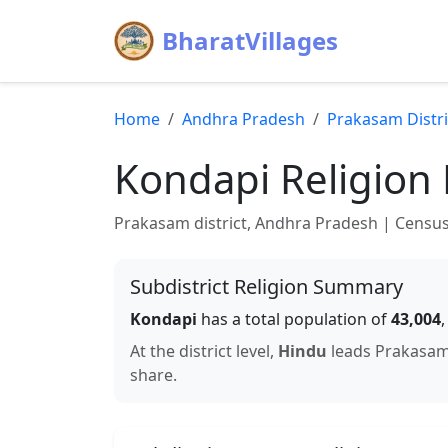
BharatVillages
Home
Andhra Pradesh
Prakasam
Distri
Kondapi
Religion 
Prakasam
district,
Andhra Pradesh
| Census 
Subdistrict Religion Summary
Kondapi
has a total population of
43,004
At the district level,
Hindu
leads
Prakasa
share.