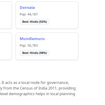
Dornala
Pop:
44,187
Best:
Hindu
(
92
%)
Mundlamuru
Pop:
56,783
Best:
Hindu
(
98
%)
t. It acts as a local node for governance,
ly from the Census of India 2011, providing
-level demographics helps in local planning