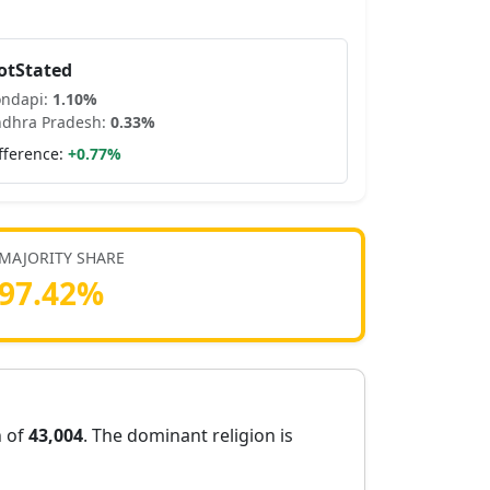
otStated
ondapi
:
1.10
%
dhra Pradesh
:
0.33
%
fference:
+
0.77
%
MAJORITY SHARE
97.42
%
n of
43,004
. The dominant religion is