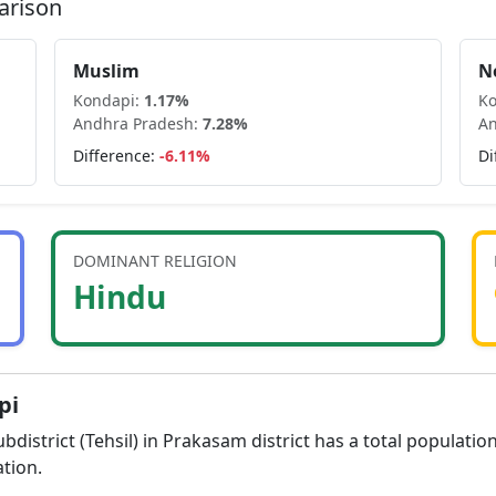
arison
Muslim
N
Kondapi
:
1.17
%
K
Andhra Pradesh
:
7.28
%
An
Difference:
-6.11
%
Di
DOMINANT RELIGION
Hindu
pi
bdistrict (Tehsil) in
Prakasam
district has a total populatio
tion.