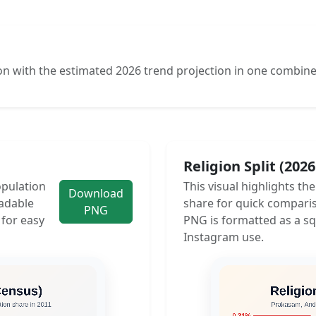
n with the estimated 2026 trend projection in one combine
Religion Split (202
opulation
This visual highlights th
Download
adable
share for quick compari
PNG
 for easy
PNG is formatted as a sq
Instagram use.