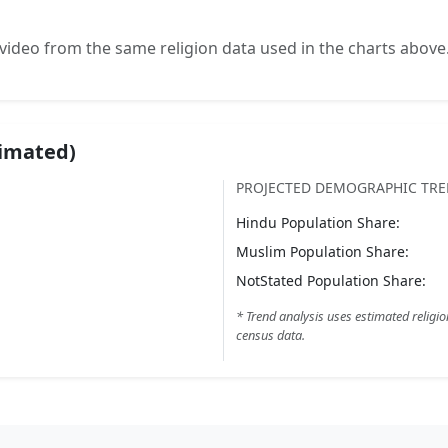
video from the same religion data used in the charts above
timated)
PROJECTED DEMOGRAPHIC TR
Hindu
Population Share:
Muslim
Population Share:
NotStated
Population Share:
* Trend analysis uses estimated religio
census data.