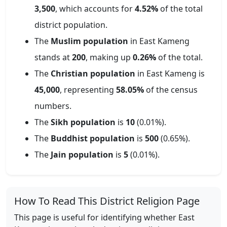
3,500
, which accounts for
4.52
%
of the total
district population.
The
Muslim population
in
East Kameng
stands at
200
, making up
0.26
%
of the total.
The
Christian population
in
East Kameng
is
45,000
, representing
58.05
%
of the census
numbers.
The
Sikh population
is
10
(
0.01
%).
The
Buddhist population
is
500
(
0.65
%).
The
Jain population
is
5
(
0.01
%).
How To Read This District Religion Page
This page is useful for identifying whether
East