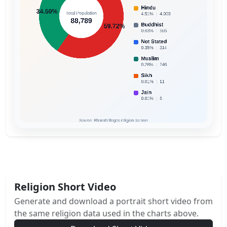
Religion Short Video
Generate and download a portrait short video from
the same religion data used in the charts above.