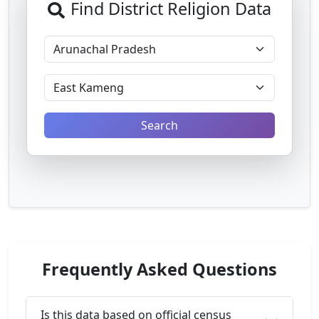
Find District Religion Data
Search
Frequently Asked Questions
Is this data based on official census