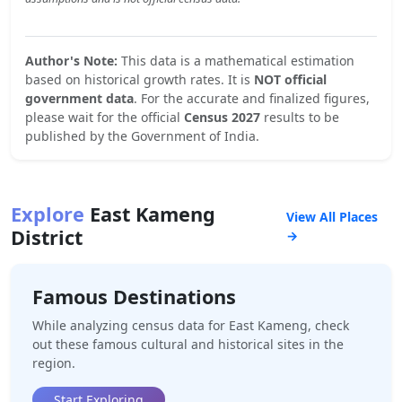
Author's Note:
This data is a mathematical estimation
based on historical growth rates. It is
NOT official
government data
. For the accurate and finalized figures,
please wait for the official
Census 2027
results to be
published by the Government of India.
Explore
East Kameng
View All Places
District
→
Famous Destinations
While analyzing census data for
East Kameng
, check
out these famous cultural and historical sites in the
region.
Start Exploring