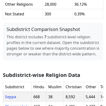
Other Religions
28,000
36.12
%
Not Stated
300
0.39
%
Subdistrict Comparison Snapshot
This district includes
7
subdistrict-level religion
profiles in the current dataset. Open the subdistrict
pages below to see where majority concentration is
stronger or weaker than the district-wide pattern.
Subdistrict-wise Religion Data
Subdistrict
Hindu
Muslim
Christian
Other
Tot
Seppa
668
38
8,592
5,444
14