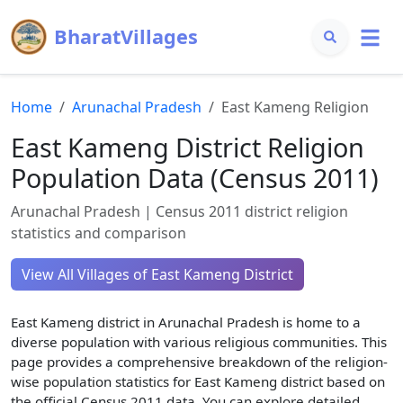
BharatVillages
Home
Arunachal Pradesh
East Kameng
Religion
East Kameng
District Religion
Population Data (Census 2011)
Arunachal Pradesh
| Census 2011 district religion
statistics and comparison
View All Villages of
East Kameng
District
East Kameng
district in
Arunachal Pradesh
is home to a
diverse population with various religious communities. This
page provides a comprehensive breakdown of the religion-
wise population statistics for
East Kameng
district based on
the official Census 2011 data. You can explore detailed