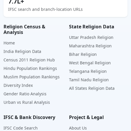
7.7L+
IFSC search and branch-location URLs
Religion Census &
State Religion Data
Analysis
Uttar Pradesh Religion
Home
Maharashtra Religion
India Religion Data
Bihar Religion
Census 2011 Religion Hub
West Bengal Religion
Hindu Population Rankings
Telangana Religion
Muslim Population Rankings
Tamil Nadu Religion
Diversity Index
All States Religion Data
Gender Ratio Analysis
Urban vs Rural Analysis
IFSC & Bank Discovery
Project & Legal
IFSC Code Search
About Us