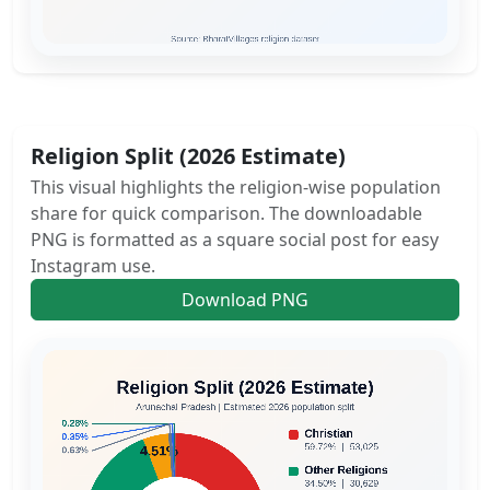
Religion Split (2026 Estimate)
This visual highlights the religion-wise population
share for quick comparison. The downloadable
PNG is formatted as a square social post for easy
Instagram use.
Download PNG