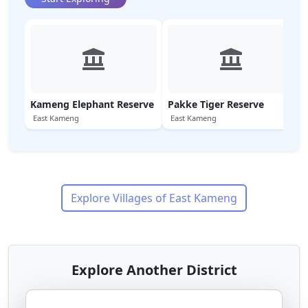
Kameng Elephant Reserve
Pakke Tiger Reserve
East Kameng
East Kameng
Explore Villages of
East Kameng
Explore Another District