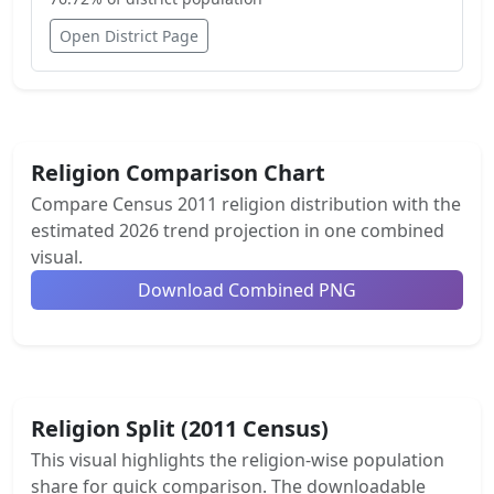
Open District Page
Religion Comparison Chart
Compare Census 2011 religion distribution with the
estimated 2026 trend projection in one combined
visual.
Download Combined PNG
Religion Split (2011 Census)
This visual highlights the religion-wise population
share for quick comparison. The downloadable