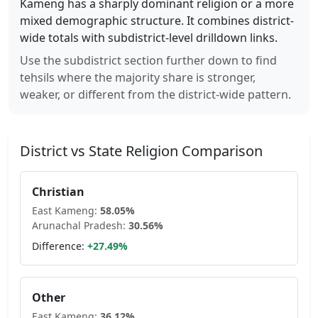
Kameng
has a sharply dominant religion or a more
mixed demographic structure. It combines district-
wide totals with subdistrict-level drilldown links.
Use the subdistrict section further down to find
tehsils where the majority share is stronger,
weaker, or different from the district-wide pattern.
District vs State Religion Comparison
Christian
East Kameng
:
58.05
%
Arunachal Pradesh
:
30.56
%
Difference:
+
27.49
%
Other
East Kameng
:
36.12
%