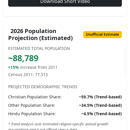
Download Short Video
2026 Population
Unofficial Estimate
Projection (Estimated)
ESTIMATED TOTAL POPULATION
~
88,789
+15%
increase from 2011
Census 2011:
77,515
PROJECTED DEMOGRAPHIC TRENDS
Christian
Population Share:
~
59.7
% (Trend-based)
Other
Population Share:
~
34.5
% (Trend-based)
Hindu
Population Share:
~
4.5
% (Trend-based)
* Trend analysis uses estimated religion-specific annual growth
assumptions and is not official census data.