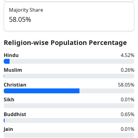
Majority Share
58.05
%
Religion-wise Population Percentage
Hindu
4.52
%
Muslim
0.26
%
Christian
58.05
%
Sikh
0.01
%
Buddhist
0.65
%
Jain
0.01
%