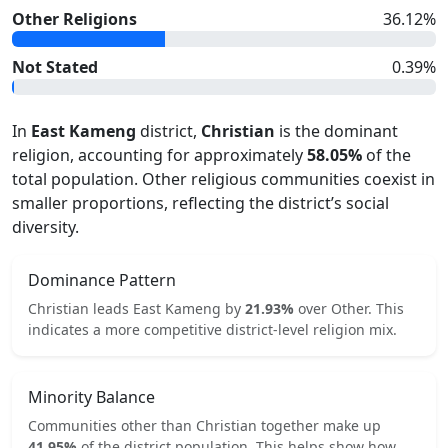
Other Religions
36.12
%
Not Stated
0.39
%
In
East Kameng
district,
Christian
is the dominant
religion, accounting for approximately
58.05
%
of the
total population. Other religious communities coexist in
smaller proportions, reflecting the district’s social
diversity.
Dominance Pattern
Christian
leads
East Kameng
by
21.93
%
over
Other
.
This
indicates
a more competitive
district-level religion mix.
Minority Balance
Communities other than
Christian
together make up
41.95
%
of the district population. This helps show how