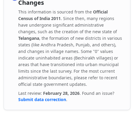
Changes
This information is sourced from the
Official
Census of India 2011
. Since then, many regions
have undergone significant administrative
changes, such as the creation of the new state of
Telangana
, the formation of new districts in various
states (like Andhra Pradesh, Punjab, and others),
and changes in village names. Some "0" values
indicate uninhabited areas (Bechirakh villages) or
areas that have transitioned into urban municipal
limits since the last survey. For the most current
administrative boundaries, please refer to recent
official state government updates.
Last review:
February 28, 2026
. Found an issue?
Submit data correction
.