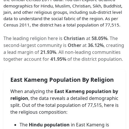
demographics for Hindu, Muslim, Christian, Sikh, Buddhist,
Jain, and other religious groups, including sub-district level
data to understand the social fabric of the region. As per
Census 2011, the district has a total population of
77,515
.
The leading religion here is
Christian
at
58.05
%
.
The
second-largest community is
Other
at
36.12
%
, creating
a lead margin of
21.93
%
.
All non-leading communities
together account for
41.95
%
of the district population.
East Kameng
Population By Religion
When analyzing the
East Kameng
population by
religion
, the data reveals a detailed demographic
split. Out of the total population of
77,515
, here is
the religious composition:
The
Hindu population
in
East Kameng
is