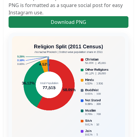
PNG is formatted as a square social post for easy
Instagram use.
Download PNG