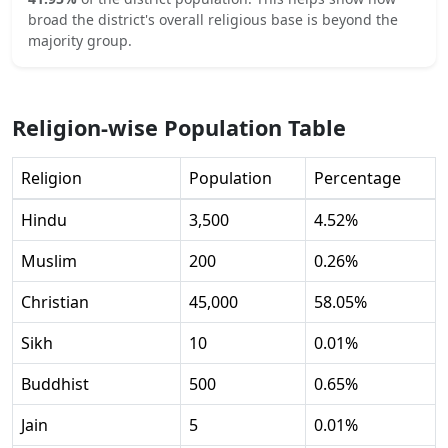
broad the district's overall religious base is beyond the
majority group.
Religion-wise Population Table
Religion
Population
Percentage
Hindu
3,500
4.52
%
Muslim
200
0.26
%
Christian
45,000
58.05
%
Sikh
10
0.01
%
Buddhist
500
0.65
%
Jain
5
0.01
%