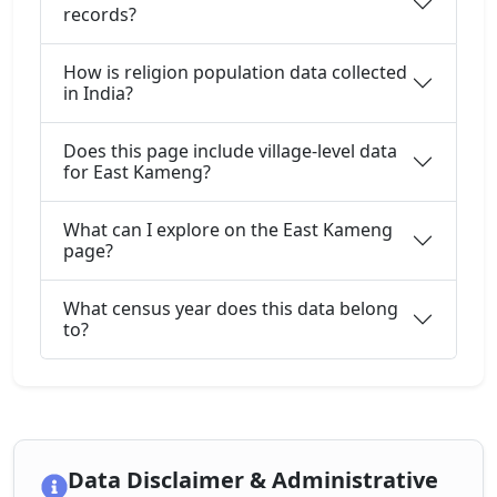
records?
How is religion population data collected
in India?
Does this page include village-level data
for East Kameng?
What can I explore on the East Kameng
page?
What census year does this data belong
to?
Data Disclaimer & Administrative