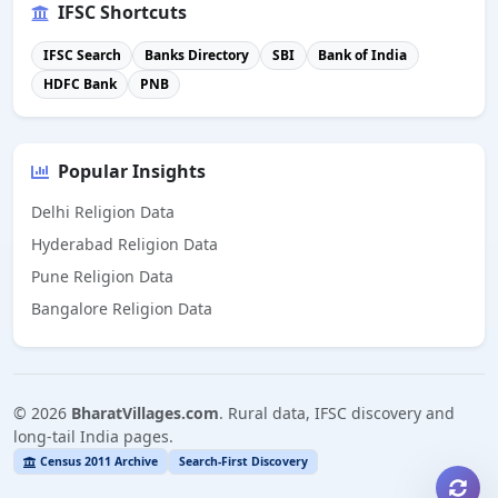
IFSC Shortcuts
IFSC Search
Banks Directory
SBI
Bank of India
HDFC Bank
PNB
Popular Insights
Delhi Religion Data
Hyderabad Religion Data
Pune Religion Data
Bangalore Religion Data
©
2026
BharatVillages.com
. Rural data, IFSC discovery and
long-tail India pages.
Census 2011 Archive
Search-First Discovery