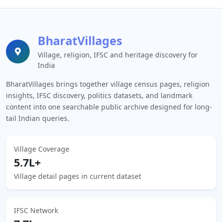
BharatVillages
Village, religion, IFSC and heritage discovery for
India
BharatVillages brings together village census pages, religion
insights, IFSC discovery, politics datasets, and landmark
content into one searchable public archive designed for long-
tail Indian queries.
Village Coverage
5.7L+
Village detail pages in current dataset
IFSC Network