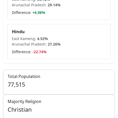
Arunachal Pradesh
:
29.14
%
Difference:
+
6.98
%
Hindu
East Kameng
:
4.52
%
Arunachal Pradesh
:
27.26
%
Difference:
-22.74
%
Total Population
77,515
Majority Religion
Christian