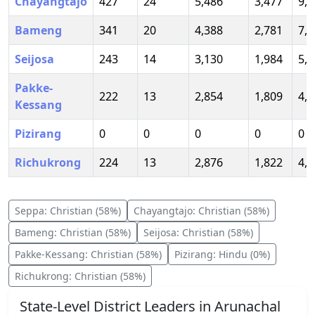
Chayangtajo
427
24
5,486
3,477
9,4
Bameng
341
20
4,388
2,781
7,5
Seijosa
243
14
3,130
1,984
5,3
Pakke-
222
13
2,854
1,809
4,9
Kessang
Pizirang
0
0
0
0
0
Richukrong
224
13
2,876
1,822
4,9
Seppa
:
Christian
(
58
%)
Chayangtajo
:
Christian
(
58
%)
Bameng
:
Christian
(
58
%)
Seijosa
:
Christian
(
58
%)
Pakke-Kessang
:
Christian
(
58
%)
Pizirang
:
Hindu
(
0
%)
Richukrong
:
Christian
(
58
%)
State-Level District Leaders in
Arunachal