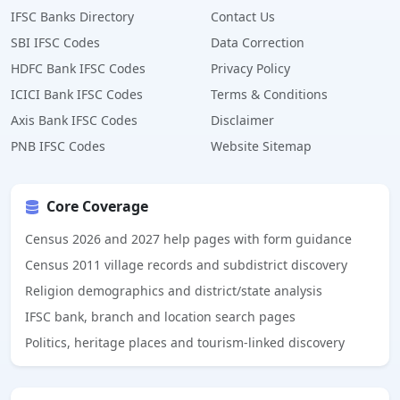
IFSC Banks Directory
Contact Us
SBI IFSC Codes
Data Correction
HDFC Bank IFSC Codes
Privacy Policy
ICICI Bank IFSC Codes
Terms & Conditions
Axis Bank IFSC Codes
Disclaimer
PNB IFSC Codes
Website Sitemap
Core Coverage
Census 2026 and 2027 help pages with form guidance
Census 2011 village records and subdistrict discovery
Religion demographics and district/state analysis
IFSC bank, branch and location search pages
Politics, heritage places and tourism-linked discovery