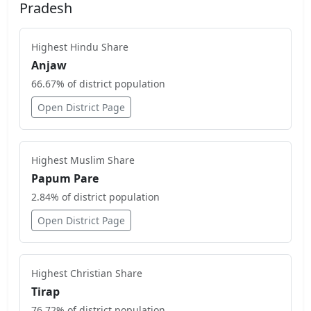
Pradesh
Highest
Hindu
Share
Anjaw
66.67
% of district population
Open District Page
Highest
Muslim
Share
Papum Pare
2.84
% of district population
Open District Page
Highest
Christian
Share
Tirap
76.72
% of district population