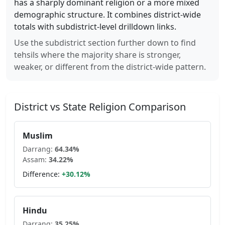
has a sharply dominant religion or a more mixed
demographic structure. It combines district-wide
totals with subdistrict-level drilldown links.
Use the subdistrict section further down to find
tehsils where the majority share is stronger,
weaker, or different from the district-wide pattern.
District vs State Religion Comparison
Muslim
Darrang
:
64.34
%
Assam
:
34.22
%
Difference:
+
30.12
%
Hindu
Darrang
:
35.25
%