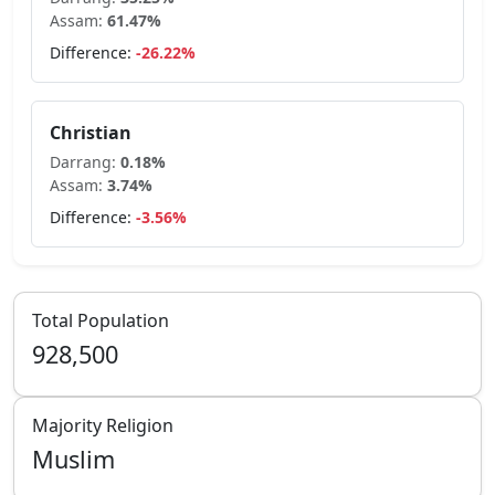
Assam
:
61.47
%
Difference:
-26.22
%
Christian
Darrang
:
0.18
%
Assam
:
3.74
%
Difference:
-3.56
%
Total Population
928,500
Majority Religion
Muslim