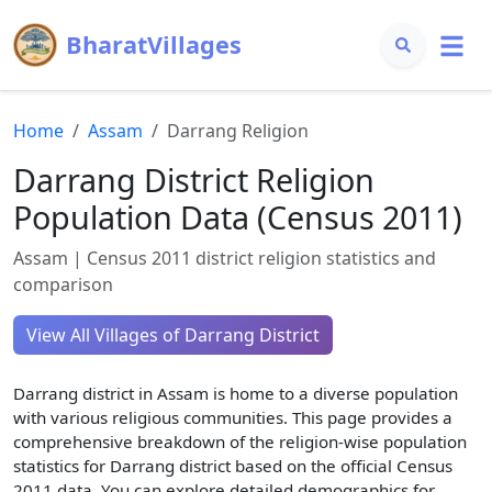
BharatVillages
Home
Assam
Darrang
Religion
Darrang
District Religion
Population Data (Census 2011)
Assam
| Census 2011 district religion statistics and
comparison
View All Villages of
Darrang
District
Darrang
district in
Assam
is home to a diverse population
with various religious communities. This page provides a
comprehensive breakdown of the religion-wise population
statistics for
Darrang
district based on the official Census
2011 data. You can explore detailed demographics for