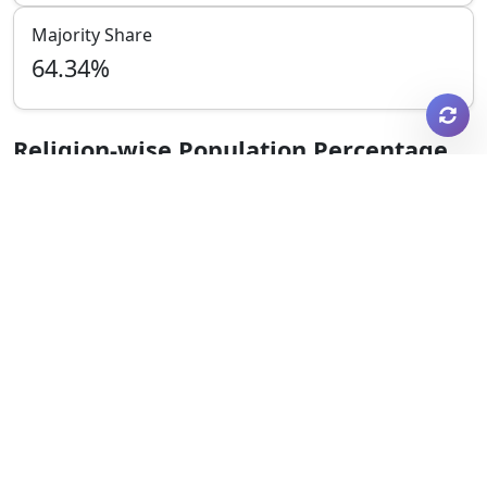
Majority Share
64.34
%
Religion-wise Population Percentage
Hindu
35.25
%
Muslim
64.34
%
Christian
0.18
%
Sikh
0.05
%
Buddhist
0.01
%
Jain
0.08
%