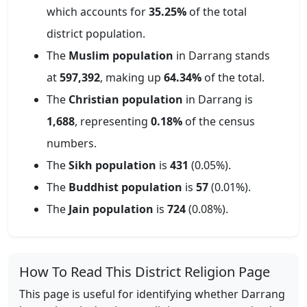
which accounts for
35.25
%
of the total
district population.
The
Muslim population
in
Darrang
stands
at
597,392
, making up
64.34
%
of the total.
The
Christian population
in
Darrang
is
1,688
, representing
0.18
%
of the census
numbers.
The
Sikh population
is
431
(
0.05
%).
The
Buddhist population
is
57
(
0.01
%).
The
Jain population
is
724
(
0.08
%).
How To Read This District Religion Page
This page is useful for identifying whether
Darrang