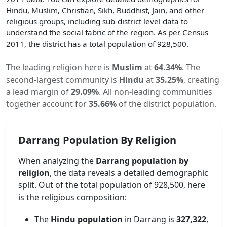
Hindu, Muslim, Christian, Sikh, Buddhist, Jain, and other
religious groups, including sub-district level data to
understand the social fabric of the region. As per Census
2011, the district has a total population of
928,500
.
The leading religion here is
Muslim
at
64.34
%
.
The
second-largest community is
Hindu
at
35.25
%
, creating
a lead margin of
29.09
%
.
All non-leading communities
together account for
35.66
%
of the district population.
Darrang
Population By Religion
When analyzing the
Darrang
population by
religion
, the data reveals a detailed demographic
split. Out of the total population of
928,500
, here
is the religious composition:
The
Hindu population
in
Darrang
is
327,322
,