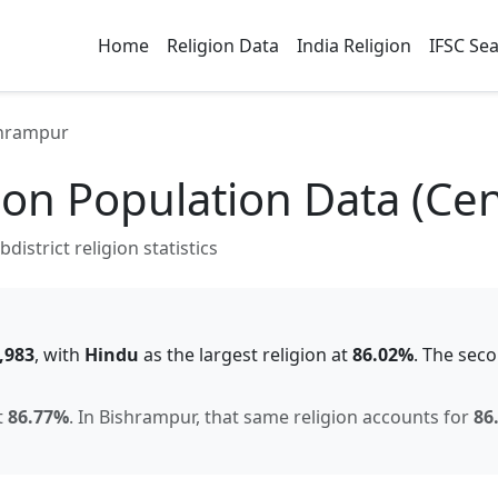
Home
Religion Data
India Religion
IFSC Se
hrampur
ion Population Data (Ce
istrict religion statistics
,983
, with
Hindu
as the largest religion at
86.02
%
.
The seco
t
86.77
%
.
In
Bishrampur
, that same religion accounts for
86