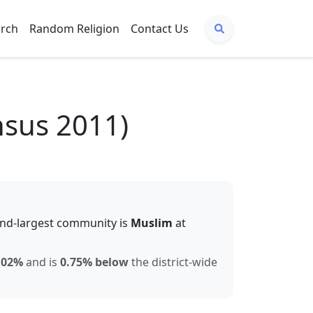
arch
Random Religion
Contact Us
nsus 2011)
nd-largest community is
Muslim
at
.02
%
and is
0.75% below
the district-wide