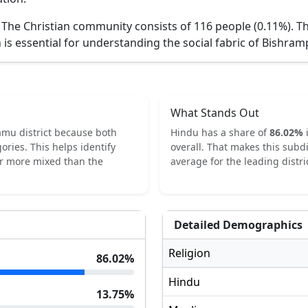
.
The Christian community consists of 116 people (0.11%).
Th
 is essential for understanding the social fabric of
Bishram
What Stands Out
amu
district because both
Hindu
has a share of
86.02
%
ories.
This helps identify
overall.
That makes this subdi
or more mixed than the
average for the leading distric
Detailed Demographics
Religion
86.02
%
Hindu
13.75
%