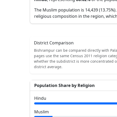
The Muslim population is 14,439 (13.75%)
religious composition in the region, which
District Comparison
Bishrampur
can be compared directly with
Pal
pages use the same Census 2011 religion categ
whether the subdistrict is more concentrated 
district average.
Population Share by Religion
Hindu
Muslim