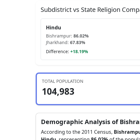
Subdistrict vs State Religion Comp
Hindu
Bishrampur
:
86.02
%
Jharkhand
:
67.83
%
Difference:
+
18.19
%
TOTAL POPULATION
104,983
Demographic Analysis of
Bishr
According to the 2011 Census,
Bishramp
Hindu
, representing
86.02
%
of the popula