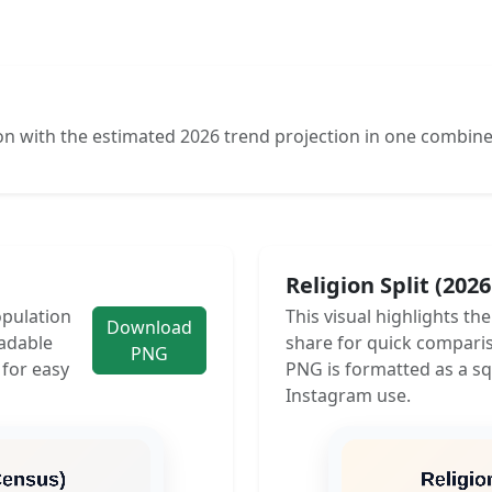
n with the estimated 2026 trend projection in one combine
Religion Split (202
opulation
This visual highlights th
Download
adable
share for quick compari
PNG
 for easy
PNG is formatted as a sq
Instagram use.