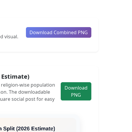
Download Combined PNG
d visual.
6 Estimate)
e religion-wise population
Download
son. The downloadable
PNG
uare social post for easy