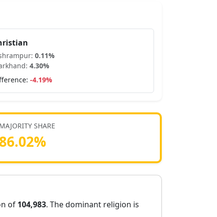
hristian
ishrampur
:
0.11
%
arkhand
:
4.30
%
fference:
-4.19
%
MAJORITY SHARE
86.02
%
on of
104,983
. The dominant religion is