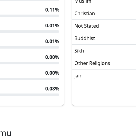
Muslim
0.11
%
Christian
0.01
%
Not Stated
Buddhist
0.01
%
Sikh
0.00
%
Other Religions
0.00
%
Jain
0.08
%
amu