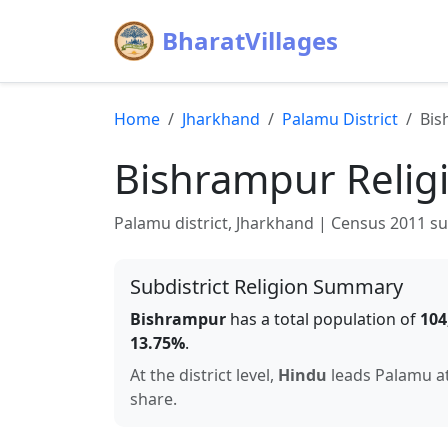
BharatVillages
Home
Jharkhand
Palamu
District
Bis
Bishrampur
Relig
Palamu
district,
Jharkhand
| Census 2011 subd
Subdistrict Religion Summary
Bishrampur
has a total population of
104
13.75
%
.
At the district level,
Hindu
leads
Palamu
a
share.