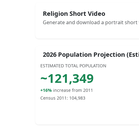
Religion Short Video
Generate and download a portrait short 
2026 Population Projection (Es
ESTIMATED TOTAL POPULATION
~
121,349
+16%
increase from 2011
Census 2011:
104,983