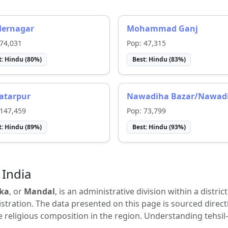
dernagar
Mohammad Ganj
74,031
Pop:
47,315
t:
Hindu
(
80
%)
Best:
Hindu
(
83
%)
atarpur
Nawadiha Bazar/Nawad
147,459
Pop:
73,799
t:
Hindu
(
89
%)
Best:
Hindu
(
93
%)
 India
ka
, or
Mandal
, is an administrative division within a distric
tration. The data presented on this page is sourced direct
e religious composition in the region. Understanding tehsil