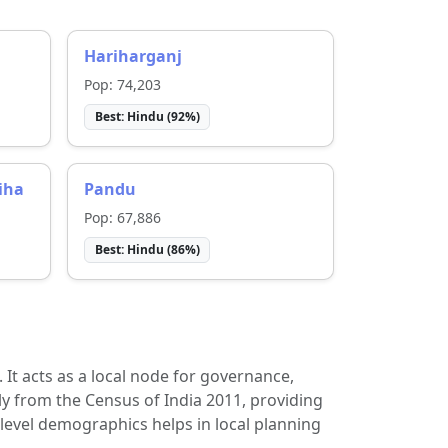
Hariharganj
Pop:
74,203
Best:
Hindu
(
92
%)
iha
Pandu
Pop:
67,886
Best:
Hindu
(
86
%)
t. It acts as a local node for governance,
ly from the Census of India 2011, providing
-level demographics helps in local planning