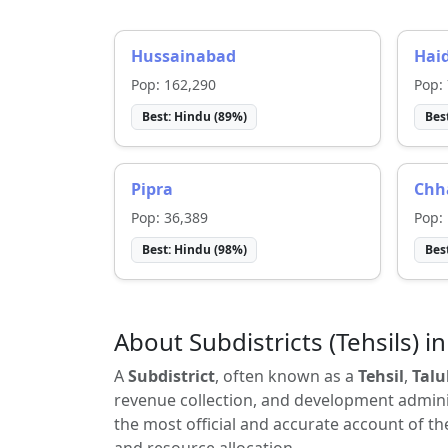
Hussainabad
Hai
Pop:
162,290
Pop:
Best:
Hindu
(
89
%)
Bes
Pipra
Chh
Pop:
36,389
Pop:
Best:
Hindu
(
98
%)
Bes
About Subdistricts (Tehsils) in
A
Subdistrict
, often known as a
Tehsil
,
Talu
revenue collection, and development adminis
the most official and accurate account of th