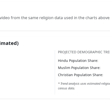
video from the same religion data used in the charts above
timated)
PROJECTED DEMOGRAPHIC TR
Hindu
Population Share:
Muslim
Population Share:
Christian
Population Share:
* Trend analysis uses estimated religio
census data.