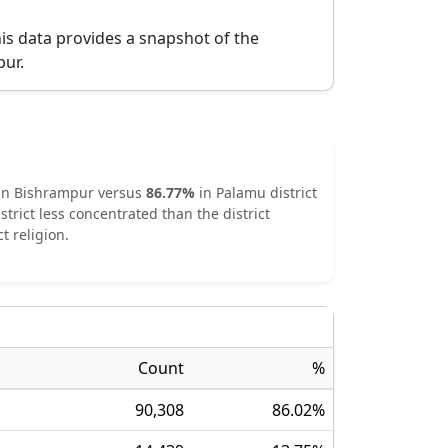
is data provides a snapshot of the
pur
.
in
Bishrampur
versus
86.77
%
in
Palamu
district
strict
less concentrated
than the district
t religion.
Count
%
90,308
86.02
%