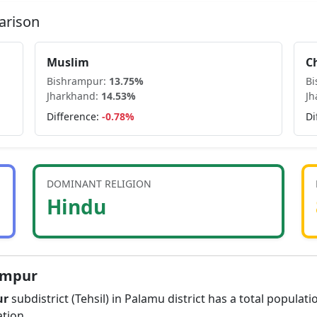
arison
Muslim
C
Bishrampur
:
13.75
%
B
Jharkhand
:
14.53
%
Jh
Difference:
-0.78
%
Di
DOMINANT RELIGION
Hindu
ampur
ur
subdistrict (Tehsil) in
Palamu
district has a total populati
tion.