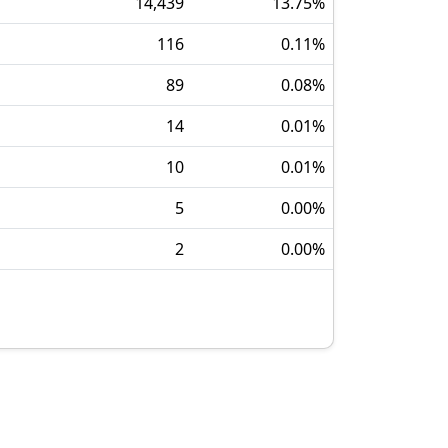
14,439
13.75
%
116
0.11
%
89
0.08
%
14
0.01
%
10
0.01
%
5
0.00
%
2
0.00
%