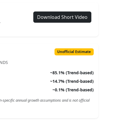
Download Short Video
.
Unofficial Estimate
ENDS
~
85.1
% (Trend-based)
~
14.7
% (Trend-based)
~
0.1
% (Trend-based)
n-specific annual growth assumptions and is not official