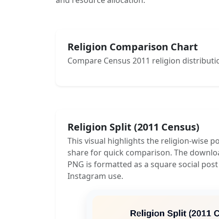
and resource allocation.
Religion Comparison Chart
Compare Census 2011 religion distributio
Religion Split (2011 Census)
This visual highlights the religion-wise p
share for quick comparison. The downlo
PNG is formatted as a square social post
Instagram use.