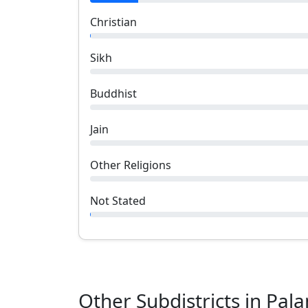
Christian
Sikh
Buddhist
Jain
Other Religions
Not Stated
Other Subdistricts in
Pal