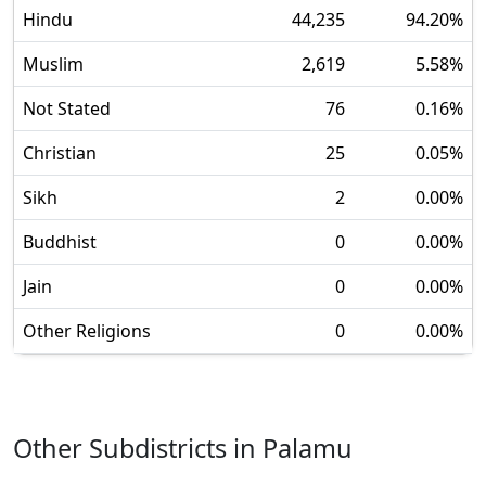
Hindu
44,235
94.20
%
Muslim
2,619
5.58
%
Not Stated
76
0.16
%
Christian
25
0.05
%
Sikh
2
0.00
%
Buddhist
0
0.00
%
Jain
0
0.00
%
Other Religions
0
0.00
%
Other Subdistricts in
Palamu