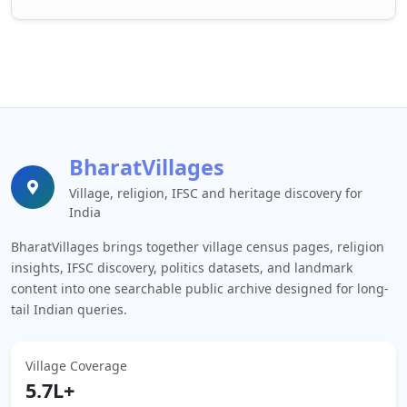
BharatVillages
Village, religion, IFSC and heritage discovery for
India
BharatVillages brings together village census pages, religion
insights, IFSC discovery, politics datasets, and landmark
content into one searchable public archive designed for long-
tail Indian queries.
Village Coverage
5.7L+