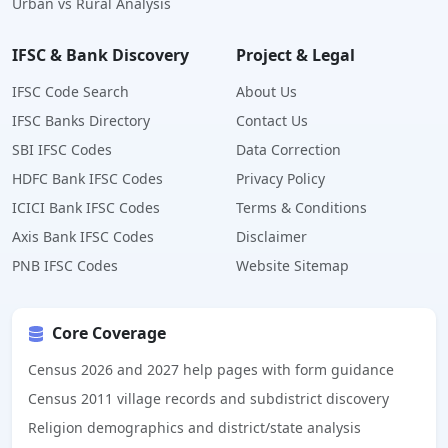
Urban vs Rural Analysis
IFSC & Bank Discovery
Project & Legal
IFSC Code Search
About Us
IFSC Banks Directory
Contact Us
SBI IFSC Codes
Data Correction
HDFC Bank IFSC Codes
Privacy Policy
ICICI Bank IFSC Codes
Terms & Conditions
Axis Bank IFSC Codes
Disclaimer
PNB IFSC Codes
Website Sitemap
Core Coverage
Census 2026 and 2027 help pages with form guidance
Census 2011 village records and subdistrict discovery
Religion demographics and district/state analysis