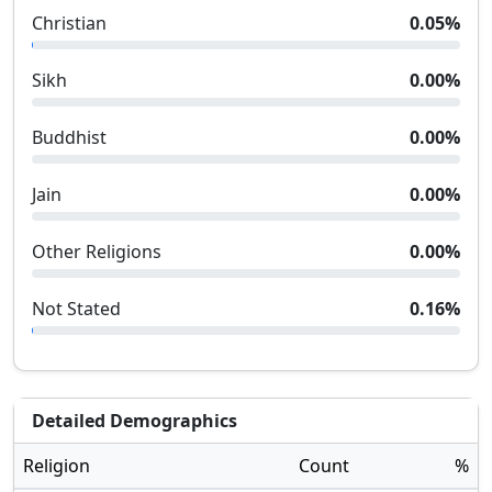
Christian
0.05
%
Sikh
0.00
%
Buddhist
0.00
%
Jain
0.00
%
Other Religions
0.00
%
Not Stated
0.16
%
Detailed Demographics
Religion
Count
%