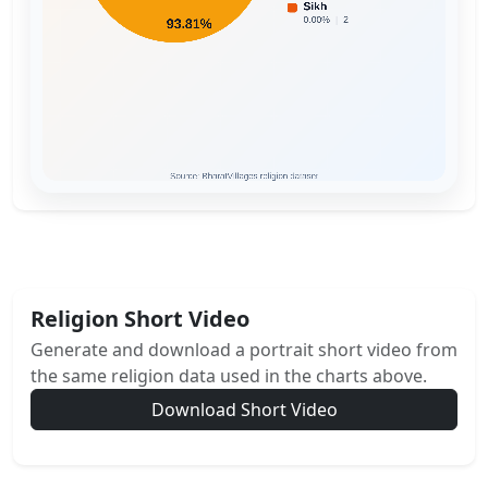
Religion Short Video
Generate and download a portrait short video from
the same religion data used in the charts above.
Download Short Video