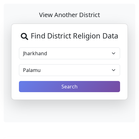
View Another District
Find District Religion Data
Search