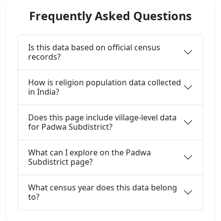
Frequently Asked Questions
Is this data based on official census
records?
How is religion population data collected
in India?
Does this page include village-level data
for Padwa Subdistrict?
What can I explore on the Padwa
Subdistrict page?
What census year does this data belong
to?