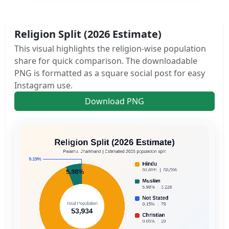
Religion Split (2026 Estimate)
This visual highlights the religion-wise population
share for quick comparison. The downloadable
PNG is formatted as a square social post for easy
Instagram use.
Download PNG