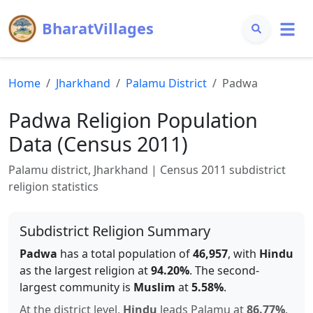
BharatVillages
Home
Jharkhand
Palamu
District
Padwa
Padwa
Religion Population
Data (Census 2011)
Palamu
district,
Jharkhand
| Census 2011 subdistrict
religion statistics
Subdistrict Religion Summary
Padwa
has a total population of
46,957
, with
Hindu
as the largest religion at
94.20
%
.
The second-
largest community is
Muslim
at
5.58
%
.
At the district level,
Hindu
leads
Palamu
at
86.77
%
.