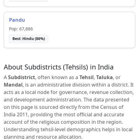
Pandu
Pop:
67,886
Best:
Hindu
(
86
%)
About Subdistricts (Tehsils) in India
A
Subdistrict
, often known as a
Tehsil
,
Taluka
, or
Mandal
, is an administrative division within a district. It
acts as a local node for governance, revenue collection,
and development administration. The data presented
on this page is sourced directly from the Census of
India 2011, providing the most official and accurate
account of the religious composition in the region.
Understanding tehsil-level demographics helps in local
planning and resource allocation.