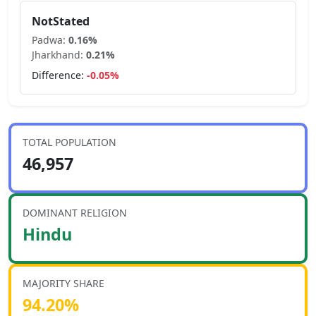
NotStated
Padwa
:
0.16
%
Jharkhand
:
0.21
%
Difference:
-0.05
%
TOTAL POPULATION
46,957
DOMINANT RELIGION
Hindu
MAJORITY SHARE
94.20
%