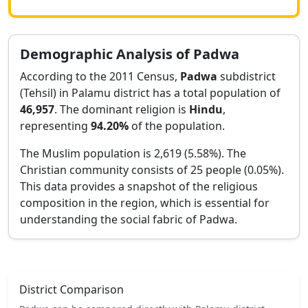
Demographic Analysis of
Padwa
According to the 2011 Census,
Padwa
subdistrict
(Tehsil) in
Palamu
district has a total population of
46,957
. The dominant religion is
Hindu
,
representing
94.20
%
of the population.
The Muslim population is 2,619 (5.58%).
The
Christian community consists of 25 people (0.05%).
This data provides a snapshot of the religious
composition in the region, which is essential for
understanding the social fabric of
Padwa
.
District Comparison