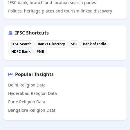
IFSC bank, branch and location search pages
Politics, heritage places and tourism-linked discovery
IFSC Shortcuts
IFSC Search
Banks Directory
SBI
Bank of India
HDFC Bank
PNB
Popular Insights
Delhi Religion Data
Hyderabad Religion Data
Pune Religion Data
Bangalore Religion Data