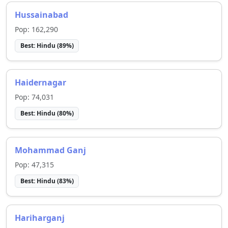
Hussainabad
Pop:
162,290
Best:
Hindu
(
89
%)
Haidernagar
Pop:
74,031
Best:
Hindu
(
80
%)
Mohammad Ganj
Pop:
47,315
Best:
Hindu
(
83
%)
Hariharganj