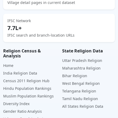
Village detail pages in current dataset
IFSC Network
7.7L+
IFSC search and branch-location URLs
Religion Census &
State Religion Data
Analysis
Uttar Pradesh Religion
Home
Maharashtra Religion
India Religion Data
Bihar Religion
Census 2011 Religion Hub
West Bengal Religion
Hindu Population Rankings
Telangana Religion
Muslim Population Rankings
Tamil Nadu Religion
Diversity Index
All States Religion Data
Gender Ratio Analysis