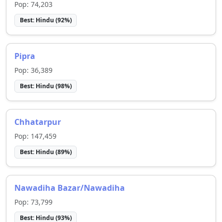
Pop:
74,203
Best:
Hindu
(
92
%)
Pipra
Pop:
36,389
Best:
Hindu
(
98
%)
Chhatarpur
Pop:
147,459
Best:
Hindu
(
89
%)
Nawadiha Bazar/Nawadiha
Pop:
73,799
Best:
Hindu
(
93
%)