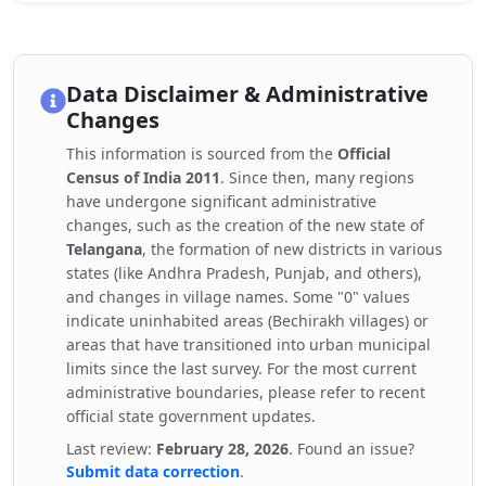
Data Disclaimer & Administrative
Changes
This information is sourced from the
Official
Census of India 2011
. Since then, many regions
have undergone significant administrative
changes, such as the creation of the new state of
Telangana
, the formation of new districts in various
states (like Andhra Pradesh, Punjab, and others),
and changes in village names. Some "0" values
indicate uninhabited areas (Bechirakh villages) or
areas that have transitioned into urban municipal
limits since the last survey. For the most current
administrative boundaries, please refer to recent
official state government updates.
Last review:
February 28, 2026
. Found an issue?
Submit data correction
.