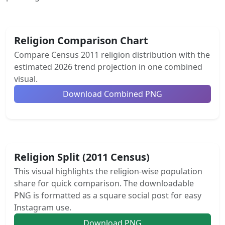
Religion Comparison Chart
Compare Census 2011 religion distribution with the
estimated 2026 trend projection in one combined
visual.
Download Combined PNG
Religion Split (2011 Census)
This visual highlights the religion-wise population
share for quick comparison. The downloadable
PNG is formatted as a square social post for easy
Instagram use.
Download PNG