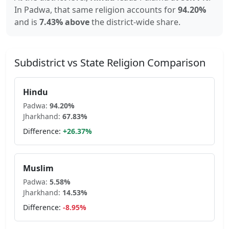
In
Padwa
, that same religion accounts for
94.20
%
and is
7.43% above
the district-wide share.
Subdistrict vs State Religion Comparison
Hindu
Padwa
:
94.20
%
Jharkhand
:
67.83
%
Difference:
+
26.37
%
Muslim
Padwa
:
5.58
%
Jharkhand
:
14.53
%
Difference:
-8.95
%