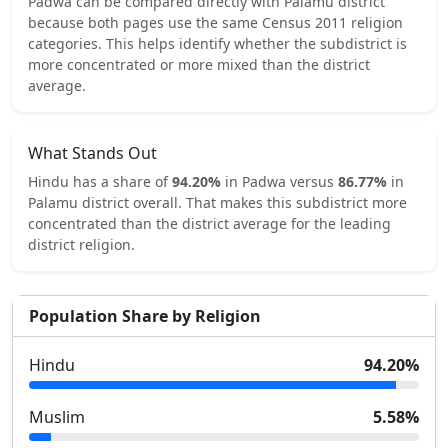
Padwa
can be compared directly with
Palamu
district
because both pages use the same Census 2011 religion
categories.
This helps identify whether the subdistrict is
more concentrated or more mixed than the district
average.
What Stands Out
Hindu
has a share of
94.20
%
in
Padwa
versus
86.77
%
in
Palamu
district overall.
That makes this subdistrict
more
concentrated
than the district average for the leading
district religion.
Population Share by Religion
Hindu
94.20
%
Muslim
5.58
%