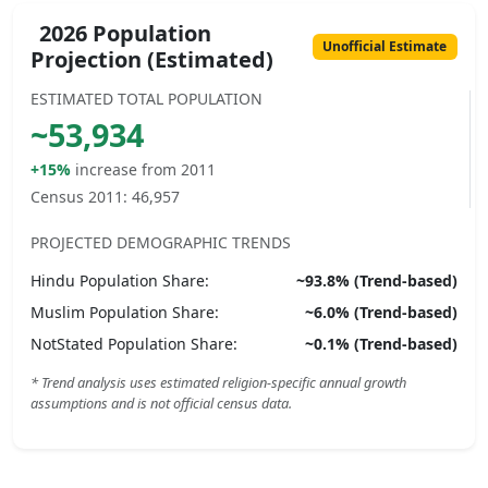
2026 Population
Unofficial Estimate
Projection (Estimated)
ESTIMATED TOTAL POPULATION
~
53,934
+15%
increase from 2011
Census 2011:
46,957
PROJECTED DEMOGRAPHIC TRENDS
Hindu
Population Share:
~
93.8
% (Trend-based)
Muslim
Population Share:
~
6.0
% (Trend-based)
NotStated
Population Share:
~
0.1
% (Trend-based)
* Trend analysis uses estimated religion-specific annual growth
assumptions and is not official census data.