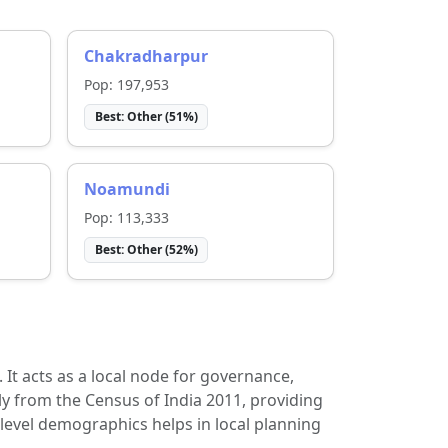
Chakradharpur
Pop:
197,953
Best:
Other
(
51
%)
Noamundi
Pop:
113,333
Best:
Other
(
52
%)
t. It acts as a local node for governance,
ly from the Census of India 2011, providing
-level demographics helps in local planning