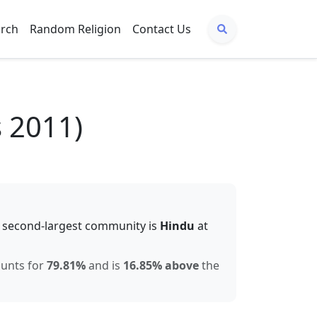
arch
Random Religion
Contact Us
 2011)
 second-largest community is
Hindu
at
ounts for
79.81
%
and is
16.85% above
the