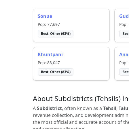
Sonua
Gud
Pop:
77,697
Pop:
Best:
Other
(
63
%)
Bes
Khuntpani
Ana
Pop:
83,047
Pop:
Best:
Other
(
83
%)
Bes
About Subdistricts (Tehsils) in
A
Subdistrict
, often known as a
Tehsil
,
Talu
revenue collection, and development adminis
the most official and accurate account of th