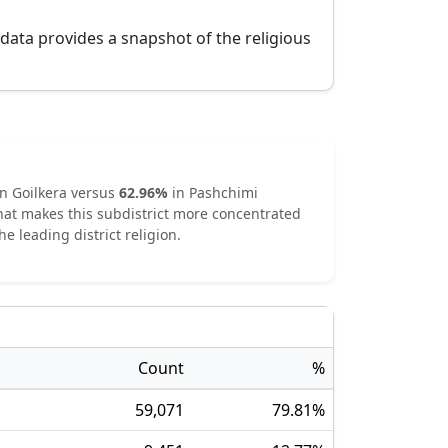
 data provides a snapshot of the religious
in
Goilkera
versus
62.96
%
in
Pashchimi
hat makes this subdistrict
more concentrated
he leading district religion.
Count
%
59,071
79.81
%