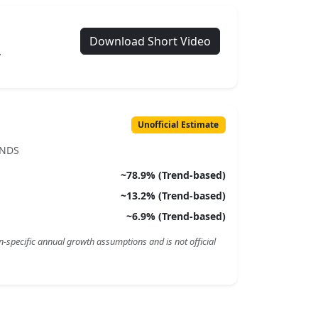
Download Short Video
.
Unofficial Estimate
ENDS
~
78.9
% (Trend-based)
~
13.2
% (Trend-based)
~
6.9
% (Trend-based)
n-specific annual growth assumptions and is not official