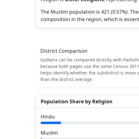
The Muslim population is 421 (0.57%).
The
composition in the region, which is essent
District Comparison
Goilkera
can be compared directly with
Pashch
because both pages use the same Census 2011 
helps identify whether the subdistrict is more
than the district average.
Population Share by Religion
Hindu
Muslim