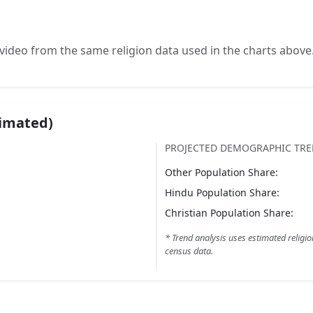
video from the same religion data used in the charts above
timated)
PROJECTED DEMOGRAPHIC TR
Other
Population Share:
Hindu
Population Share:
Christian
Population Share:
* Trend analysis uses estimated religio
census data.