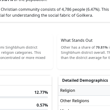
 Christian community consists of 4,786 people (6.47%).
This
ial for understanding the social fabric of
Goilkera
.
What Stands Out
imi Singhbhum
district
Other
has a share of
79.81
%
religion categories.
This
Singhbhum
district overall.
T
 concentrated or more mixed
than the district average for t
Detailed Demographics
Religion
12.77
%
Other Religions
0.57
%