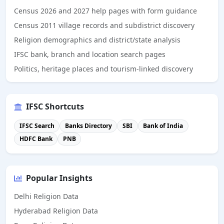
Census 2026 and 2027 help pages with form guidance
Census 2011 village records and subdistrict discovery
Religion demographics and district/state analysis
IFSC bank, branch and location search pages
Politics, heritage places and tourism-linked discovery
IFSC Shortcuts
IFSC Search
Banks Directory
SBI
Bank of India
HDFC Bank
PNB
Popular Insights
Delhi Religion Data
Hyderabad Religion Data