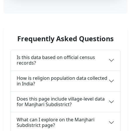
Frequently Asked Questions
Is this data based on official census
records?
How is religion population data collected
in India?
Does this page include village-level data
for Manjhari Subdistrict?
What can I explore on the Manjhari
Subdistrict page?