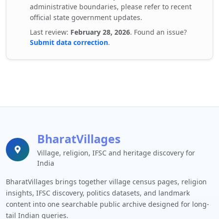
administrative boundaries, please refer to recent
official state government updates.
Last review:
February 28, 2026
. Found an issue?
Submit data correction
.
BharatVillages
Village, religion, IFSC and heritage discovery for
India
BharatVillages brings together village census pages, religion
insights, IFSC discovery, politics datasets, and landmark
content into one searchable public archive designed for long-
tail Indian queries.