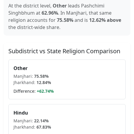
At the district level,
Other
leads
Pashchimi
Singhbhum
at
62.96
%
.
In
Manjhari
, that same
religion accounts for
75.58
%
and is
12.62% above
the district-wide share.
Subdistrict vs State Religion Comparison
Other
Manjhari
:
75.58
%
Jharkhand
:
12.84
%
Difference:
+
62.74
%
Hindu
Manjhari
:
22.14
%
Jharkhand
:
67.83
%