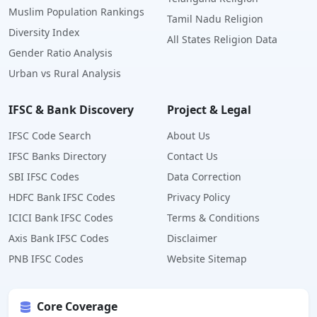
Muslim Population Rankings
Tamil Nadu Religion
Diversity Index
All States Religion Data
Gender Ratio Analysis
Urban vs Rural Analysis
IFSC & Bank Discovery
Project & Legal
IFSC Code Search
About Us
IFSC Banks Directory
Contact Us
SBI IFSC Codes
Data Correction
HDFC Bank IFSC Codes
Privacy Policy
ICICI Bank IFSC Codes
Terms & Conditions
Axis Bank IFSC Codes
Disclaimer
PNB IFSC Codes
Website Sitemap
Core Coverage