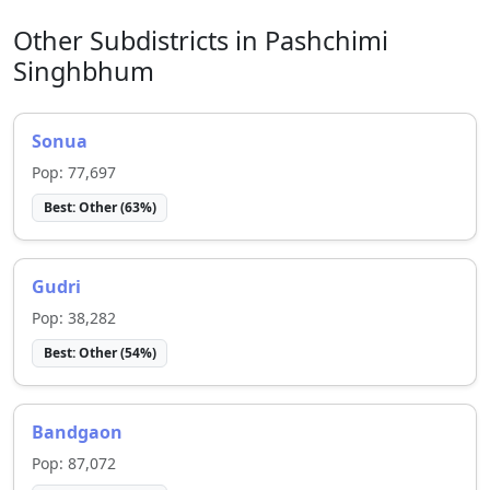
Other Subdistricts in
Pashchimi
Singhbhum
Sonua
Pop:
77,697
Best:
Other
(
63
%)
Gudri
Pop:
38,282
Best:
Other
(
54
%)
Bandgaon
Pop:
87,072