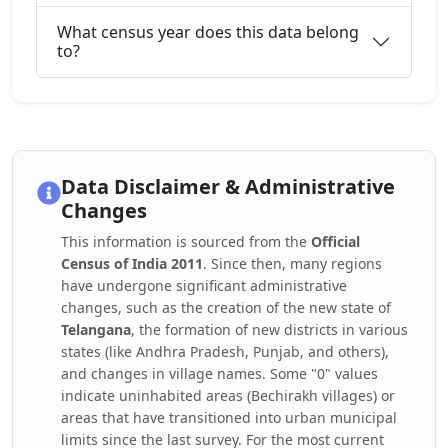
What census year does this data belong
to?
Data Disclaimer & Administrative
Changes
This information is sourced from the
Official
Census of India 2011
. Since then, many regions
have undergone significant administrative
changes, such as the creation of the new state of
Telangana
, the formation of new districts in various
states (like Andhra Pradesh, Punjab, and others),
and changes in village names. Some "0" values
indicate uninhabited areas (Bechirakh villages) or
areas that have transitioned into urban municipal
limits since the last survey. For the most current