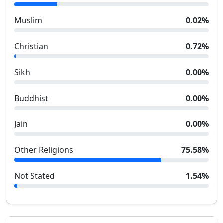
Muslim
0.02
%
Christian
0.72
%
Sikh
0.00
%
Buddhist
0.00
%
Jain
0.00
%
Other Religions
75.58
%
Not Stated
1.54
%