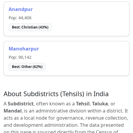
Anandpur
Pop:
44,406
Best:
Christian
(
43
%)
Manoharpur
Pop:
90,142
Best:
Other
(
62
%)
About Subdistricts (Tehsils) in India
A
Subdistrict
, often known as a
Tehsil
,
Taluka
, or
Mandal
, is an administrative division within a district. It
acts as a local node for governance, revenue collection,
and development administration. The data presented
on this page is sourced directly from the Census of