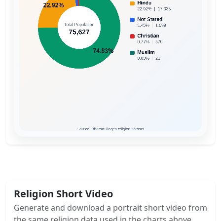
Religion Short Video
Generate and download a portrait short video from
the same religion data used in the charts above.