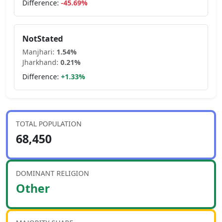
Difference:
-45.69
%
NotStated
Manjhari
:
1.54
%
Jharkhand
:
0.21
%
Difference:
+
1.33
%
TOTAL POPULATION
68,450
DOMINANT RELIGION
Other