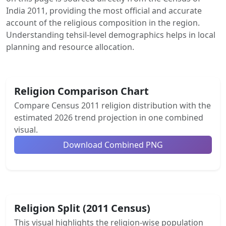
India 2011, providing the most official and accurate
account of the religious composition in the region.
Understanding tehsil-level demographics helps in local
planning and resource allocation.
Religion Comparison Chart
Compare Census 2011 religion distribution with the
estimated 2026 trend projection in one combined
visual.
Download Combined PNG
Religion Split (2011 Census)
This visual highlights the religion-wise population