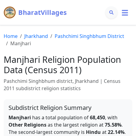
BharatVillages
Home
Jharkhand
Pashchimi Singhbhum
District
Manjhari
Manjhari
Religion Population
Data (Census 2011)
Pashchimi Singhbhum
district,
Jharkhand
| Census
2011 subdistrict religion statistics
Subdistrict Religion Summary
Manjhari
has a total population of
68,450
, with
Other Religions
as the largest religion at
75.58
%
.
The second-largest community is
Hindu
at
22.14
%
.