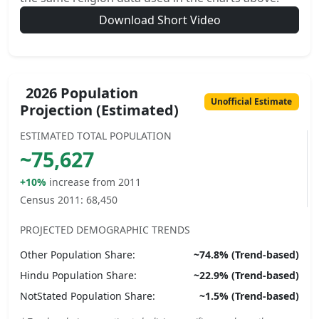
Download Short Video
2026 Population
Unofficial Estimate
Projection (Estimated)
ESTIMATED TOTAL POPULATION
~
75,627
+10%
increase from 2011
Census 2011:
68,450
PROJECTED DEMOGRAPHIC TRENDS
Other
Population Share:
~
74.8
% (Trend-based)
Hindu
Population Share:
~
22.9
% (Trend-based)
NotStated
Population Share:
~
1.5
% (Trend-based)