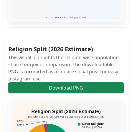
Religion Split (2026 Estimate)
This visual highlights the religion-wise population
share for quick comparison. The downloadable
PNG is formatted as a square social post for easy
Instagram use.
Download PNG