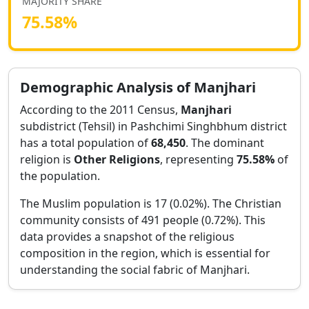
MAJORITY SHARE
75.58
%
Demographic Analysis of
Manjhari
According to the 2011 Census,
Manjhari
subdistrict (Tehsil) in
Pashchimi Singhbhum
district
has a total population of
68,450
. The dominant
religion is
Other Religions
, representing
75.58
%
of
the population.
The Muslim population is 17 (0.02%).
The Christian
community consists of 491 people (0.72%).
This
data provides a snapshot of the religious
composition in the region, which is essential for
understanding the social fabric of
Manjhari
.