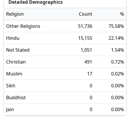
Detailed Demographics
Religion
Count
%
Other Religions
51,736
75.58
%
Hindu
15,155
22.14
%
Not Stated
1,051
1.54
%
Christian
491
0.72
%
Muslim
17
0.02
%
Sikh
0
0.00
%
Buddhist
0
0.00
%
Jain
0
0.00
%