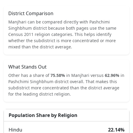
District Comparison
Manjhari
can be compared directly with
Pashchimi
Singhbhum
district because both pages use the same
Census 2011 religion categories.
This helps identify
whether the subdistrict is more concentrated or more
mixed than the district average.
What Stands Out
Other
has a share of
75.58
%
in
Manjhari
versus
62.96
%
in
Pashchimi Singhbhum
district overall.
That makes this
subdistrict
more concentrated
than the district average
for the leading district religion.
Population Share by Religion
Hindu
22.14
%