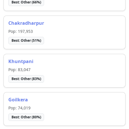
Best:
Other
(
66
%)
Chakradharpur
Pop:
197,953
Best:
Other
(
51
%)
Khuntpani
Pop:
83,047
Best:
Other
(
83
%)
Goilkera
Pop:
74,019
Best:
Other
(
80
%)