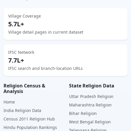
Village Coverage
5.7L+
Village detail pages in current dataset
IFSC Network
7.7L+
IFSC search and branch-location URLs
Religion Census &
State Religion Data
Analysis
Uttar Pradesh Religion
Home
Maharashtra Religion
India Religion Data
Bihar Religion
Census 2011 Religion Hub
West Bengal Religion
Hindu Population Rankings
Telangana Religion