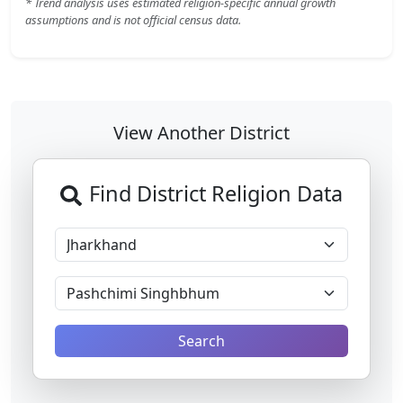
* Trend analysis uses estimated religion-specific annual growth
assumptions and is not official census data.
View Another District
Find District Religion Data
Search