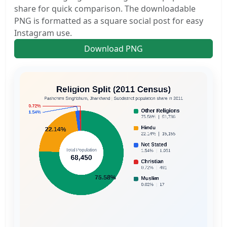
share for quick comparison. The downloadable
PNG is formatted as a square social post for easy
Instagram use.
Download PNG